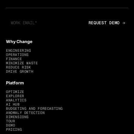
Why Change
ENGINEERING
OPERATIONS
FINANCE
MINIMIZE WASTE
REDUCE RISK
DRIVE GROWTH
Platform
OPTIMIZE
EXPLORER
ANALYTICS
AI HUB
BUDGETING AND FORECASTING
ANOMALY DETECTION
DIMENSIONS
TOUR
DEMO
PRICING