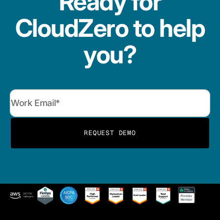
Ready for
CloudZero to help
you?