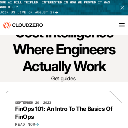
OUR AI BILL TRIPLED. INTERESTED IN HOW WE PROVED IT WAS
WORTH IT?
JOIN US LIVE ON AUGUST 27
GUIDES
Cost Intelligence
Why CloudZero
Where Engineers
Log In
SCHEDULE DEMO
Platform
Actually Work
TAKE TOUR
Integrations
Get guides.
Resources
Customers
SEPTEMBER 20, 2023
FinOps 101: An Intro To The Basics Of
Pricing
FinOps
READ NOW