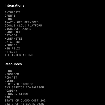
Integrations
ANTHROPIC
OPENAI
CURSOR
AMAZON WEB SERVICES
GOOGLE CLOUD PLATFORM
MICROSOFT AZURE
SNOWFLAKE
DATADOG
KUBERNETES
DATABRICKS
MONGODB
NEW RELIC
ANYCOST
ALL INTEGRATIONS
Resources
BLOG
NEWSROOM
PODCAST
EVENTS
CUSTOMER STORIES
AWS SERVICE COMPARISON
ACADEMY
DOCUMENTATION
FAQ
STATE OF CLOUD COST 2024
STATE OF AI COSTS 2025