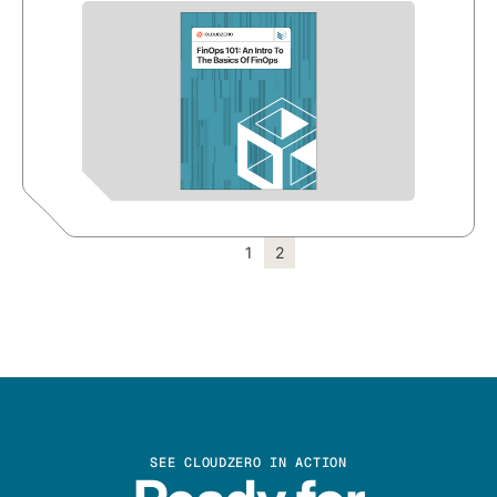
1
2
SEE CLOUDZERO IN ACTION