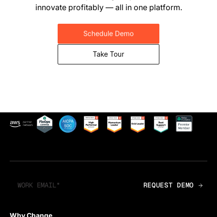
innovate profitably — all in one platform.
Why Change