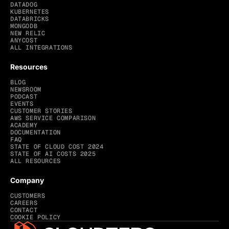
DATADOG
KUBERNETES
DATABRICKS
MONGODB
NEW RELIC
ANYCOST
ALL INTEGRATIONS
Resources
BLOG
NEWSROOM
PODCAST
EVENTS
CUSTOMER STORIES
AWS SERVICE COMPARISON
ACADEMY
DOCUMENTATION
FAQ
STATE OF CLOUD COST 2024
STATE OF AI COSTS 2025
ALL RESOURCES
Company
CUSTOMERS
CAREERS
CONTACT
COOKIE POLICY