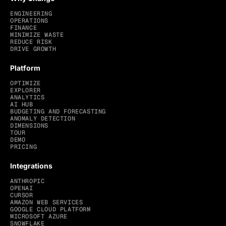
ENGINEERING
OPERATIONS
FINANCE
MINIMIZE WASTE
REDUCE RISK
DRIVE GROWTH
Platform
OPTIMIZE
EXPLORER
ANALYTICS
AI HUB
BUDGETING AND FORECASTING
ANOMALY DETECTION
DIMENSIONS
TOUR
DEMO
PRICING
Integrations
ANTHROPIC
OPENAI
CURSOR
AMAZON WEB SERVICES
GOOGLE CLOUD PLATFORM
MICROSOFT AZURE
SNOWFLAKE