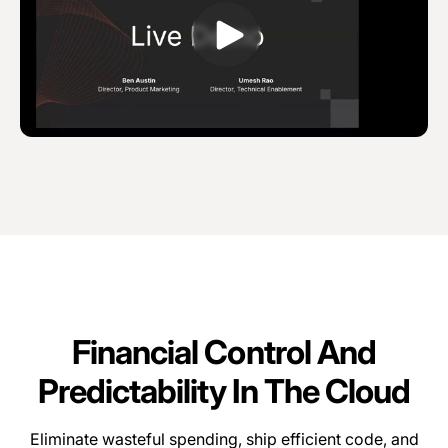
Financial Control And
Predictability In The Cloud
Eliminate wasteful spending, ship efficient code, and