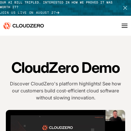
OUR AI BILL TRIPLED. INTERESTED IN HOW WE PROVED IT WAS
WORTH IT?
JOIN US LIVE ON AUGUST 27
Why CloudZero
Log In
SCHEDULE DEMO
Platform
CloudZero Demo
TAKE TOUR
Integrations
Discover CloudZero's platform highlights! See how
Resources
our customers build cost-efficient cloud software
without slowing innovation.
Customers
Pricing