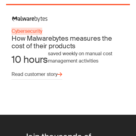
Cybersecurity
How Malwarebytes measures the
cost of their products
saved weekly on manual cost
10 hours
management activities
Read customer story