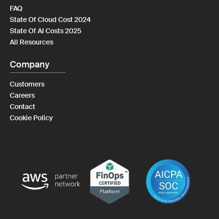
FAQ
State Of Cloud Cost 2024
State Of AI Costs 2025
All Resources
Company
Customers
Careers
Contact
Cookie Policy