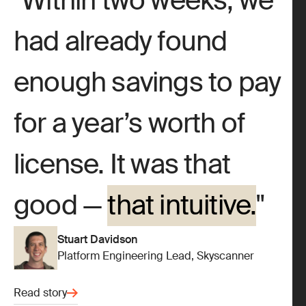
Within two weeks, we
had already found
enough savings to pay
for a year’s worth of
license. It was that
good —
that intuitive.
Stuart Davidson
Platform Engineering Lead, Skyscanner
Read story