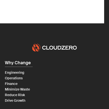
Why Change
Engineering
Operations
Finance
Minimize Waste
Reduce Risk
Drive Growth