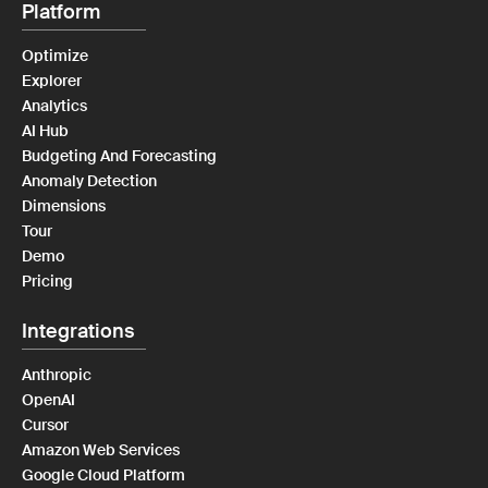
Platform
Optimize
Explorer
Analytics
AI Hub
Budgeting And Forecasting
Anomaly Detection
Dimensions
Tour
Demo
Pricing
Integrations
Anthropic
OpenAI
Cursor
Amazon Web Services
Google Cloud Platform