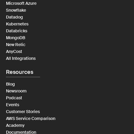
Microsoft Azure
Snowflake
Datadog
Kubernetes
Databricks
MongoDB
New Relic
AnyCost
All Integrations
Resources
Blog
Newsroom
Podcast
Events
Customer Stories
AWS Service Comparison
Academy
Documentation