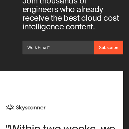
Join thousands of
engineers who already
receive the best cloud cost
intelligence content.