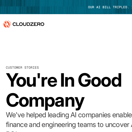
OUR AI BILL TRIPLED.
Why CloudZero
Log In
Platform
CUSTOMER STORIES
Integrations
You're In Good
Resources
Company
Customers
Pricing
We've helped leading AI companies enable 
finance and engineering teams to uncover 