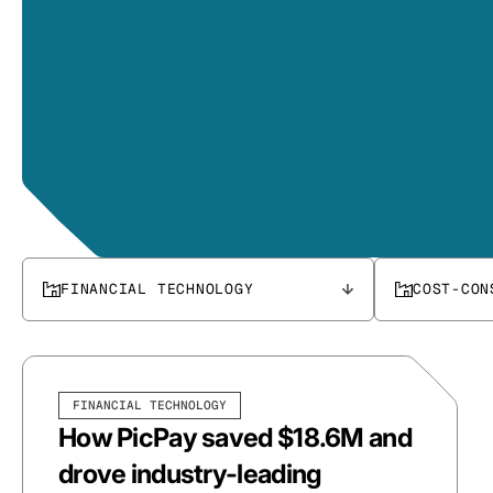
FINANCIAL TECHNOLOGY
COST-CON
FINANCIAL TECHNOLOGY
How PicPay saved $18.6M and
drove industry-leading