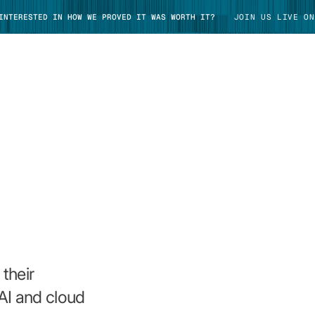
 INTERESTED IN HOW WE PROVED IT WAS WORTH IT?
JOIN US LIVE ON
TAKE TOUR
their
AI and cloud