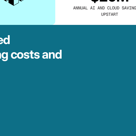
ANNUAL AI AND CLOUD SAVIN
UPSTART
ed
ng costs and