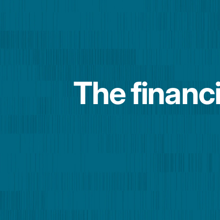
The financi