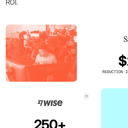
ROI.
$
REDUCTION I
250+