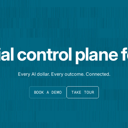
al control plane 
Every AI dollar. Every outcome. Connected.
BOOK A DEMO
TAKE TOUR