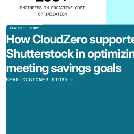
ENGINEERS IN PROACTIVE COST
OPTIMIZATION
FEATURED STORY
How CloudZero support
Shutterstock in optimizi
meeting savings goals
READ CUSTOMER STORY