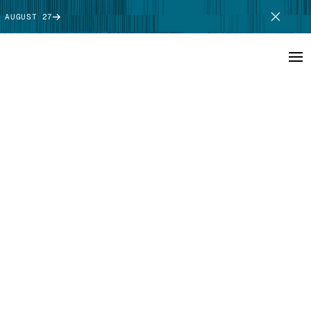
 AUGUST 27
SCHEDULE DEMO