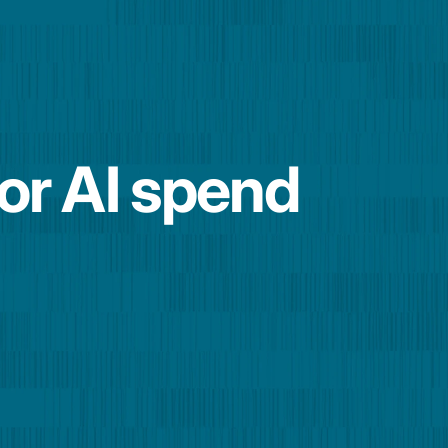
for AI spend