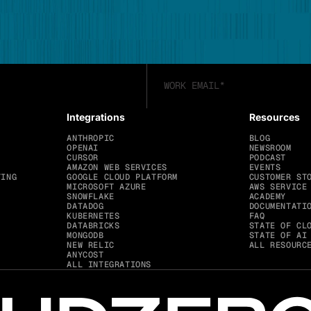
Integrations
Resources
ANTHROPIC
BLOG
OPENAI
NEWSROOM
CURSOR
PODCAST
AMAZON WEB SERVICES
EVENTS
TING
GOOGLE CLOUD PLATFORM
CUSTOMER ST
MICROSOFT AZURE
AWS SERVICE
SNOWFLAKE
ACADEMY
DATADOG
DOCUMENTATI
KUBERNETES
FAQ
DATABRICKS
STATE OF CL
MONGODB
STATE OF AI
NEW RELIC
ALL RESOURC
ANYCOST
ALL INTEGRATIONS