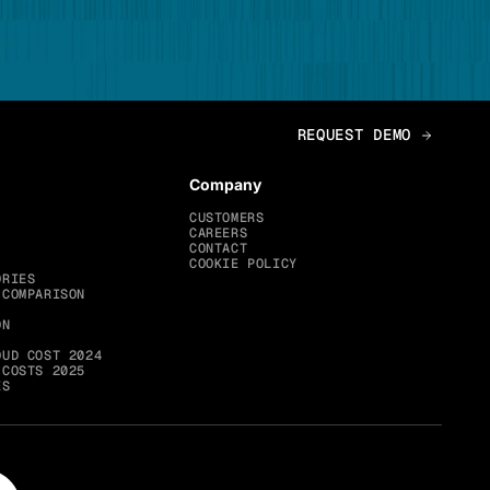
Company
CUSTOMERS
CAREERS
CONTACT
COOKIE POLICY
ORIES
 COMPARISON
ON
OUD COST 2024
 COSTS 2025
ES