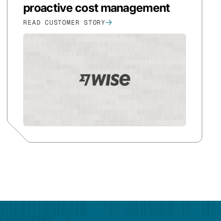
proactive cost management
READ CUSTOMER STORY