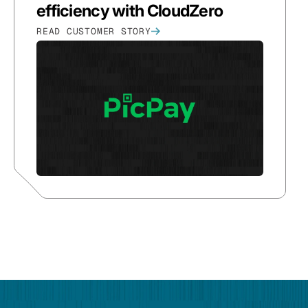
efficiency with CloudZero
READ CUSTOMER STORY