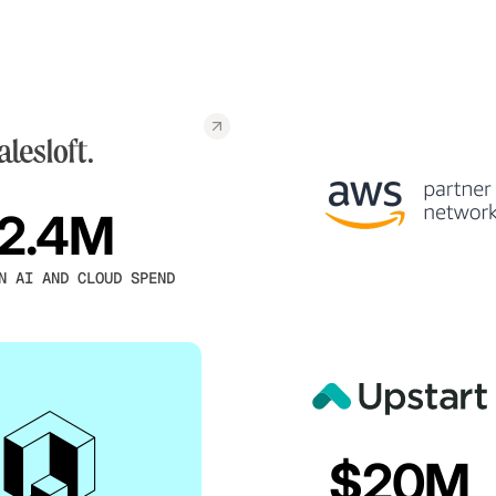
2.4M
N AI AND CLOUD SPEND
$20M