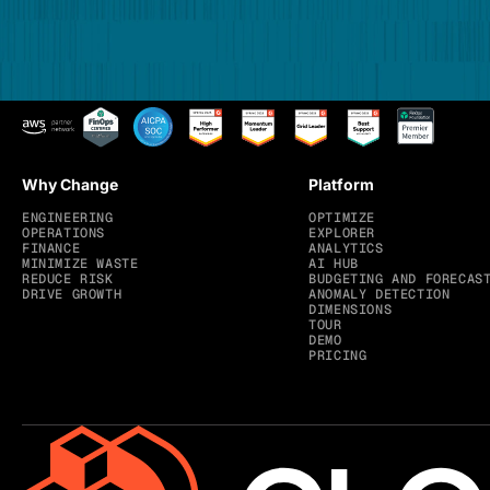
Why Change
Platform
ENGINEERING
OPTIMIZE
OPERATIONS
EXPLORER
FINANCE
ANALYTICS
MINIMIZE WASTE
AI HUB
REDUCE RISK
BUDGETING AND FORECAS
DRIVE GROWTH
ANOMALY DETECTION
DIMENSIONS
TOUR
DEMO
PRICING