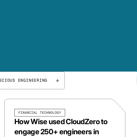
SCIOUS ENGINEERING
FINANCIAL TECHNOLOGY
How Wise used CloudZero to
engage 250+ engineers in