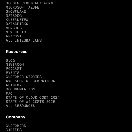
GOOGLE CLOUD PLATFORM
MICROSOFT AZURE
SNOWFLAKE
DATADOG
KUBERNETES
DATABRICKS
MONGODB
NEW RELIC
ANYCOST
ALL INTEGRATIONS
Resources
BLOG
NEWSROOM
PODCAST
EVENTS
CUSTOMER STORIES
AWS SERVICE COMPARISON
ACADEMY
DOCUMENTATION
FAQ
STATE OF CLOUD COST 2024
STATE OF AI COSTS 2025
ALL RESOURCES
Company
CUSTOMERS
CAREERS