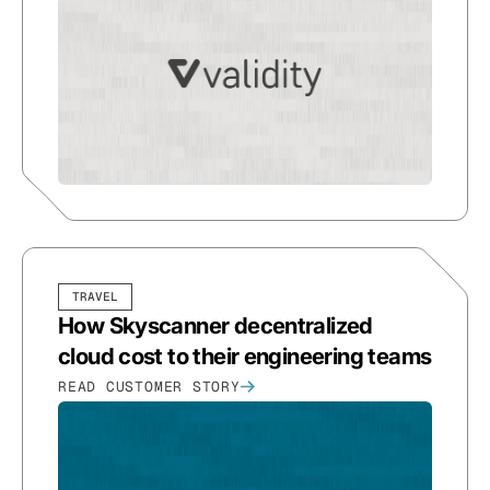
TRAVEL
How Skyscanner decentralized
cloud cost to their engineering teams
READ CUSTOMER STORY