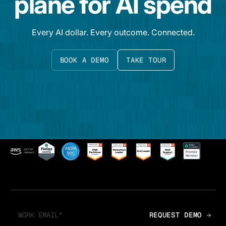
plane for AI spend
Every AI dollar. Every outcome. Connected.
BOOK A DEMO
TAKE TOUR