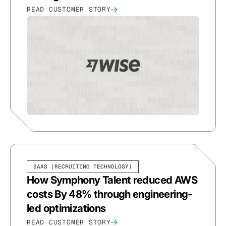
READ CUSTOMER STORY
SAAS (RECRUITING TECHNOLOGY)
How Symphony Talent reduced AWS
costs By 48% through engineering-
led optimizations
READ CUSTOMER STORY