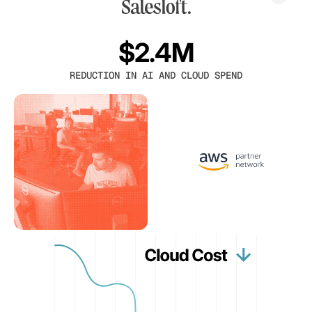
$2.4M
REDUCTION IN AI AND CLOUD SPEND