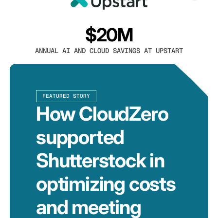
$20M
ANNUAL AI AND CLOUD SAVINGS AT UPSTART
FEATURED STORY
How CloudZero
supported
Shutterstock in
optimizing costs
and meeting