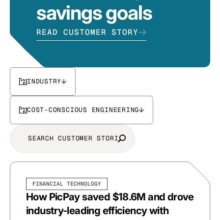
savings goals
READ CUSTOMER STORY
INDUSTRY
COST-CONSCIOUS ENGINEERING
FINANCIAL TECHNOLOGY
How PicPay saved $18.6M and drove
industry-leading efficiency with