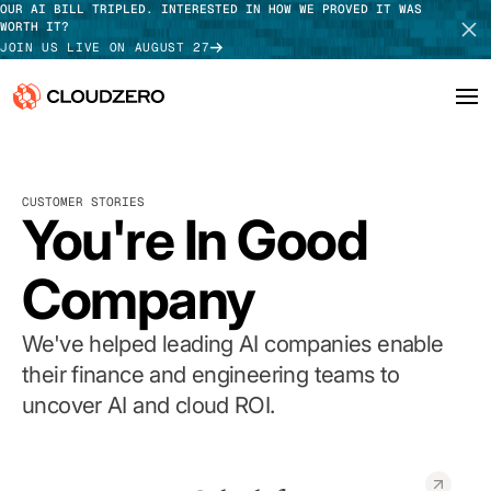
OUR AI BILL TRIPLED. INTERESTED IN HOW WE PROVED IT WAS
WORTH IT?
JOIN US LIVE ON AUGUST 27
Why CloudZero
Log In
SCHEDULE DEMO
CUSTOMER STORIES
Platform
You're In Good
TAKE TOUR
Integrations
Company
Resources
We've helped leading AI companies enable
Customers
their finance and engineering teams to
uncover AI and cloud ROI.
Pricing