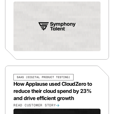
SAAS (DIGITAL PRODUCT TESTING)
How Applause used CloudZero to
reduce their cloud spend by 23%
and drive efficient growth
READ CUSTOMER STORY