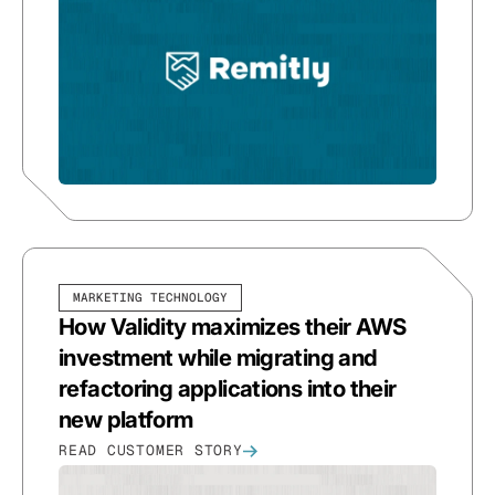
MARKETING TECHNOLOGY
How Validity maximizes their AWS
investment while migrating and
refactoring applications into their
new platform
READ CUSTOMER STORY