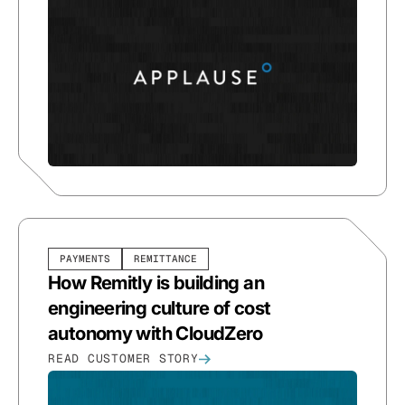
PAYMENTS
REMITTANCE
How Remitly is building an
engineering culture of cost
autonomy with CloudZero
READ CUSTOMER STORY