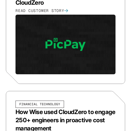
CloudZero
READ CUSTOMER STORY
FINANCIAL TECHNOLOGY
How Wise used CloudZero to engage
250+ engineers in proactive cost
management