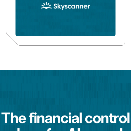
The financial control