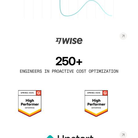
250+
ENGINEERS IN PROACTIVE COST OPTIMIZATION