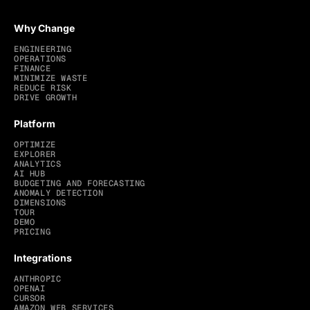
Why Change
ENGINEERING
OPERATIONS
FINANCE
MINIMIZE WASTE
REDUCE RISK
DRIVE GROWTH
Platform
OPTIMIZE
EXPLORER
ANALYTICS
AI HUB
BUDGETING AND FORECASTING
ANOMALY DETECTION
DIMENSIONS
TOUR
DEMO
PRICING
Integrations
ANTHROPIC
OPENAI
CURSOR
AMAZON WEB SERVICES