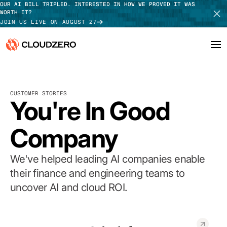
OUR AI BILL TRIPLED. INTERESTED IN HOW WE PROVED IT WAS
WORTH IT?
JOIN US LIVE ON AUGUST 27
Why CloudZero
Log In
SCHEDULE DEMO
CUSTOMER STORIES
Platform
You're In Good
TAKE TOUR
Integrations
Company
Resources
We've helped leading AI companies enable
Customers
their finance and engineering teams to
uncover AI and cloud ROI.
Pricing