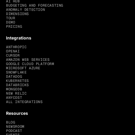
AI HUB
BUDGETING AND FORECASTING
ANOMALY DETECTION
DIMENSIONS
TOUR
DEMO
PRICING
Integrations
ANTHROPIC
OPENAI
CURSOR
AMAZON WEB SERVICES
GOOGLE CLOUD PLATFORM
MICROSOFT AZURE
SNOWFLAKE
DATADOG
KUBERNETES
DATABRICKS
MONGODB
NEW RELIC
ANYCOST
ALL INTEGRATIONS
Resources
BLOG
NEWSROOM
PODCAST
EVENTS