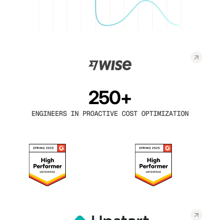
250+
ENGINEERS IN PROACTIVE COST OPTIMIZATION