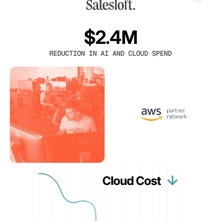
$2.4M
REDUCTION IN AI AND CLOUD SPEND