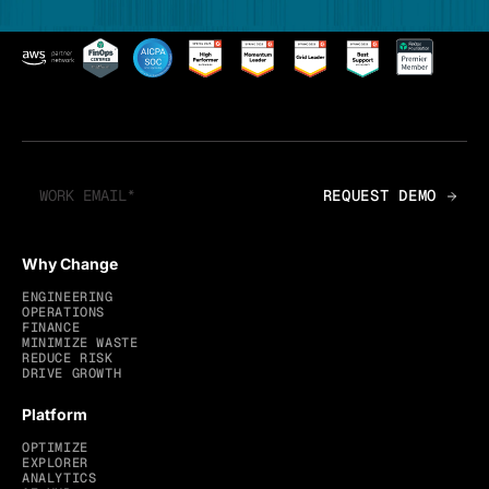
Why Change
ENGINEERING
OPERATIONS
FINANCE
MINIMIZE WASTE
REDUCE RISK
DRIVE GROWTH
Platform
OPTIMIZE
EXPLORER
ANALYTICS