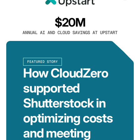
$20M
ANNUAL AI AND CLOUD SAVINGS AT UPSTART
FEATURED STORY
How CloudZero
supported
Shutterstock in
optimizing costs
and meeting