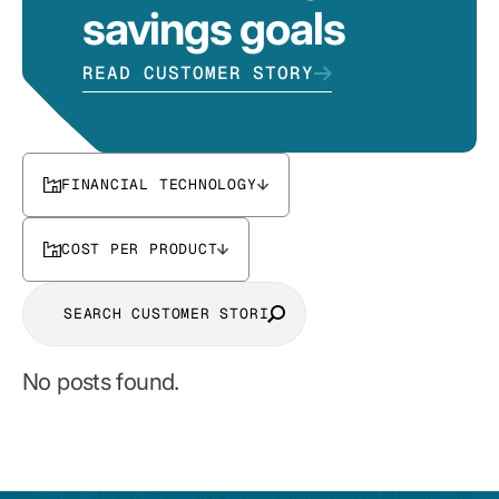
savings goals
READ CUSTOMER STORY
FINANCIAL TECHNOLOGY
COST PER PRODUCT
No posts found.