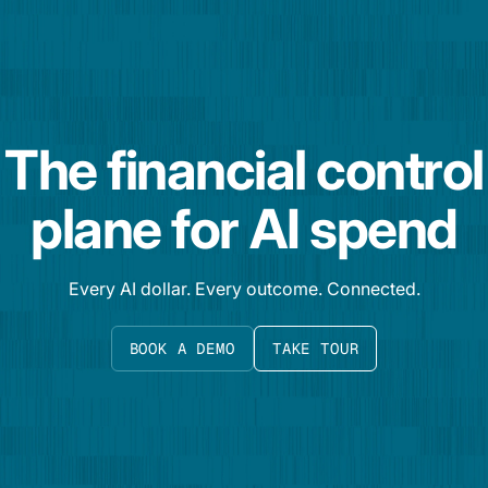
The financial control
plane for AI spend
Every AI dollar. Every outcome. Connected.
BOOK A DEMO
TAKE TOUR