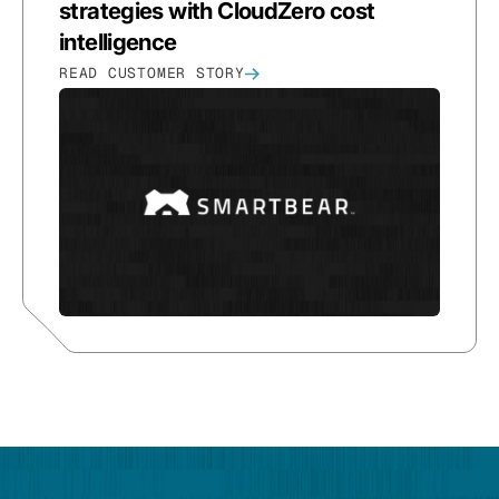
strategies with CloudZero cost
intelligence
READ CUSTOMER STORY