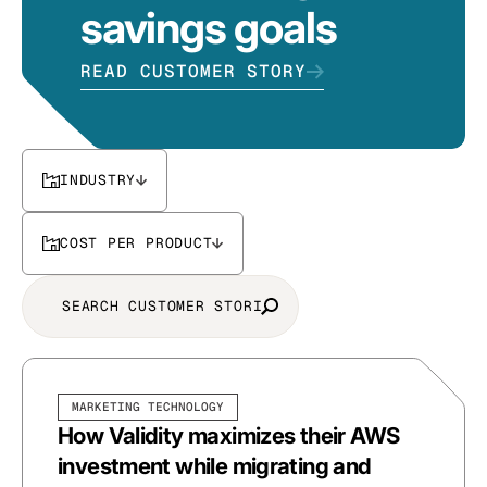
savings goals
READ CUSTOMER STORY
INDUSTRY
COST PER PRODUCT
MARKETING TECHNOLOGY
How Validity maximizes their AWS
investment while migrating and