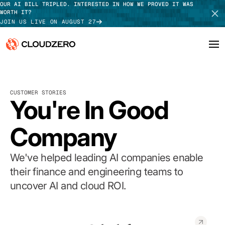
OUR AI BILL TRIPLED. INTERESTED IN HOW WE PROVED IT WAS
WORTH IT?
JOIN US LIVE ON AUGUST 27
Why CloudZero
Log In
SCHEDULE DEMO
CUSTOMER STORIES
Platform
You're In Good
TAKE TOUR
Integrations
Company
Resources
We've helped leading AI companies enable
Customers
their finance and engineering teams to
uncover AI and cloud ROI.
Pricing