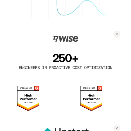
250+
ENGINEERS IN PROACTIVE COST OPTIMIZATION