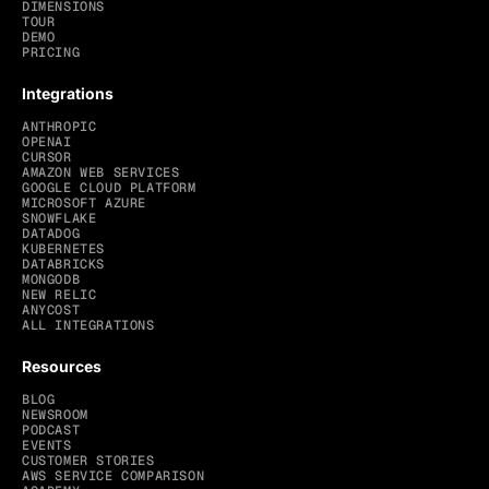
DIMENSIONS
TOUR
DEMO
PRICING
Integrations
ANTHROPIC
OPENAI
CURSOR
AMAZON WEB SERVICES
GOOGLE CLOUD PLATFORM
MICROSOFT AZURE
SNOWFLAKE
DATADOG
KUBERNETES
DATABRICKS
MONGODB
NEW RELIC
ANYCOST
ALL INTEGRATIONS
Resources
BLOG
NEWSROOM
PODCAST
EVENTS
CUSTOMER STORIES
AWS SERVICE COMPARISON