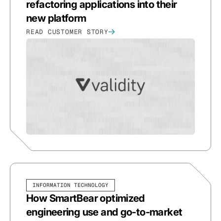
refactoring applications into their
new platform
READ CUSTOMER STORY
INFORMATION TECHNOLOGY
How SmartBear optimized
engineering use and go-to-market