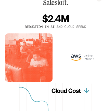
$2.4M
REDUCTION IN AI AND CLOUD SPEND