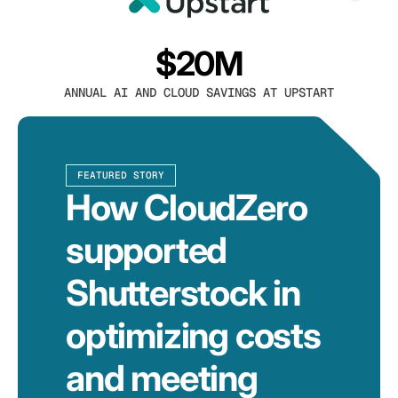
$20M
ANNUAL AI AND CLOUD SAVINGS AT UPSTART
FEATURED STORY
How CloudZero
supported
Shutterstock in
optimizing costs
and meeting