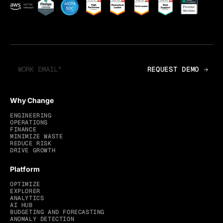
Why Change
ENGINEERING
OPERATIONS
FINANCE
MINIMIZE WASTE
REDUCE RISK
DRIVE GROWTH
Platform
OPTIMIZE
EXPLORER
ANALYTICS
AI HUB
BUDGETING AND FORECASTING
ANOMALY DETECTION