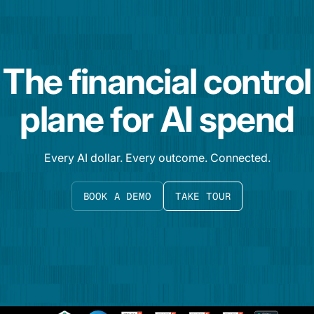
The financial control
plane for AI spend
Every AI dollar. Every outcome. Connected.
BOOK A DEMO
TAKE TOUR