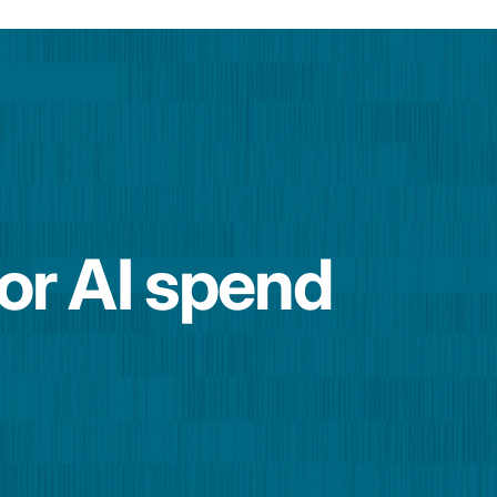
for AI spend