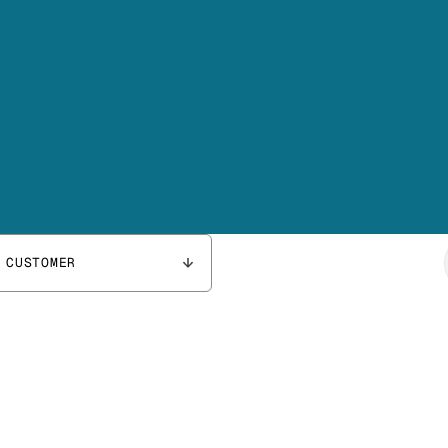
 CUSTOMER