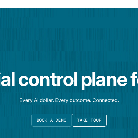
al control plane 
Every AI dollar. Every outcome. Connected.
BOOK A DEMO
TAKE TOUR