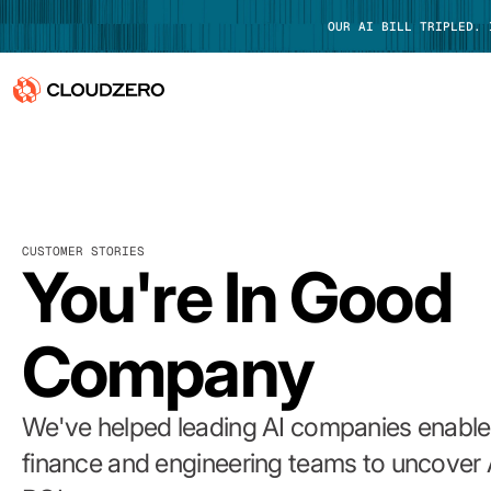
OUR AI BILL TRIPLED.
Why CloudZero
Log In
Platform
CUSTOMER STORIES
Integrations
You're In Good
Resources
Company
Customers
Pricing
We've helped leading AI companies enable 
finance and engineering teams to uncover 