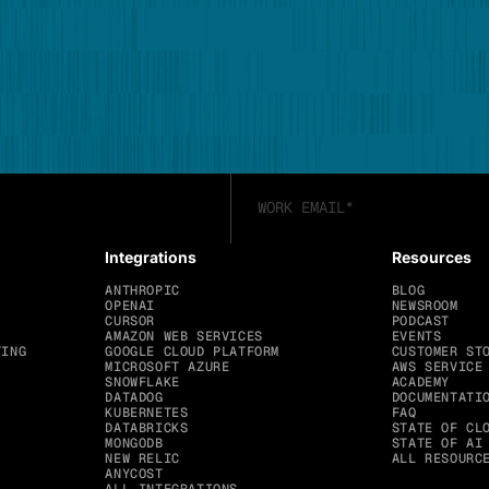
Integrations
Resources
ANTHROPIC
BLOG
OPENAI
NEWSROOM
CURSOR
PODCAST
AMAZON WEB SERVICES
EVENTS
TING
GOOGLE CLOUD PLATFORM
CUSTOMER ST
MICROSOFT AZURE
AWS SERVICE
SNOWFLAKE
ACADEMY
DATADOG
DOCUMENTATI
KUBERNETES
FAQ
DATABRICKS
STATE OF CL
MONGODB
STATE OF AI
NEW RELIC
ALL RESOURC
ANYCOST
ALL INTEGRATIONS