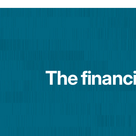
The financi