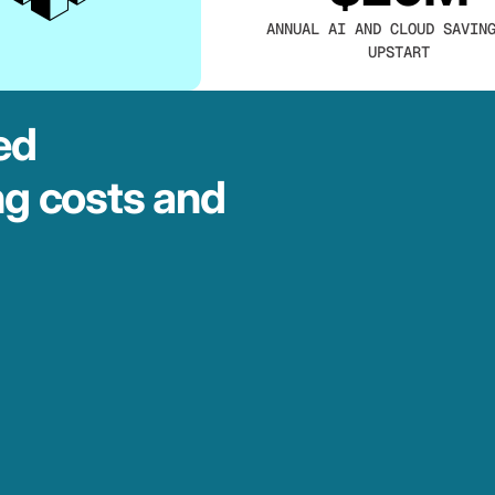
ANNUAL AI AND CLOUD SAVIN
UPSTART
ed
ng costs and