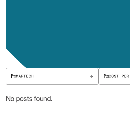
MARTECH
COST PER
No posts found.