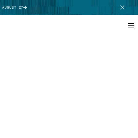
 AUGUST 27
SCHEDULE DEMO