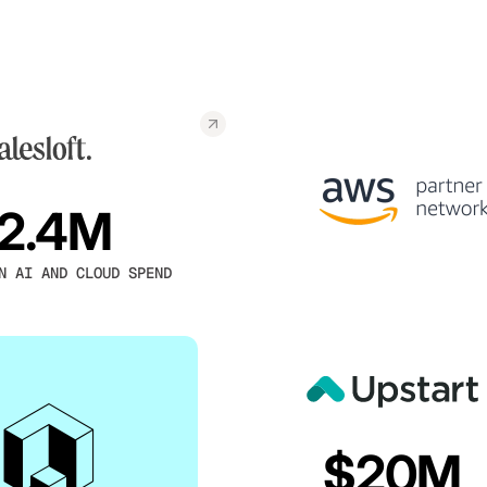
2.4M
N AI AND CLOUD SPEND
$20M