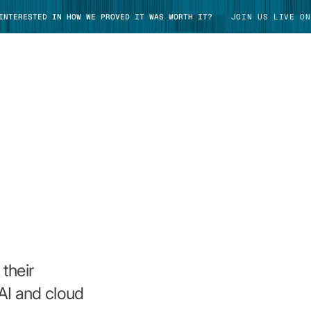
 INTERESTED IN HOW WE PROVED IT WAS WORTH IT?
JOIN US LIVE ON
TAKE TOUR
their
AI and cloud