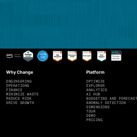
Why Change
Platform
ENGINEERING
OPTIMIZE
OPERATIONS
EXPLORER
FINANCE
ANALYTICS
MINIMIZE WASTE
AI HUB
REDUCE RISK
BUDGETING AND FORECAS
DRIVE GROWTH
ANOMALY DETECTION
DIMENSIONS
TOUR
DEMO
PRICING