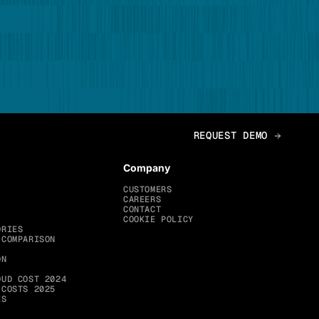
Company
CUSTOMERS
CAREERS
CONTACT
COOKIE POLICY
ORIES
 COMPARISON
ON
OUD COST 2024
 COSTS 2025
ES