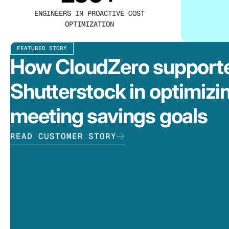
ENGINEERS IN PROACTIVE COST
OPTIMIZATION
FEATURED STORY
How CloudZero support
Shutterstock in optimizi
meeting savings goals
READ CUSTOMER STORY