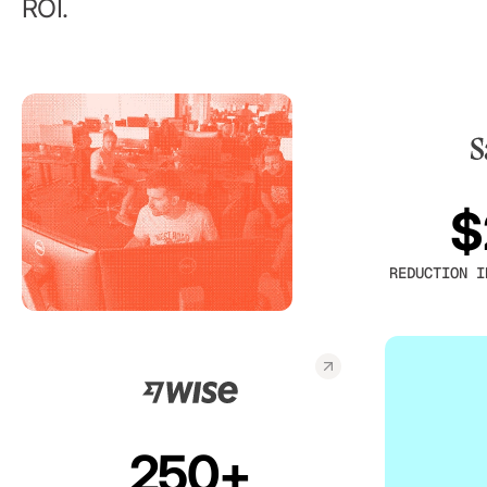
ROI.
$
REDUCTION I
250+