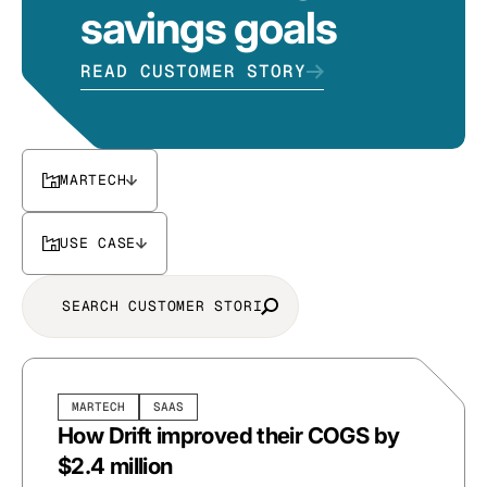
savings goals
READ CUSTOMER STORY
MARTECH
USE CASE
MARTECH
SAAS
How Drift improved their COGS by
$2.4 million