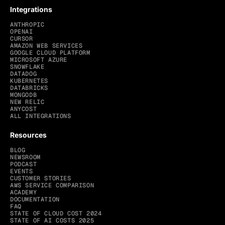
Integrations
ANTHROPIC
OPENAI
CURSOR
AMAZON WEB SERVICES
GOOGLE CLOUD PLATFORM
MICROSOFT AZURE
SNOWFLAKE
DATADOG
KUBERNETES
DATABRICKS
MONGODB
NEW RELIC
ANYCOST
ALL INTEGRATIONS
Resources
BLOG
NEWSROOM
PODCAST
EVENTS
CUSTOMER STORIES
AWS SERVICE COMPARISON
ACADEMY
DOCUMENTATION
FAQ
STATE OF CLOUD COST 2024
STATE OF AI COSTS 2025