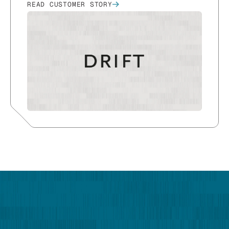
READ CUSTOMER STORY