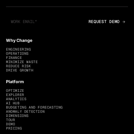
Why Change
ENGINEERING
OPERATIONS
FINANCE
MINIMIZE WASTE
REDUCE RISK
DRIVE GROWTH
Platform
OPTIMIZE
EXPLORER
ANALYTICS
AI HUB
BUDGETING AND FORECASTING
ANOMALY DETECTION
DIMENSIONS
TOUR
DEMO
PRICING