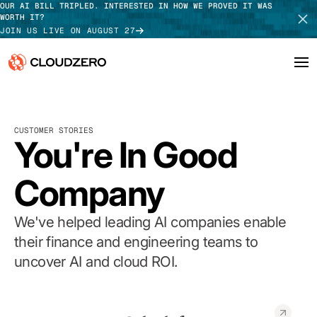
OUR AI BILL TRIPLED. INTERESTED IN HOW WE PROVED IT WAS
WORTH IT?
JOIN US LIVE ON AUGUST 27
Why CloudZero
Log In
SCHEDULE DEMO
CUSTOMER STORIES
Platform
You're In Good
TAKE TOUR
Integrations
Company
Resources
We've helped leading AI companies enable
Customers
their finance and engineering teams to
uncover AI and cloud ROI.
Pricing