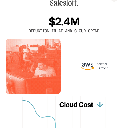
$2.4M
REDUCTION IN AI AND CLOUD SPEND