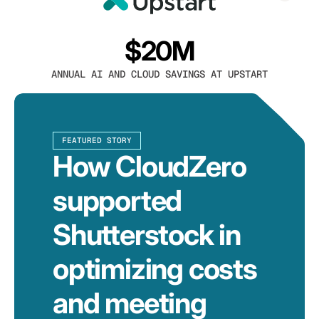
$20M
ANNUAL AI AND CLOUD SAVINGS AT UPSTART
FEATURED STORY
How CloudZero
supported
Shutterstock in
optimizing costs
and meeting