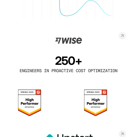
250+
ENGINEERS IN PROACTIVE COST OPTIMIZATION