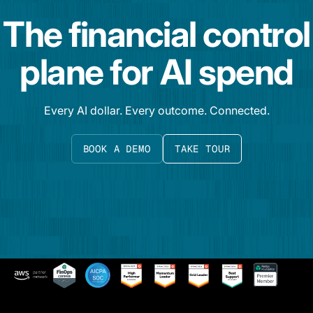
The financial control
plane for AI spend
Every AI dollar. Every outcome. Connected.
BOOK A DEMO
TAKE TOUR