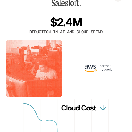
$2.4M
REDUCTION IN AI AND CLOUD SPEND