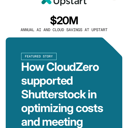
$20M
ANNUAL AI AND CLOUD SAVINGS AT UPSTART
FEATURED STORY
How CloudZero
supported
Shutterstock in
optimizing costs
and meeting