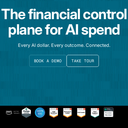
The financial control
plane for AI spend
Every AI dollar. Every outcome. Connected.
BOOK A DEMO
TAKE TOUR