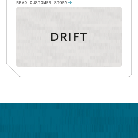
READ CUSTOMER STORY