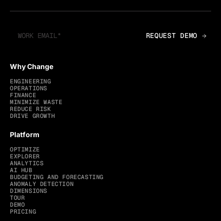
Why Change
ENGINEERING
OPERATIONS
FINANCE
MINIMIZE WASTE
REDUCE RISK
DRIVE GROWTH
Platform
OPTIMIZE
EXPLORER
ANALYTICS
AI HUB
BUDGETING AND FORECASTING
ANOMALY DETECTION
DIMENSIONS
TOUR
DEMO
PRICING