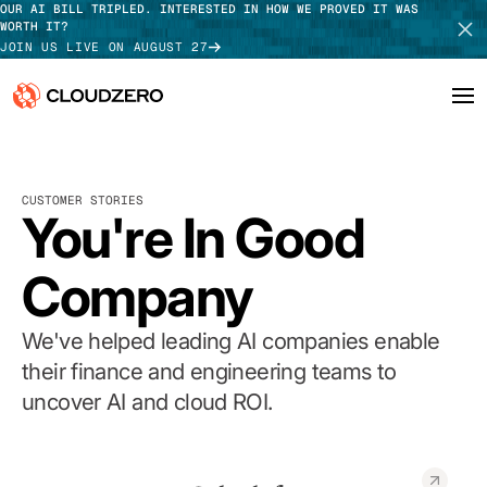
OUR AI BILL TRIPLED. INTERESTED IN HOW WE PROVED IT WAS
WORTH IT?
JOIN US LIVE ON AUGUST 27
Why CloudZero
Log In
SCHEDULE DEMO
CUSTOMER STORIES
Platform
You're In Good
TAKE TOUR
Integrations
Company
Resources
We've helped leading AI companies enable
Customers
their finance and engineering teams to
uncover AI and cloud ROI.
Pricing