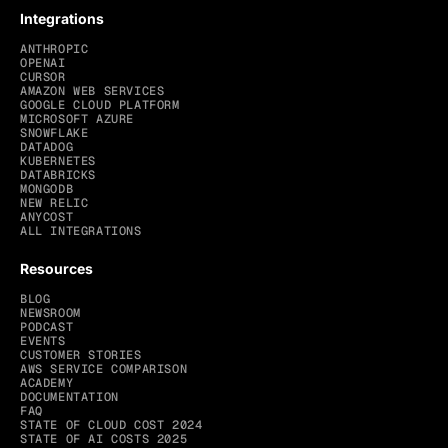
Integrations
ANTHROPIC
OPENAI
CURSOR
AMAZON WEB SERVICES
GOOGLE CLOUD PLATFORM
MICROSOFT AZURE
SNOWFLAKE
DATADOG
KUBERNETES
DATABRICKS
MONGODB
NEW RELIC
ANYCOST
ALL INTEGRATIONS
Resources
BLOG
NEWSROOM
PODCAST
EVENTS
CUSTOMER STORIES
AWS SERVICE COMPARISON
ACADEMY
DOCUMENTATION
FAQ
STATE OF CLOUD COST 2024
STATE OF AI COSTS 2025