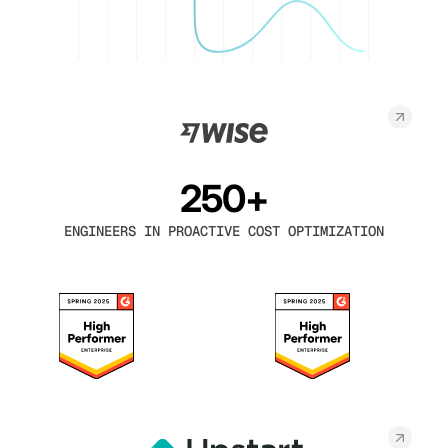
250+
ENGINEERS IN PROACTIVE COST OPTIMIZATION