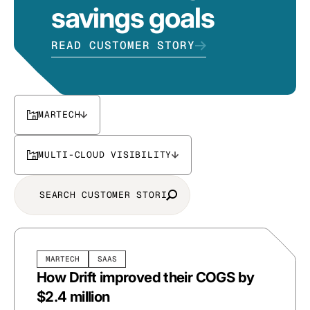
savings goals
READ CUSTOMER STORY
MARTECH
MULTI-CLOUD VISIBILITY
MARTECH
SAAS
How Drift improved their COGS by
$2.4 million