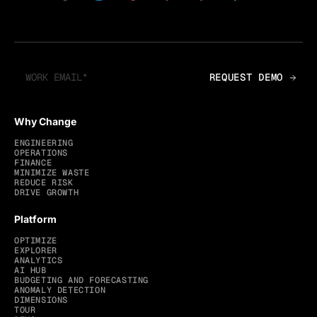
Why Change
ENGINEERING
OPERATIONS
FINANCE
MINIMIZE WASTE
REDUCE RISK
DRIVE GROWTH
Platform
OPTIMIZE
EXPLORER
ANALYTICS
AI HUB
BUDGETING AND FORECASTING
ANOMALY DETECTION
DIMENSIONS
TOUR