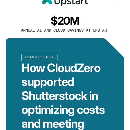
$20M
ANNUAL AI AND CLOUD SAVINGS AT UPSTART
FEATURED STORY
How CloudZero
supported
Shutterstock in
optimizing costs
and meeting