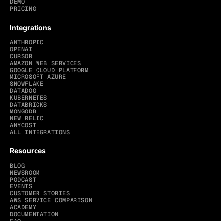
DEMO
PRICING
Integrations
ANTHROPIC
OPENAI
CURSOR
AMAZON WEB SERVICES
GOOGLE CLOUD PLATFORM
MICROSOFT AZURE
SNOWFLAKE
DATADOG
KUBERNETES
DATABRICKS
MONGODB
NEW RELIC
ANYCOST
ALL INTEGRATIONS
Resources
BLOG
NEWSROOM
PODCAST
EVENTS
CUSTOMER STORIES
AWS SERVICE COMPARISON
ACADEMY
DOCUMENTATION