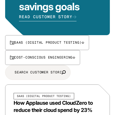
savings goals
READ CUSTOMER STORY
SAAS (DIGITAL PRODUCT TESTING)
COST-CONSCIOUS ENGINEERING
SAAS (DIGITAL PRODUCT TESTING)
How Applause used CloudZero to
reduce their cloud spend by 23%