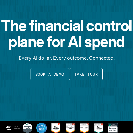
The financial control
plane for AI spend
Every AI dollar. Every outcome. Connected.
BOOK A DEMO
TAKE TOUR