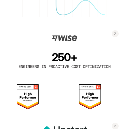
250+
ENGINEERS IN PROACTIVE COST OPTIMIZATION