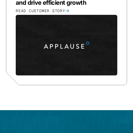
and drive efficient growth
READ CUSTOMER STORY