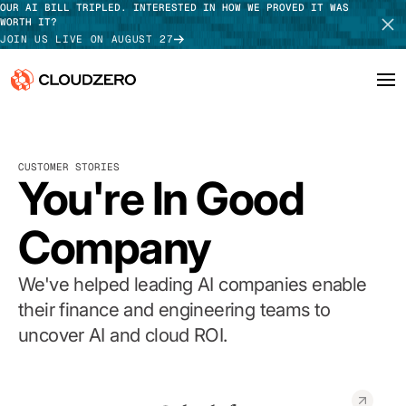
OUR AI BILL TRIPLED. INTERESTED IN HOW WE PROVED IT WAS
WORTH IT?
JOIN US LIVE ON AUGUST 27
Why CloudZero
Log In
SCHEDULE DEMO
CUSTOMER STORIES
Platform
You're In Good
TAKE TOUR
Integrations
Company
Resources
We've helped leading AI companies enable
Customers
their finance and engineering teams to
uncover AI and cloud ROI.
Pricing