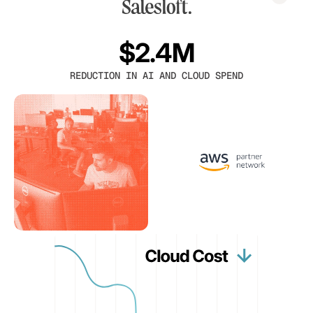
$2.4M
REDUCTION IN AI AND CLOUD SPEND