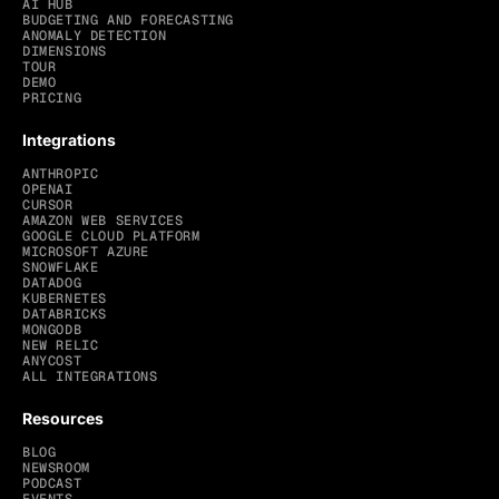
AI HUB
BUDGETING AND FORECASTING
ANOMALY DETECTION
DIMENSIONS
TOUR
DEMO
PRICING
Integrations
ANTHROPIC
OPENAI
CURSOR
AMAZON WEB SERVICES
GOOGLE CLOUD PLATFORM
MICROSOFT AZURE
SNOWFLAKE
DATADOG
KUBERNETES
DATABRICKS
MONGODB
NEW RELIC
ANYCOST
ALL INTEGRATIONS
Resources
BLOG
NEWSROOM
PODCAST
EVENTS