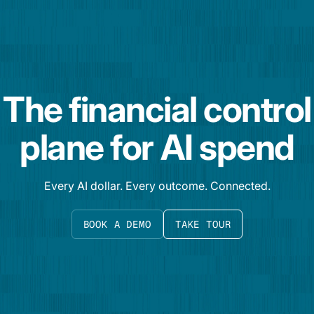
The financial control
plane for AI spend
Every AI dollar. Every outcome. Connected.
BOOK A DEMO
TAKE TOUR