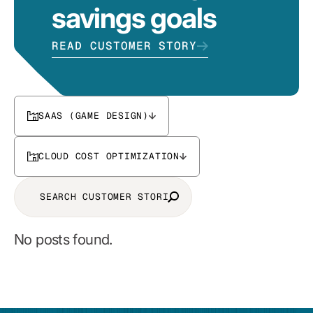
savings goals
READ CUSTOMER STORY
SAAS (GAME DESIGN)
CLOUD COST OPTIMIZATION
No posts found.