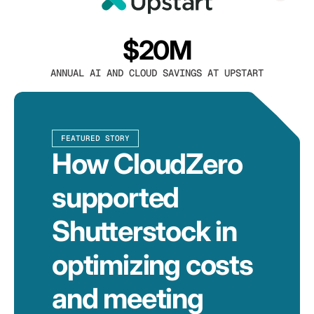
$20M
ANNUAL AI AND CLOUD SAVINGS AT UPSTART
FEATURED STORY
How CloudZero
supported
Shutterstock in
optimizing costs
and meeting