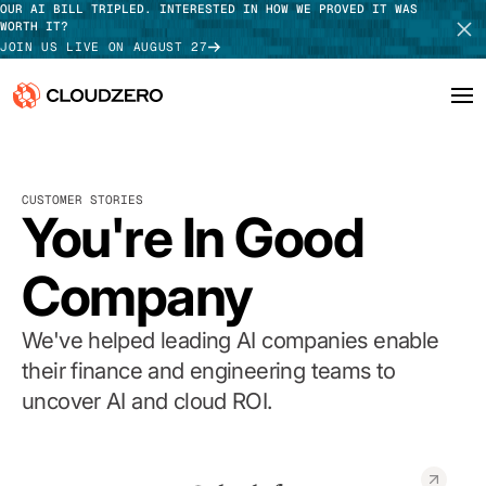
OUR AI BILL TRIPLED. INTERESTED IN HOW WE PROVED IT WAS
WORTH IT?
JOIN US LIVE ON AUGUST 27
Why CloudZero
Log In
SCHEDULE DEMO
CUSTOMER STORIES
Platform
You're In Good
TAKE TOUR
Integrations
Company
Resources
We've helped leading AI companies enable
Customers
their finance and engineering teams to
uncover AI and cloud ROI.
Pricing