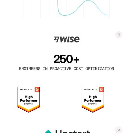
250+
ENGINEERS IN PROACTIVE COST OPTIMIZATION