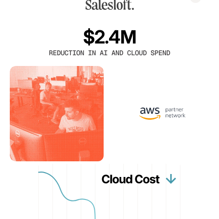
$2.4M
REDUCTION IN AI AND CLOUD SPEND