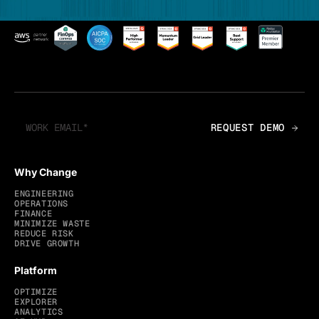
Why Change
ENGINEERING
OPERATIONS
FINANCE
MINIMIZE WASTE
REDUCE RISK
DRIVE GROWTH
Platform
OPTIMIZE
EXPLORER
ANALYTICS