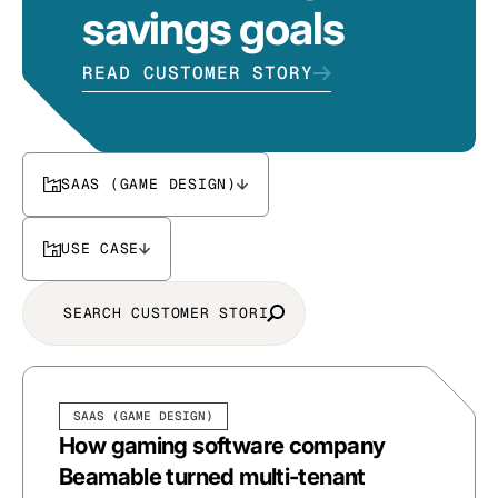
savings goals
READ CUSTOMER STORY
SAAS (GAME DESIGN)
USE CASE
SAAS (GAME DESIGN)
How gaming software company
Beamable turned multi-tenant