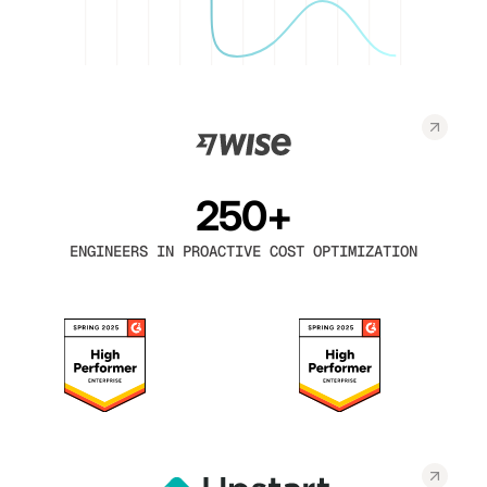
250+
ENGINEERS IN PROACTIVE COST OPTIMIZATION