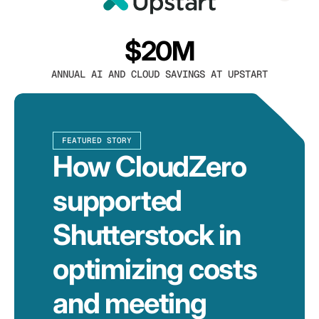
$20M
ANNUAL AI AND CLOUD SAVINGS AT UPSTART
FEATURED STORY
How CloudZero
supported
Shutterstock in
optimizing costs
and meeting