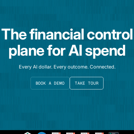
The financial control
plane for AI spend
Every AI dollar. Every outcome. Connected.
BOOK A DEMO
TAKE TOUR