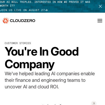
OUR AI BILL TRIPLED. INTERESTED IN HOW WE PROVED IT WAS
WORTH IT?
JOIN US LIVE ON AUGUST 27
Why CloudZero
Log In
SCHEDULE DEMO
CUSTOMER STORIES
Platform
You're In Good
TAKE TOUR
Integrations
Company
Resources
We've helped leading AI companies enable
Customers
their finance and engineering teams to
uncover AI and cloud ROI.
Pricing