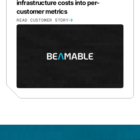
infrastructure costs into per-
customer metrics
READ CUSTOMER STORY