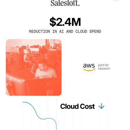
$2.4M
REDUCTION IN AI AND CLOUD SPEND