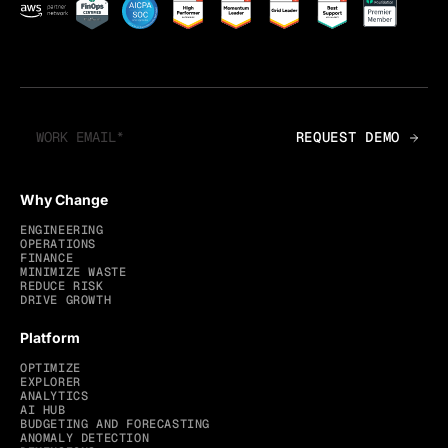
Why Change
ENGINEERING
OPERATIONS
FINANCE
MINIMIZE WASTE
REDUCE RISK
DRIVE GROWTH
Platform
OPTIMIZE
EXPLORER
ANALYTICS
AI HUB
BUDGETING AND FORECASTING
ANOMALY DETECTION