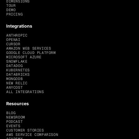
DIMENSIONS
TOUR
DEMO
PRICING
Integrations
ANTHROPIC
OPENAI
CURSOR
AMAZON WEB SERVICES
GOOGLE CLOUD PLATFORM
MICROSOFT AZURE
SNOWFLAKE
DATADOG
KUBERNETES
DATABRICKS
MONGODB
NEW RELIC
ANYCOST
ALL INTEGRATIONS
Resources
BLOG
NEWSROOM
PODCAST
EVENTS
CUSTOMER STORIES
AWS SERVICE COMPARISON