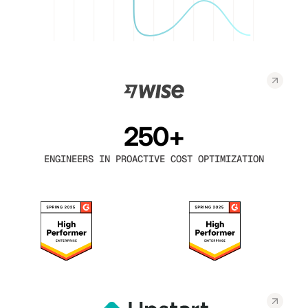
250+
ENGINEERS IN PROACTIVE COST OPTIMIZATION