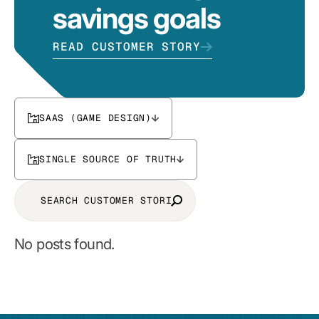
savings goals
READ CUSTOMER STORY
SAAS (GAME DESIGN)
SINGLE SOURCE OF TRUTH
No posts found.