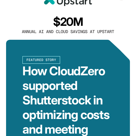
$20M
ANNUAL AI AND CLOUD SAVINGS AT UPSTART
FEATURED STORY
How CloudZero
supported
Shutterstock in
optimizing costs
and meeting