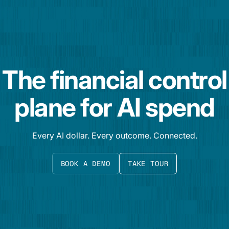
The financial control
plane for AI spend
Every AI dollar. Every outcome. Connected.
BOOK A DEMO
TAKE TOUR