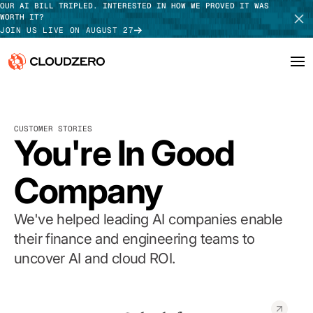
OUR AI BILL TRIPLED. INTERESTED IN HOW WE PROVED IT WAS
WORTH IT?
JOIN US LIVE ON AUGUST 27
Why CloudZero
Log In
SCHEDULE DEMO
CUSTOMER STORIES
Platform
You're In Good
TAKE TOUR
Integrations
Company
Resources
We've helped leading AI companies enable
Customers
their finance and engineering teams to
uncover AI and cloud ROI.
Pricing