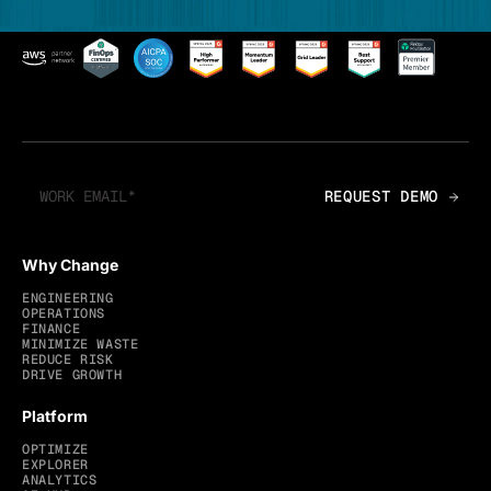
Why Change
ENGINEERING
OPERATIONS
FINANCE
MINIMIZE WASTE
REDUCE RISK
DRIVE GROWTH
Platform
OPTIMIZE
EXPLORER
ANALYTICS