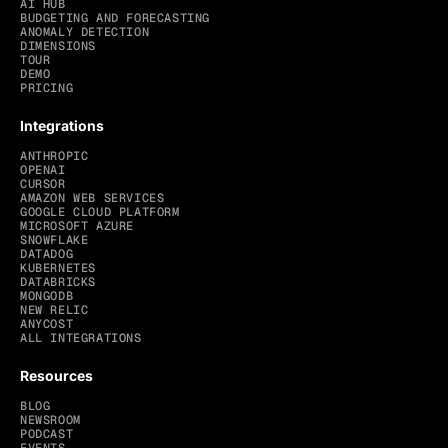
AI HUB
BUDGETING AND FORECASTING
ANOMALY DETECTION
DIMENSIONS
TOUR
DEMO
PRICING
Integrations
ANTHROPIC
OPENAI
CURSOR
AMAZON WEB SERVICES
GOOGLE CLOUD PLATFORM
MICROSOFT AZURE
SNOWFLAKE
DATADOG
KUBERNETES
DATABRICKS
MONGODB
NEW RELIC
ANYCOST
ALL INTEGRATIONS
Resources
BLOG
NEWSROOM
PODCAST
EVENTS