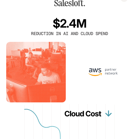
$2.4M
REDUCTION IN AI AND CLOUD SPEND