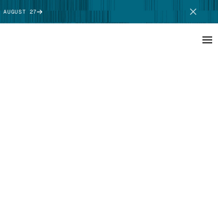
 AUGUST 27
SCHEDULE DEMO