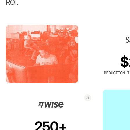
ROI.
$
REDUCTION I
250+