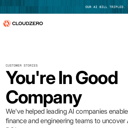
OUR AI BILL TRIPLED.
Why CloudZero
Log In
Platform
CUSTOMER STORIES
Integrations
You're In Good
Resources
Company
Customers
Pricing
We've helped leading AI companies enable 
finance and engineering teams to uncover 