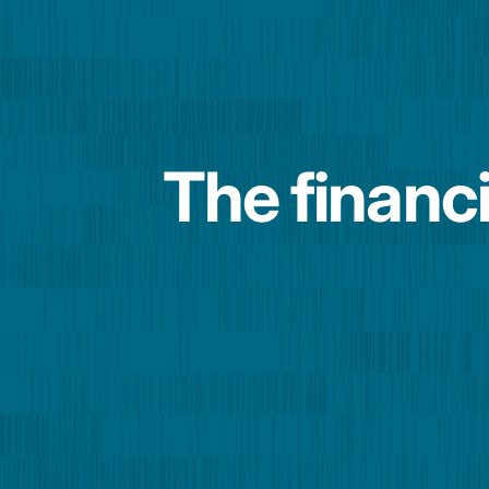
The financi