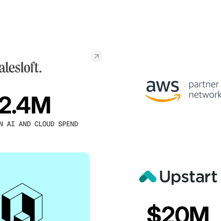
2.4M
N AI AND CLOUD SPEND
$20M