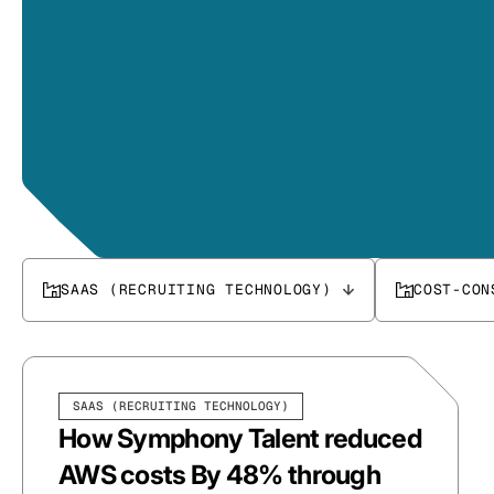
SAAS (RECRUITING TECHNOLOGY)
COST-CON
SAAS (RECRUITING TECHNOLOGY)
How Symphony Talent reduced
AWS costs By 48% through