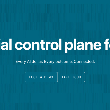
al control plane 
Every AI dollar. Every outcome. Connected.
BOOK A DEMO
TAKE TOUR