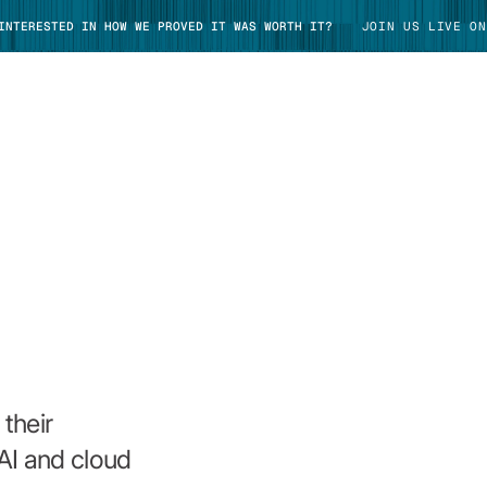
 INTERESTED IN HOW WE PROVED IT WAS WORTH IT?
JOIN US LIVE ON
TAKE TOUR
their
AI and cloud