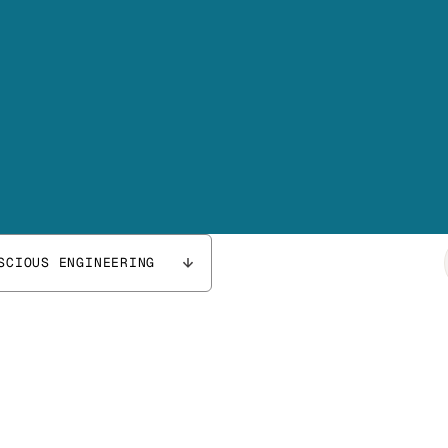
SCIOUS ENGINEERING