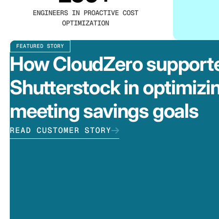
ENGINEERS IN PROACTIVE COST
OPTIMIZATION
FEATURED STORY
How CloudZero support
Shutterstock in optimizi
meeting savings goals
READ CUSTOMER STORY