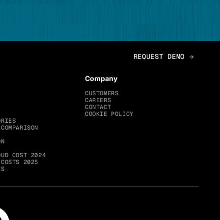
Company
CUSTOMERS
CAREERS
CONTACT
COOKIE POLICY
ORIES
 COMPARISON
ON
OUD COST 2024
 COSTS 2025
ES