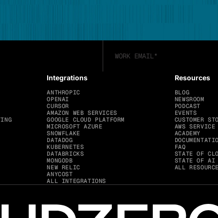
Integrations
Resources
ANTHROPIC
BLOG
OPENAI
NEWSROOM
CURSOR
PODCAST
AMAZON WEB SERVICES
EVENTS
TING
GOOGLE CLOUD PLATFORM
CUSTOMER ST
MICROSOFT AZURE
AWS SERVICE
SNOWFLAKE
ACADEMY
DATADOG
DOCUMENTATI
KUBERNETES
FAQ
DATABRICKS
STATE OF CL
MONGODB
STATE OF AI
NEW RELIC
ALL RESOURC
ANYCOST
ALL INTEGRATIONS