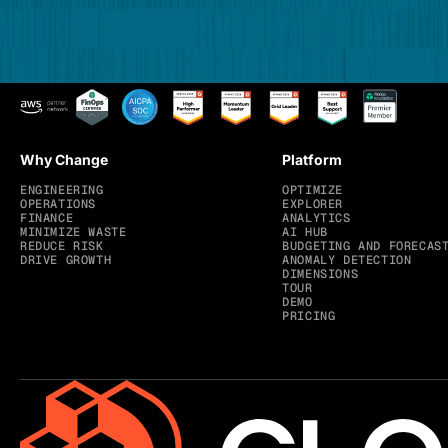
Why Change
Platform
ENGINEERING
OPTIMIZE
OPERATIONS
EXPLORER
FINANCE
ANALYTICS
MINIMIZE WASTE
AI HUB
REDUCE RISK
BUDGETING AND FORECAS
DRIVE GROWTH
ANOMALY DETECTION
DIMENSIONS
TOUR
DEMO
PRICING