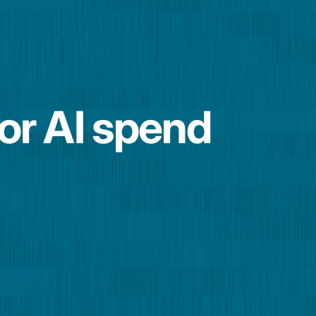
for AI spend