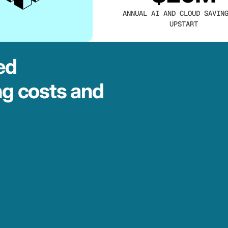
ANNUAL AI AND CLOUD SAVIN
UPSTART
ed
ng costs and