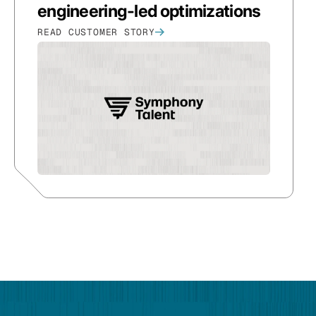
engineering-led optimizations
READ CUSTOMER STORY