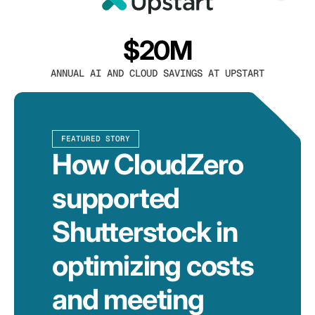
$20M
ANNUAL AI AND CLOUD SAVINGS AT UPSTART
FEATURED STORY
How CloudZero
supported
Shutterstock in
optimizing costs
and meeting