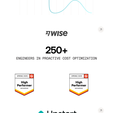
250+
ENGINEERS IN PROACTIVE COST OPTIMIZATION