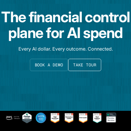
The financial control
plane for AI spend
Every AI dollar. Every outcome. Connected.
BOOK A DEMO
TAKE TOUR