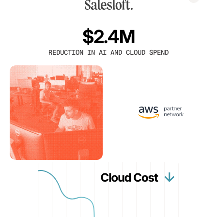
$2.4M
REDUCTION IN AI AND CLOUD SPEND