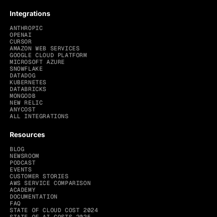
Integrations
ANTHROPIC
OPENAI
CURSOR
AMAZON WEB SERVICES
GOOGLE CLOUD PLATFORM
MICROSOFT AZURE
SNOWFLAKE
DATADOG
KUBERNETES
DATABRICKS
MONGODB
NEW RELIC
ANYCOST
ALL INTEGRATIONS
Resources
BLOG
NEWSROOM
PODCAST
EVENTS
CUSTOMER STORIES
AWS SERVICE COMPARISON
ACADEMY
DOCUMENTATION
FAQ
STATE OF CLOUD COST 2024