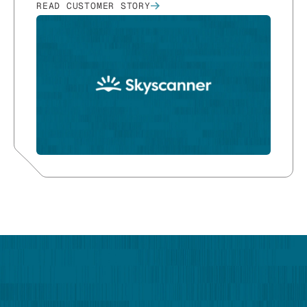
READ CUSTOMER STORY