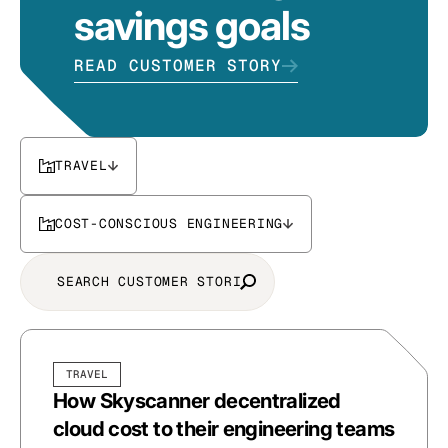
savings goals
READ CUSTOMER STORY
TRAVEL
COST-CONSCIOUS ENGINEERING
TRAVEL
How Skyscanner decentralized
cloud cost to their engineering teams