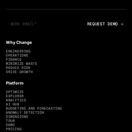
Why Change
ENGINEERING
OPERATIONS
FINANCE
MINIMIZE WASTE
REDUCE RISK
DRIVE GROWTH
Platform
OPTIMIZE
EXPLORER
ANALYTICS
AI HUB
BUDGETING AND FORECASTING
ANOMALY DETECTION
DIMENSIONS
TOUR
DEMO
PRICING