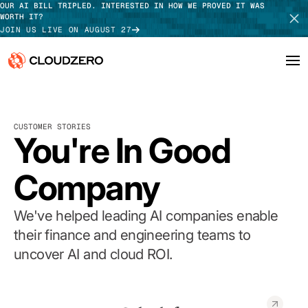
OUR AI BILL TRIPLED. INTERESTED IN HOW WE PROVED IT WAS
WORTH IT?
JOIN US LIVE ON AUGUST 27
Why CloudZero
Log In
SCHEDULE DEMO
CUSTOMER STORIES
Platform
You're In Good
TAKE TOUR
Integrations
Company
Resources
We've helped leading AI companies enable
Customers
their finance and engineering teams to
uncover AI and cloud ROI.
Pricing