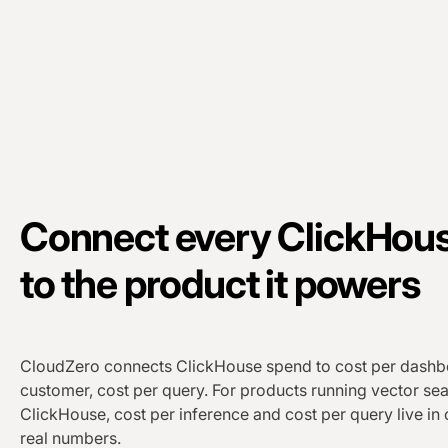
Connect every ClickHous
to the product it powers
CloudZero connects ClickHouse spend to cost per dashbo
customer, cost per query. For products running vector se
ClickHouse, cost per inference and cost per query live in
real numbers.