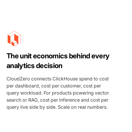
The unit economics behind every
analytics decision
CloudZero connects ClickHouse spend to cost
per dashboard, cost per customer, cost per
query workload. For products powering vector
search or RAG, cost per inference and cost per
query live side by side. Scale on real numbers.