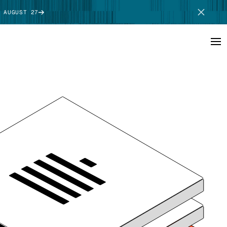
 AUGUST 27
SCHEDULE DEMO