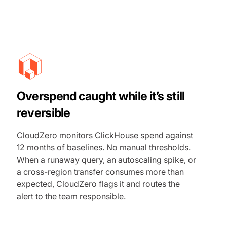
Overspend caught while it’s still
reversible
CloudZero monitors ClickHouse spend against
12 months of baselines. No manual thresholds.
When a runaway query, an autoscaling spike, or
a cross-region transfer consumes more than
expected, CloudZero flags it and routes the
alert to the team responsible.