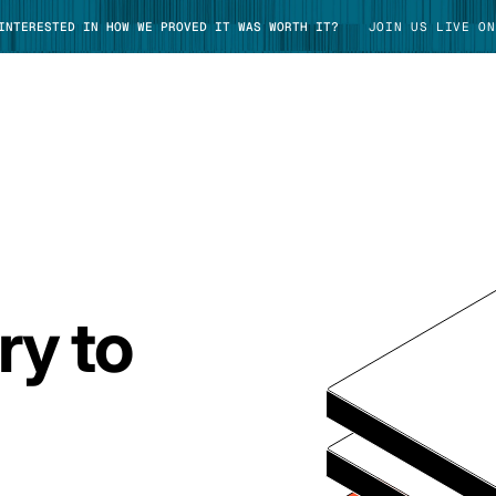
 INTERESTED IN HOW WE PROVED IT WAS WORTH IT?
JOIN US LIVE ON
TAKE TOUR
ry to