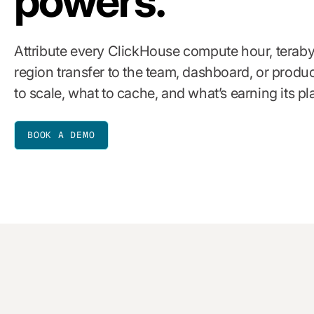
powers.
Attribute every ClickHouse compute hour, teraby
region transfer to the team, dashboard, or produ
to scale, what to cache, and what’s earning its pl
BOOK A DEMO