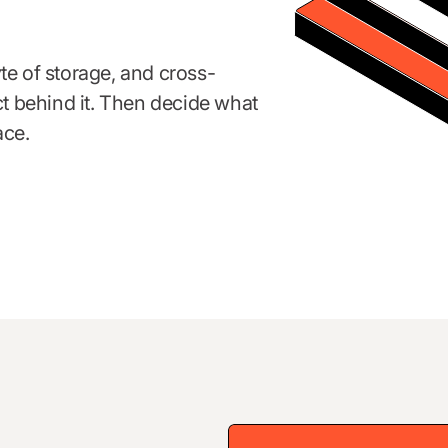
te of storage, and cross-
ct behind it. Then decide what
ace.