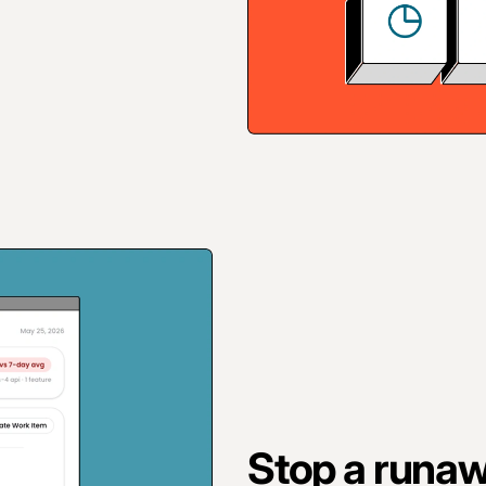
Stop a runaw