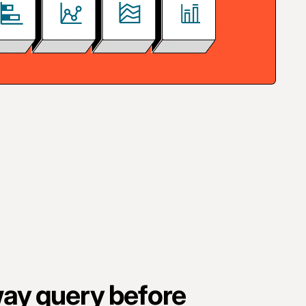
ay query before