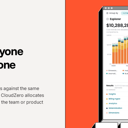
ryone
 one
s against the same
. CloudZero allocates
 the team or product