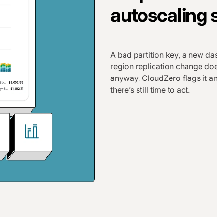
autoscaling s
A bad partition key, a new da
region replication change doe
anyway. CloudZero flags it an
there’s still time to act.