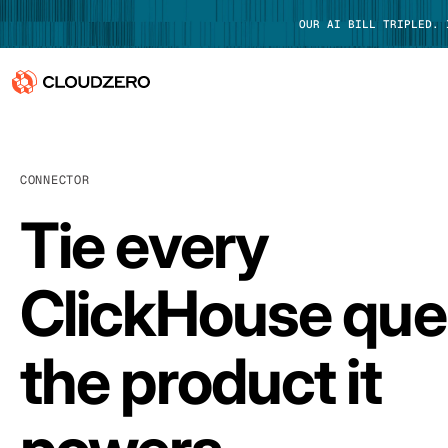
OUR AI BILL TRIPLED.
Why CloudZero
Log In
CONNECTOR
Platform
Tie every
Integrations
Resources
ClickHouse que
Customers
the product it
Pricing