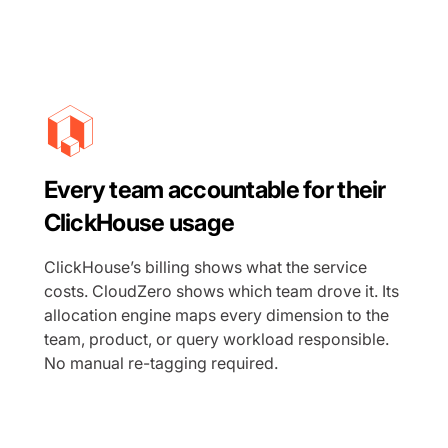
Every team accountable for their
ClickHouse usage
ClickHouse’s billing shows what the service
costs. CloudZero shows which team drove it. Its
allocation engine maps every dimension to the
team, product, or query workload responsible.
No manual re-tagging required.