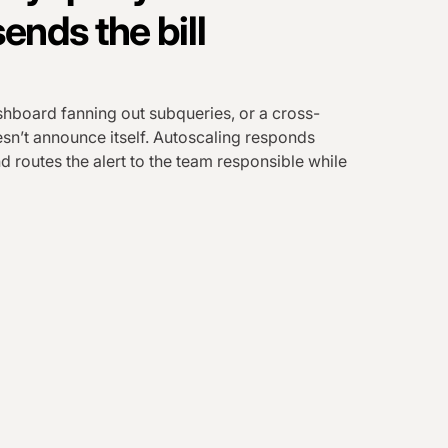
ends the bill
shboard fanning out subqueries, or a cross-
sn’t announce itself. Autoscaling responds
d routes the alert to the team responsible while