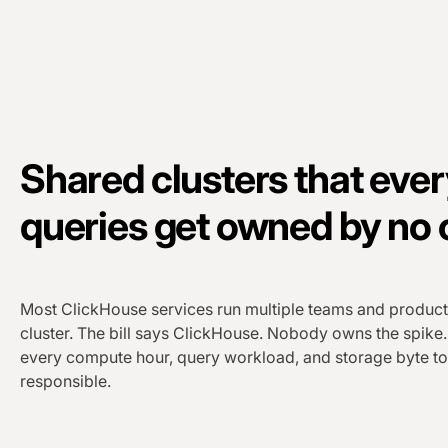
Shared clusters that eve
queries get owned by no
Most ClickHouse services run multiple teams and product
cluster. The bill says ClickHouse. Nobody owns the spike
every compute hour, query workload, and storage byte to
responsible.