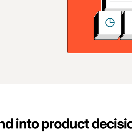
d into product decisi