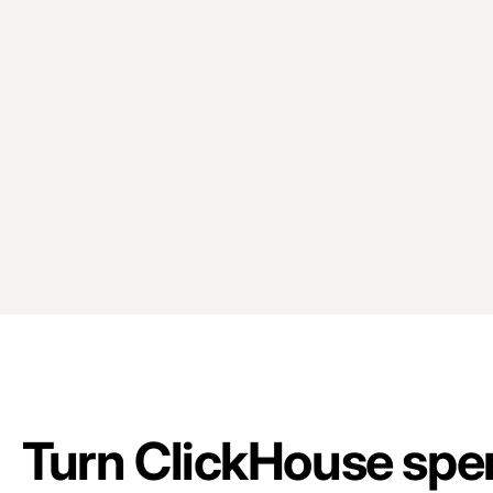
Turn ClickHouse spen