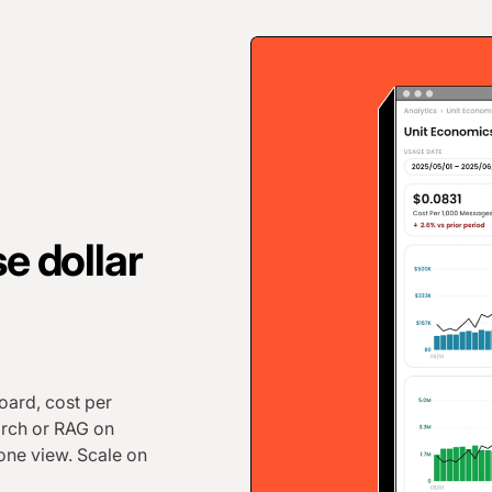
e dollar
ard, cost per
arch or RAG on
 one view. Scale on