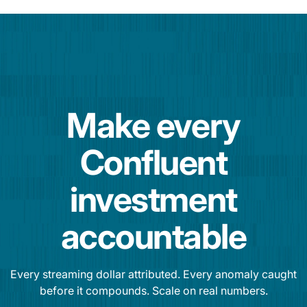
Make every
Confluent
investment
accountable
Every streaming dollar attributed. Every anomaly caught
before it compounds. Scale on real numbers.