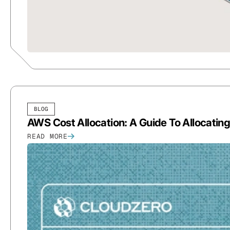
BLOG
AWS Cost Allocation: A Guide To Allocatin
READ MORE