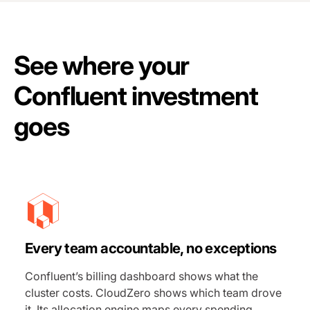
See where your
Confluent investment
goes
Every team accountable, no exceptions
Confluent’s billing dashboard shows what the
cluster costs. CloudZero shows which team drove
it. Its allocation engine maps every spending