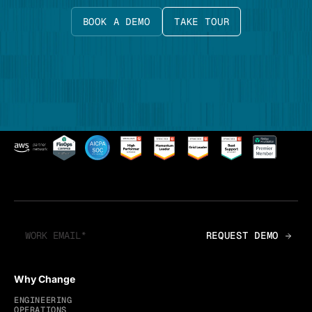
BOOK A DEMO
TAKE TOUR
Why Change
ENGINEERING
OPERATIONS