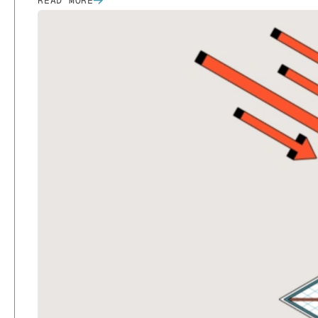
READ MORE