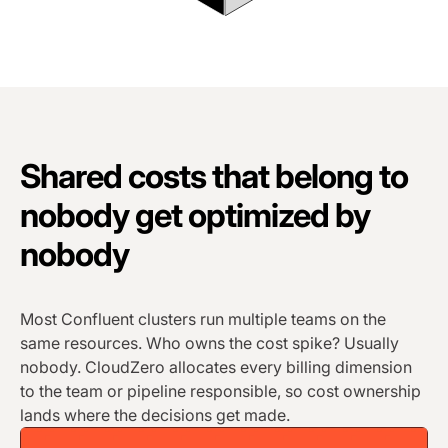
Shared costs that belong to
nobody get optimized by
nobody
Most Confluent clusters run multiple teams on the
same resources. Who owns the cost spike? Usually
nobody. CloudZero allocates every billing dimension
to the team or pipeline responsible, so cost ownership
lands where the decisions get made.