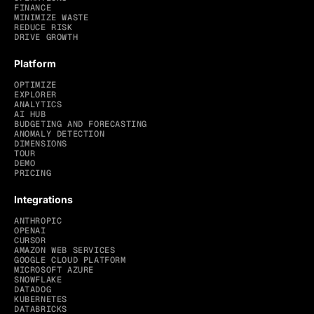
FINANCE
MINIMIZE WASTE
REDUCE RISK
DRIVE GROWTH
Platform
OPTIMIZE
EXPLORER
ANALYTICS
AI HUB
BUDGETING AND FORECASTING
ANOMALY DETECTION
DIMENSIONS
TOUR
DEMO
PRICING
Integrations
ANTHROPIC
OPENAI
CURSOR
AMAZON WEB SERVICES
GOOGLE CLOUD PLATFORM
MICROSOFT AZURE
SNOWFLAKE
DATADOG
KUBERNETES
DATABRICKS