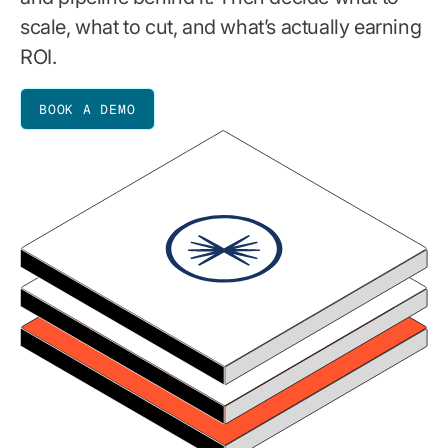
scale, what to cut, and what’s actually earning
ROI.
BOOK A DEMO