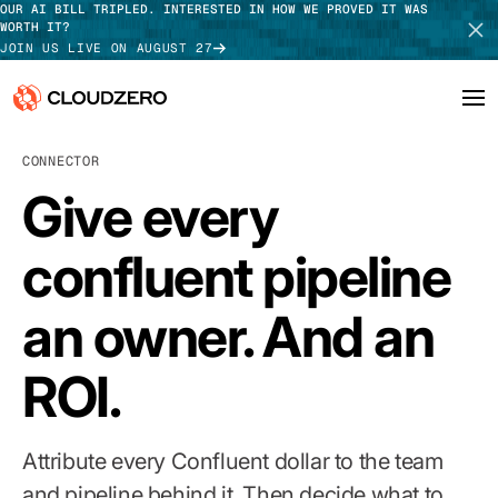
OUR AI BILL TRIPLED. INTERESTED IN HOW WE PROVED IT WAS
WORTH IT?
JOIN US LIVE ON AUGUST 27
CONNECTOR
Why CloudZero
Log In
SCHEDULE DEMO
Give every
Platform
TAKE TOUR
confluent pipeline
Integrations
an owner. And an
Resources
Customers
ROI.
Pricing
Attribute every Confluent dollar to the team
and pipeline behind it. Then decide what to