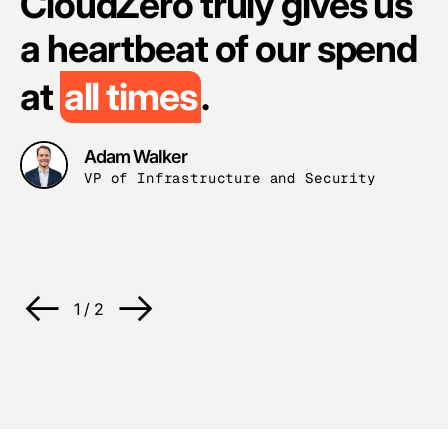
CloudZero truly gives us
a heartbeat of our spend
at
all times
.
Adam Walker
H
VP of Infrastructure and Security
A
H
O
1
/
2