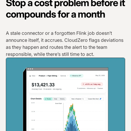
Stop a cost problem before it
compounds for a month
A stale connector or a forgotten Flink job doesn’t
announce itself, it accrues. CloudZero flags deviations
as they happen and routes the alert to the team
responsible, while there’s still time to act.