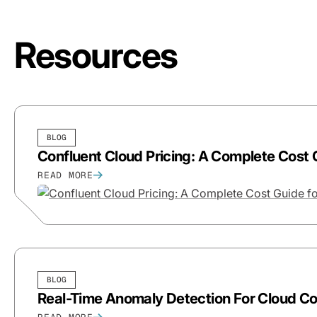
Resources
BLOG
Confluent Cloud Pricing: A Complete Cost 
READ MORE
BLOG
Real-Time Anomaly Detection For Cloud Cos