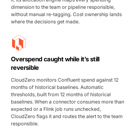
dimension to the team or pipeline responsible,
without manual re-tagging. Cost ownership lands
where the decisions get made.
Overspend caught while it’s still
reversible
CloudZero monitors Confluent spend against 12
months of historical baselines. Automatic
thresholds, built from 12 months of historical
baselines. When a connector consumes more than
expected or a Flink job runs unchecked,
CloudZero flags it and routes the alert to the team
responsible.