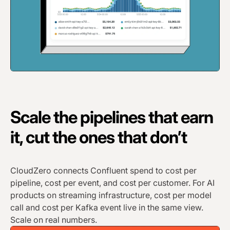
Scale the pipelines that earn
it, cut the ones that don’t
CloudZero connects Confluent spend to cost per
pipeline, cost per event, and cost per customer. For AI
products on streaming infrastructure, cost per model
call and cost per Kafka event live in the same view.
Scale on real numbers.