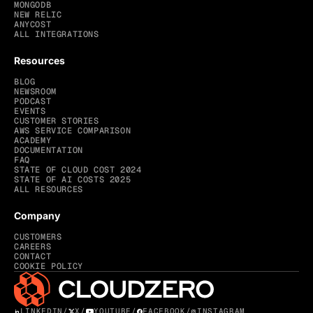
MONGODB
NEW RELIC
ANYCOST
ALL INTEGRATIONS
Resources
BLOG
NEWSROOM
PODCAST
EVENTS
CUSTOMER STORIES
AWS SERVICE COMPARISON
ACADEMY
DOCUMENTATION
FAQ
STATE OF CLOUD COST 2024
STATE OF AI COSTS 2025
ALL RESOURCES
Company
CUSTOMERS
CAREERS
CONTACT
COOKIE POLICY
LINKEDIN
/
X
/
YOUTUBE
/
FACEBOOK
/
INSTAGRAM