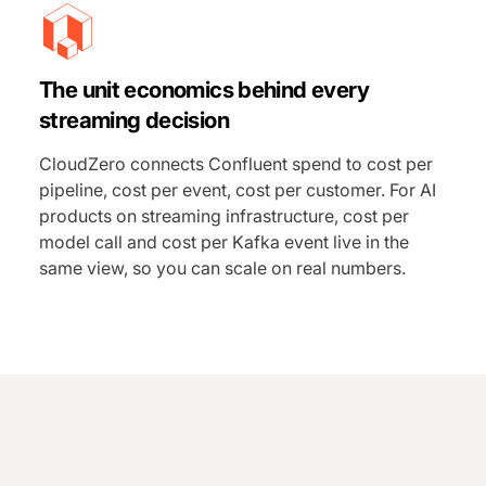
The unit economics behind every
streaming decision
CloudZero connects Confluent spend to cost per
pipeline, cost per event, cost per customer. For AI
products on streaming infrastructure, cost per
model call and cost per Kafka event live in the
same view, so you can scale on real numbers.