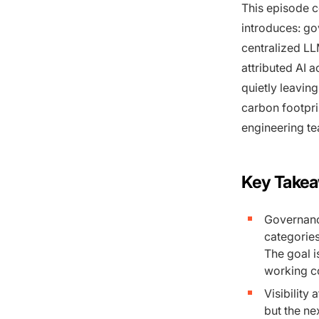
This episode c
introduces: go
centralized LL
attributed AI 
quietly leavin
carbon footpri
engineering te
Key Take
Governance
categories
The goal i
working co
Visibility 
but the ne