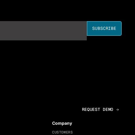
Company
CUSTOMERS