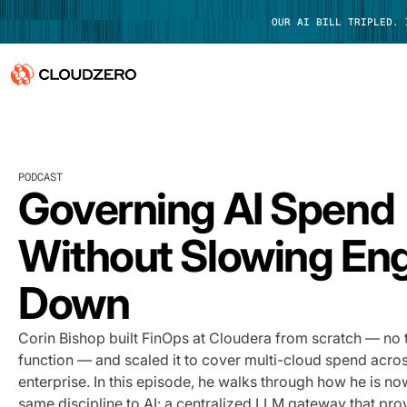
OUR AI BILL TRIPLED.
Why CloudZero
Log In
Platform
PODCAST
Governing AI Spend
Integrations
Without Slowing En
Resources
Down
Customers
Corin Bishop built FinOps at Cloudera from scratch — no 
Pricing
function — and scaled it to cover multi-cloud spend across
enterprise. In this episode, he walks through how he is no
same discipline to AI: a centralized LLM gateway that pro