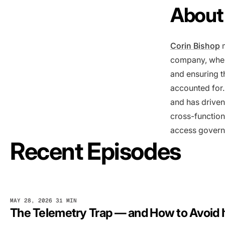
About 
Corin Bishop
m
company, where
and ensuring t
accounted for.
and has driven
cross-function
access governa
Recent Episodes
MAY 28, 2026
31 MIN
The Telemetry Trap — and How to Avoid I