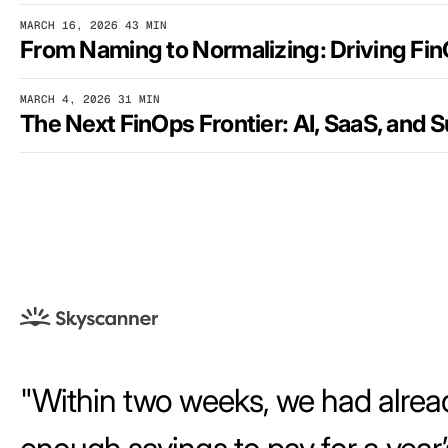
MARCH 16, 2026
43 MIN
MARCH 4, 2026
31 MIN
Within two weeks, we had alrea