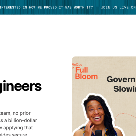
 INTERESTED IN HOW WE PROVED IT WAS WORTH IT?
JOIN US LIVE ON
TAKE TOUR
gineers
team, no prior
 a billion-dollar
w applying that
vides secure,