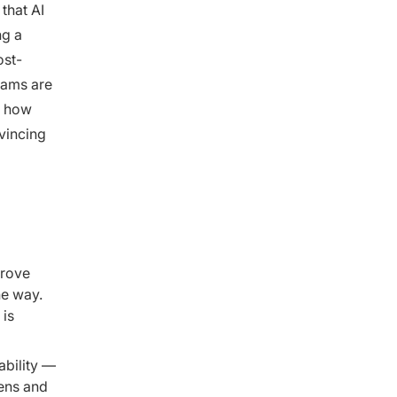
that AI
ng a
ost-
eams are
s how
vincing
prove
he way.
 is
ability —
kens and