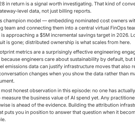
28 in return is a signal worth investigating. That kind of conv
ateway-level data, not just billing reports.
s champion model — embedding nominated cost owners wit
g team and connecting them into a central virtual FinOps te
 is approaching a $5M incremental savings target in 2026. 
uit is gone; distributed ownership is what scales from here.
tprint metrics are a surprisingly effective engineering eng
 because engineers care about sustainability by default, but
el emissions data can justify infrastructure moves that also 
 conversation changes when you show the data rather than m
gument.
 most honest observation in this episode: no one has actually
 measure the business value of AI spend yet. Any practition
wise is ahead of the evidence. Building the attribution infrast
t puts you in position to answer that question when it beco
le.