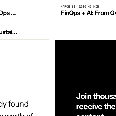
MARCH 12, 2026
47 MIN
From Naming to Normalizing: Driving FinOps Maturity at Scale
The Next FinOps Frontier: AI, SaaS, and Sustainability
Join thous
dy found
receive the