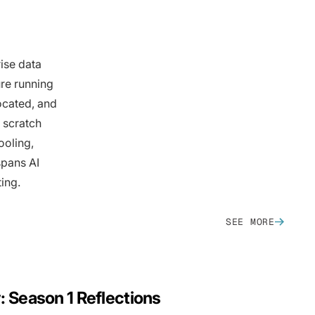
ise data
ure running
ocated, and
 scratch
ooling,
spans AI
ing.
SEE MORE
y: Season 1 Reflections