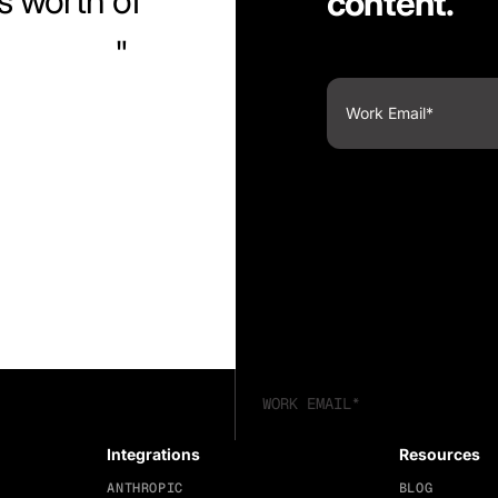
s worth of
content.
ntuitive.
Integrations
Resources
ANTHROPIC
BLOG