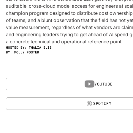
auditable, cross-cloud model access for engineers at sca
champion program designed to distribute cost ownershi
of teams; and a blunt observation that the field has not ye
value measurement, regardless of what vendors are claim
and engineering leaders trying to get ahead of AI spend g
a concrete technical and operational reference point.
HOSTED BY: THALIA ELIE
BY:
MOLLY FOSTER
YOUTUBE
SPOTIFY