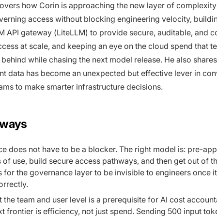
overs how Corin is approaching the new layer of complexity 
verning access without blocking engineering velocity, buildi
M API gateway (LiteLLM) to provide secure, auditable, and c
access at scale, and keeping an eye on the cloud spend that t
g behind while chasing the next model release. He also share
nt data has become an unexpected but effective lever in con
ams to make smarter infrastructure decisions.
aways
 does not have to be a blocker. The right model is: pre-ap
 of use, build secure access pathways, and then get out of t
s for the governance layer to be invisible to engineers once it
rrectly.
at the team and user level is a prerequisite for AI cost account
xt frontier is efficiency, not just spend. Sending 500 input to