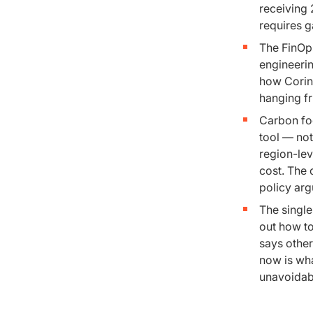
receiving 
requires g
The FinOp
engineerin
how Corin
hanging fr
Carbon foo
tool — not
region-lev
cost. The
policy ar
The single
out how to
says other
now is wha
unavoidab