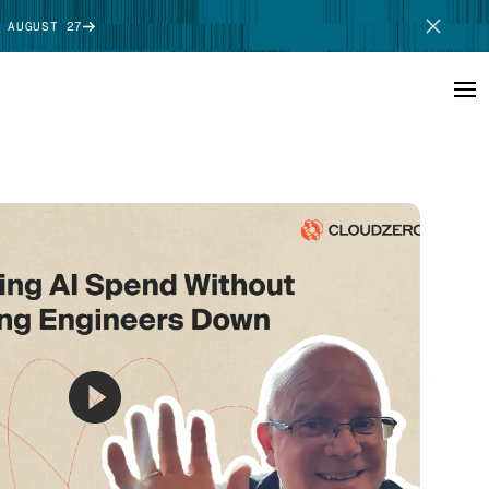
 AUGUST 27
SCHEDULE DEMO