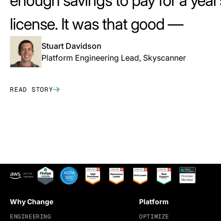
enough savings to pay for a year’
license. It was that good —
that i
Stuart Davidson
Platform Engineering Lead, Skyscanner
READ STORY
Why Change
Platform
ENGINEERING
OPTIMIZE