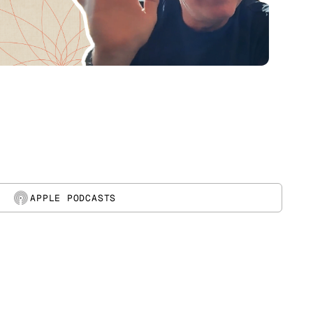
APPLE PODCASTS