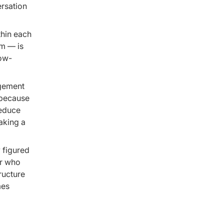
ersation
hin each
am — is
Low-
agement
 because
reduce
aking a
 figured
er who
ructure
mes