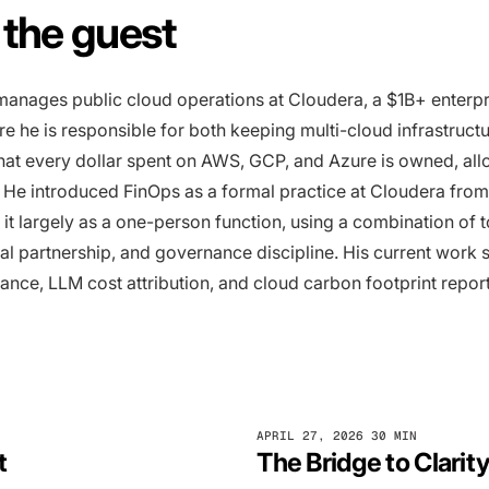
the guest
anages public cloud operations at Cloudera, a $1B+ enterpr
 he is responsible for both keeping multi-cloud infrastruct
hat every dollar spent on AWS, GCP, and Azure is owned, all
 He introduced FinOps as a formal practice at Cloudera from
 it largely as a one-person function, using a combination of t
al partnership, and governance discipline. His current work 
nce, LLM cost attribution, and cloud carbon footprint report
APRIL 27, 2026
30 MIN
t
The Bridge to Clarit