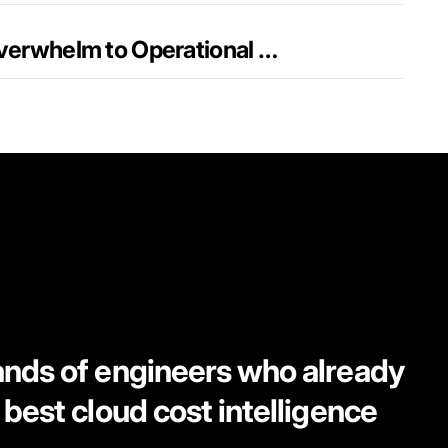
FinOps + AI: From Overwhelm to Operational Excellence
ands of engineers who already
 best cloud cost intelligence