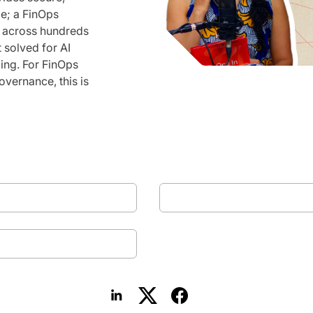
le; a FinOps
p across hundreds
t solved for AI
ing. For FinOps
overnance, this is