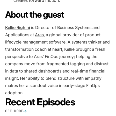
creates forward motion.
About the guest
Kellie Righini
is Director of Business Systems and
Applications at
Aras
, a global provider of product
lifecycle management software. A systems thinker and
transformation coach at heart, Kellie brought a fresh
perspective to Aras’ FinOps journey; helping the
company move from fragmented tagging and distrust
in data to shared dashboards and real-time financial
insight. Her ability to blend structure with empathy
makes her a standout voice in early-stage FinOps
adoption.
Recent Episodes
SEE MORE