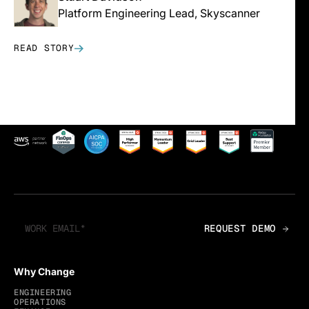
Platform Engineering Lead, Skyscanner
READ STORY
Why Change
ENGINEERING
OPERATIONS