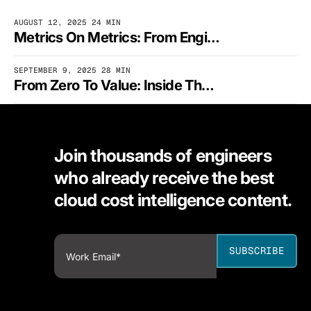
AUGUST 12, 2025
24 MIN
Metrics On Metrics: From Engineering Curiosity To Cloud Cost Control
SEPTEMBER 9, 2025
28 MIN
From Zero To Value: Inside The Mind Of Fred FinOps
Join thousands of engineers
who already receive the best
cloud cost intelligence content.