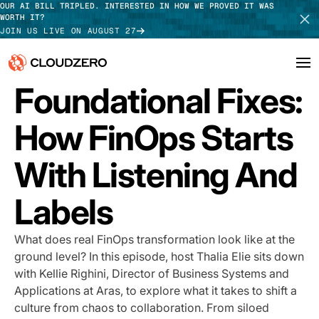
OUR AI BILL TRIPLED. INTERESTED IN HOW WE PROVED IT WAS
WORTH IT?
JOIN US LIVE ON AUGUST 27
PODCAST
Foundational Fixes:
Why CloudZero
Log In
SCHEDULE DEMO
How FinOps Starts
Platform
TAKE TOUR
With Listening And
Integrations
Labels
Resources
Customers
What does real FinOps transformation look like at the
ground level? In this episode, host Thalia Elie sits down
Pricing
with Kellie Righini, Director of Business Systems and
Applications at Aras, to explore what it takes to shift a
culture from chaos to collaboration. From siloed