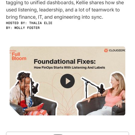
tagging to unified dashboards, Kellie shares how she
used listening, leadership, and a lot of teamwork to
bring finance, IT, and engineering into sync.
HOSTED BY: THALIA ELIE
BY:
MOLLY FOSTER