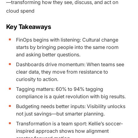
—transforming how they see, discuss, and act on
cloud spend
Key Takeaways
FinOps begins with listening: Cultural change
starts by bringing people into the same room
and asking better questions.
Dashboards drive momentum: When teams see
clear data, they move from resistance to
curiosity to action.
Tagging matters: 60% to 94% tagging
compliance is a quiet revolution with big results.
Budgeting needs better inputs: Visibility unlocks
not just savings—but smarter planning.
Transformation is a team sport: Kellie’s soccer-
inspired approach shows how alignment