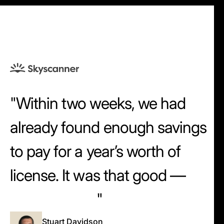
Within two weeks, we had
already found enough savings
to pay for a year’s worth of
license. It was that good —
that intuitive.
Stuart Davidson