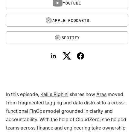
YOUTUBE
APPLE PODCASTS
SPOTIFY
In this episode,
Kellie Righini
shares how
Aras
moved
from fragmented tagging and data distrust to a cross-
functional FinOps model grounded in clarity and
accountability. With the help of CloudZero, she helped
teams across finance and engineering take ownership