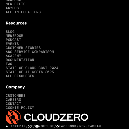
MONGODB
NEW RELIC
ANYCOST
ALL INTEGRATIONS
Resources
BLOG
NEWSROOM
PODCAST
EVENTS
CUSTOMER STORIES
AWS SERVICE COMPARISON
ACADEMY
DOCUMENTATION
FAQ
STATE OF CLOUD COST 2024
STATE OF AI COSTS 2025
ALL RESOURCES
Company
CUSTOMERS
CAREERS
CONTACT
COOKIE POLICY
LINKEDIN
/
X
/
YOUTUBE
/
FACEBOOK
/
INSTAGRAM