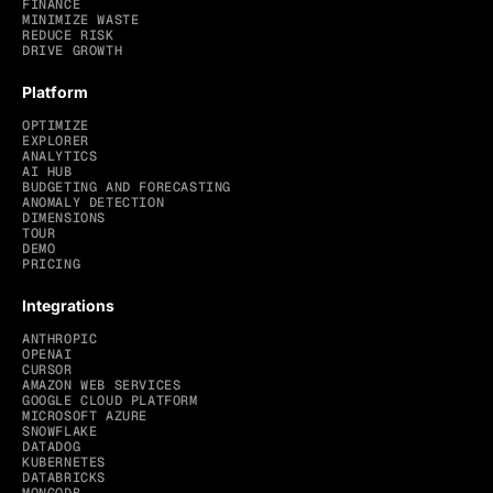
FINANCE
MINIMIZE WASTE
REDUCE RISK
DRIVE GROWTH
Platform
OPTIMIZE
EXPLORER
ANALYTICS
AI HUB
BUDGETING AND FORECASTING
ANOMALY DETECTION
DIMENSIONS
TOUR
DEMO
PRICING
Integrations
ANTHROPIC
OPENAI
CURSOR
AMAZON WEB SERVICES
GOOGLE CLOUD PLATFORM
MICROSOFT AZURE
SNOWFLAKE
DATADOG
KUBERNETES
DATABRICKS