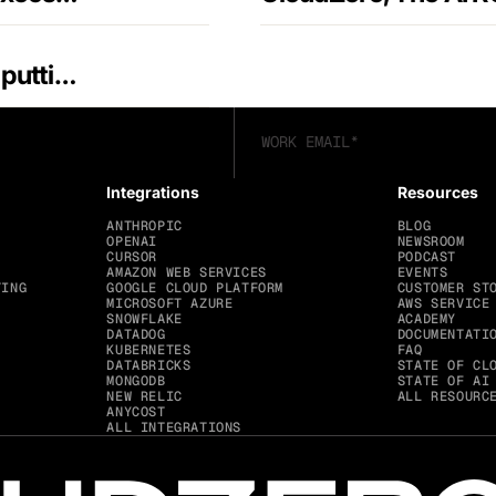
CloudZero launches Claude Code Plugin, putting AI-native cost intelligence inside engineering workflows
Integrations
Resources
ANTHROPIC
BLOG
OPENAI
NEWSROOM
CURSOR
PODCAST
AMAZON WEB SERVICES
EVENTS
TING
GOOGLE CLOUD PLATFORM
CUSTOMER ST
MICROSOFT AZURE
AWS SERVICE
SNOWFLAKE
ACADEMY
DATADOG
DOCUMENTATI
KUBERNETES
FAQ
DATABRICKS
STATE OF CL
MONGODB
STATE OF AI
NEW RELIC
ALL RESOURC
ANYCOST
ALL INTEGRATIONS