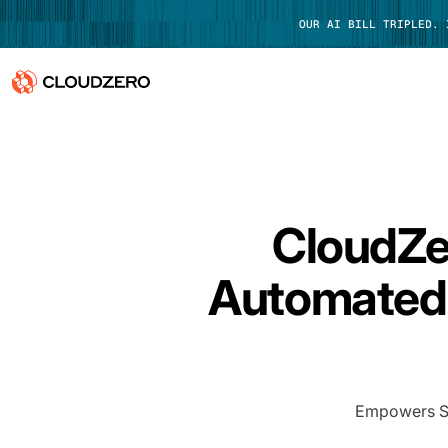
OUR AI BILL TRIPLED.
Why CloudZero
Log In
Platform
CloudZe
Integrations
Automated 
Resources
Customers
Pricing
Empowers Saa