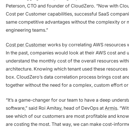
Peterson, CTO and founder of CloudZero. “Now with Clou
Cost per Customer capabilities, successful SaaS companie
same competitive advantages without the complexity or n
engineering teams.”
Cost per Customer
works by correlating AWS resources wi
In the past, companies would look at their AWS cost and 
understand the monthly cost of the overall resources withi
architecture. Knowing which tenant used these resources
box. CloudZero’s data correlation process brings cost and
together without the need for a complex, custom effort o
“It’s a game-changer for our team to have a deep understa
software,” said Roi Amitay, head of DevOps at
Armis
. “Wi
see which of our customers are most profitable and know
are costing the most. That way, we can make cost-inform