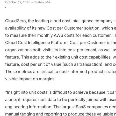
October 27, 2020
- Boston, MA
CloudZero, the leading cloud cost intelligence company,
availability of its new
Cost per Customer
solution, which
to measure their monthly AWS costs for each customer. Th
Cloud Cost Intelligence Platform, Cost per Customer is the 
organizations both visibility into cost per tenant, as well 
feature. This adds to their existing unit cost capabilities, 
feature, cost per unit of value (such as transaction), and
These metrics are critical to cost-informed product strat
visible impact on margins.
“Insight into unit costs is difficult to achieve because it c
alone; it requires cost data to be perfectly joined with use
engineering information. The largest SaaS companies dedi
manual tagging and reporting to produce these valuable me