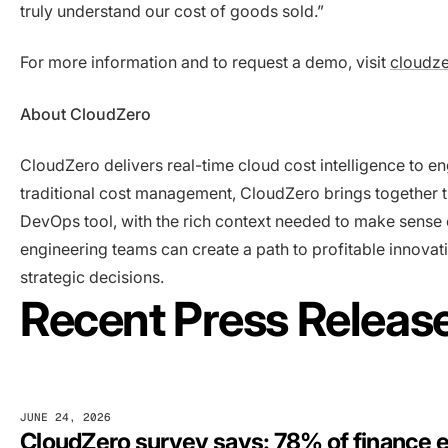
truly understand our cost of goods sold.”
For more information and to request a demo, visit
cloudz
About CloudZero
CloudZero delivers real-time cloud cost intelligence to e
traditional cost management, CloudZero brings together t
DevOps tool, with the rich context needed to make sense o
engineering teams can create a path to profitable innov
strategic decisions.
Recent Press Releas
JUNE 24, 2026