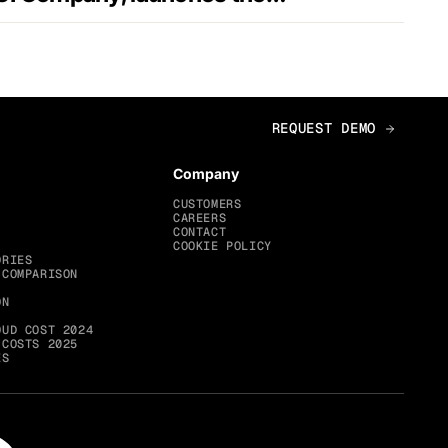
Company
CUSTOMERS
CAREERS
CONTACT
COOKIE POLICY
ORIES
 COMPARISON
ON
OUD COST 2024
 COSTS 2025
ES