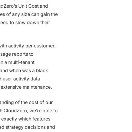
dZero’s Unit Cost and
s of any size can gain the
eed to slow down their
th activity per customer.
usage reports to
n a multi-tenant
 and when was a black
 user activity data
r extensive maintenance.
nding of the cost of our
th CloudZero, we’re able to
 exactly which features
ed strategy decisions and