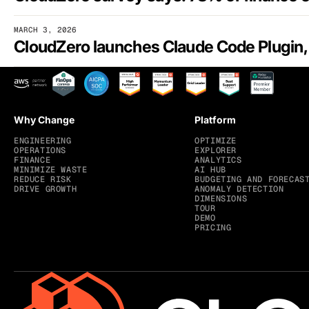
MARCH 3, 2026
Why Change
Platform
ENGINEERING
OPTIMIZE
OPERATIONS
EXPLORER
FINANCE
ANALYTICS
MINIMIZE WASTE
AI HUB
REDUCE RISK
BUDGETING AND FORECAS
DRIVE GROWTH
ANOMALY DETECTION
DIMENSIONS
TOUR
DEMO
PRICING