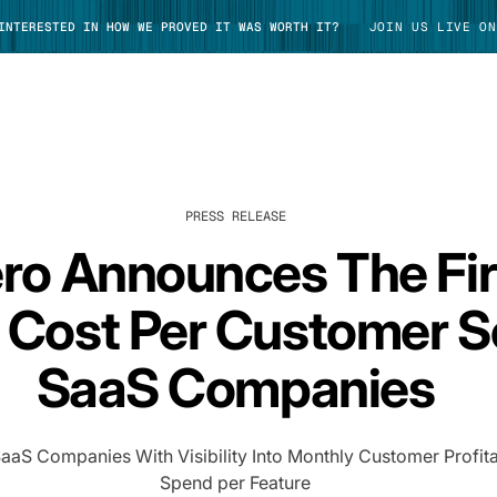
 INTERESTED IN HOW WE PROVED IT WAS WORTH IT?
JOIN US LIVE ON
PRESS RELEASE
TAKE TOUR
ro Announces The Fir
Cost Per Customer So
SaaS Companies
S Companies With Visibility Into Monthly Customer Profitab
Spend per Feature