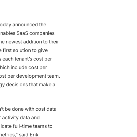
 today announced the
 enables SaaS companies
e newest addition to their
first solution to give
as each tenant’s cost per
which include cost per
 cost per development team.
egy decisions that make a
an’t be done with cost data
r activity data and
cate full-time teams to
trics,” said Erik