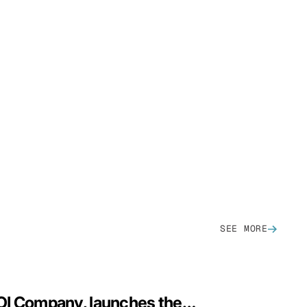
SEE MORE
CloudZero, The AI ROI Company, launches the financial control plane for AI