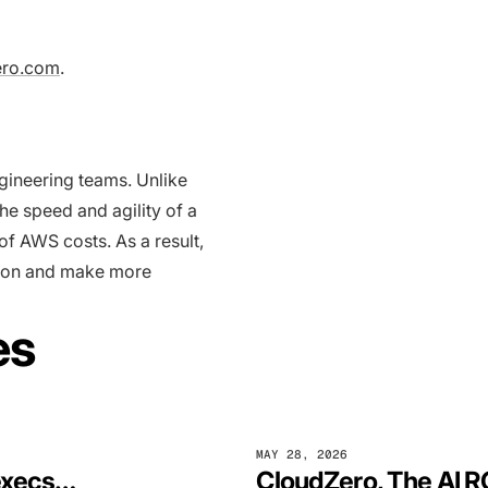
ero.com
.
ngineering teams. Unlike
he speed and agility of a
f AWS costs. As a result,
ation and make more
es
MAY 28, 2026
CloudZero survey says: 78% of finance execs can’t fully tie AI spending to business outcomes