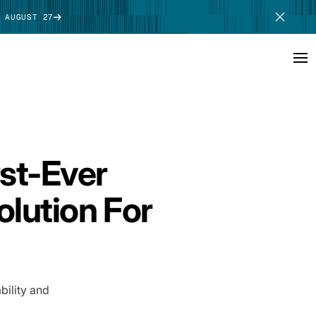
 AUGUST 27
SCHEDULE DEMO
st-Ever
lution For
ility and