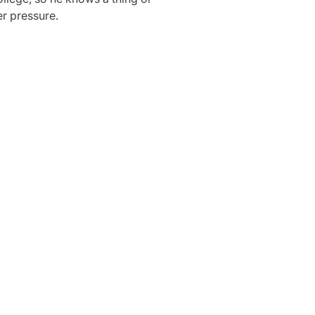
r pressure.