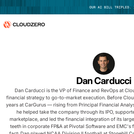
OUR AI BILL TRIPLED.
Why CloudZero
Log In
Platform
Integrations
Dan Carducci
Resources
Dan Carducci is the VP of Finance and RevOps at Cl
financial strategy to go-to-market execution. Before Clo
Customers
years at CarGurus — rising from Principal Financial Anal
he helped take the company through its IPO, suppor
Pricing
marketplace, and led the financial integration of its large
teeth in corporate FP&A at Pivotal Software and EMC's 
fact: Dan played NCAA Division II football at Stonehill C