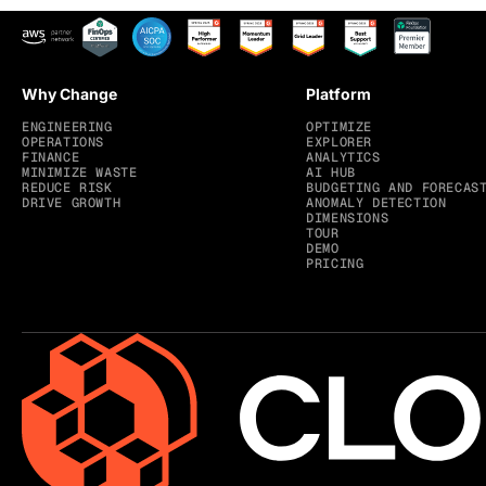
Why Change
Platform
ENGINEERING
OPTIMIZE
OPERATIONS
EXPLORER
FINANCE
ANALYTICS
MINIMIZE WASTE
AI HUB
REDUCE RISK
BUDGETING AND FORECAS
DRIVE GROWTH
ANOMALY DETECTION
DIMENSIONS
TOUR
DEMO
PRICING