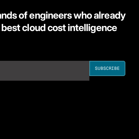
ands of engineers who already
 best cloud cost intelligence