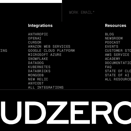
Integrations
Resources
ANTHROPIC
BLOG
OPENAI
NEWSROOM
CURSOR
PODCAST
AMAZON WEB SERVICES
EVENTS
TING
GOOGLE CLOUD PLATFORM
CUSTOMER ST
MICROSOFT AZURE
AWS SERVICE
SNOWFLAKE
ACADEMY
DATADOG
DOCUMENTATI
KUBERNETES
FAQ
DATABRICKS
STATE OF CL
MONGODB
STATE OF AI
NEW RELIC
ALL RESOURC
ANYCOST
ALL INTEGRATIONS