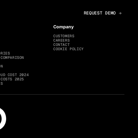
Company
CUSTOMERS
CAREERS
CONTACT
COOKIE POLICY
ORIES
 COMPARISON
ON
OUD COST 2024
 COSTS 2025
ES