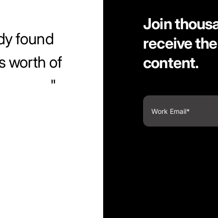
Join thous
dy found
receive the
s worth of
content.
ntuitive.