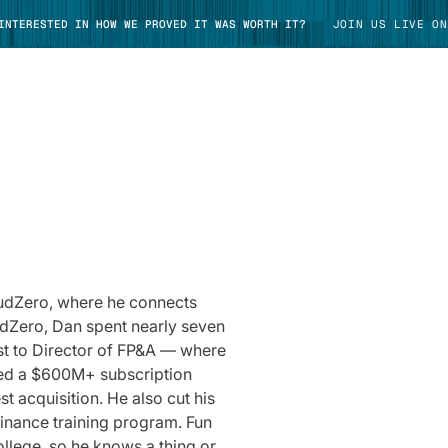
 INTERESTED IN HOW WE PROVED IT WAS WORTH IT?
JOIN US LIVE ON
TAKE TOUR
oudZero, where he connects
udZero, Dan spent nearly seven
yst to Director of FP&A — where
ted a $600M+ subscription
st acquisition. He also cut his
finance training program. Fun
ollege, so he knows a thing or