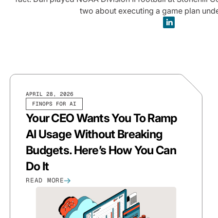
two about executing a game plan unde
APRIL 28, 2026
FINOPS FOR AI
Your CEO Wants You To Ramp
AI Usage Without Breaking
Budgets. Here’s How You Can
Do It
READ MORE