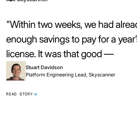
Within two weeks, we had alrea
enough savings to pay for a year’
license. It was that good —
that i
Stuart Davidson
Platform Engineering Lead, Skyscanner
READ STORY