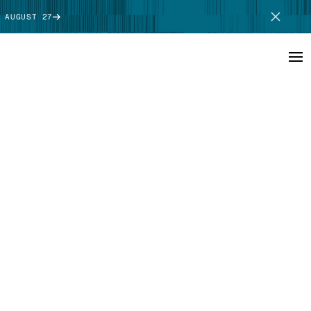
 AUGUST 27
SCHEDULE DEMO