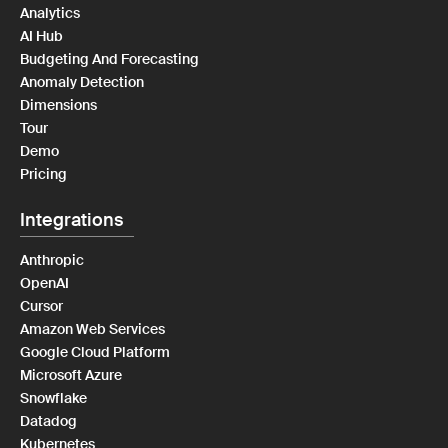
Analytics
AI Hub
Budgeting And Forecasting
Anomaly Detection
Dimensions
Tour
Demo
Pricing
Integrations
Anthropic
OpenAI
Cursor
Amazon Web Services
Google Cloud Platform
Microsoft Azure
Snowflake
Datadog
Kubernetes