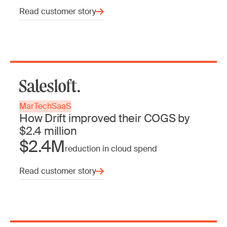
Read customer story
MarTech
SaaS
How Drift improved their COGS by
$2.4 million
$2.4M
reduction in cloud spend
Read customer story