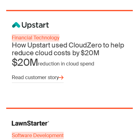
Financial Technology
How Upstart used CloudZero to help
reduce cloud costs by $20M
$20M
reduction in cloud spend
Read customer story
Software Development