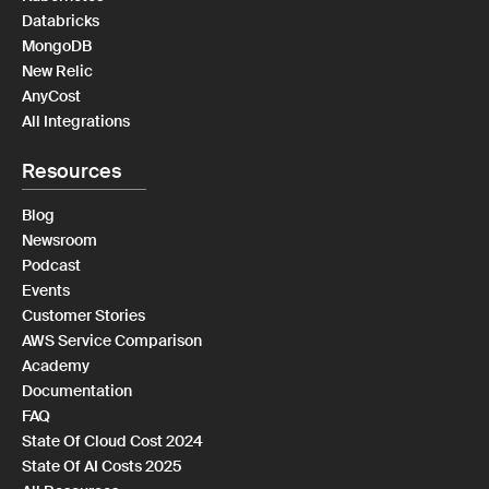
Databricks
MongoDB
New Relic
AnyCost
All Integrations
Resources
Blog
Newsroom
Podcast
Events
Customer Stories
AWS Service Comparison
Academy
Documentation
FAQ
State Of Cloud Cost 2024
State Of AI Costs 2025