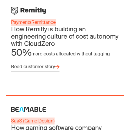
Payments
Remittance
How Remitly is building an
engineering culture of cost autonomy
with CloudZero
50%
more costs allocated without tagging
Read customer story
SaaS (Game Design)
How gaming software company