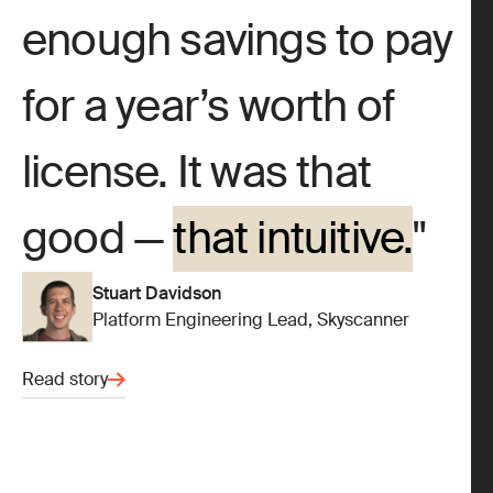
enough savings to pay
for a year’s worth of
license. It was that
good —
that intuitive.
Stuart Davidson
Platform Engineering Lead, Skyscanner
Read story