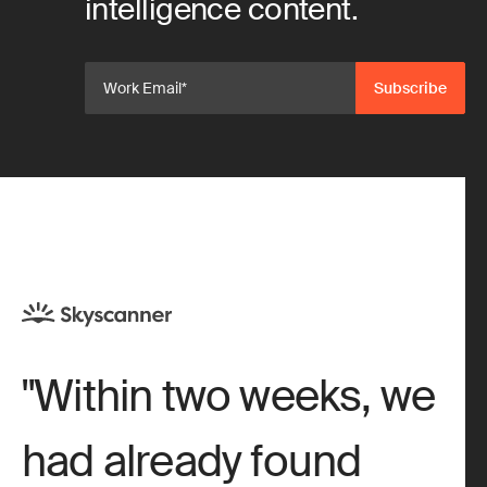
intelligence content.
Within two weeks, we
had already found