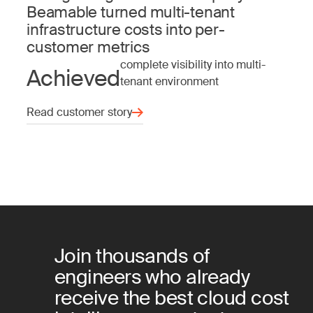
Beamable turned multi-tenant
infrastructure costs into per-
customer metrics
complete visibility into multi-
Achieved
tenant environment
Read customer story
Join thousands of
engineers who already
receive the best cloud cost