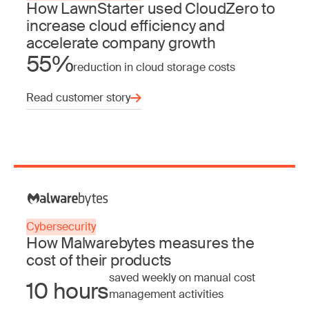
How LawnStarter used CloudZero to
increase cloud efficiency and
accelerate company growth
55%
reduction in cloud storage costs
Read customer story
Cybersecurity
How Malwarebytes measures the
cost of their products
saved weekly on manual cost
10 hours
management activities