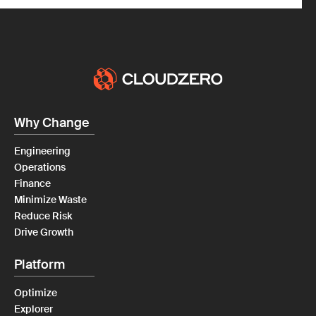
Why Change
Engineering
Operations
Finance
Minimize Waste
Reduce Risk
Drive Growth
Platform
Optimize
Explorer