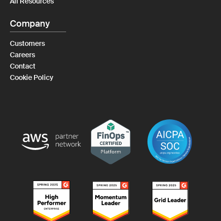
All Resources
Company
Customers
Careers
Contact
Cookie Policy