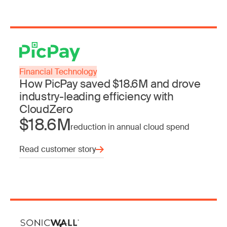
Financial Technology
How PicPay saved $18.6M and drove
industry-leading efficiency with
CloudZero
$18.6M
reduction in annual cloud spend
Read customer story