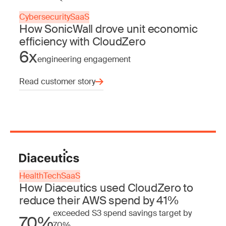
Cybersecurity
SaaS
How SonicWall drove unit economic
efficiency with CloudZero
6x
engineering engagement
Read customer story
HealthTech
SaaS
How Diaceutics used CloudZero to
reduce their AWS spend by 41%
exceeded S3 spend savings target by
70%
70%