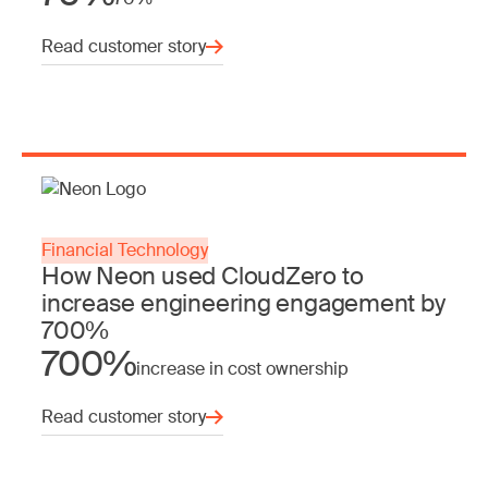
Read customer story
Financial Technology
How Neon used CloudZero to
increase engineering engagement by
700%
700%
increase in cost ownership
Read customer story