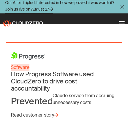
Our AI bill tripled. Interested in how we proved it was worth it?
Join us live on August 27
Why CloudZero
Log In
Schedule Demo
Platform
Software
Take Tour
How Progress Software used
Integrations
CloudZero to drive cost
accountability
Resources
Claude service from accruing
Prevented
unnecessary costs
Customers
Read customer story
Pricing