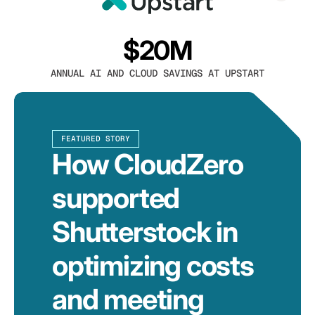
$20M
ANNUAL AI AND CLOUD SAVINGS AT UPSTART
FEATURED STORY
How CloudZero
supported
Shutterstock in
optimizing costs
and meeting