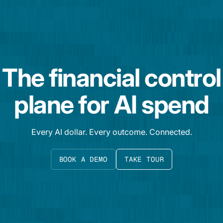
The financial control
plane for AI spend
Every AI dollar. Every outcome. Connected.
BOOK A DEMO
TAKE TOUR