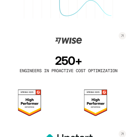
250+
ENGINEERS IN PROACTIVE COST OPTIMIZATION