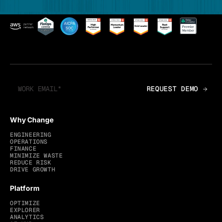
Why Change
ENGINEERING
OPERATIONS
FINANCE
MINIMIZE WASTE
REDUCE RISK
DRIVE GROWTH
Platform
OPTIMIZE
EXPLORER
ANALYTICS