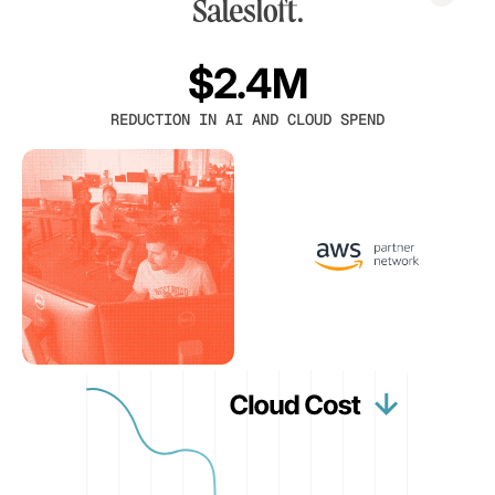
$2.4M
REDUCTION IN AI AND CLOUD SPEND