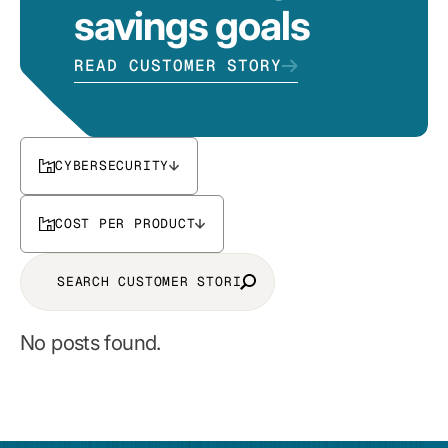
savings goals
READ CUSTOMER STORY
CYBERSECURITY
COST PER PRODUCT
No posts found.