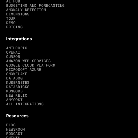
AI HUB
BUDGETING AND FORECASTING
ANOMALY DETECTION
DIMENSIONS
TOUR
DEMO
PRICING
Integrations
ANTHROPIC
OPENAI
CURSOR
AMAZON WEB SERVICES
GOOGLE CLOUD PLATFORM
MICROSOFT AZURE
SNOWFLAKE
DATADOG
KUBERNETES
DATABRICKS
MONGODB
NEW RELIC
ANYCOST
ALL INTEGRATIONS
Resources
BLOG
NEWSROOM
PODCAST
EVENTS