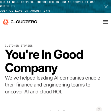
OUR AI BILL TRIPLED. INTERESTED IN HOW WE PROVED IT WAS
WORTH IT?
JOIN US LIVE ON AUGUST 27
Why CloudZero
Log In
SCHEDULE DEMO
CUSTOMER STORIES
Platform
You're In Good
TAKE TOUR
Integrations
Company
Resources
We've helped leading AI companies enable
Customers
their finance and engineering teams to
uncover AI and cloud ROI.
Pricing