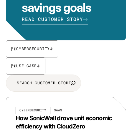
savings goals
READ CUSTOMER STORY
CYBERSECURITY
USE CASE
CYBERSECURITY
SAAS
How SonicWall drove unit economic
efficiency with CloudZero