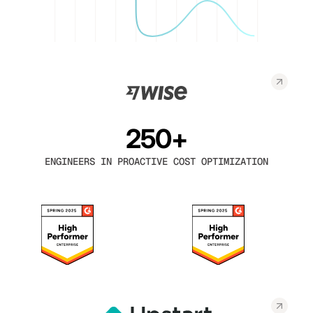
250+
ENGINEERS IN PROACTIVE COST OPTIMIZATION