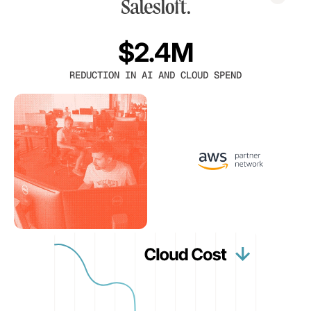
$2.4M
REDUCTION IN AI AND CLOUD SPEND