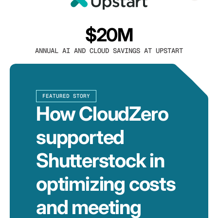
$20M
ANNUAL AI AND CLOUD SAVINGS AT UPSTART
FEATURED STORY
How CloudZero
supported
Shutterstock in
optimizing costs
and meeting