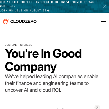
OUR AI BILL TRIPLED. INTERESTED IN HOW WE PROVED IT WAS
WORTH IT?
JOIN US LIVE ON AUGUST 27
Why CloudZero
Log In
SCHEDULE DEMO
CUSTOMER STORIES
Platform
You're In Good
TAKE TOUR
Integrations
Company
Resources
We've helped leading AI companies enable
Customers
their finance and engineering teams to
uncover AI and cloud ROI.
Pricing