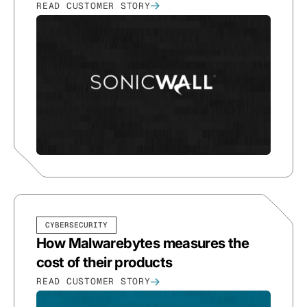
READ CUSTOMER STORY
CYBERSECURITY
How Malwarebytes measures the
cost of their products
READ CUSTOMER STORY