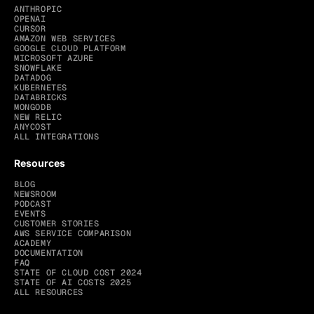
ANTHROPIC
OPENAI
CURSOR
AMAZON WEB SERVICES
GOOGLE CLOUD PLATFORM
MICROSOFT AZURE
SNOWFLAKE
DATADOG
KUBERNETES
DATABRICKS
MONGODB
NEW RELIC
ANYCOST
ALL INTEGRATIONS
Resources
BLOG
NEWSROOM
PODCAST
EVENTS
CUSTOMER STORIES
AWS SERVICE COMPARISON
ACADEMY
DOCUMENTATION
FAQ
STATE OF CLOUD COST 2024
STATE OF AI COSTS 2025
ALL RESOURCES