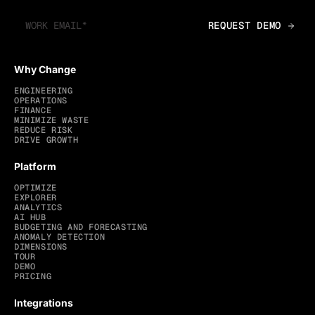
Why Change
ENGINEERING
OPERATIONS
FINANCE
MINIMIZE WASTE
REDUCE RISK
DRIVE GROWTH
Platform
OPTIMIZE
EXPLORER
ANALYTICS
AI HUB
BUDGETING AND FORECASTING
ANOMALY DETECTION
DIMENSIONS
TOUR
DEMO
PRICING
Integrations