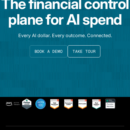
The financial control
plane for AI spend
Every AI dollar. Every outcome. Connected.
BOOK A DEMO
TAKE TOUR