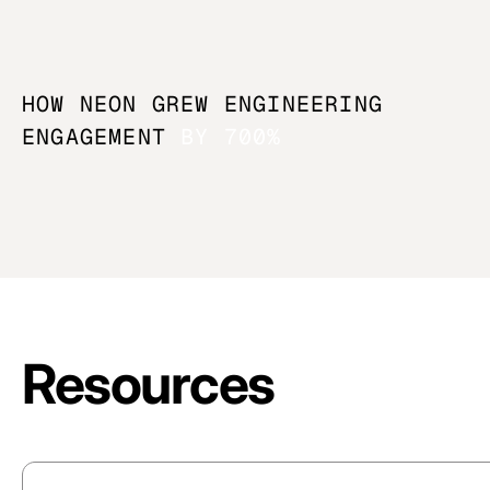
HOW NEON GREW ENGINEERING
ENGAGEMENT
BY 700%
Resources