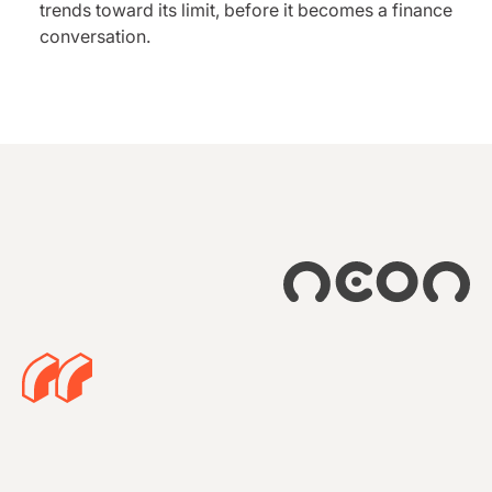
trends toward its limit, before it becomes a finance
conversation.