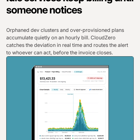
someone notices
Orphaned dev clusters and over-provisioned plans
accumulate quietly on an hourly bill. CloudZero
catches the deviation in real time and routes the alert
to whoever can act, before the invoice closes.