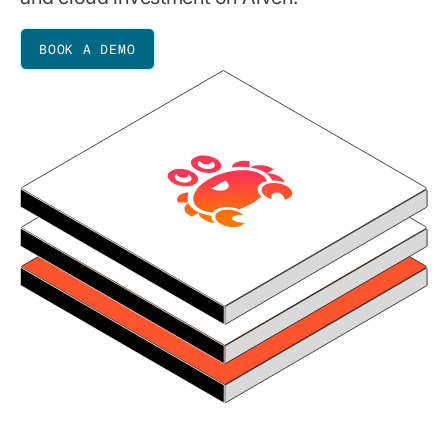
BOOK A DEMO