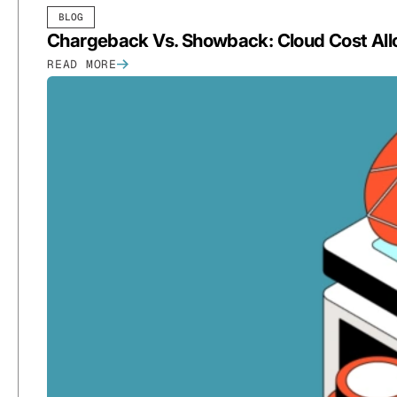
BLOG
Chargeback Vs. Showback: Cloud Cost All
READ MORE