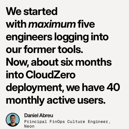
We started
with
maximum
five
engineers logging into
our former tools.
Now, about six months
into CloudZero
deployment, we have 40
monthly active users.
Daniel Abreu
Principal FinOps Culture Engineer,
Neon