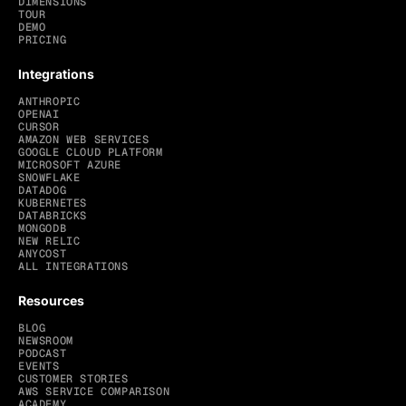
DIMENSIONS
TOUR
DEMO
PRICING
Integrations
ANTHROPIC
OPENAI
CURSOR
AMAZON WEB SERVICES
GOOGLE CLOUD PLATFORM
MICROSOFT AZURE
SNOWFLAKE
DATADOG
KUBERNETES
DATABRICKS
MONGODB
NEW RELIC
ANYCOST
ALL INTEGRATIONS
Resources
BLOG
NEWSROOM
PODCAST
EVENTS
CUSTOMER STORIES
AWS SERVICE COMPARISON
ACADEMY