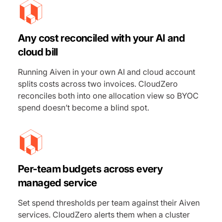
Any cost reconciled with your AI and
cloud bill
Running Aiven in your own AI and cloud account
splits costs across two invoices. CloudZero
reconciles both into one allocation view so BYOC
spend doesn’t become a blind spot.
Per-team budgets across every
managed service
Set spend thresholds per team against their Aiven
services. CloudZero alerts them when a cluster