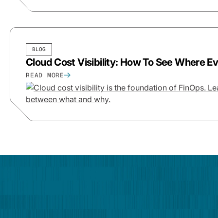
BLOG
Cloud Cost Visibility: How To See Where E
READ MORE