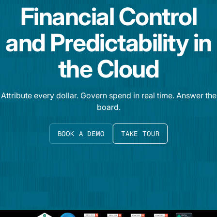
Financial Control
and Predictability in
the Cloud
Attribute every dollar. Govern spend in real time. Answer the
board.
BOOK A DEMO
TAKE TOUR