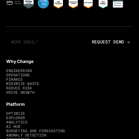
Why Change
ENGINEERING
OPERATIONS
FINANCE
MINIMIZE WASTE
REDUCE RISK
DRIVE GROWTH
Platform
OPTIMIZE
EXPLORER
ANALYTICS
AI HUB
BUDGETING AND FORECASTING
ANOMALY DETECTION