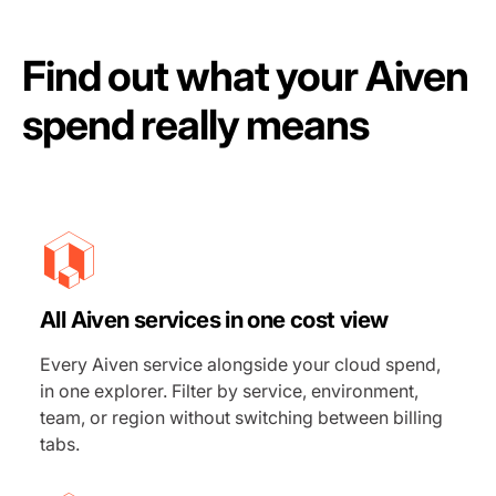
Find out what your Aiven
spend really means
All Aiven services in one cost view
Every Aiven service alongside your cloud spend,
in one explorer. Filter by service, environment,
team, or region without switching between billing
tabs.