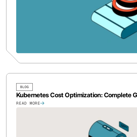
BLOG
Kubernetes Cost Optimization: Complete 
READ MORE