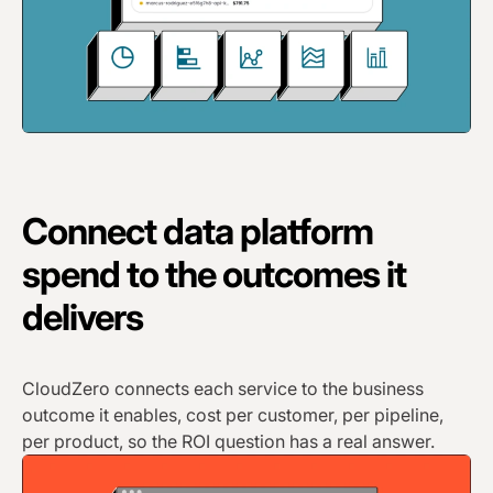
Connect data platform
spend to the outcomes it
delivers
CloudZero connects each service to the business
outcome it enables, cost per customer, per pipeline,
per product, so the ROI question has a real answer.