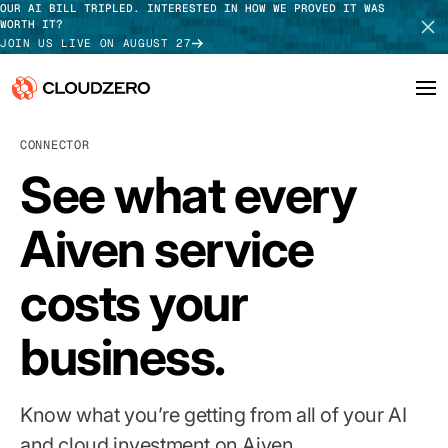
OUR AI BILL TRIPLED. INTERESTED IN HOW WE PROVED IT WAS
WORTH IT?
JOIN US LIVE ON AUGUST 27
CONNECTOR
Why CloudZero
Log In
SCHEDULE DEMO
See what every
Platform
TAKE TOUR
Aiven service
Integrations
costs your
Resources
Customers
business.
Pricing
Know what you’re getting from all of your AI
and cloud investment on Aiven.