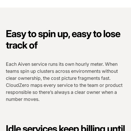
Easy to spin up, easy to lose
track of
Each Aiven service runs its own hourly meter. When
teams spin up clusters across environments without
clear ownership, the cost picture fragments fast.
CloudZero maps every service to the team or product
responsible so there’s always a clear owner when a
number moves.
Idle services keep billing until