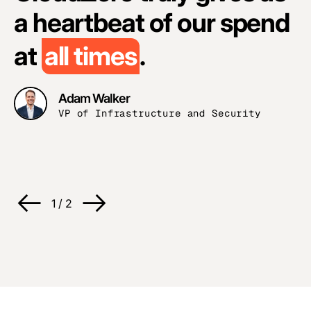
n
a heartbeat of our spend
o
at
all times
.
w
Adam Walker
VP of Infrastructure and Security
1
/
2