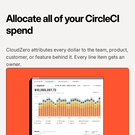
Allocate all of your CircleCI
spend
CloudZero attributes every dollar to the team, product,
customer, or feature behind it. Every line item gets an
owner.