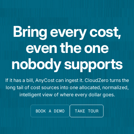
Bring every cost,
even the one
nobody supports
If it has a bill, AnyCost can ingest it. CloudZero turns the
long tail of cost sources into one allocated, normalized,
intelligent view of where every dollar goes.
BOOK A DEMO
TAKE TOUR