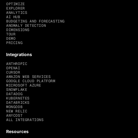
OPTIMIZE
EXPLORER
ANALYTICS
AI HUB
BUDGETING AND FORECASTING
ANOMALY DETECTION
DIMENSIONS
TOUR
DEMO
PRICING
Integrations
ANTHROPIC
OPENAI
CURSOR
AMAZON WEB SERVICES
GOOGLE CLOUD PLATFORM
MICROSOFT AZURE
SNOWFLAKE
DATADOG
KUBERNETES
DATABRICKS
MONGODB
NEW RELIC
ANYCOST
ALL INTEGRATIONS
Resources