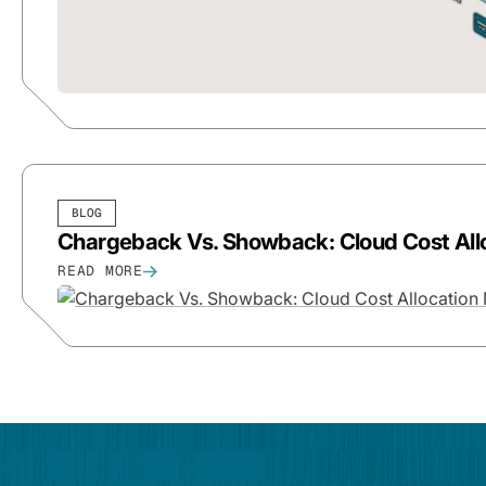
BLOG
Chargeback Vs. Showback: Cloud Cost All
READ MORE