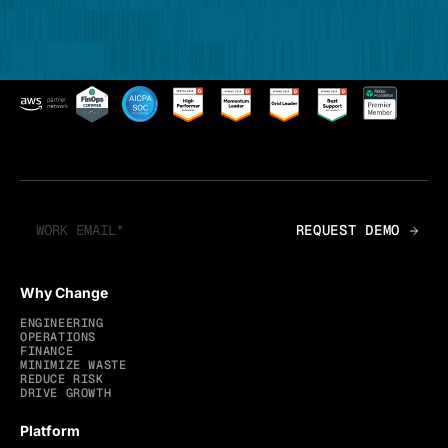
Why Change
ENGINEERING
OPERATIONS
FINANCE
MINIMIZE WASTE
REDUCE RISK
DRIVE GROWTH
Platform