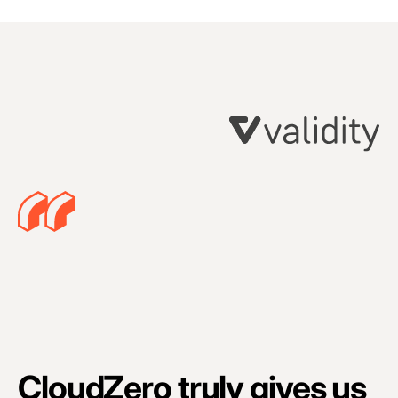
C
p
CloudZero truly gives us