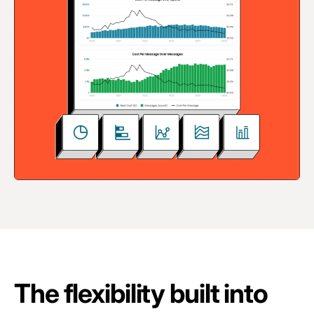
The flexibility built into