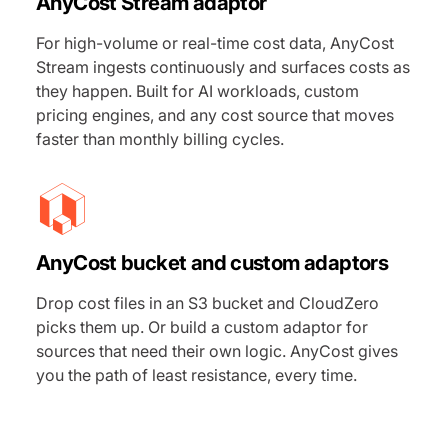
AnyCost Stream adaptor
For high-volume or real-time cost data, AnyCost
Stream ingests continuously and surfaces costs as
they happen. Built for AI workloads, custom
pricing engines, and any cost source that moves
faster than monthly billing cycles.
AnyCost bucket and custom adaptors
Drop cost files in an S3 bucket and CloudZero
picks them up. Or build a custom adaptor for
sources that need their own logic. AnyCost gives
you the path of least resistance, every time.