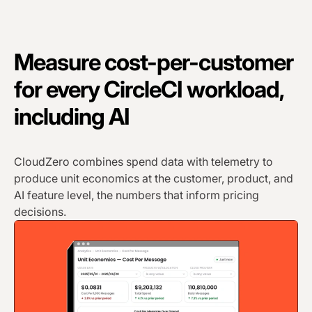
Measure cost-per-customer
for every CircleCI workload,
including AI
CloudZero combines spend data with telemetry to
produce unit economics at the customer, product, and
AI feature level, the numbers that inform pricing
decisions.