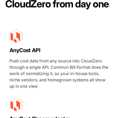
CloudZero from day one
AnyCost API
Push cost data from any source into CloudZero
through a single API. Common Bill Format does the
work of normalizing it, so your in-house tools,
niche vendors, and homegrown systems all show
up in one view