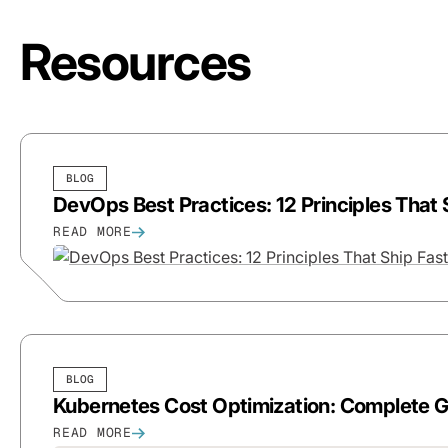
Resources
BLOG
DevOps Best Practices: 12 Principles That
READ MORE
BLOG
Kubernetes Cost Optimization: Complete 
READ MORE