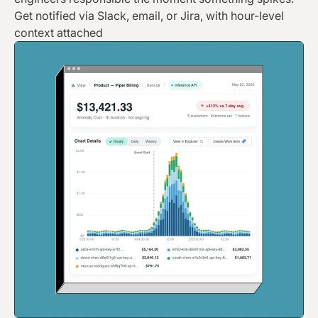
Get notified via Slack, email, or Jira, with hour-level
context attached