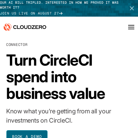
OUR AI BILL TRIPLED. INTERESTED IN HOW WE PROVED IT WAS
WORTH IT?
JOIN US LIVE ON AUGUST 27
CONNECTOR
Why CloudZero
Log In
SCHEDULE DEMO
Turn CircleCI
Platform
TAKE TOUR
spend into
Integrations
business value
Resources
Customers
Know what you’re getting from all your
Pricing
investments on CircleCI.
BOOK A DEMO