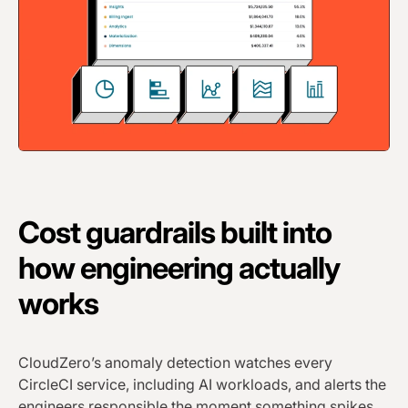
Cost guardrails built into
how engineering actually
works
CloudZero’s anomaly detection watches every
CircleCI service, including AI workloads, and alerts the
engineers responsible the moment something spikes.