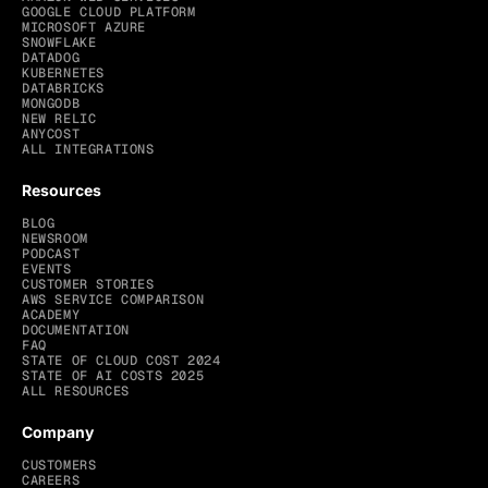
GOOGLE CLOUD PLATFORM
MICROSOFT AZURE
SNOWFLAKE
DATADOG
KUBERNETES
DATABRICKS
MONGODB
NEW RELIC
ANYCOST
ALL INTEGRATIONS
Resources
BLOG
NEWSROOM
PODCAST
EVENTS
CUSTOMER STORIES
AWS SERVICE COMPARISON
ACADEMY
DOCUMENTATION
FAQ
STATE OF CLOUD COST 2024
STATE OF AI COSTS 2025
ALL RESOURCES
Company
CUSTOMERS
CAREERS