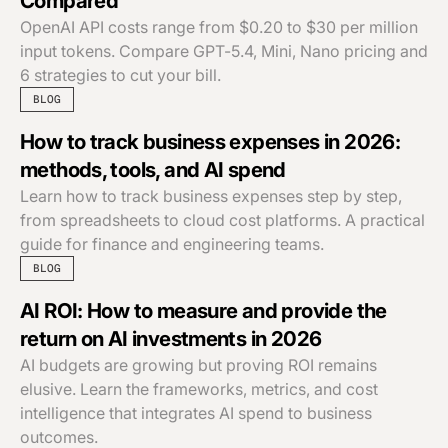
Compared
OpenAI API costs range from $0.20 to $30 per million
input tokens. Compare GPT-5.4, Mini, Nano pricing and
6 strategies to cut your bill.
BLOG
How to track business expenses in 2026:
methods, tools, and AI spend
Learn how to track business expenses step by step,
from spreadsheets to cloud cost platforms. A practical
guide for finance and engineering teams.
BLOG
AI ROI: How to measure and provide the
return on AI investments in 2026
AI budgets are growing but proving ROI remains
elusive. Learn the frameworks, metrics, and cost
intelligence that integrates AI spend to business
outcomes.