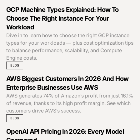
GCP Machine Types Explained: How To
Choose The Right Instance For Your
Workload
Dive in to learn how to choose the right GCP instance
types for your workloads — plus cost optimization tips
to balance performance, scalability, and Compute
Engine costs.
BLOG
AWS Biggest Customers In 2026 And How
Enterprise Businesses Use AWS
AWS generates 74% of Amazon’s profit from just 16.1%
of revenue, thanks to its high profit margin. See which
customers drive AWS’s success.
BLOG
OpenAI API Pricing In 2026: Every Model