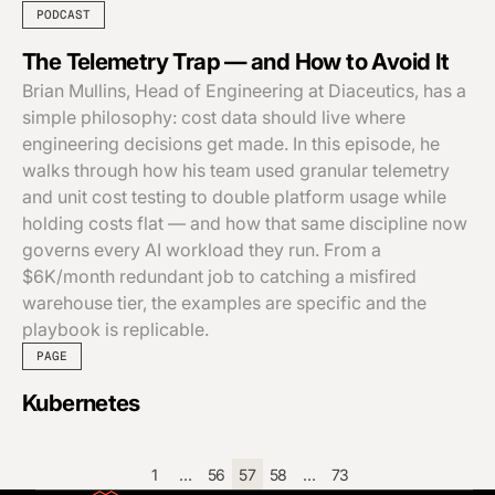
PODCAST
The Telemetry Trap — and How to Avoid It
Brian Mullins, Head of Engineering at Diaceutics, has a
simple philosophy: cost data should live where
engineering decisions get made. In this episode, he
walks through how his team used granular telemetry
and unit cost testing to double platform usage while
holding costs flat — and how that same discipline now
governs every AI workload they run. From a
$6K/month redundant job to catching a misfired
warehouse tier, the examples are specific and the
playbook is replicable.
PAGE
Kubernetes
1
…
56
57
58
…
73