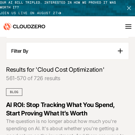
OUR AI BILL TRIPLED. INTERESTED IN HOW WE PROVED IT WAS
WORTH IT?
JOIN US LIVE ON AUGUST 27
SEE ALL RESULTS
Why CloudZero
Log In
SCHEDULE DEMO
Filter By
Blog Posts
Platform
TAKE TOUR
Pages
Results for 'Cloud Cost Optimization'
Integrations
Guides
561-570 of 726 results
Customer Stories
Resources
Webinars
BLOG
Press Releases
Customers
Podcasts
AI ROI: Stop Tracking What You Spend,
APPLY FILTERS
Start Proving What It’s Worth
Pricing
The question is no longer about how much you're
spending on AI. It's about whether you're getting a