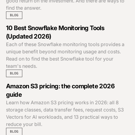
good return on the investment. And there are ways to
find the answer.
BLOG
10 Best Snowflake Monitoring Tools
(Updated 2026)
Each of these Snowflake monitoring tools provides a
unique benefit beyond monitoring usage and costs.
Read on to find the best Snowflake tool for your
team's needs.
BLOG
Amazon S3 pricing: the complete 2026
guide
Learn how Amazon S3 pricing works in 2026: all 8
storage classes, data transfer fees, request costs, S3
Vectors for AI workloads, and 13 practical ways to
reduce your bill.
BLOG