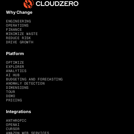
Why Change
ENGINEERING
OPERATIONS
FINANCE
MINIMIZE WASTE
REDUCE RISK
DRIVE GROWTH
Platform
OPTIMIZE
EXPLORER
ANALYTICS
AI HUB
BUDGETING AND FORECASTING
ANOMALY DETECTION
DIMENSIONS
TOUR
DEMO
PRICING
Integrations
ANTHROPIC
OPENAI
CURSOR
AMAZON WEB SERVICES