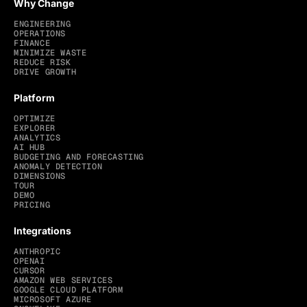
Why Change
ENGINEERING
OPERATIONS
FINANCE
MINIMIZE WASTE
REDUCE RISK
DRIVE GROWTH
Platform
OPTIMIZE
EXPLORER
ANALYTICS
AI HUB
BUDGETING AND FORECASTING
ANOMALY DETECTION
DIMENSIONS
TOUR
DEMO
PRICING
Integrations
ANTHROPIC
OPENAI
CURSOR
AMAZON WEB SERVICES
GOOGLE CLOUD PLATFORM
MICROSOFT AZURE