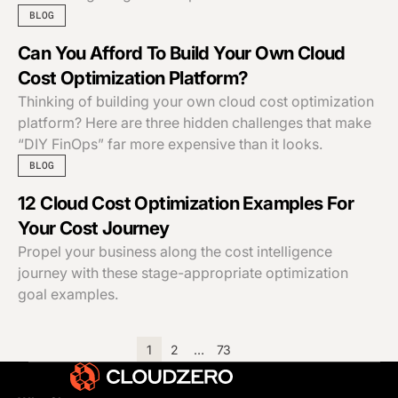
BLOG
Can You Afford To Build Your Own Cloud
Cost Optimization Platform?
Thinking of building your own cloud cost optimization
platform? Here are three hidden challenges that make
“DIY FinOps” far more expensive than it looks.
BLOG
12 Cloud Cost Optimization Examples For
Your Cost Journey
Propel your business along the cost intelligence
journey with these stage-appropriate optimization
goal examples.
1
2
…
73