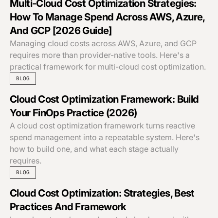
Multi-Cloud Cost Optimization Strategies:
How To Manage Spend Across AWS, Azure,
And GCP [2026 Guide]
Managing cloud costs across AWS, Azure, and GCP
requires more than provider-native tools. Here's a
practical framework for multi-cloud cost optimization.
BLOG
Cloud Cost Optimization Framework: Build
Your FinOps Practice (2026)
A cloud cost optimization framework turns reactive
spend management into a repeatable system. Here's
how to build one, and what each stage actually
requires.
BLOG
Cloud Cost Optimization: Strategies, Best
Practices And Framework