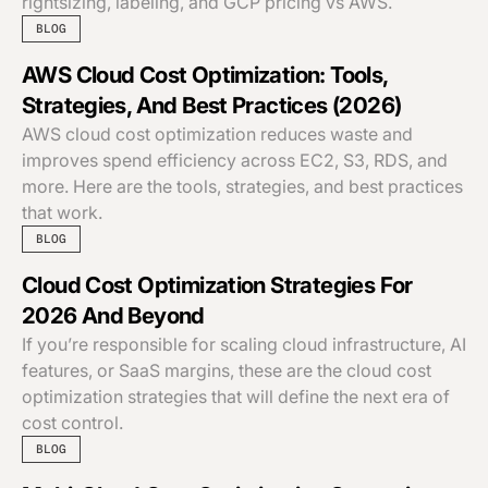
rightsizing, labeling, and GCP pricing vs AWS.
BLOG
AWS Cloud Cost Optimization: Tools,
Strategies, And Best Practices (2026)
AWS cloud cost optimization reduces waste and
improves spend efficiency across EC2, S3, RDS, and
more. Here are the tools, strategies, and best practices
that work.
BLOG
Cloud Cost Optimization Strategies For
2026 And Beyond
If you’re responsible for scaling cloud infrastructure, AI
features, or SaaS margins, these are the cloud cost
optimization strategies that will define the next era of
cost control.
BLOG