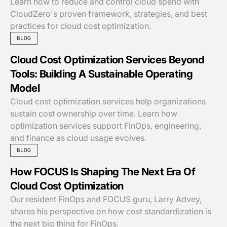
Learn how to reduce and control cloud spend with
CloudZero's proven framework, strategies, and best
practices for cloud cost optimization.
BLOG
Cloud Cost Optimization Services Beyond
Tools: Building A Sustainable Operating
Model
Cloud cost optimization services help organizations
sustain cost ownership over time. Learn how
optimization services support FinOps, engineering,
and finance as cloud usage evolves.
BLOG
How FOCUS Is Shaping The Next Era Of
Cloud Cost Optimization
Our resident FinOps and FOCUS guru, Larry Advey,
shares his perspective on how cost standardization is
the next big thing for FinOps.