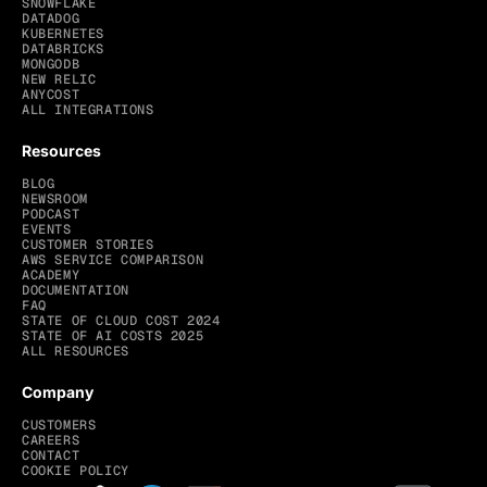
SNOWFLAKE
DATADOG
KUBERNETES
DATABRICKS
MONGODB
NEW RELIC
ANYCOST
ALL INTEGRATIONS
Resources
BLOG
NEWSROOM
PODCAST
EVENTS
CUSTOMER STORIES
AWS SERVICE COMPARISON
ACADEMY
DOCUMENTATION
FAQ
STATE OF CLOUD COST 2024
STATE OF AI COSTS 2025
ALL RESOURCES
Company
CUSTOMERS
CAREERS
CONTACT
COOKIE POLICY