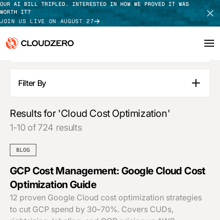
OUR AI BILL TRIPLED. INTERESTED IN HOW WE PROVED IT WAS
WORTH IT?
JOIN US LIVE ON AUGUST 27
SEE ALL RESULTS
Why CloudZero
Log In
SCHEDULE DEMO
Filter By
Blog Posts
Platform
TAKE TOUR
Pages
Results for 'Cloud Cost Optimization'
Integrations
Guides
1-10 of 724 results
Customer Stories
Resources
Webinars
BLOG
Press Releases
Customers
Podcasts
GCP Cost Management: Google Cloud Cost
APPLY FILTERS
Optimization Guide
Pricing
12 proven Google Cloud cost optimization strategies
to cut GCP spend by 30–70%. Covers CUDs,