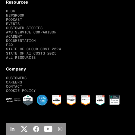
Resources
BLOG
NEWSROOM
PODCAST
EVENTS
CUSTOMER STORIES
AWS SERVICE COMPARISON
ACADEMY
DOCUMENTATION
FAQ
STATE OF CLOUD COST 2024
STATE OF AI COSTS 2025
ALL RESOURCES
Company
CUSTOMERS
CAREERS
CONTACT
COOKIE POLICY