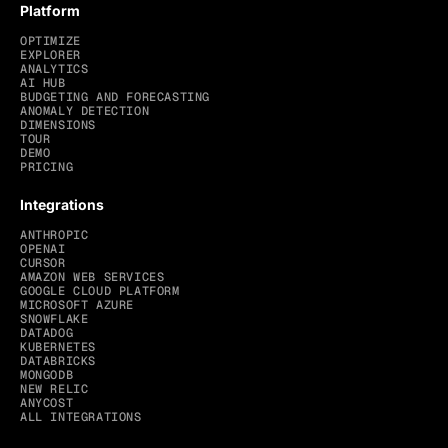
Platform
OPTIMIZE
EXPLORER
ANALYTICS
AI HUB
BUDGETING AND FORECASTING
ANOMALY DETECTION
DIMENSIONS
TOUR
DEMO
PRICING
Integrations
ANTHROPIC
OPENAI
CURSOR
AMAZON WEB SERVICES
GOOGLE CLOUD PLATFORM
MICROSOFT AZURE
SNOWFLAKE
DATADOG
KUBERNETES
DATABRICKS
MONGODB
NEW RELIC
ANYCOST
ALL INTEGRATIONS