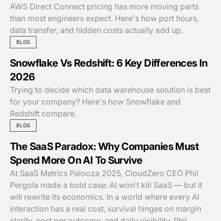
AWS Direct Connect pricing has more moving parts
than most engineers expect. Here's how port hours,
data transfer, and hidden costs actually add up.
BLOG
Snowflake Vs Redshift: 6 Key Differences In
2026
Trying to decide which data warehouse solution is best
for your company? Here's how Snowflake and
Redshift compare.
BLOG
The SaaS Paradox: Why Companies Must
Spend More On AI To Survive
At SaaS Metrics Palooza 2025, CloudZero CEO Phil
Pergola made a bold case: AI won’t kill SaaS — but it
will rewrite its economics. In a world where every AI
interaction has a real cost, survival hinges on margin
clarity, cost per outcome, and daily visibility. Phil