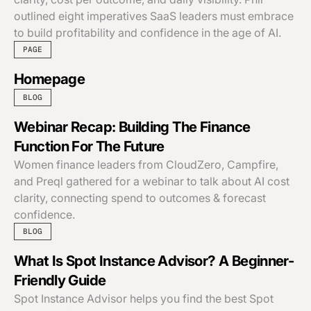
outlined eight imperatives SaaS leaders must embrace
to build profitability and confidence in the age of AI.
PAGE
Homepage
BLOG
Webinar Recap: Building The Finance
Function For The Future
Women finance leaders from CloudZero, Campfire,
and Preql gathered for a webinar to talk about AI cost
clarity, connecting spend to outcomes & forecast
confidence.
BLOG
What Is Spot Instance Advisor? A Beginner-
Friendly Guide
Spot Instance Advisor helps you find the best Spot