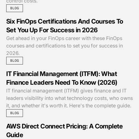
control costs.
BLOG
Six FinOps Certifications And Courses To
Set You Up For Success in 2026
Get ahead in your FinOps career with these FinOps
courses and certifications to set you for success in
2026.
BLOG
IT Financial Management (ITFM): What
Finance Leaders Need To Know (2026)
IT financial management (ITFM) gives finance and IT
leaders visibility into what technology costs, who owns
it, and whether it's worth it. Here's the complete guide.
BLOG
AWS Direct Connect Pricing: A Complete
Guide