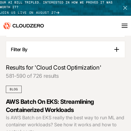
OUR AI BILL TRIPLED. INTERESTED IN HOW WE PROVED IT WAS
WORTH IT?
JOIN US LIVE ON AUGUST 27
SEE ALL RESULTS
Why CloudZero
Log In
SCHEDULE DEMO
Filter By
Blog Posts
Platform
TAKE TOUR
Pages
Results for 'Cloud Cost Optimization'
Integrations
Guides
581-590 of 726 results
Customer Stories
Resources
Webinars
BLOG
Press Releases
Customers
Podcasts
AWS Batch On EKS: Streamlining
APPLY FILTERS
Containerized Workloads
Pricing
Is AWS Batch on EKS really the best way to run ML and
container workloads? See how it works and how to