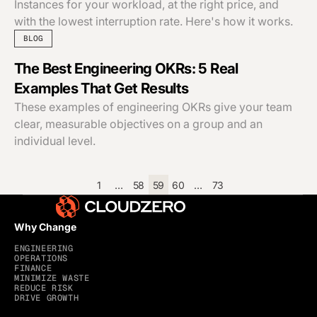
Instances for your workload, at the right price, and
with the lowest interruption rate. Here's how it works.
BLOG
The Best Engineering OKRs: 5 Real
Examples That Get Results
These examples of engineering OKRs give your team
clear, measurable objectives on a group and an
individual level.
1
…
58
59
60
…
73
Why Change
ENGINEERING
OPERATIONS
FINANCE
MINIMIZE WASTE
REDUCE RISK
DRIVE GROWTH