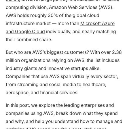
computing division, Amazon Web Services (AWS).
AWS holds roughly 30% of the global cloud
infrastructure market — more than
Microsoft Azure
and Google Cloud
individually, and nearly matching
their combined share.
But who are AWS’s biggest customers? With over 2.38
million organizations relying on AWS, the list includes
industry giants and innovative startups alike.
Companies that use AWS span virtually every sector,
from streaming and social media to healthcare,
aerospace, and financial services.
In this post, we explore the leading enterprises and
companies using AWS, break down what they spend
and why, and help you understand how to manage and