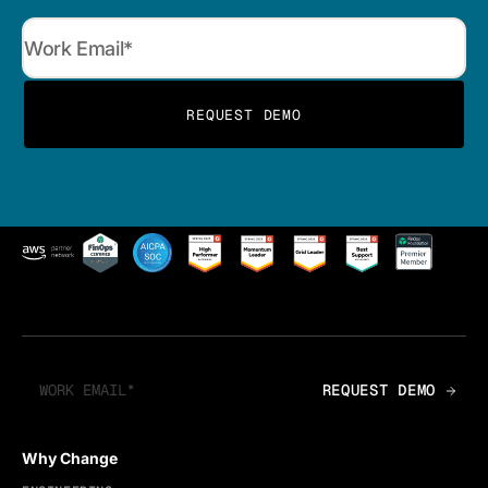
Why Change