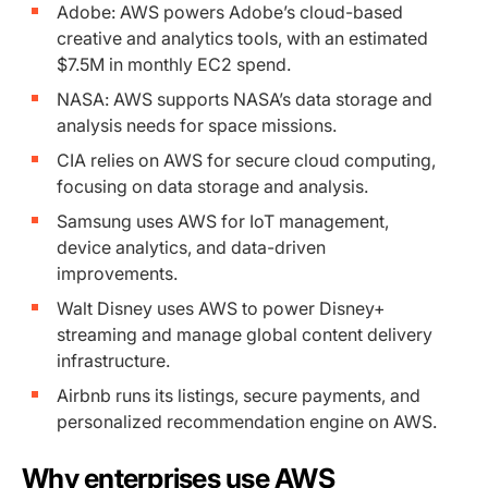
Adobe: AWS powers Adobe’s cloud-based
creative and analytics tools, with an estimated
$7.5M in monthly EC2 spend.
NASA: AWS supports NASA’s data storage and
analysis needs for space missions.
CIA relies on AWS for secure cloud computing,
focusing on data storage and analysis.
Samsung uses AWS for IoT management,
device analytics, and data-driven
improvements.
Walt Disney uses AWS to power Disney+
streaming and manage global content delivery
infrastructure.
Airbnb runs its listings, secure payments, and
personalized recommendation engine on AWS.
Why enterprises use AWS