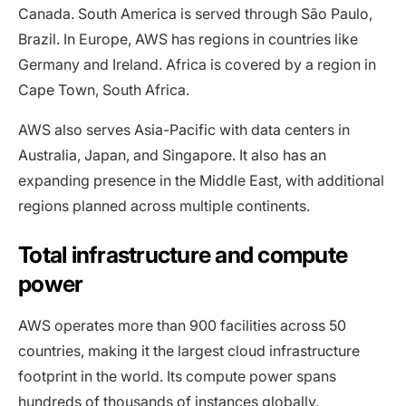
Canada. South America is served through São Paulo,
Brazil. In Europe, AWS has regions in countries like
Germany and Ireland. Africa is covered by a region in
Cape Town, South Africa.
AWS also serves Asia-Pacific with data centers in
Australia, Japan, and Singapore. It also has an
expanding presence in the Middle East, with additional
regions planned across multiple continents.
Total infrastructure and compute
power
AWS operates more than 900 facilities across 50
countries, making it the largest cloud infrastructure
footprint in the world. Its compute power spans
hundreds of thousands of instances globally.