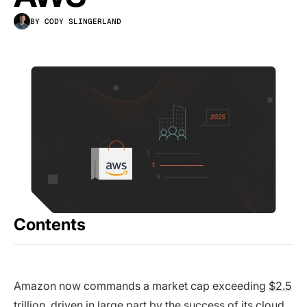
BY CODY SLINGERLAND
Contents
Amazon now commands a market cap exceeding
$2.5
trillion
, driven in large part by the success of its cloud