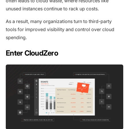
often leads to cloud waste, where resources like
unused instances continue to rack up costs.
As a result, many organizations turn to third-party
tools for improved visibility and control over cloud
spending.
Enter CloudZero