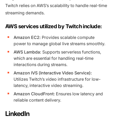
Twitch relies on AWS’s scalability to handle real-time
streaming demands.
AWS services utilized by Twitch include:
Amazon EC2:
Provides scalable compute
power to manage global live streams smoothly.
AWS Lambda:
Supports serverless functions,
which are essential for handling real-time
interactions during streams.
Amazon IVS (Interactive Video Service):
Utilizes Twitch’s video infrastructure for low-
latency, interactive video streaming.
Amazon CloudFront:
Ensures low latency and
reliable content delivery.
LinkedIn