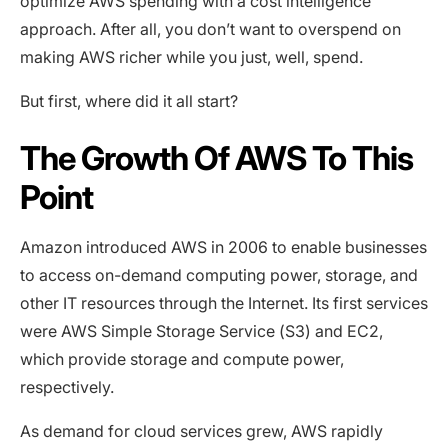
optimize AWS spending with a cost intelligence
approach. After all, you don’t want to overspend on
making AWS richer while you just, well, spend.
But first, where did it all start?
The Growth Of AWS To This
Point
Amazon introduced AWS in 2006 to enable businesses
to access on-demand computing power, storage, and
other IT resources through the Internet. Its first services
were AWS Simple Storage Service (S3) and EC2,
which provide storage and compute power,
respectively.
As demand for cloud services grew, AWS rapidly