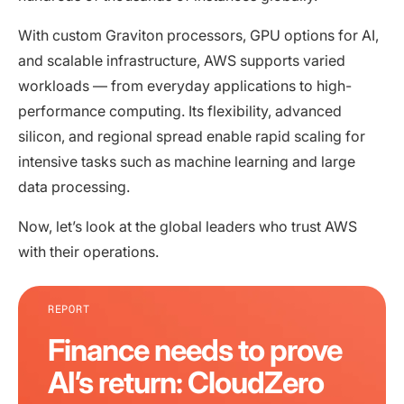
With custom Graviton processors, GPU options for AI,
and scalable infrastructure, AWS supports varied
workloads — from everyday applications to high-
performance computing. Its flexibility, advanced
silicon, and regional spread enable rapid scaling for
intensive tasks such as machine learning and large
data processing.
Now, let’s look at the global leaders who trust AWS
with their operations.
REPORT
Finance needs to prove
AI’s return: CloudZero