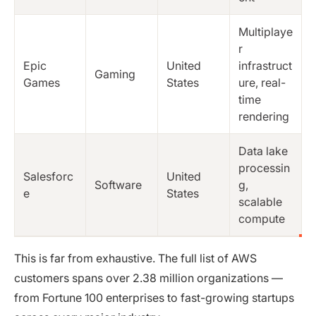
Multiplaye
r
Epic
United
infrastruct
Gaming
Games
States
ure, real-
time
rendering
Data lake
processin
Salesforc
United
Software
g,
e
States
scalable
compute
This is far from exhaustive. The full list of AWS
customers spans over 2.38 million organizations —
from Fortune 100 enterprises to fast-growing startups