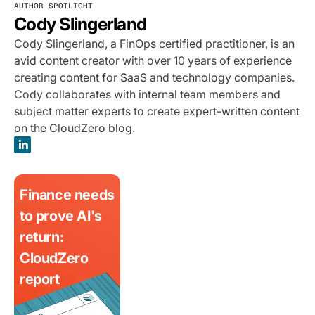
AUTHOR SPOTLIGHT
Cody Slingerland
Cody Slingerland, a FinOps certified practitioner, is an
avid content creator with over 10 years of experience
creating content for SaaS and technology companies.
Cody collaborates with internal team members and
subject matter experts to create expert-written content
on the CloudZero blog.
Finance needs
to prove AI's
return:
CloudZero
report