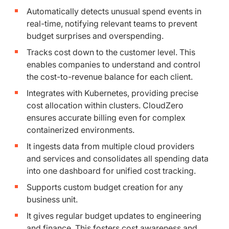
Automatically detects unusual spend events in
real-time, notifying relevant teams to prevent
budget surprises and overspending.
Tracks cost down to the customer level. This
enables companies to understand and control
the cost-to-revenue balance for each client.
Integrates with Kubernetes, providing precise
cost allocation within clusters. CloudZero
ensures accurate billing even for complex
containerized environments.
It ingests data from multiple cloud providers
and services and consolidates all spending data
into one dashboard for unified cost tracking.
Supports custom budget creation for any
business unit.
It gives regular budget updates to engineering
and finance. This fosters cost awareness and