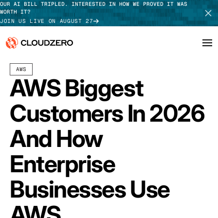
OUR AI BILL TRIPLED. INTERESTED IN HOW WE PROVED IT WAS
WORTH IT?
JOIN US LIVE ON AUGUST 27
JULY 10, 2026
10 MIN READ
LAST UPDATED:
JULY 29, 2026
AWS
Why CloudZero
Log In
SCHEDULE DEMO
AWS Biggest
Platform
TAKE TOUR
Customers In 2026
Integrations
And How
Resources
Enterprise
Customers
Businesses Use
Pricing
AWS