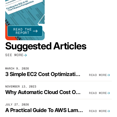
READ THE
REPORT
Suggested Articles
SEE MORE
MARCH 9, 2026
3 Simple EC2 Cost Optimization Strategies That Actually Work
READ MORE
NOVEMBER 13, 2023
Why Automatic Cloud Cost Optimization Isn’t Enough
READ MORE
JULY 27, 2026
A Practical Guide To AWS Lambda Optimization
READ MORE