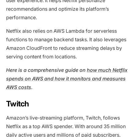
user experience. It helps Netflix personalize
recommendations and optimize its platform’s
performance.
Netflix also relies on AWS Lambda for serverless
functions to manage backend tasks. It also leverages
Amazon CloudFront to reduce streaming delays by
serving content from locations.
Here is a comprehensive guide on
how much Netflix
spends on AWS and how it monitors and measures
AWS costs
.
Twitch
Amazon’s live-streaming platform, Twitch, follows
Netflix as a top AWS spender. With around 35 million
daily active users and millions of paid subscribers,