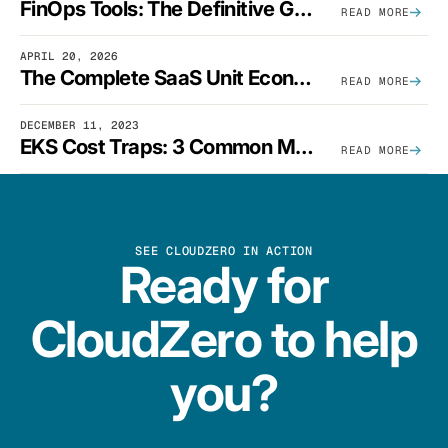
FinOps Tools: The Definitive Guide To Cloud Financial Management Software [2026]
READ MORE
APRIL 20, 2026
The Complete SaaS Unit Economics Guide (2026 Edition)
READ MORE
DECEMBER 11, 2023
EKS Cost Traps: 3 Common Mistakes And How To Avoid Them
READ MORE
SEE CLOUDZERO IN ACTION
Ready for
CloudZero to help
you?