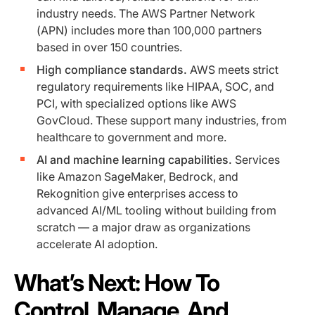
industry needs. The AWS Partner Network
(APN) includes more than 100,000 partners
based in over 150 countries.
High compliance standards.
AWS meets strict
regulatory requirements like HIPAA, SOC, and
PCI, with specialized options like AWS
GovCloud. These support many industries, from
healthcare to government and more.
AI and machine learning capabilities.
Services
like Amazon SageMaker, Bedrock, and
Rekognition give enterprises access to
advanced AI/ML tooling without building from
scratch — a major draw as organizations
accelerate AI adoption.
What’s Next: How To
Control, Manage, And