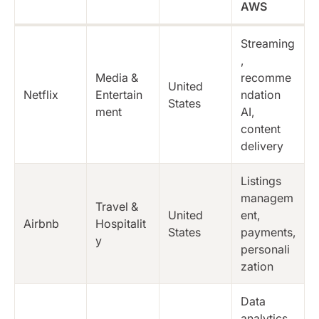
AWS
Streaming
,
Media &
recomme
United
Netflix
Entertain
ndation
States
ment
AI,
content
delivery
Listings
managem
Travel &
United
ent,
Airbnb
Hospitalit
States
payments,
y
personali
zation
Data
analytics,