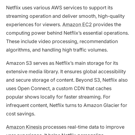
Netflix uses various AWS services to support its
streaming operation and deliver smooth, high-quality
experiences for viewers.
Amazon EC2
provides the
computing power behind Netflix’s essential operations.
These include video processing, recommendation
algorithms, and handling high traffic volumes.
Amazon S3 serves as Netflix’s main storage for its
extensive media library. It ensures global accessibility
and secure storage of content. Beyond S3, Netflix also
uses Open Connect, a custom CDN that caches
popular shows locally for faster streaming. For
infrequent content, Netflix turns to Amazon Glacier for
cost savings.
Amazon Kinesis
processes real-time data to improve