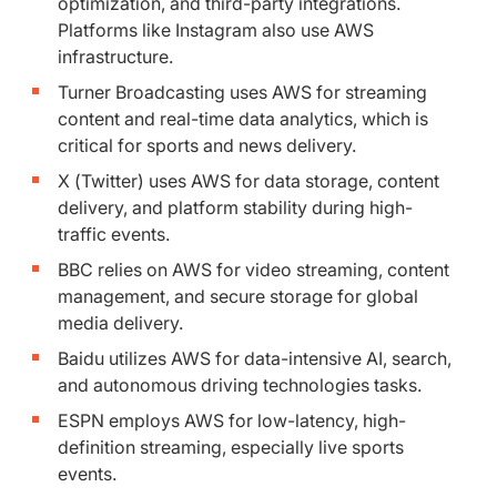
optimization, and third-party integrations.
Platforms like Instagram also use AWS
infrastructure.
Turner Broadcasting uses AWS for streaming
content and real-time data analytics, which is
critical for sports and news delivery.
X (Twitter) uses AWS for data storage, content
delivery, and platform stability during high-
traffic events.
BBC relies on AWS for video streaming, content
management, and secure storage for global
media delivery.
Baidu utilizes AWS for data-intensive AI, search,
and autonomous driving technologies tasks.
ESPN employs AWS for low-latency, high-
definition streaming, especially live sports
events.