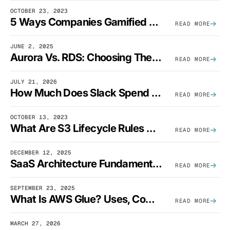
OCTOBER 23, 2023
5 Ways Companies Gamified FinOps To Drive A Cost-Aware Engineering Culture
READ MORE
JUNE 2, 2025
Aurora Vs. RDS: Choosing The Best AWS Database Solution
READ MORE
JULY 21, 2026
How Much Does Slack Spend On AWS?
READ MORE
OCTOBER 13, 2023
What Are S3 Lifecycle Rules And When Should You Use Them?
READ MORE
DECEMBER 12, 2025
SaaS Architecture Fundamentals: Design Principles, Best Practices, And Examples
READ MORE
SEPTEMBER 23, 2025
What Is AWS Glue? Uses, Comparisons, And Cost Optimization
READ MORE
MARCH 27, 2026