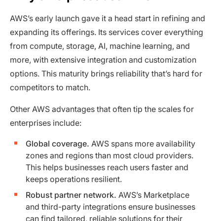
AWS’s early launch gave it a head start in refining and
expanding its offerings. Its services cover everything
from compute, storage, AI, machine learning, and
more, with extensive integration and customization
options. This maturity brings reliability that’s hard for
competitors to match.
Other AWS advantages that often tip the scales for
enterprises include:
Global coverage.
AWS spans more availability
zones and regions than most cloud providers.
This helps businesses reach users faster and
keeps operations resilient.
Robust partner network.
AWS’s Marketplace
and third-party integrations ensure businesses
can find tailored, reliable solutions for their