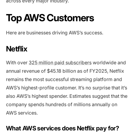
across every major industry.
Top AWS Customers
Here are businesses driving AWS’s success.
Netflix
With over
325 million paid subscribers
worldwide and
annual revenue of $45.18 billion as of FY2025, Netflix
remains the most successful streaming platform and
AWS’s highest-profile customer. It’s no surprise that it’s
also AWS’s highest spender. Estimates suggest that the
company spends hundreds of millions annually on
AWS services.
What AWS services does Netflix pay for?