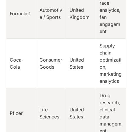
race
Automotiv
United
analytics,
Formula 1
e / Sports
Kingdom
fan
engagem
ent
Supply
chain
Coca-
Consumer
United
optimizati
Cola
Goods
States
on,
marketing
analytics
Drug
research,
Life
United
clinical
Pfizer
Sciences
States
data
managem
ent