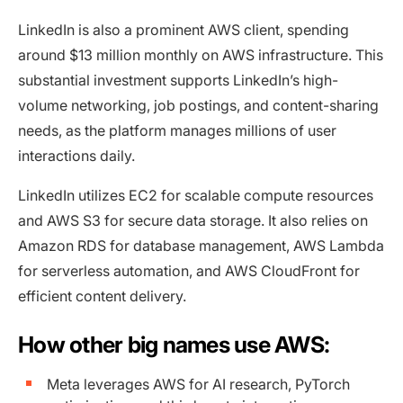
LinkedIn is also a prominent AWS client, spending
around $13 million monthly on AWS infrastructure. This
substantial investment supports LinkedIn’s high-
volume networking, job postings, and content-sharing
needs, as the platform manages millions of user
interactions daily.
LinkedIn utilizes EC2 for scalable compute resources
and AWS S3 for secure data storage. It also relies on
Amazon RDS for database management, AWS Lambda
for serverless automation, and AWS CloudFront for
efficient content delivery.
How other big names use AWS:
Meta leverages AWS for AI research, PyTorch