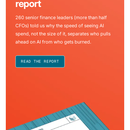
report
260 senior finance leaders (more than half
CFOs) told us why the speed of seeing AI
spend, not the size of it, separates who pulls
ahead on AI from who gets burned.
READ THE REPORT