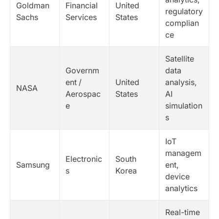
Goldman
Financial
United
regulatory
Sachs
Services
States
complian
ce
Satellite
Governm
data
ent /
United
analysis,
NASA
Aerospac
States
AI
e
simulation
s
IoT
managem
Electronic
South
Samsung
ent,
s
Korea
device
analytics
Real-time