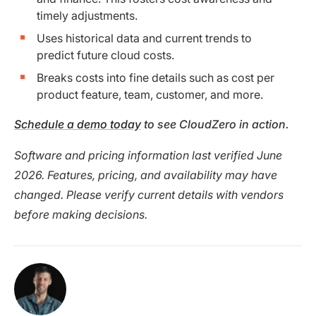
timely adjustments.
Uses historical data and current trends to
predict future cloud costs.
Breaks costs into fine details such as cost per
product feature, team, customer, and more.
Schedule a demo today
to see CloudZero in action.
Software and pricing information last verified June
2026. Features, pricing, and availability may have
changed. Please verify current details with vendors
before making decisions.