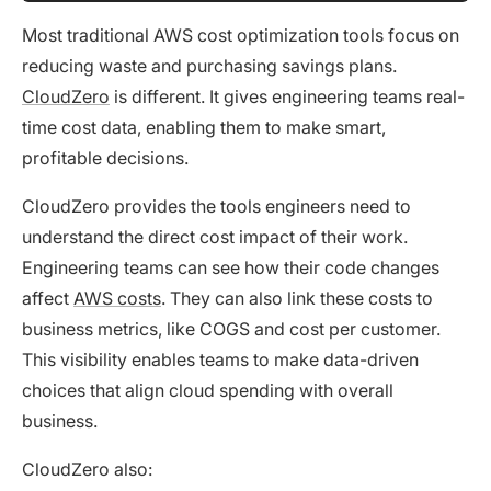
Most traditional AWS cost optimization tools focus on
reducing waste and purchasing savings plans.
CloudZero
is different. It gives engineering teams real-
time cost data, enabling them to make smart,
profitable decisions.
CloudZero provides the tools engineers need to
understand the direct cost impact of their work.
Engineering teams can see how their code changes
affect
AWS costs
. They can also link these costs to
business metrics, like COGS and cost per customer.
This visibility enables teams to make data-driven
choices that align cloud spending with overall
business.
CloudZero also: