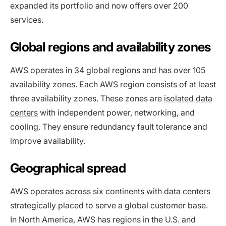
expanded its portfolio and now offers over 200
services.
Global regions and availability zones
AWS operates in 34 global regions and has over 105
availability zones. Each AWS region consists of at least
three availability zones. These zones are
isolated data
centers
with independent power, networking, and
cooling. They ensure redundancy fault tolerance and
improve availability​.
Geographical spread
AWS operates across six continents with data centers
strategically placed to serve a global customer base.
In North America, AWS has regions in the U.S. and