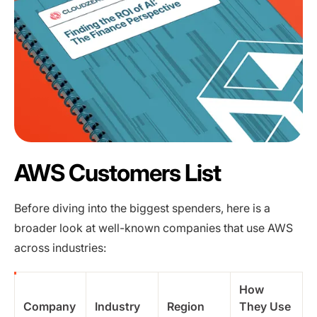
AWS Customers List
Before diving into the biggest spenders, here is a
broader look at well-known companies that use AWS
across industries:
How
Company
Industry
Region
They Use