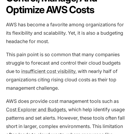
Optimize AWS Costs
AWS has become a favorite among organizations for
its flexibility and scalability. Yet, it is also a budgeting
headache for most.
This pain point is so common that many companies
struggle to forecast and control their cloud budgets
due to
insufficient cost visibility
, with nearly half of
organizations citing rising cloud costs as their top
management challenge.
AWS does provide cost management tools such as
Cost Explorer and Budgets
, which help identify usage
patterns and set alerts. However, these tools often fall
short in larger, complex environments. This limitation