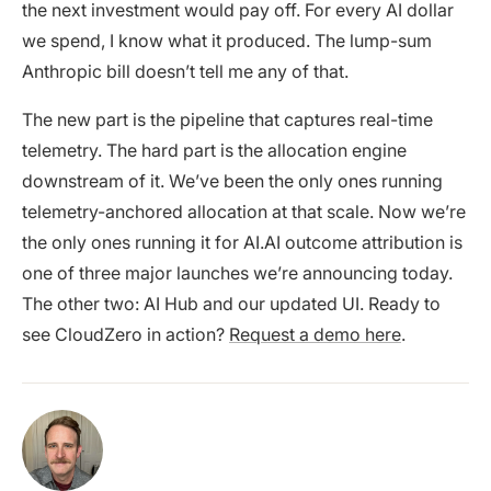
the next investment would pay off. For every AI dollar
we spend, I know what it produced. The lump-sum
Anthropic bill doesn’t tell me any of that.
The new part is the pipeline that captures real-time
telemetry. The hard part is the allocation engine
downstream of it. We’ve been the only ones running
telemetry-anchored allocation at that scale. Now we’re
the only ones running it for AI.AI outcome attribution is
one of three major launches we’re announcing today.
The other two: AI Hub and our updated UI. Ready to
see CloudZero in action?
Request a demo here
.