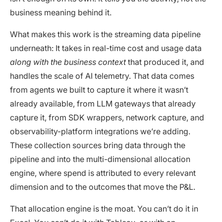
business meaning behind it.
What makes this work is the streaming data pipeline
underneath: It takes in real-time cost and usage data
along with the business context
that produced it, and
handles the scale of AI telemetry. That data comes
from agents we built to capture it where it wasn’t
already available, from LLM gateways that already
capture it, from SDK wrappers, network capture, and
observability-platform integrations we’re adding.
These collection sources bring data through the
pipeline and into the multi-dimensional allocation
engine, where spend is attributed to every relevant
dimension and to the outcomes that move the P&L.
That allocation engine is the moat. You can’t do it in