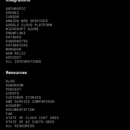
ANTHROPIC
OPENAI
CURSOR
AMAZON WEB SERVICES
GOOGLE CLOUD PLATFORM
MICROSOFT AZURE
SNOWFLAKE
DATADOG
KUBERNETES
DATABRICKS
MONGODB
NEW RELIC
ANYCOST
ALL INTEGRATIONS
Resources
BLOG
NEWSROOM
PODCAST
EVENTS
CUSTOMER STORIES
AWS SERVICE COMPARISON
ACADEMY
DOCUMENTATION
FAQ
STATE OF CLOUD COST 2024
STATE OF AI COSTS 2025
ALL RESOURCES