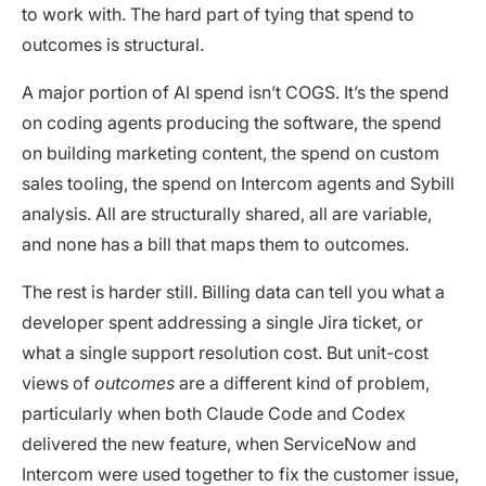
to work with. The hard part of tying that spend to
outcomes is structural.
A major portion of AI spend isn’t COGS. It’s the spend
on coding agents producing the software, the spend
on building marketing content, the spend on custom
sales tooling, the spend on Intercom agents and Sybill
analysis. All are structurally shared, all are variable,
and none has a bill that maps them to outcomes.
The rest is harder still. Billing data can tell you what a
developer spent addressing a single Jira ticket, or
what a single support resolution cost. But unit-cost
views of
outcomes
are a different kind of problem,
particularly when both Claude Code and Codex
delivered the new feature, when ServiceNow and
Intercom were used together to fix the customer issue,