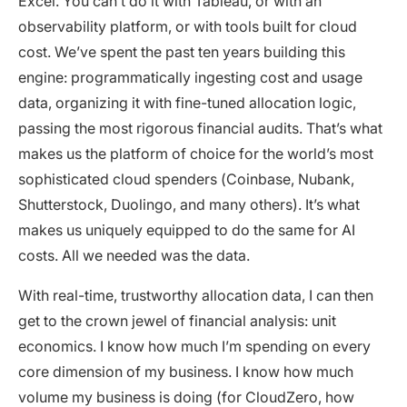
Excel. You can’t do it with Tableau, or with an
observability platform, or with tools built for cloud
cost. We’ve spent the past ten years building this
engine: programmatically ingesting cost and usage
data, organizing it with fine-tuned allocation logic,
passing the most rigorous financial audits. That’s what
makes us the platform of choice for the world’s most
sophisticated cloud spenders (Coinbase, Nubank,
Shutterstock, Duolingo, and many others). It’s what
makes us uniquely equipped to do the same for AI
costs. All we needed was the data.
With real-time, trustworthy allocation data, I can then
get to the crown jewel of financial analysis: unit
economics. I know how much I’m spending on every
core dimension of my business. I know how much
volume my business is doing (for CloudZero, how