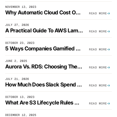
NOVEMBER 13, 2023
Why Automatic Cloud Cost Optimization Isn’t Enough
READ MORE
JULY 27, 2026
A Practical Guide To AWS Lambda Optimization
READ MORE
OCTOBER 23, 2023
5 Ways Companies Gamified FinOps To Drive A Cost-Aware Engineering Culture
READ MORE
JUNE 2, 2025
Aurora Vs. RDS: Choosing The Best AWS Database Solution
READ MORE
JULY 21, 2026
How Much Does Slack Spend On AWS?
READ MORE
OCTOBER 13, 2023
What Are S3 Lifecycle Rules And When Should You Use Them?
READ MORE
DECEMBER 12, 2025