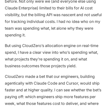
before. Not only were we (and everyone else using
Claude Enterprise) limited to their bills for AI cost
visibility, but the billing API was nascent and not useful
for tracking individual costs. I had no idea who on my
team was spending what, let alone why they were
spending it.
But using CloudZero’s allocation engine on real-time
spend, I have a clear view into who’s spending what,
what projects they’re spending it on, and what
business outcomes those projects yield.
CloudZero made a bet that our engineers, building
agentically with Claude Code and Cursor, would ship
faster and at higher quality. I can see whether the bet’s
paying off: which engineers ship more features per
week, what those features cost to deliver, and where