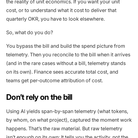
the reality of unit economics. If you want your unit
cost, or to understand what it cost to deliver that
quarterly OKR, you have to look elsewhere.
So, what do you do?
You bypass the bill and build the spend picture from
telemetry. Then you reconcile to the bill when it arrives
(and in the rare cases without a bill, telemetry stands
on its own). Finance sees accurate total cost, and
teams get per-outcome attribution of cost.
Don’t rely on the bill
Using AI yields span-by-span telemetry (what tokens,
by whom, on what project), captured the moment work
happens. That’s the raw material. But raw telemetry
isn’t enough on its own: It tells you the activity, not the