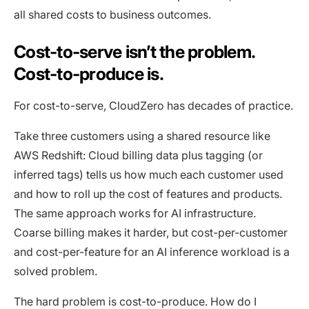
all shared costs to business outcomes.
Cost-to-serve isn’t the problem.
Cost-to-produce is.
For cost-to-serve, CloudZero has decades of practice.
Take three customers using a shared resource like
AWS Redshift: Cloud billing data plus tagging (or
inferred tags) tells us how much each customer used
and how to roll up the cost of features and products.
The same approach works for AI infrastructure.
Coarse billing makes it harder, but cost-per-customer
and cost-per-feature for an AI inference workload is a
solved problem.
The hard problem is cost-to-produce. How do I