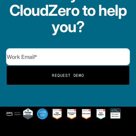
CloudZero to help
you?