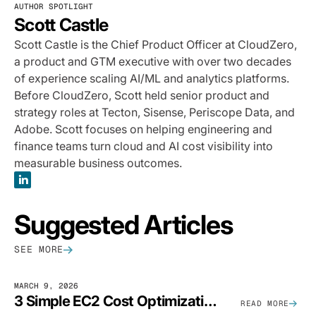
AUTHOR SPOTLIGHT
Scott Castle
Scott Castle is the Chief Product Officer at CloudZero,
a product and GTM executive with over two decades
of experience scaling AI/ML and analytics platforms.
Before CloudZero, Scott held senior product and
strategy roles at Tecton, Sisense, Periscope Data, and
Adobe. Scott focuses on helping engineering and
finance teams turn cloud and AI cost visibility into
measurable business outcomes.
Suggested Articles
SEE MORE
MARCH 9, 2026
3 Simple EC2 Cost Optimization Strategies That Actually Work
READ MORE