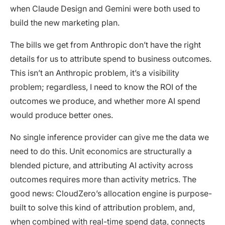
when Claude Design and Gemini were both used to
build the new marketing plan.
The bills we get from Anthropic don’t have the right
details for us to attribute spend to business outcomes.
This isn’t an Anthropic problem, it’s a visibility
problem; regardless, I need to know the ROI of the
outcomes we produce, and whether more AI spend
would produce better ones.
No single inference provider can give me the data we
need to do this. Unit economics are structurally a
blended picture, and attributing AI activity across
outcomes requires more than activity metrics. The
good news: CloudZero’s allocation engine is purpose-
built to solve this kind of attribution problem, and,
when combined with real-time spend data, connects