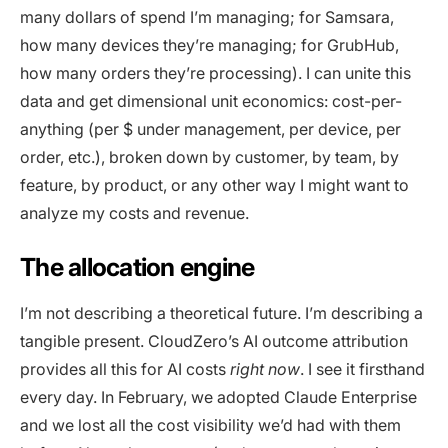
many dollars of spend I’m managing; for Samsara,
how many devices they’re managing; for GrubHub,
how many orders they’re processing). I can unite this
data and get dimensional unit economics: cost-per-
anything (per $ under management, per device, per
order, etc.), broken down by customer, by team, by
feature, by product, or any other way I might want to
analyze my costs and revenue.
The allocation engine
I’m not describing a theoretical future. I’m describing a
tangible present. CloudZero’s AI outcome attribution
provides all this for AI costs
right now
. I see it firsthand
every day. In February, we adopted Claude Enterprise
and we lost all the cost visibility we’d had with them