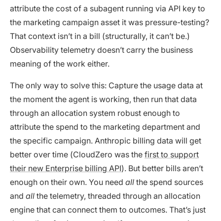
attribute the cost of a subagent running via API key to
the marketing campaign asset it was pressure-testing?
That context isn’t in a bill (structurally, it can’t be.)
Observability telemetry doesn’t carry the business
meaning of the work either.
The only way to solve this: Capture the usage data at
the moment the agent is working, then run that data
through an allocation system robust enough to
attribute the spend to the marketing department and
the specific campaign. Anthropic billing data will get
better over time (CloudZero was the
first to support
their new Enterprise billing API
). But better bills aren’t
enough on their own. You need
all
the spend sources
and
all
the telemetry, threaded through an allocation
engine that can connect them to outcomes. That’s just