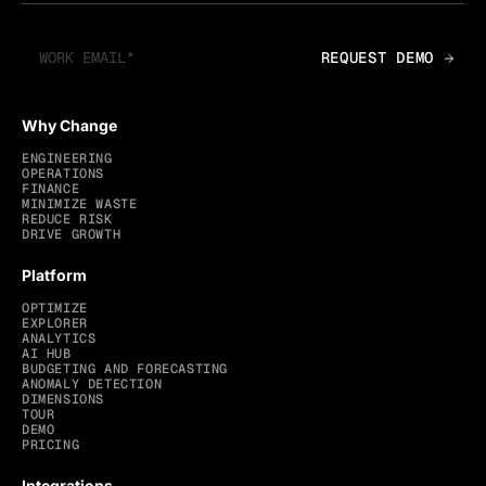
Why Change
ENGINEERING
OPERATIONS
FINANCE
MINIMIZE WASTE
REDUCE RISK
DRIVE GROWTH
Platform
OPTIMIZE
EXPLORER
ANALYTICS
AI HUB
BUDGETING AND FORECASTING
ANOMALY DETECTION
DIMENSIONS
TOUR
DEMO
PRICING
Integrations