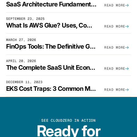
SaaS Architecture Fundamentals: Design Principles, Best Practices, And Examples
READ MORE
SEPTEMBER 23, 2025
What Is AWS Glue? Uses, Comparisons, And Cost Optimization
READ MORE
MARCH 27, 2026
FinOps Tools: The Definitive Guide To Cloud Financial Management Software [2026]
READ MORE
APRIL 20, 2026
The Complete SaaS Unit Economics Guide (2026 Edition)
READ MORE
DECEMBER 11, 2023
EKS Cost Traps: 3 Common Mistakes And How To Avoid Them
READ MORE
SEE CLOUDZERO IN ACTION
Ready for