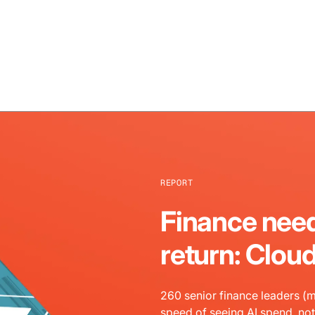
REPORT
Finance need
return: Clou
260 senior finance leaders (m
speed of seeing AI spend, not 