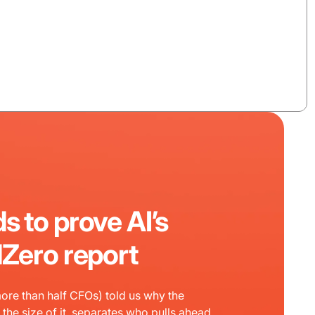
s to prove AI’s
dZero report
ore than half CFOs) told us why the
the size of it, separates who pulls ahead