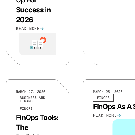
Success in
2026
READ MORE
MARCH 27, 2026
MARCH 25, 2026
BUSINESS AND
FINOPS
FINANCE
FinOps As A S
FINOPS
READ MORE
FinOps Tools:
The