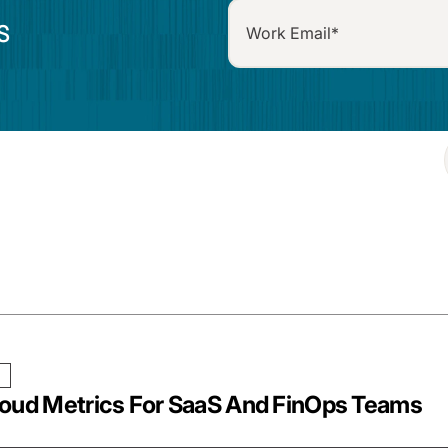
S
loud Metrics For SaaS And FinOps Teams