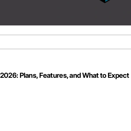
n 2026: Plans, Features, and What to Expect