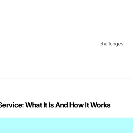
ervice: What It Is And How It Works