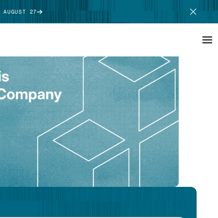
 AUGUST 27
SCHEDULE DEMO