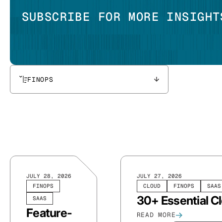
SUBSCRIBE FOR MORE INSIGHT
FINOPS
JULY 28, 2026
JULY 27, 2026
FINOPS
CLOUD
FINOPS
SAAS
30+ Essential C
SAAS
Feature-
READ MORE