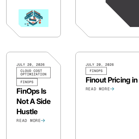
JULY 20, 2026
JULY 20, 2026
CLOUD COST
FINOPS
OPTIMIZATION
Finout Pricing i
FINOPS
READ MORE
FinOps Is
Not A Side
Hustle
READ MORE