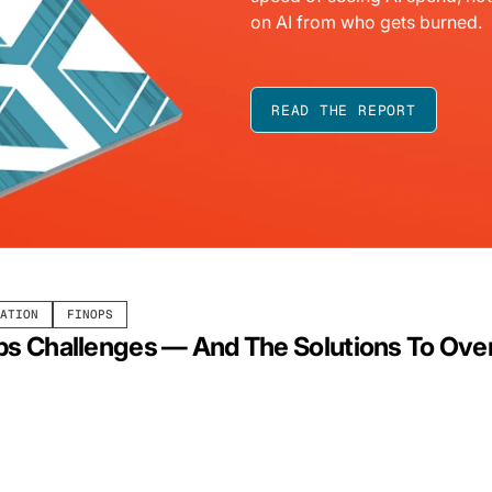
on AI from who gets burned.
READ THE REPORT
ATION
FINOPS
ps Challenges — And The Solutions To O