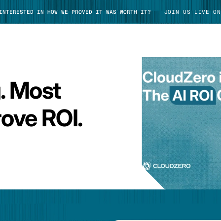
 INTERESTED IN HOW WE PROVED IT WAS WORTH IT?
JOIN US LIVE ON
g. Most
TAKE TOUR
ove ROI.