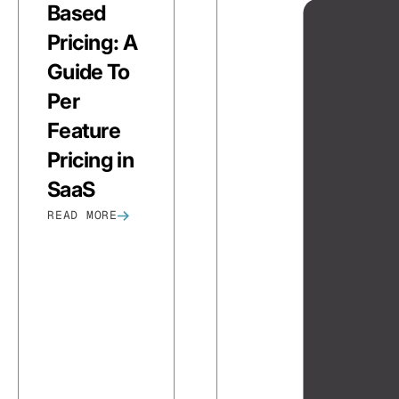
Based
Pricing: A
Guide To
Per
Feature
Pricing in
SaaS
READ MORE