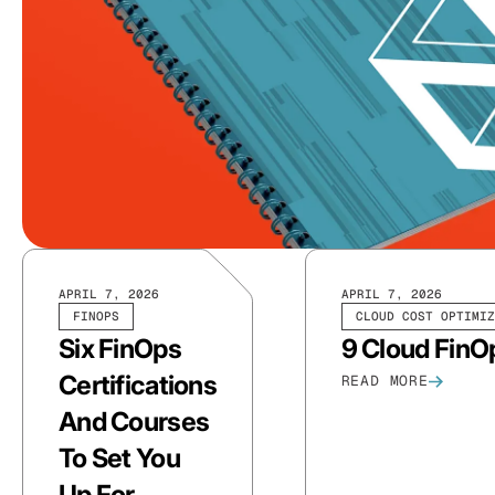
APRIL 7, 2026
APRIL 7, 2026
FINOPS
CLOUD COST OPTIMIZ
Six FinOps
9 Cloud FinO
Certifications
READ MORE
And Courses
To Set You
Up For