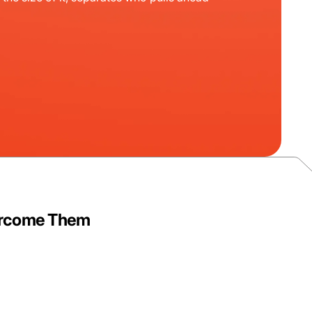
vercome Them