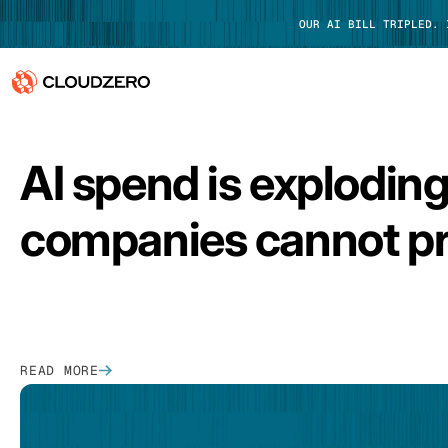
OUR AI BILL TRIPLED.
FEATURED
Why CloudZero
Log In
AI spend is explodin
Platform
companies cannot pr
Integrations
Resources
Customers
READ MORE
Pricing