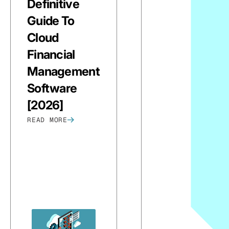
Definitive
Guide To
Cloud
Financial
Management
Software
[2026]
READ MORE