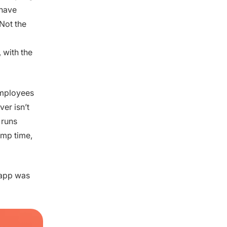
 have
Not the
 with the
employees
er isn’t
 runs
amp time,
n app was