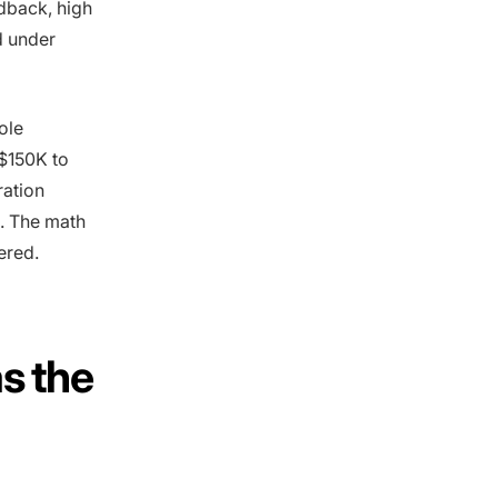
edback, high
d under
ole
 $150K to
ration
n. The math
ered.
as the