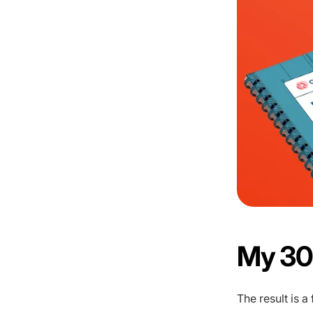
My 30
The result is 