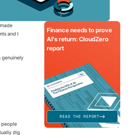
e made
Finance needs to prove
ts and I
AI's return: CloudZero
report
 a genuinely
READ THE REPORT
l people
tually dig