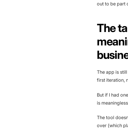
out to be part
The ta
meanin
busin
The app is stil
first iteration,
But if I had on
is meaningless i
The tool doesn
over (which pl