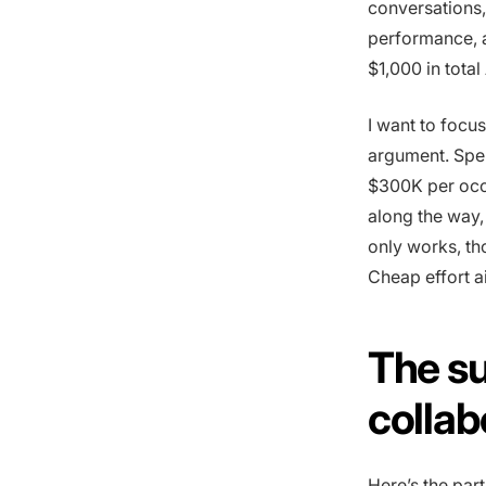
conversations,
performance, a
$1,000 in total
I want to focu
argument. Spen
$300K per occu
along the way, 
only works, th
Cheap effort a
The su
collab
Here’s the part