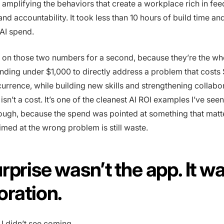
 amplifying the behaviors that create a workplace rich in fe
nd accountability. It took less than 10 hours of build time an
 AI spend.
s on those two numbers for a second, because they’re the wh
ding under $1,000 to directly address a problem that costs
rrence, while building new skills and strengthening collabo
isn’t a cost. It’s one of the cleanest AI ROI examples I’ve see
ough, because the spend was pointed at something that matt
imed at the wrong problem is still waste.
rprise wasn’t the app. It w
oration.
 I didn’t see coming.