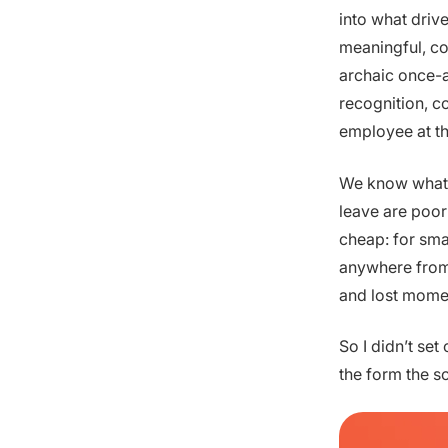
into what driv
meaningful, co
archaic once-a
recognition, c
employee at th
We know what’
leave are poor
cheap: for sma
anywhere from 
and lost mome
So I didn’t set
the form the s