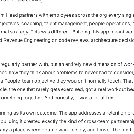
m I lead partners with employees across the org every singl
jectives: coaching, talent management, people operations, r
onal strategy. This was different. Building this app meant wo
and Revenue Engineering on code reviews, architecture decisi
regularly partner with, but an entirely new dimension of wor
arned how they think about problems I’d never had to consider
o a People-team objective they wouldn’t normally touch. That
cle, the one that rarely gets exercised, got a real workout b
omething together. And honestly, it was a lot of fun.
aming as its own outcome. The app addresses a retention pr
building it created exactly the kind of cross-team partnershi
ny a place where people want to stay, and thrive. The medi