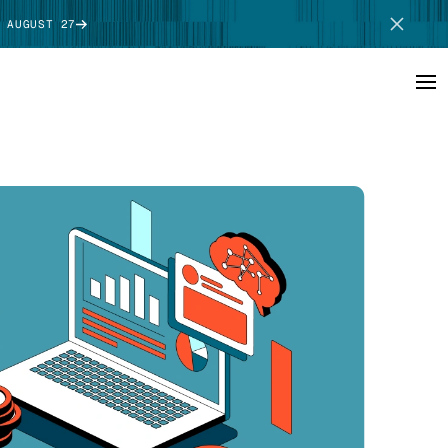
 AUGUST 27
SCHEDULE DEMO