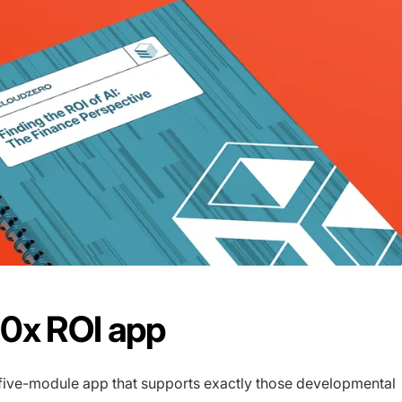
0x ROI app
a five-module app that supports exactly those developmental