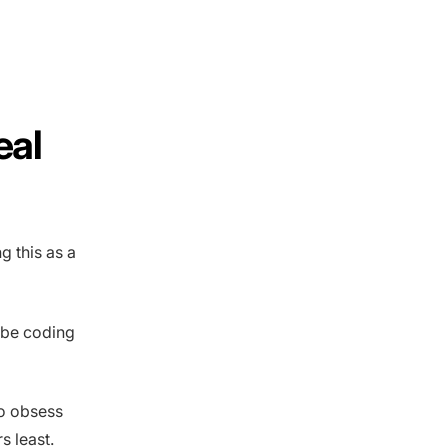
eal
g this as a
Vibe coding
to obsess
s least.