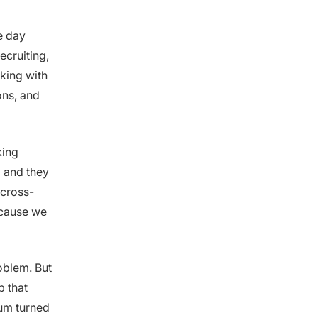
e day
ecruiting,
rking with
ons, and
king
, and they
 cross-
ecause we
oblem. But
p that
um turned