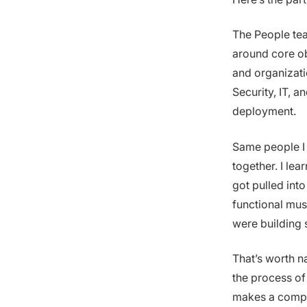
The People tea
around core ob
and organizati
Security, IT, 
deployment.
Same people I 
together. I le
got pulled int
functional mus
were building s
That’s worth n
the process of 
makes a compa