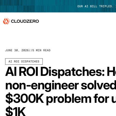
OUR AI BILL TRIPLED.
Why CloudZero
Log In
Platform
JUNE 30, 2026
5 MIN READ
Integrations
AI ROI DISPATCHES
AI ROI Dispatches: 
Resources
non-engineer solved
Customers
$300K problem for 
Pricing
$1K