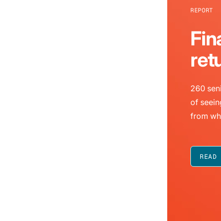
REPORT
Fin
ret
260 seni
of seein
from wh
READ