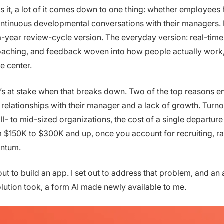
es it, a lot of it comes down to one thing: whether employees
ntinuous developmental conversations with their managers. 
-year review-cycle version. The everyday version: real-time
oaching, and feedback woven into how people actually work,
e center.
s at stake when that breaks down. Two of the top reasons 
 relationships with their manager and a lack of growth. Turnov
ll- to mid-sized organizations, the cost of a single departure
$150K to $300K and up, once you account for recruiting, r
ntum.
 out to build an app. I set out to address that problem, and a
olution took, a form AI made newly available to me.