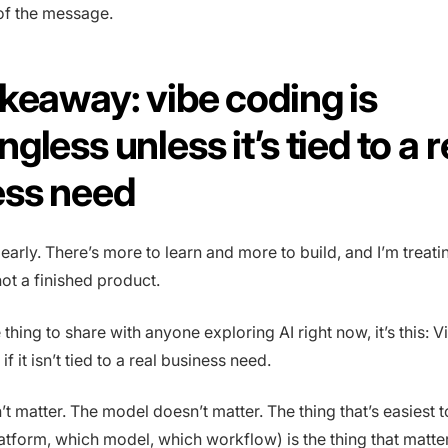
 of the message.
keaway: vibe coding is
gless unless it’s tied to a r
ess need
l early. There’s more to learn and more to build, and I’m treatin
 not a finished product.
e thing to share with anyone exploring AI right now, it’s this: 
f it isn’t tied to a real business need.
’t matter. The model doesn’t matter. The thing that’s easiest 
atform, which model, which workflow) is the thing that matter