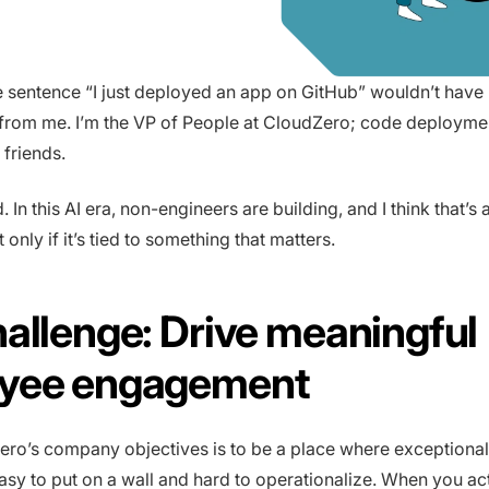
e sentence “I just deployed an app on GitHub” wouldn’t hav
from me. I’m the VP of People at CloudZero; code deploymen
 friends.
 In this AI era, non-engineers are building, and I think that’s
 only if it’s tied to something that matters.
allenge: Drive meaningful
yee engagement
ro’s company objectives is to be a place where exceptiona
easy to put on a wall and hard to operationalize. When you ac