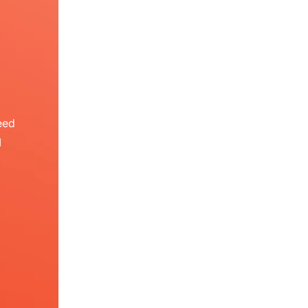
eed
I