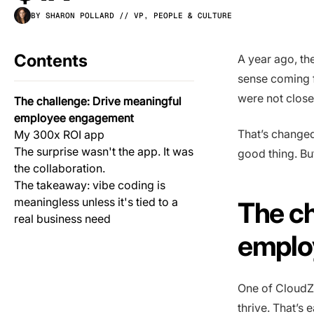
BY SHARON POLLARD
// VP, PEOPLE & CULTURE
Contents
A year ago, th
sense coming 
were not close
The challenge: Drive meaningful
employee engagement
That’s changed.
My 300x ROI app
The surprise wasn't the app. It was
good thing. But
the collaboration.
The takeaway: vibe coding is
meaningless unless it's tied to a
The ch
real business need
emplo
One of CloudZe
thrive. That’s 