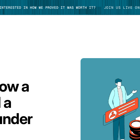
 INTERESTED IN HOW WE PROVED IT WAS WORTH IT?
JOIN US LIVE ON
TAKE TOUR
How a
 a
under