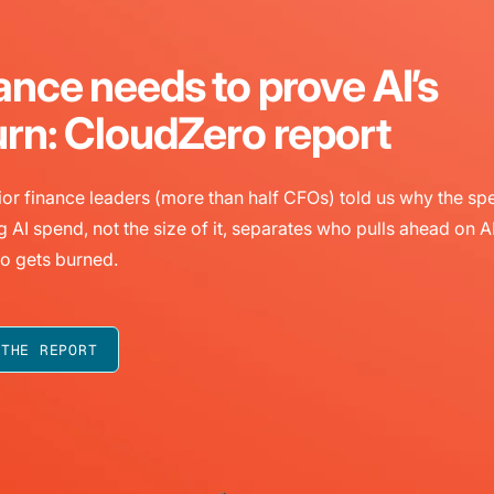
ance needs to prove AI’s
urn: CloudZero report
or finance leaders (more than half CFOs) told us why the sp
g AI spend, not the size of it, separates who pulls ahead on A
o gets burned.
 THE REPORT