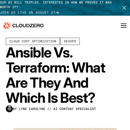
OUR AI BILL TRIPLED. INTERESTED IN HOW WE PROVED IT WAS
WORTH IT?
JOIN US LIVE ON AUGUST 27
DECEMBER 29, 2025
11 MIN READ
LAST UPDATED:
JULY 30, 2026
CLOUD COST OPTIMIZATION
DEVOPS
Why CloudZero
Log In
SCHEDULE DEMO
Ansible Vs.
Platform
TAKE TOUR
Terraform: What
Integrations
Are They And
Resources
Which Is Best?
Customers
BY LYNE CAROLYNE
// AI CONTENT SPECIALIST
Pricing