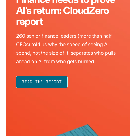
AI’s return: CloudZero
report
260 senior finance leaders (more than half
CFOs) told us why the speed of seeing AI
spend, not the size of it, separates who pulls
ahead on AI from who gets burned.
READ THE REPORT