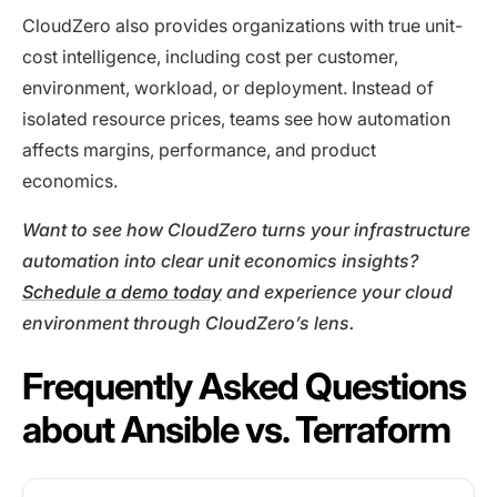
CloudZero also provides organizations with true unit-
cost intelligence, including cost per customer,
environment, workload, or deployment. Instead of
isolated resource prices, teams see how automation
affects margins, performance, and product
economics.
Want to see how CloudZero turns your infrastructure
automation into clear unit economics insights?
Schedule a demo today
and experience your cloud
environment through CloudZero’s lens.
Frequently Asked Questions
about Ansible vs. Terraform