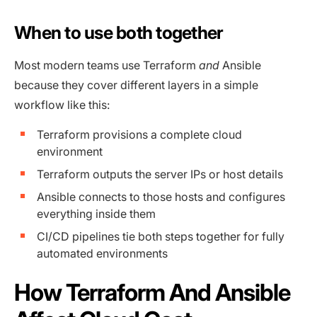
When to use both together
Most modern teams use Terraform
and
Ansible
because they cover different layers in a simple
workflow like this:
Terraform provisions a complete cloud
environment
Terraform outputs the server IPs or host details
Ansible connects to those hosts and configures
everything inside them
CI/CD pipelines tie both steps together for fully
automated environments
How Terraform And Ansible