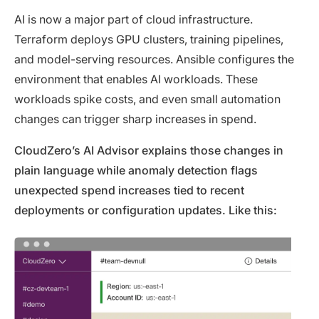
AI is now a major part of cloud infrastructure.
Terraform deploys GPU clusters, training pipelines,
and model-serving resources. Ansible configures the
environment that enables AI workloads. These
workloads spike costs, and even small automation
changes can trigger sharp increases in spend.
CloudZero’s AI Advisor explains those changes in
plain language while anomaly detection flags
unexpected spend increases tied to recent
deployments or configuration updates. Like this: