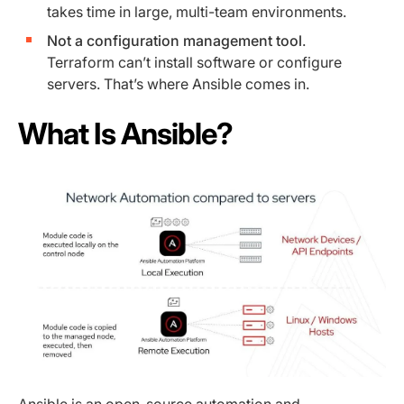
takes time in large, multi-team environments.
Not a configuration management tool
.
Terraform can’t install software or configure
servers. That’s where Ansible comes in.
What Is Ansible?
Ansible
is an open-source automation and