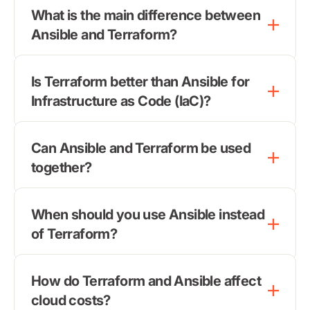
What is the main difference between
Ansible and Terraform?
Is Terraform better than Ansible for
Infrastructure as Code (IaC)?
Can Ansible and Terraform be used
together?
When should you use Ansible instead
of Terraform?
How do Terraform and Ansible affect
cloud costs?