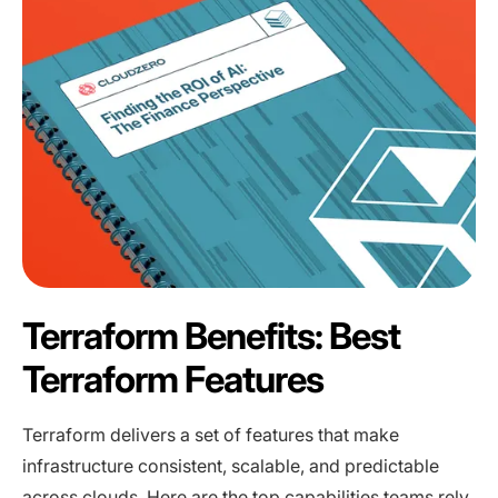
Terraform Benefits: Best
Terraform Features
Terraform delivers a set of features that make
infrastructure consistent, scalable, and predictable
across clouds. Here are the top capabilities teams rely