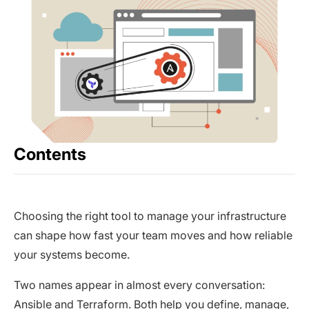
Contents
Choosing the right tool to manage your infrastructure
can shape how fast your team moves and how reliable
your systems become.
Two names appear in almost every conversation:
Ansible and Terraform. Both help you define, manage,