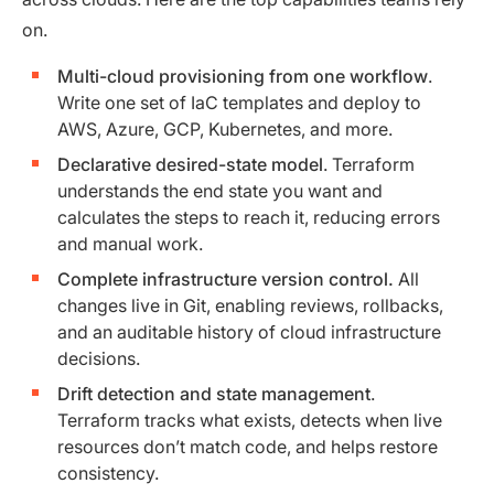
on.
Multi-cloud provisioning from one workflow
.
Write one set of IaC templates and deploy to
AWS, Azure, GCP, Kubernetes, and more.
Declarative desired-state model
. Terraform
understands the end state you want and
calculates the steps to reach it, reducing errors
and manual work.
Complete infrastructure version control.
All
changes live in Git, enabling reviews, rollbacks,
and an auditable history of cloud infrastructure
decisions.
Drift detection and state management
.
Terraform tracks what exists, detects when live
resources don’t match code, and helps restore
consistency.