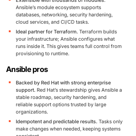
Ansible’s module ecosystem supports
databases, networking, security hardening,
cloud services, and CI/CD tasks.
Ideal partner for Terraform.
Terraform builds
your infrastructure; Ansible configures what
runs inside it. This gives teams full control from
provisioning to runtime.
Ansible pros
Backed by Red Hat with strong enterprise
support.
Red Hat’s stewardship gives Ansible a
stable roadmap, security hardening, and
reliable support options trusted by large
organizations.
Idempotent and predictable results.
Tasks only
make changes when needed, keeping systems
consistent.