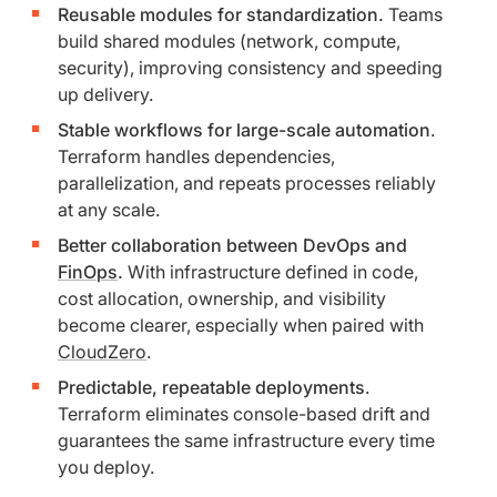
Reusable modules for standardization.
Teams
build shared modules (network, compute,
security), improving consistency and speeding
up delivery.
Stable workflows for large-scale automation
.
Terraform handles dependencies,
parallelization, and repeats processes reliably
at any scale.
Better collaboration between DevOps and
FinOps
.
With infrastructure defined in code,
cost allocation, ownership, and visibility
become clearer, especially when paired with
CloudZero
.
Predictable, repeatable deployments
.
Terraform eliminates console-based drift and
guarantees the same infrastructure every time
you deploy.