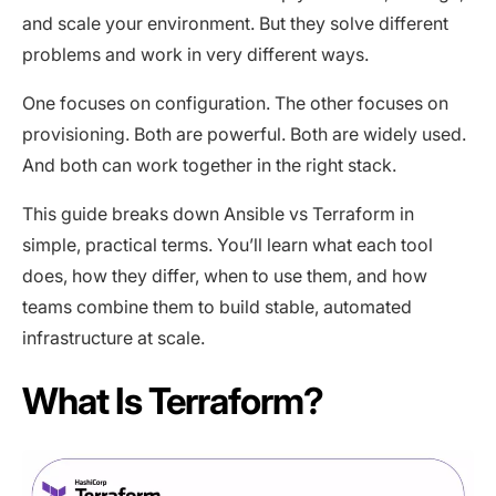
and scale your environment. But they solve different
problems and work in very different ways.
One focuses on configuration. The other focuses on
provisioning. Both are powerful. Both are widely used.
And both can work together in the right stack.
This guide breaks down Ansible vs Terraform in
simple, practical terms. You’ll learn what each tool
does, how they differ, when to use them, and how
teams combine them to build stable, automated
infrastructure at scale.
What Is Terraform?