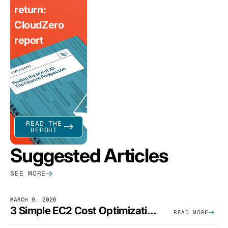
return:
CloudZero
report
READ THE
REPORT
Suggested Articles
SEE MORE
MARCH 9, 2026
3 Simple EC2 Cost Optimization Strategies That Actually Work
READ MORE