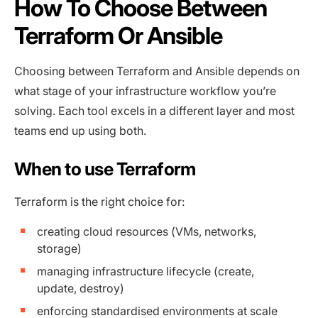
How To Choose Between
Terraform Or Ansible
Choosing between Terraform and Ansible depends on
what stage of your infrastructure workflow you’re
solving. Each tool excels in a different layer and most
teams end up using both.
When to use Terraform
Terraform is the right choice for:
creating cloud resources (VMs, networks,
storage)
managing infrastructure lifecycle (create,
update, destroy)
enforcing standardised environments at scale