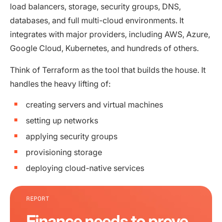
load balancers, storage, security groups, DNS,
databases, and full multi-cloud environments. It
integrates with major providers, including AWS, Azure,
Google Cloud, Kubernetes, and hundreds of others.
Think of Terraform as the tool that builds the house. It
handles the heavy lifting of:
creating servers and virtual machines
setting up networks
applying security groups
provisioning storage
deploying cloud-native services
REPORT
Finance needs to prove