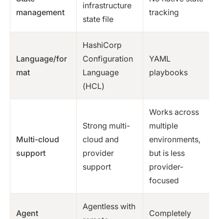
infrastructure
management
tracking
state file
HashiCorp
Language/for
Configuration
YAML
mat
Language
playbooks
(HCL)
Works across
Strong multi-
multiple
Multi-cloud
cloud and
environments,
support
provider
but is less
support
provider-
focused
Agentless with
Agent
Completely