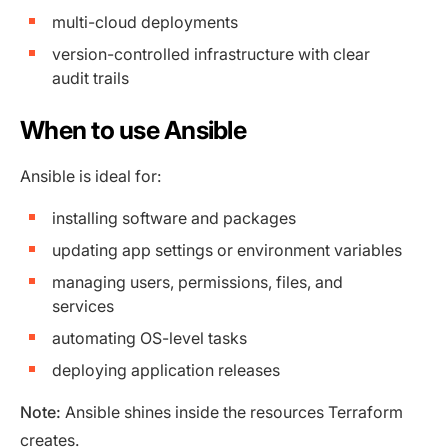
multi-cloud deployments
version-controlled infrastructure with clear
audit trails
When to use Ansible
Ansible is ideal for:
installing software and packages
updating app settings or environment variables
managing users, permissions, files, and
services
automating OS-level tasks
deploying application releases
Note:
Ansible shines inside the resources Terraform
creates.