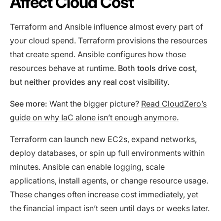
Affect Cloud Cost
Terraform and Ansible influence almost every part of
your cloud spend. Terraform provisions the resources
that create spend. Ansible configures how those
resources behave at runtime.
Both tools drive cost,
but neither provides any real cost visibility.
See more:
Want the bigger picture?
Read CloudZero’s
guide on why IaC alone isn’t enough anymore
.
Terraform can launch new EC2s, expand networks,
deploy databases, or spin up full environments within
minutes. Ansible can enable logging, scale
applications, install agents, or change resource usage.
These changes often increase cost immediately, yet
the financial impact isn’t seen until days or weeks later.