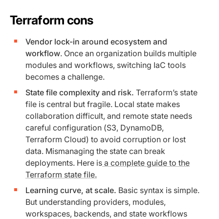
Terraform cons
Vendor lock-in around ecosystem and
workflow
. Once an organization builds multiple
modules and workflows, switching IaC tools
becomes a challenge.
State file complexity and risk.
Terraform’s state
file is central but fragile. Local state makes
collaboration difficult, and remote state needs
careful configuration (S3, DynamoDB,
Terraform Cloud) to avoid corruption or lost
data. Mismanaging the state can break
deployments. Here is
a complete guide to the
Terraform state file.
Learning curve, at scale.
Basic syntax is simple.
But understanding providers, modules,
workspaces, backends, and state workflows