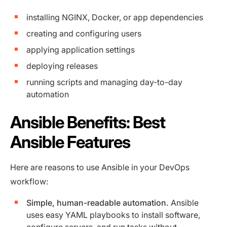
installing NGINX, Docker, or app dependencies
creating and configuring users
applying application settings
deploying releases
running scripts and managing day-to-day
automation
Ansible Benefits: Best
Ansible Features
Here are reasons to use Ansible in your DevOps
workflow:
Simple, human-readable automation.
Ansible
uses easy YAML playbooks to install software,
configure servers, and run tasks without