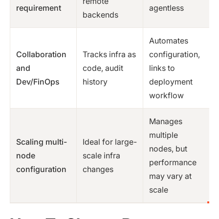
remote
requirement
agentless
backends
Automates
Collaboration
Tracks infra as
configuration,
and
code, audit
links to
Dev/FinOps
history
deployment
workflow
Manages
multiple
Scaling multi-
Ideal for large-
nodes, but
node
scale infra
performance
configuration
changes
may vary at
scale