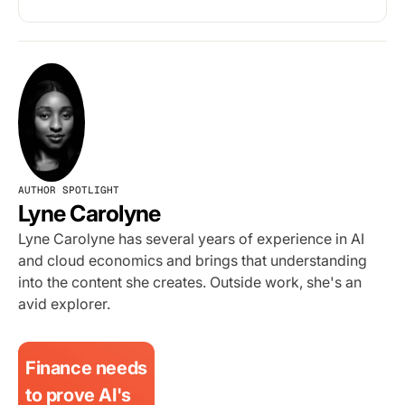
AUTHOR SPOTLIGHT
Lyne Carolyne
Lyne Carolyne has several years of experience in AI
and cloud economics and brings that understanding
into the content she creates. Outside work, she's an
avid explorer.
Finance needs
to prove AI's