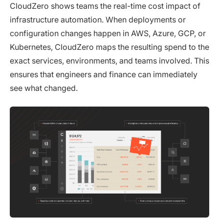
CloudZero shows teams the real-time cost impact of
infrastructure automation. When deployments or
configuration changes happen in AWS, Azure, GCP, or
Kubernetes, CloudZero maps the resulting spend to the
exact services, environments, and teams involved. This
ensures that engineers and finance can immediately
see what changed.