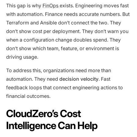
This gap is why
FinOps
exists. Engineering moves fast
with automation. Finance needs accurate numbers. But
Terraform and Ansible don’t connect the two. They
don’t show cost per deployment. They don’t warn you
when a configuration change doubles spend. They
don’t show which team, feature, or environment is
driving usage.
To address this, organizations need more than
automation. They need
decision velocity
. Fast
feedback loops that connect engineering actions to
financial outcomes.
CloudZero’s Cost
Intelligence Can Help