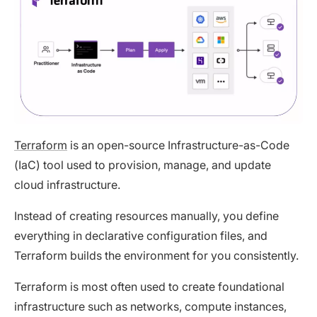
Terraform
is an open-source Infrastructure-as-Code
(IaC) tool used to provision, manage, and update
cloud infrastructure.
Instead of creating resources manually, you define
everything in declarative configuration files, and
Terraform builds the environment for you consistently.
Terraform is most often used to create foundational
infrastructure such as networks, compute instances,