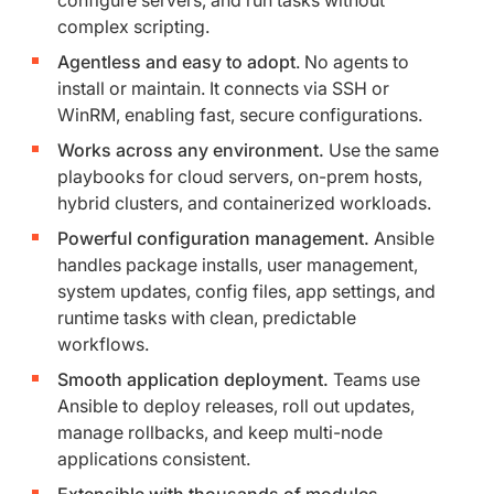
complex scripting.
Agentless and easy to adopt
. No agents to
install or maintain. It connects via SSH or
WinRM, enabling fast, secure configurations.
Works across any environment.
Use the same
playbooks for cloud servers, on-prem hosts,
hybrid clusters, and containerized workloads.
Powerful configuration management.
Ansible
handles package installs, user management,
system updates, config files, app settings, and
runtime tasks with clean, predictable
workflows.
Smooth application deployment.
Teams use
Ansible to deploy releases, roll out updates,
manage rollbacks, and keep multi-node
applications consistent.
Extensible with thousands of modules
.