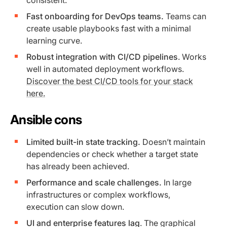
Fast onboarding for DevOps teams.
Teams can
create usable playbooks fast with a minimal
learning curve.
Robust integration with CI/CD pipelines
. Works
well in automated deployment workflows.
Discover the best CI/CD tools for your stack
here.
Ansible cons
Limited built-in state tracking.
Doesn’t maintain
dependencies or check whether a target state
has already been achieved.
Performance and scale challenges.
In large
infrastructures or complex workflows,
execution can slow down.
UI and enterprise features lag
. The graphical