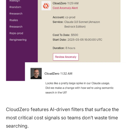
CloudZero features AI-driven filters that surface the
most critical cost signals so teams don’t waste time
searching.