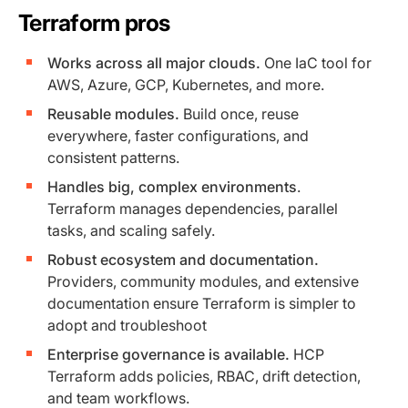
Terraform pros
Works across all major clouds.
One IaC tool for
AWS, Azure, GCP, Kubernetes, and more.
Reusable modules.
Build once, reuse
everywhere, faster configurations, and
consistent patterns.
Handles big, complex environments
.
Terraform manages dependencies, parallel
tasks, and scaling safely.
Robust ecosystem and documentation.
Providers, community modules, and extensive
documentation ensure Terraform is simpler to
adopt and troubleshoot
Enterprise governance is available.
HCP
Terraform adds policies, RBAC, drift detection,
and team workflows.