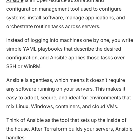
configuration management tool used to configure
systems, install software, manage applications, and
orchestrate routine tasks across servers.
Instead of logging into machines one by one, you write
simple YAML playbooks that describe the desired
configuration, and Ansible applies those tasks over
SSH or WinRM.
Ansible is agentless, which means it doesn’t require
any software running on your servers. This makes it
easy to adopt, secure, and ideal for environments that
mix Linux, Windows, containers, and cloud VMs.
Think of Ansible as the tool that sets up the inside of
the house. After Terraform builds your servers, Ansible
handles: