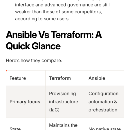
interface and advanced governance are still
weaker than those of some competitors,
according to some users.
Ansible Vs Terraform: A
Quick Glance
Here’s how they compare:
Feature
Terraform
Ansible
Provisioning
Configuration,
Primary focus
infrastructure
automation &
(IaC)
orchestration
Maintains the
State
No native state