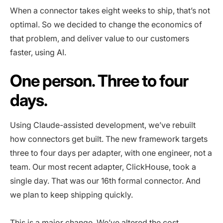
When a connector takes eight weeks to ship, that’s not
optimal. So we decided to change the economics of
that problem, and deliver value to our customers
faster, using AI.
One person. Three to four
days.
Using Claude-assisted development, we’ve rebuilt
how connectors get built. The new framework targets
three to four days per adapter, with one engineer, not a
team. Our most recent adapter, ClickHouse, took a
single day. That was our 16th formal connector. And
we plan to keep shipping quickly.
This is a major change. We’ve altered the cost