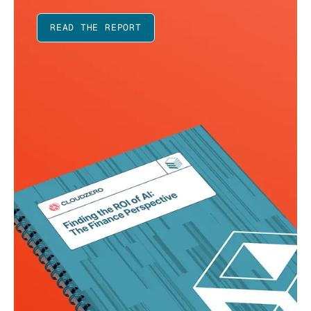
READ THE REPORT