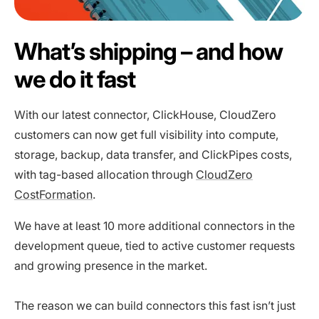
What’s shipping – and how
we do it fast
With our latest connector, ClickHouse, CloudZero
customers can now get full visibility into compute,
storage, backup, data transfer, and ClickPipes costs,
with tag-based allocation through
CloudZero
CostFormation
.
We have at least 10 more additional connectors in the
development queue, tied to active customer requests
and growing presence in the market.
The reason we can build connectors this fast isn’t just