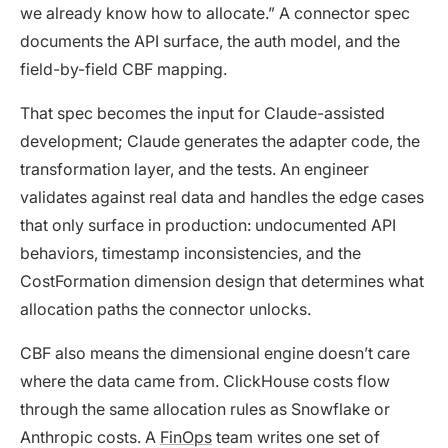
we already know how to allocate.” A connector spec
documents the API surface, the auth model, and the
field-by-field CBF mapping.
That spec becomes the input for Claude-assisted
development; Claude generates the adapter code, the
transformation layer, and the tests. An engineer
validates against real data and handles the edge cases
that only surface in production: undocumented API
behaviors, timestamp inconsistencies, and the
CostFormation dimension design that determines what
allocation paths the connector unlocks.
CBF also means the dimensional engine doesn’t care
where the data came from. ClickHouse costs flow
through the same allocation rules as Snowflake or
Anthropic costs. A
FinOps
team writes one set of