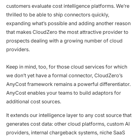
customers evaluate cost intelligence platforms. We’re
thrilled to be able to ship connectors quickly,
expanding what’s possible and adding another reason
that makes CloudZero the most attractive provider to
prospects dealing with a growing number of cloud
providers.
Keep in mind, too, for those cloud services for which
we don’t yet have a formal connector, CloudZero’s
AnyCost framework remains a powerful differentiator.
AnyCost enables your teams to build adaptors for
additional cost sources.
It extends our intelligence layer to any cost source that
generates cost data: other cloud platforms, custom AI
providers, internal chargeback systems, niche SaaS