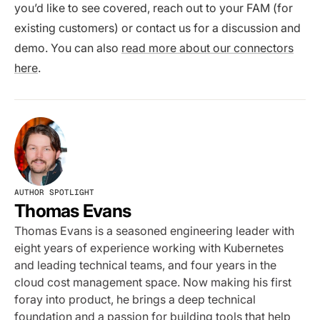
you’d like to see covered, reach out to your FAM (for
existing customers) or contact us for a discussion and
demo. You can also
read more about our connectors
here
.
AUTHOR SPOTLIGHT
Thomas Evans
Thomas Evans is a seasoned engineering leader with
eight years of experience working with Kubernetes
and leading technical teams, and four years in the
cloud cost management space. Now making his first
foray into product, he brings a deep technical
foundation and a passion for building tools that help