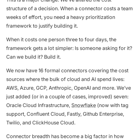
structure of a decision. When a connector costs a team
weeks of effort, you need a heavy prioritization
framework to justify building it.
When it costs one person three to four days, the
framework gets a lot simpler: Is someone asking for it?
Can we build it? Build it.
We now have 16 formal connectors covering the cost
sources where the bulk of cloud and AI spend lives:
AWS, Azure, GCP, Anthropic, OpenAI and more. We’ve
just added (or in a couple of cases, improved) seven:
Oracle Cloud Infrastructure,
Snowflake
(now with tag
support, Confluent Cloud, Fastly, Github Enterprise,
Twilio, and ClickHouse Cloud.
Connector breadth has become a big factor in how