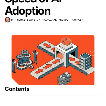
Adoption
BY THOMAS EVANS
// PRINCIPAL PRODUCT MANAGER
Contents