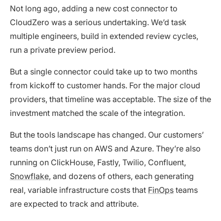
Not long ago, adding a new cost connector to
CloudZero was a serious undertaking. We’d task
multiple engineers, build in extended review cycles,
run a private preview period.
But a single connector could take up to two months
from kickoff to customer hands. For the major cloud
providers, that timeline was acceptable. The size of the
investment matched the scale of the integration.
But the tools landscape has changed. Our customers’
teams don’t just run on AWS and Azure. They’re also
running on ClickHouse, Fastly, Twilio, Confluent,
Snowflake
, and dozens of others, each generating
real, variable infrastructure costs that
FinOps
teams
are expected to track and attribute.