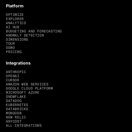
Platform
OPTIMIZE
EXPLORER
ANALYTICS
AI HUB
BUDGETING AND FORECASTING
ANOMALY DETECTION
DIMENSIONS
TOUR
DEMO
PRICING
Integrations
ANTHROPIC
OPENAI
CURSOR
AMAZON WEB SERVICES
GOOGLE CLOUD PLATFORM
MICROSOFT AZURE
SNOWFLAKE
DATADOG
KUBERNETES
DATABRICKS
MONGODB
NEW RELIC
ANYCOST
ALL INTEGRATIONS