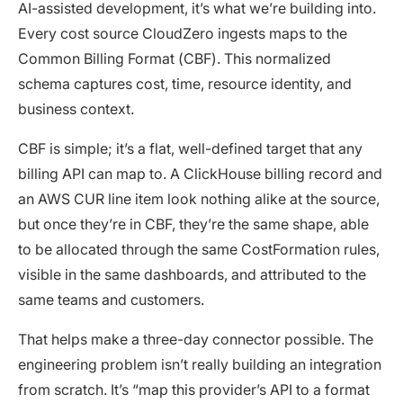
AI-assisted development, it’s what we’re building into.
Every cost source CloudZero ingests maps to the
Common Billing Format (CBF). This normalized
schema captures cost, time, resource identity, and
business context.
CBF is simple; it’s a flat, well-defined target that any
billing API can map to. A ClickHouse billing record and
an AWS CUR line item look nothing alike at the source,
but once they’re in CBF, they’re the same shape, able
to be allocated through the same CostFormation rules,
visible in the same dashboards, and attributed to the
same teams and customers.
That helps make a three-day connector possible. The
engineering problem isn’t really building an integration
from scratch. It’s “map this provider’s API to a format