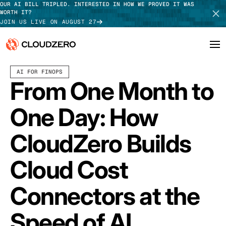
OUR AI BILL TRIPLED. INTERESTED IN HOW WE PROVED IT WAS
WORTH IT?
JOIN US LIVE ON AUGUST 27
APRIL 10, 2026
5 MIN READ
LAST UPDATED:
APRIL 14, 2026
AI FOR FINOPS
Why CloudZero
Log In
SCHEDULE DEMO
From One Month to
Platform
TAKE TOUR
One Day: How
Integrations
CloudZero Builds
Resources
Cloud Cost
Customers
Connectors at the
Pricing
Speed of AI