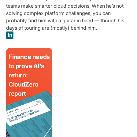
teams make smarter cloud decisions. When he’s not
solving complex platform challenges, you can
probably find him with a guitar in hand — though his
days of touring are (mostly) behind him.
Finance needs
to prove AI's
return:
CloudZero
report