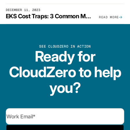
DECEMBER 11, 2023
EKS Cost Traps: 3 Common Mistakes And How To Avoid Them
READ MORE
SEE CLOUDZERO IN ACTION
Ready for
CloudZero to help
you?