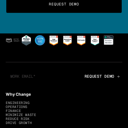
Why Change
ENGINEERING
OPERATIONS
FINANCE
MINIMIZE WASTE
REDUCE RISK
DRIVE GROWTH