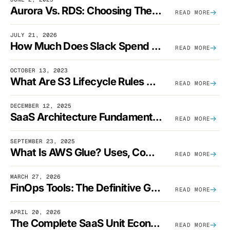
Aurora Vs. RDS: Choosing The Best AWS Database Solution
READ MORE
JULY 21, 2026
How Much Does Slack Spend On AWS?
READ MORE
OCTOBER 13, 2023
What Are S3 Lifecycle Rules And When Should You Use Them?
READ MORE
DECEMBER 12, 2025
SaaS Architecture Fundamentals: Design Principles, Best Practices, And Examples
READ MORE
SEPTEMBER 23, 2025
What Is AWS Glue? Uses, Comparisons, And Cost Optimization
READ MORE
MARCH 27, 2026
FinOps Tools: The Definitive Guide To Cloud Financial Management Software [2026]
READ MORE
APRIL 20, 2026
The Complete SaaS Unit Economics Guide (2026 Edition)
READ MORE