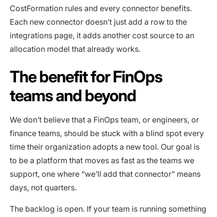
CostFormation rules and every connector benefits.
Each new connector doesn’t just add a row to the
integrations page, it adds another cost source to an
allocation model that already works.
The benefit for FinOps
teams and beyond
We don’t believe that a FinOps team, or engineers, or
finance teams, should be stuck with a blind spot every
time their organization adopts a new tool. Our goal is
to be a platform that moves as fast as the teams we
support, one where “we’ll add that connector” means
days, not quarters.
The backlog is open. If your team is running something