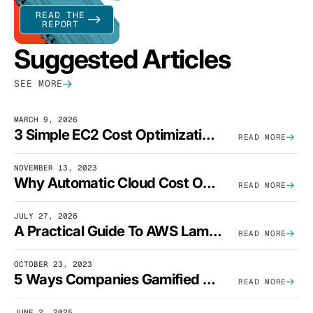
READ THE
REPORT
Suggested Articles
SEE MORE
MARCH 9, 2026
3 Simple EC2 Cost Optimization Strategies That Actually Work
READ MORE
NOVEMBER 13, 2023
Why Automatic Cloud Cost Optimization Isn’t Enough
READ MORE
JULY 27, 2026
A Practical Guide To AWS Lambda Optimization
READ MORE
OCTOBER 23, 2023
5 Ways Companies Gamified FinOps To Drive A Cost-Aware Engineering Culture
READ MORE
JUNE 2, 2025