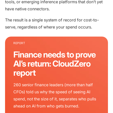
tools, or emerging inference platforms that don’t yet
have native connectors.
The result is a single system of record for cost-to-
serve, regardless of where your spend occurs.
REPORT
Finance needs to prove
AI’s return: CloudZero
report
260 senior finance leaders (more than half
CFOs) told us why the speed of seeing AI
spend, not the size of it, separates who pulls
ahead on AI from who gets burned.