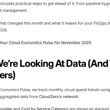
ncludes practical steps to get ahead of it, from pipeline hygi
et management.
 what changed this month and what it means for your
FinOps
s
026.
Your Cloud Economics Pulse For November 2025
e’re Looking At Data (An
ters)
Economics Pulse, we track monthly cloud spend trends usin
ggregated data from
CloudZero’s network
.
rovider
and
Cost by Service Category
are shown as stacked 