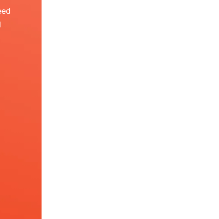
eed
I