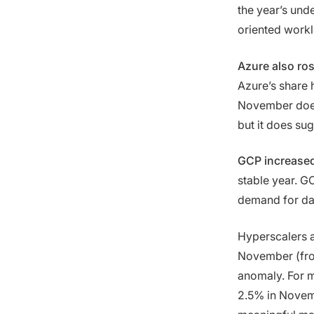
the year’s und
oriented work
Azure also ro
Azure’s share 
November doesn
but it does sug
GCP increased
stable year. 
demand for dat
Hyperscalers a
November (f
anomaly. For 
2.5% in Novembe