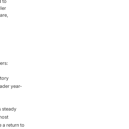
 to
ler
are,
ders:
tory
ader year-
ts steady
most
 a return to