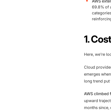
AWS exten
69.8% of 
categories
reinforcin
1. Cos
Here, we’re lo
Cloud provider
emerges when 
long trend put 
AWS climbed f
upward traject
months since, 