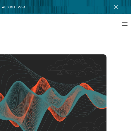
 AUGUST 27
SCHEDULE DEMO