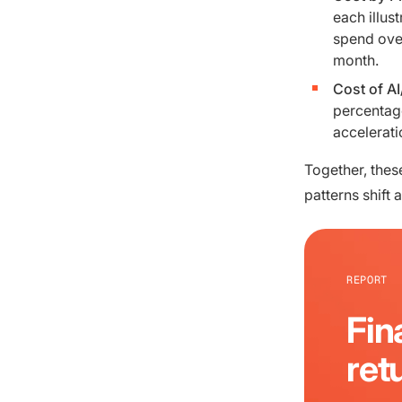
each illus
spend over
month.
Cost of A
percentage
accelerati
Together, thes
patterns shift
REPORT
Fin
ret