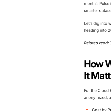
month’s Pulse i
smarter datas
Let’s dig into
heading into 2
Related read:
How W
It Mat
For the Cloud 
anonymized, a
Cost by P