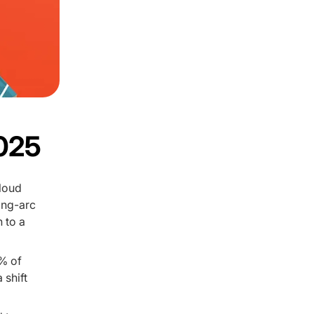
2025
cloud
ong-arc
 to a
% of
 shift