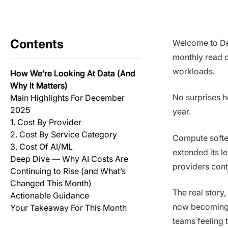
Contents
Welcome to De
monthly read o
workloads.
How We’re Looking At Data (And
Why It Matters)
No surprises h
Main Highlights For December
2025
year.
1. Cost By Provider
2. Cost By Service Category
Compute soften
3. Cost Of AI/ML
extended its l
Deep Dive — Why AI Costs Are
providers cont
Continuing to Rise (and What’s
Changed This Month)
The real story,
Actionable Guidance
now becoming p
Your Takeaway For This Month
teams feeling t