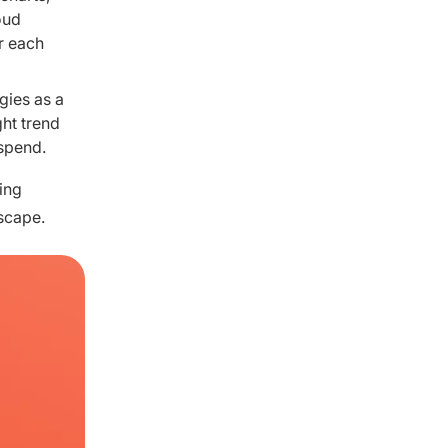
oud
r each
gies as a
ght trend
 spend.
ing
scape.