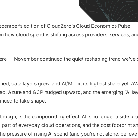
cember’s edition of CloudZero’s Cloud Economics Pulse —
n how cloud spend is shifting across providers, services, an
ere — November continued the quiet reshaping trend we’ve s
ed, data layers grew, and AI/ML hit its highest share yet. A
ead, Azure and GCP nudged upward, and the emerging “AI lay
inued to take shape.
 though, is the
compounding effect
. AI is no longer a side proj
art of everyday cloud operations, and the cost footprint sh
he pressure of rising AI spend (and you’re not alone, believe 