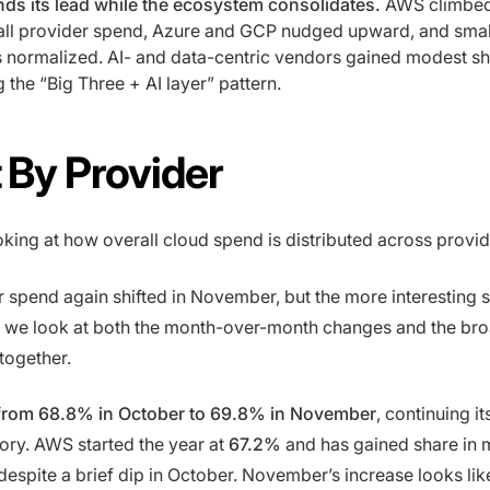
ds its lead while the ecosystem consolidates.
AWS climbed
all provider spend, Azure and GCP nudged upward, and smal
 normalized. AI- and data-centric vendors gained modest sh
g the “Big Three + AI layer” pattern.
t By Provider
oking at how overall cloud spend is distributed across provi
 spend again shifted in November, but the more interesting s
we look at both the month-over-month changes and the bro
together.
rom 68.8% in October to 69.8% in November
, continuing i
ory. AWS started the year at
67.2%
and has gained share in 
despite a brief dip in October. November’s increase looks like