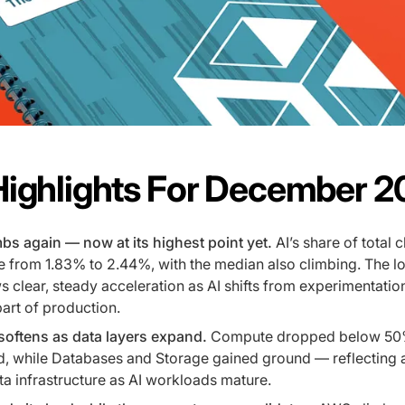
Highlights For December 
bs again — now at its highest point yet.
AI’s share of total 
 from 1.83% to 2.44%, with the median also climbing. The l
 clear, steady acceleration as AI shifts from experimentation
art of production.
oftens as data layers expand.
Compute dropped below 50
d, while Databases and Storage gained ground — reflecting a
a infrastructure as AI workloads mature.