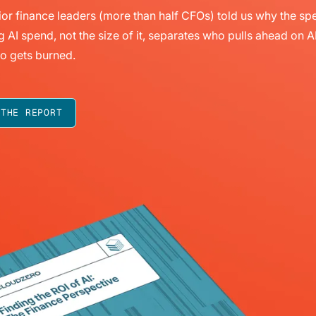
or finance leaders (more than half CFOs) told us why the sp
g AI spend, not the size of it, separates who pulls ahead on A
o gets burned.
 THE REPORT