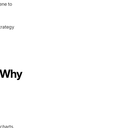
ene to
trategy
d Why
g
charts,