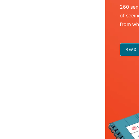
260 seni
of seein
from wh
READ