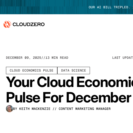
OUR AI BILL TRIPLED.
Why CloudZero
Log In
Platform
DECEMBER 09, 2025
13 MIN READ
LAST UPDA
Integrations
CLOUD ECONOMICS PULSE
DATA SCIENCE
Your Cloud Economi
Resources
Pulse For December
Customers
BY KEITH MACKENZIE
// CONTENT MARKETING MANAGER
Pricing