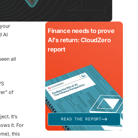
 your
Finance needs to prove
d AI
AI's return: CloudZero
report
een all
WS
er” of
ect. It’s
READ THE REPORT
ows it. For
me), this