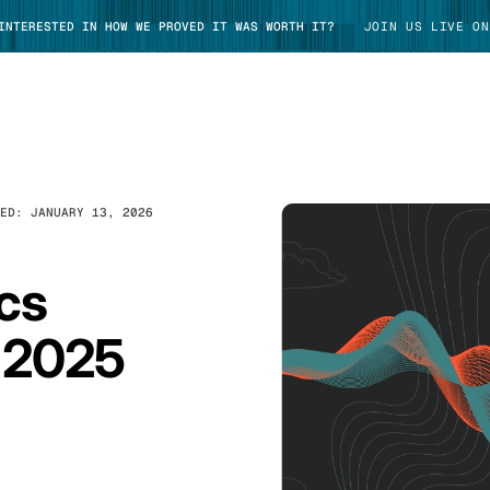
 INTERESTED IN HOW WE PROVED IT WAS WORTH IT?
JOIN US LIVE ON
TED:
JANUARY 13, 2026
TAKE TOUR
cs
 2025