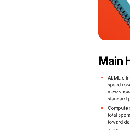
Main 
AI/ML clim
spend rose
view shows
standard p
Compute s
total spen
toward dat