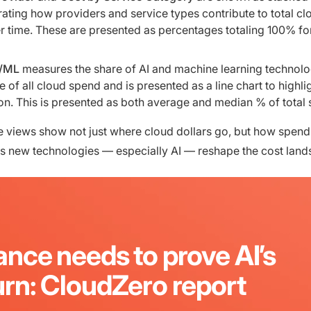
trating how providers and service types contribute to total cl
 time. These are presented as percentages totaling 100% fo
I/ML
measures the share of AI and machine learning technolo
 of all cloud spend and is presented as a line chart to highli
on. This is presented as both average and median % of total
e views show not just where cloud dollars go, but how spend
 as new technologies — especially AI — reshape the cost land
ance needs to prove AI’s
urn: CloudZero report