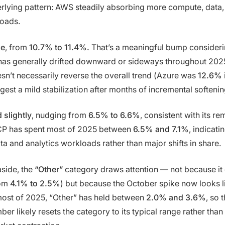
erlying pattern: AWS steadily absorbing more compute, data,
loads.
se
, from
10.7% to 11.4%.
That’s a meaningful bump consideri
has generally drifted downward or sideways throughout 202
’t necessarily reverse the overall trend (Azure was
12.6%
gest a mild stabilization after months of incremental softenin
 slightly
, nudging from
6.5% to 6.6%
, consistent with its r
GCP has spent most of 2025 between
6.5% and 7.1%
, indicati
a and analytics workloads rather than major shifts in share.
side, the
“Other”
category draws attention — not because it
rom
4.1% to 2.5%
) but because the October spike now looks l
most of 2025, “Other” has held between
2.0% and 3.6%
, so 
r likely resets the category to its typical range rather than