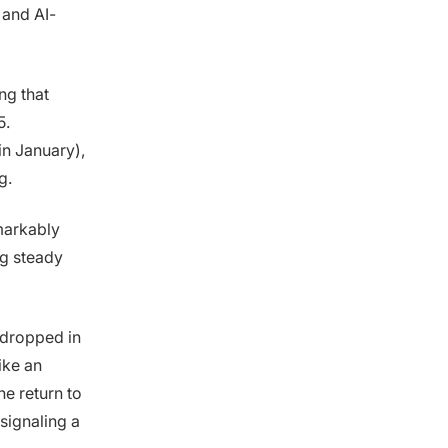
 and AI-
ng that
5.
in January),
g.
emarkably
ng steady
 dropped in
ike an
the return to
 signaling a