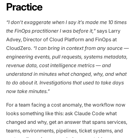
Practice
“I don’t exaggerate when I say it’s made me 10 times
the FinOps practitioner I was before it,”
says Larry
Advey, Director of Cloud Platform and FinOps at
CloudZero
. “I can bring in context from any source —
engineering events, pull requests, systems metadata,
revenue data, cost intelligence metrics — and
understand in minutes what changed, why, and what
to do about it. Investigations that used to take days
now take minutes.”
For a team facing a cost anomaly, the workflow now
looks something like this: ask Claude Code what
changed and why, get an answer that spans services,
teams, environments, pipelines, ticket systems, and