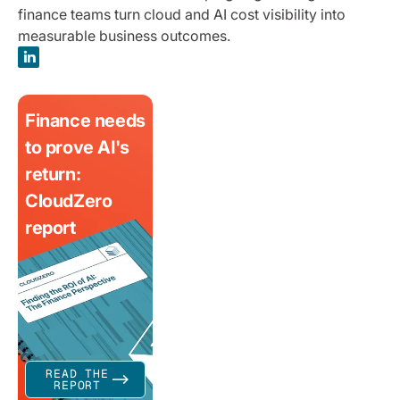
finance teams turn cloud and AI cost visibility into
measurable business outcomes.
Finance needs
to prove AI's
return:
CloudZero
report
READ THE
REPORT