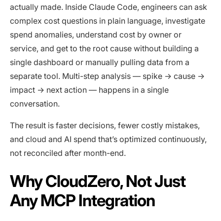
actually made. Inside Claude Code, engineers can ask
complex cost questions in plain language, investigate
spend anomalies, understand cost by owner or
service, and get to the root cause without building a
single dashboard or manually pulling data from a
separate tool. Multi-step analysis — spike → cause →
impact → next action — happens in a single
conversation.
The result is faster decisions, fewer costly mistakes,
and cloud and AI spend that’s optimized continuously,
not reconciled after month-end.
Why CloudZero, Not Just
Any MCP Integration