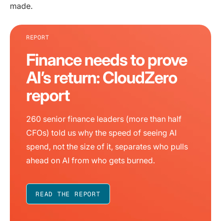
made.
REPORT
Finance needs to prove
AI’s return: CloudZero
report
260 senior finance leaders (more than half
CFOs) told us why the speed of seeing AI
spend, not the size of it, separates who pulls
ahead on AI from who gets burned.
READ THE REPORT