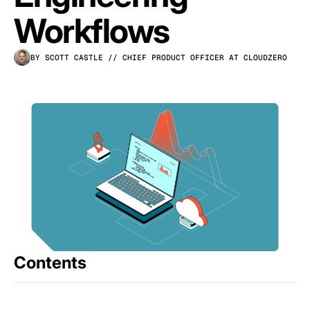
Workflows
BY SCOTT CASTLE
// CHIEF PRODUCT OFFICER AT CLOUDZERO
Contents