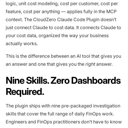
logic, unit cost modeling, cost per customer, cost per
feature, cost per anything — applies fully in the MCP
context. The CloudZero Claude Code Plugin doesn’t
just connect Claude to cost data. It connects Claude to
your
cost data, organized the way your business
actually works.
This is the difference between an AI tool that gives you
an answer and one that gives you the
right
answer.
Nine Skills. Zero Dashboards
Required.
The plugin ships with nine pre-packaged investigation
skills that cover the full range of daily FinOps work.
Engineers and FinOps practitioners don’t have to know