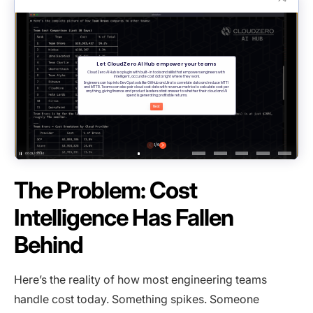
The Problem: Cost
Intelligence Has Fallen
Behind
Here’s the reality of how most engineering teams
handle cost today. Something spikes. Someone