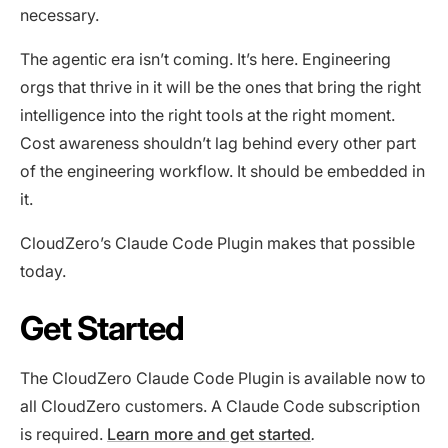
necessary.
The agentic era isn’t coming. It’s here. Engineering
orgs that thrive in it will be the ones that bring the right
intelligence into the right tools at the right moment.
Cost awareness shouldn’t lag behind every other part
of the engineering workflow. It should be embedded in
it.
CloudZero’s Claude Code Plugin makes that possible
today.
Get Started
The CloudZero Claude Code Plugin is available now to
all CloudZero customers. A Claude Code subscription
is required.
Learn more and get started
.