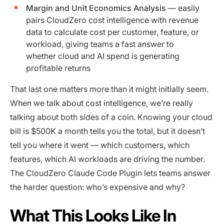
Margin and Unit Economics Analysis
— easily
pairs CloudZero cost intelligence with revenue
data to calculate cost per customer, feature, or
workload, giving teams a fast answer to
whether cloud and AI spend is generating
profitable returns
That last one matters more than it might initially seem.
When we talk about cost intelligence, we’re really
talking about both sides of a coin. Knowing your cloud
bill is $500K a month tells you the total, but it doesn’t
tell you where it went — which customers, which
features, which AI workloads are driving the number.
The CloudZero Claude Code Plugin lets teams answer
the harder question: who’s expensive and why?
What This Looks Like In