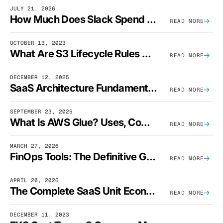
JULY 21, 2026
How Much Does Slack Spend On AWS?
READ MORE
OCTOBER 13, 2023
What Are S3 Lifecycle Rules And When Should You Use Them?
READ MORE
DECEMBER 12, 2025
SaaS Architecture Fundamentals: Design Principles, Best Practices, And Examples
READ MORE
SEPTEMBER 23, 2025
What Is AWS Glue? Uses, Comparisons, And Cost Optimization
READ MORE
MARCH 27, 2026
FinOps Tools: The Definitive Guide To Cloud Financial Management Software [2026]
READ MORE
APRIL 20, 2026
The Complete SaaS Unit Economics Guide (2026 Edition)
READ MORE
DECEMBER 11, 2023