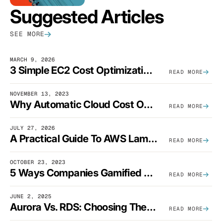
Suggested Articles
SEE MORE
MARCH 9, 2026
3 Simple EC2 Cost Optimization Strategies That Actually Work
READ MORE
NOVEMBER 13, 2023
Why Automatic Cloud Cost Optimization Isn’t Enough
READ MORE
JULY 27, 2026
A Practical Guide To AWS Lambda Optimization
READ MORE
OCTOBER 23, 2023
5 Ways Companies Gamified FinOps To Drive A Cost-Aware Engineering Culture
READ MORE
JUNE 2, 2025
Aurora Vs. RDS: Choosing The Best AWS Database Solution
READ MORE