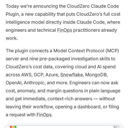
Today we’re announcing the CloudZero Claude Code
Plugin, a new capability that puts CloudZero’s full cost
intelligence model directly inside Claude Code, where
engineers and technical
FinOps
practitioners already
work.
The plugin connects a Model Context Protocol (MCP)
server and nine pre-packaged investigation skills to
CloudZero’s cost data, covering cloud and AI spend
across AWS, GCP, Azure,
Snowflake
, MongoDB,
OpenAI, Anthropic, and more. Engineers can now ask
cost, anomaly, and margin questions in plain language
and get immediate, context-rich answers — without
leaving their workflow, opening a dashboard, or filing
a request with
FinOps
.