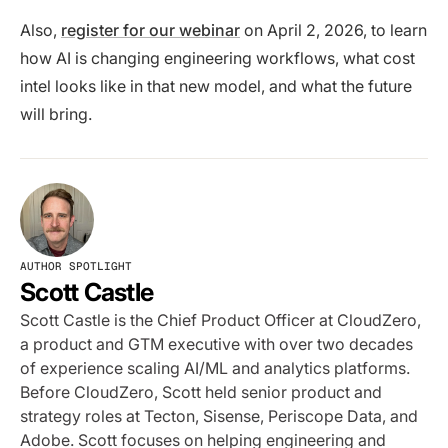
Also,
register for our webinar
on April 2, 2026, to learn
how AI is changing engineering workflows, what cost
intel looks like in that new model, and what the future
will bring.
AUTHOR SPOTLIGHT
Scott Castle
Scott Castle is the Chief Product Officer at CloudZero,
a product and GTM executive with over two decades
of experience scaling AI/ML and analytics platforms.
Before CloudZero, Scott held senior product and
strategy roles at Tecton, Sisense, Periscope Data, and
Adobe. Scott focuses on helping engineering and