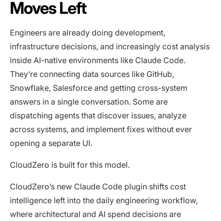
Moves Left
Engineers are already doing development,
infrastructure decisions, and increasingly cost analysis
inside AI-native environments like Claude Code.
They’re connecting data sources like GitHub,
Snowflake, Salesforce and getting cross-system
answers in a single conversation. Some are
dispatching agents that discover issues, analyze
across systems, and implement fixes without ever
opening a separate UI.
CloudZero is built for this model.
CloudZero’s new Claude Code plugin shifts cost
intelligence left into the daily engineering workflow,
where architectural and AI spend decisions are