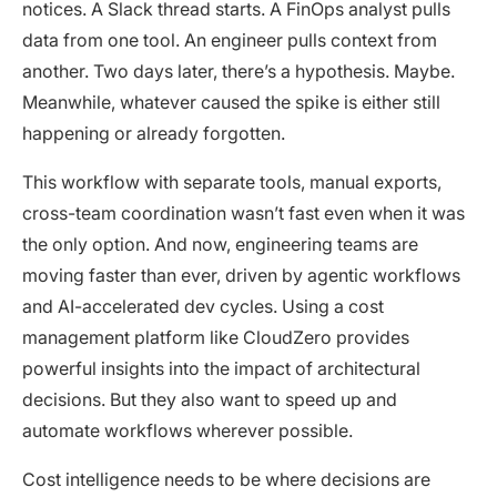
notices. A Slack thread starts. A FinOps analyst pulls
data from one tool. An engineer pulls context from
another. Two days later, there’s a hypothesis. Maybe.
Meanwhile, whatever caused the spike is either still
happening or already forgotten.
This workflow with separate tools, manual exports,
cross-team coordination wasn’t fast even when it was
the only option. And now, engineering teams are
moving faster than ever, driven by agentic workflows
and AI-accelerated dev cycles. Using a cost
management platform like CloudZero provides
powerful insights into the impact of architectural
decisions. But they also want to speed up and
automate workflows wherever possible.
Cost intelligence needs to be where decisions are