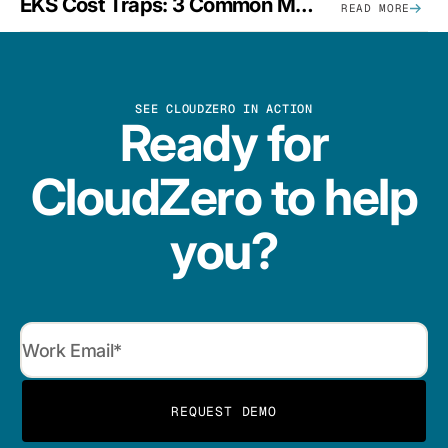
EKS Cost Traps: 3 Common Mistakes And How To Avoid Them
READ MORE
SEE CLOUDZERO IN ACTION
Ready for
CloudZero to help
you?