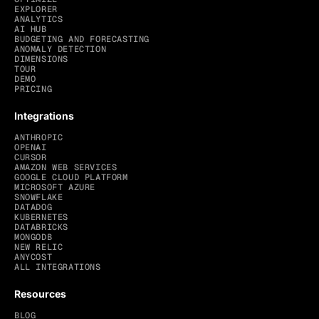
EXPLORER
ANALYTICS
AI HUB
BUDGETING AND FORECASTING
ANOMALY DETECTION
DIMENSIONS
TOUR
DEMO
PRICING
Integrations
ANTHROPIC
OPENAI
CURSOR
AMAZON WEB SERVICES
GOOGLE CLOUD PLATFORM
MICROSOFT AZURE
SNOWFLAKE
DATADOG
KUBERNETES
DATABRICKS
MONGODB
NEW RELIC
ANYCOST
ALL INTEGRATIONS
Resources
BLOG