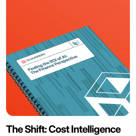
The Shift: Cost Intelligence