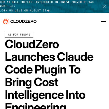
OUR AI BILL TRIPLED. INTERESTED IN HOW WE PROVED IT WAS
WORTH IT?
JOIN US LIVE ON AUGUST 27
MARCH 03, 2026
6 MIN READ
LAST UPDATED:
MARCH 18, 2026
AI FOR FINOPS
Why CloudZero
Log In
SCHEDULE DEMO
CloudZero
Platform
TAKE TOUR
Launches Claude
Integrations
Code Plugin To
Resources
Bring Cost
Customers
Intelligence Into
Pricing
Engineering