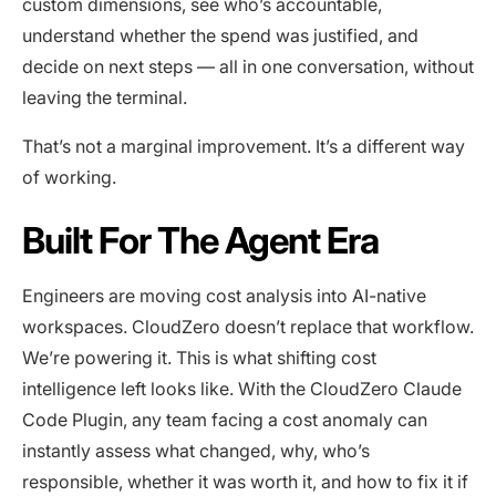
custom dimensions, see who’s accountable,
understand whether the spend was justified, and
decide on next steps — all in one conversation, without
leaving the terminal.
That’s not a marginal improvement. It’s a different way
of working.
Built For The Agent Era
Engineers are moving cost analysis into AI-native
workspaces. CloudZero doesn’t replace that workflow.
We’re powering it. This is what shifting cost
intelligence left looks like. With the CloudZero Claude
Code Plugin, any team facing a cost anomaly can
instantly assess what changed, why, who’s
responsible, whether it was worth it, and how to fix it if