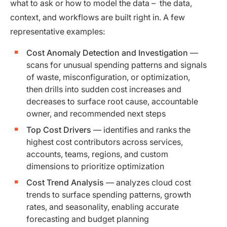
what to ask or how to model the data – the data,
context, and workflows are built right in. A few
representative examples:
Cost Anomaly Detection and Investigation
—
scans for unusual spending patterns and signals
of waste, misconfiguration, or optimization,
then drills into sudden cost increases and
decreases to surface root cause, accountable
owner, and recommended next steps
Top Cost Drivers
— identifies and ranks the
highest cost contributors across services,
accounts, teams, regions, and custom
dimensions to prioritize optimization
Cost Trend Analysis
— analyzes cloud cost
trends to surface spending patterns, growth
rates, and seasonality, enabling accurate
forecasting and budget planning