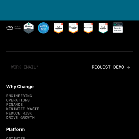
Why Change
ENGINEERING
OPERATIONS
FINANCE
MINIMIZE WASTE
REDUCE RISK
DRIVE GROWTH
Platform
OPTIMIZE