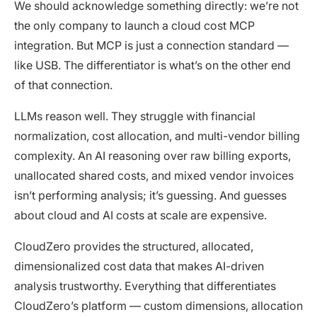
We should acknowledge something directly: we’re not
the only company to launch a cloud cost MCP
integration. But MCP is just a connection standard —
like USB. The differentiator is what’s on the other end
of that connection.
LLMs reason well. They struggle with financial
normalization, cost allocation, and multi-vendor billing
complexity. An AI reasoning over raw billing exports,
unallocated shared costs, and mixed vendor invoices
isn’t performing analysis; it’s guessing. And guesses
about cloud and AI costs at scale are expensive.
CloudZero provides the structured, allocated,
dimensionalized cost data that makes AI-driven
analysis trustworthy. Everything that differentiates
CloudZero’s platform — custom dimensions, allocation