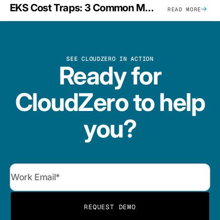
EKS Cost Traps: 3 Common Mistakes And How To Avoid Them
READ MORE
SEE CLOUDZERO IN ACTION
Ready for
CloudZero to help
you?