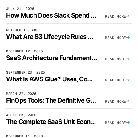
JULY 21, 2026
How Much Does Slack Spend On AWS?
READ MORE
OCTOBER 13, 2023
What Are S3 Lifecycle Rules And When Should You Use Them?
READ MORE
DECEMBER 12, 2025
SaaS Architecture Fundamentals: Design Principles, Best Practices, And Examples
READ MORE
SEPTEMBER 23, 2025
What Is AWS Glue? Uses, Comparisons, And Cost Optimization
READ MORE
MARCH 27, 2026
FinOps Tools: The Definitive Guide To Cloud Financial Management Software [2026]
READ MORE
APRIL 20, 2026
The Complete SaaS Unit Economics Guide (2026 Edition)
READ MORE
DECEMBER 11, 2023