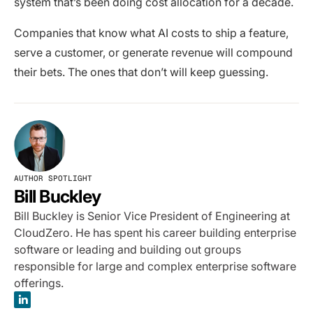
system that’s been doing cost allocation for a decade.
Companies that know what AI costs to ship a feature,
serve a customer, or generate revenue will compound
their bets. The ones that don’t will keep guessing.
AUTHOR SPOTLIGHT
Bill Buckley
Bill Buckley is Senior Vice President of Engineering at
CloudZero. He has spent his career building enterprise
software or leading and building out groups
responsible for large and complex enterprise software
offerings.