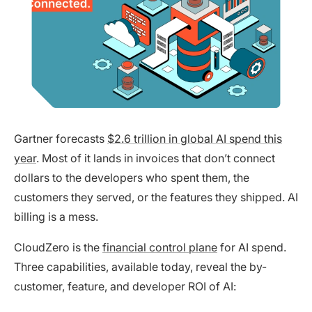
Gartner forecasts
$2.6 trillion in global AI spend this
year
. Most of it lands in invoices that don’t connect
dollars to the developers who spent them, the
customers they served, or the features they shipped. AI
billing is a mess.
CloudZero is the
financial control plane
for AI spend.
Three capabilities, available today, reveal the by-
customer, feature, and developer ROI of AI: