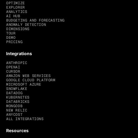
OPTIMIZE
EXPLORER
ANALYTICS
AI HUB
BUDGETING AND FORECASTING
ANOMALY DETECTION
DIMENSIONS
TOUR
DEMO
PRICING
Integrations
ANTHROPIC
OPENAI
CURSOR
AMAZON WEB SERVICES
GOOGLE CLOUD PLATFORM
MICROSOFT AZURE
SNOWFLAKE
DATADOG
KUBERNETES
DATABRICKS
MONGODB
NEW RELIC
ANYCOST
ALL INTEGRATIONS
Resources