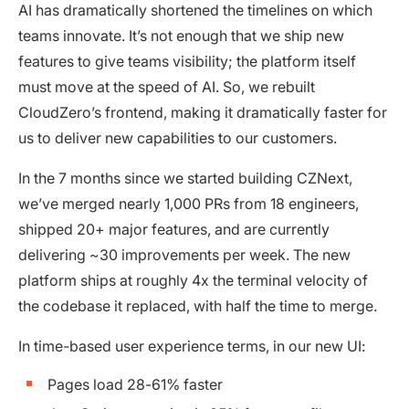
AI has dramatically shortened the timelines on which
teams innovate. It’s not enough that we ship new
features to give teams visibility; the platform itself
must move at the speed of AI. So, we rebuilt
CloudZero’s frontend, making it dramatically faster for
us to deliver new capabilities to our customers.
In the 7 months since we started building CZNext,
we’ve merged nearly 1,000 PRs from 18 engineers,
shipped 20+ major features, and are currently
delivering ~30 improvements per week. The new
platform ships at roughly 4x the terminal velocity of
the codebase it replaced, with half the time to merge.
In time-based user experience terms, in our new UI:
Pages load 28-61% faster