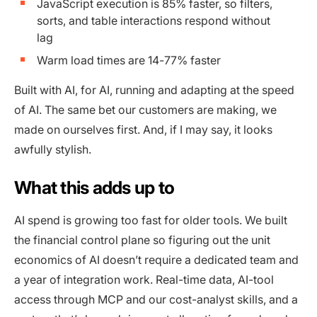
JavaScript execution is 85% faster, so filters,
sorts, and table interactions respond without
lag
Warm load times are 14-77% faster
Built with AI, for AI, running and adapting at the speed
of AI. The same bet our customers are making, we
made on ourselves first. And, if I may say, it looks
awfully stylish.
What this adds up to
AI spend is growing too fast for older tools. We built
the financial control plane so figuring out the unit
economics of AI doesn’t require a dedicated team and
a year of integration work. Real-time data, AI-tool
access through MCP and our cost-analyst skills, and a