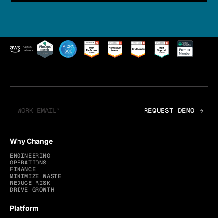
Why Change
ENGINEERING
OPERATIONS
FINANCE
MINIMIZE WASTE
REDUCE RISK
DRIVE GROWTH
Platform