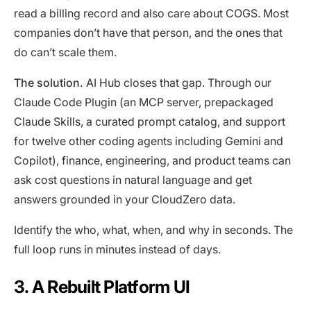
read a billing record and also care about COGS. Most
companies don’t have that person, and the ones that
do can’t scale them.
The solution.
AI Hub closes that gap. Through our
Claude Code Plugin (an MCP server, prepackaged
Claude Skills, a curated prompt catalog, and support
for twelve other coding agents including Gemini and
Copilot), finance, engineering, and product teams can
ask cost questions in natural language and get
answers grounded in your CloudZero data.
Identify the who, what, when, and why in seconds. The
full loop runs in minutes instead of days.
3. A Rebuilt Platform UI