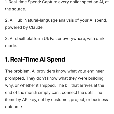
1. Real-time Spend: Capture every dollar spent on AI, at
the source.
2. AI Hub: Natural-language analysis of your AI spend,
powered by Claude.
3. A rebuilt platform UI: Faster everywhere, with dark
mode.
1. Real-Time AI Spend
The problem.
AI providers know what your engineer
prompted. They don’t know what they were building,
why, or whether it shipped. The bill that arrives at the
end of the month simply can’t connect the dots: line
items by API key, not by customer, project, or business
outcome.