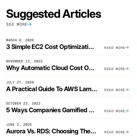
Suggested Articles
SEE MORE
MARCH 9, 2026
3 Simple EC2 Cost Optimization Strategies That Actually Work
READ MORE
NOVEMBER 13, 2023
Why Automatic Cloud Cost Optimization Isn’t Enough
READ MORE
JULY 27, 2026
A Practical Guide To AWS Lambda Optimization
READ MORE
OCTOBER 23, 2023
5 Ways Companies Gamified FinOps To Drive A Cost-Aware Engineering Culture
READ MORE
JUNE 2, 2025
Aurora Vs. RDS: Choosing The Best AWS Database Solution
READ MORE