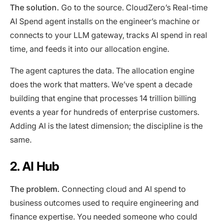
The solution.
Go to the source. CloudZero’s Real-time
AI Spend agent installs on the engineer’s machine or
connects to your LLM gateway, tracks AI spend in real
time, and feeds it into our allocation engine.
The agent captures the data. The allocation engine
does the work that matters. We’ve spent a decade
building that engine that processes 14 trillion billing
events a year for hundreds of enterprise customers.
Adding AI is the latest dimension; the discipline is the
same.
2. AI Hub
The problem.
Connecting cloud and AI spend to
business outcomes used to require engineering and
finance expertise. You needed someone who could