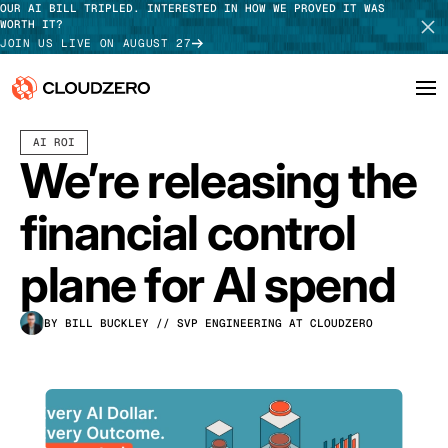
OUR AI BILL TRIPLED. INTERESTED IN HOW WE PROVED IT WAS
WORTH IT?
JOIN US LIVE ON AUGUST 27
MAY 28, 2026
3 MIN READ
AI ROI
Why CloudZero
Log In
SCHEDULE DEMO
We’re releasing the
Platform
TAKE TOUR
financial control
Integrations
plane for AI spend
Resources
BY BILL BUCKLEY
// SVP ENGINEERING AT CLOUDZERO
Customers
Pricing