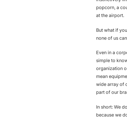
popcorn, a cou
at the airport.
But what if yo
none of us can
Even in a corp
simple to know
organization or
mean equipmen
wide array of c
part of our br
In short: We do
because we don