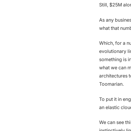
Still, $25M alo
As any busines
what that numb
Which, for a nu
evolutionary l
something is i
what we can ma
architectures 
Toomarian.
To put it in en
an elastic cloud
We can see this
instinctively l