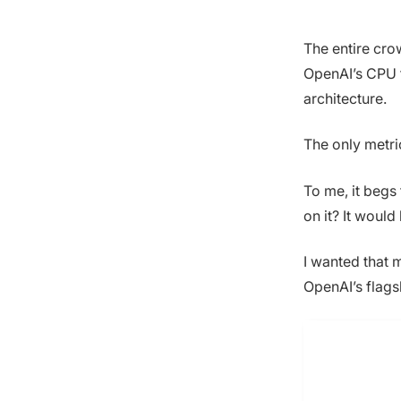
The entire cro
OpenAI’s CPU t
architecture.
The only metri
To me, it begs
on it? It woul
I wanted that 
OpenAI’s flags