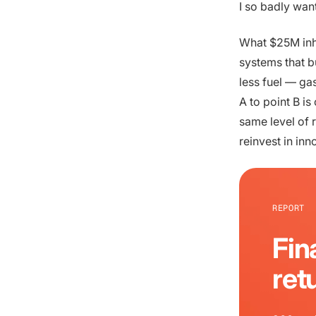
I so badly wan
What $25M inhe
systems that bu
less fuel — ga
A to point B is
same level of 
reinvest in inn
REPORT
Fin
ret