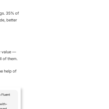
ogs. 35% of
de, better
e
value —
l of them.
he help of