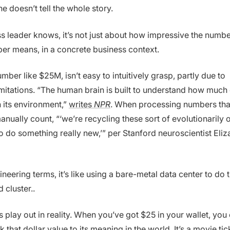
ne doesn’t tell the whole story.
s leader knows, it’s not just about how impressive the number
er means, in a concrete business context.
mber like $25M, isn’t easy to intuitively grasp, partly due to
imitations. “The human brain is built to understand how much 
n its environment,”
writes
NPR
. When processing numbers th
nually count, “‘we’re recycling these sort of evolutionarily o
to do something really new,’” per Stanford neuroscientist Eli
gineering terms, it’s like using a bare-metal data center to do 
 cluster..
 play out in reality. When you’ve got $25 in your wallet, you
ink that dollar value to its meaning in the world. It’s a movie ti