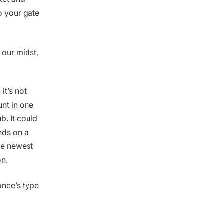
o your gate
 our midst,
it’s not
nt in one
b. It could
nds on a
the newest
on.
Ponce’s type