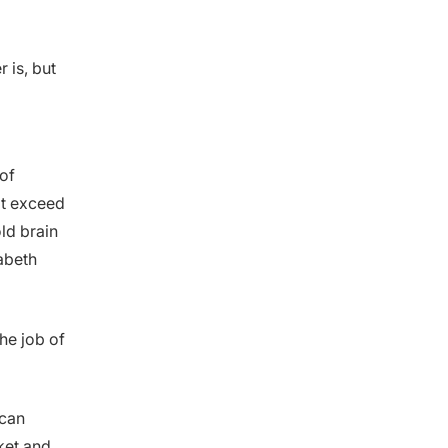
 is, but
of
at exceed
ld brain
zabeth
the job of
 can
cket and