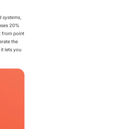
ed systems
,
t uses 20%
t from point
erate the
it lets you