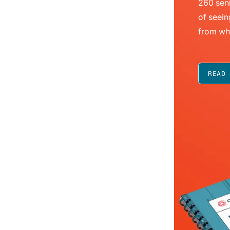
260 seni
of seein
from wh
READ