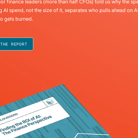
or finance leaders (more than half CFOs) told us why the sp
g AI spend, not the size of it, separates who pulls ahead on A
o gets burned.
 THE REPORT