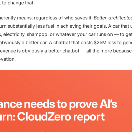
t to change that.
rently means, regardless of who saves it:
Better-architect
rn substantially less fuel in achieving their goals. A car tha
s, electricity, shampoo, or whatever your car runs on — to ge
 obviously a better car. A chatbot that costs $25M less to gen
revenue is obviously a better chatbot — all the more because 
ovation.
ance needs to prove AI’s
urn: CloudZero report