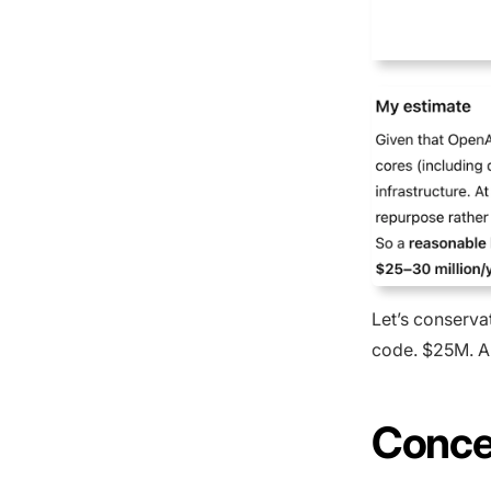
Let’s conservat
code. $25M. A
Conce