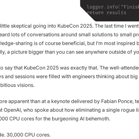
 little skeptical going into KubeCon 2025. The last time I went,
I heard lots of conversations around small solutions to small p
ledge-sharing is of course beneficial, but I’m most inspired b
lly, a picture bigger than you can see anywhere outside of y
to say that KubeCon 2025 was exactly that. The well-attende
ys and sessions were filled with engineers thinking about bi
bitious visions.
ore apparent than at a keynote delivered by Fabian Ponce, t
t OpenAI, who spoke about how eliminating a single rogue l
000 CPU cores for the burgeoning AI behemoth.
ode. 30,000 CPU cores.