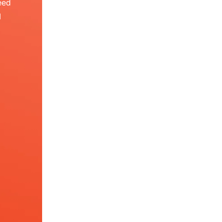
eed
I