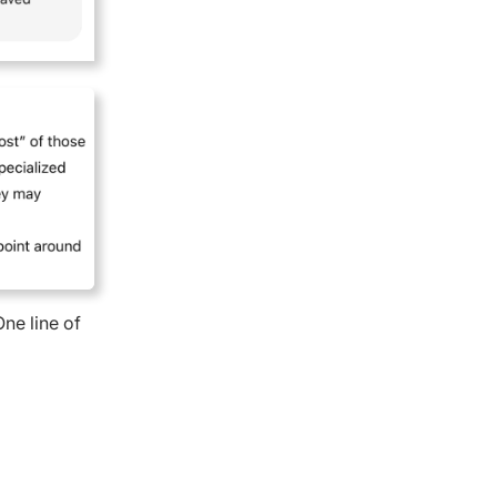
One line of