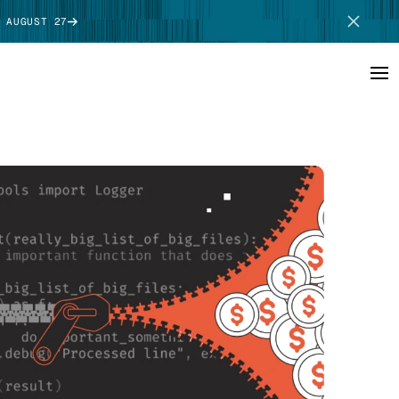
 AUGUST 27
SCHEDULE DEMO