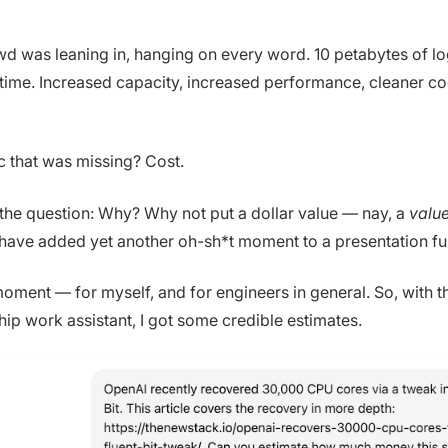
wd was leaning in, hanging on every word. 10 petabytes of l
ime. Increased capacity, increased performance, cleaner co
c that was missing? Cost.
 the question: Why? Why not put a dollar value — nay, a
valu
d have added yet another oh-sh*t moment to a presentation ful
moment — for myself, and for engineers in general. So, with t
hip work assistant, I got some credible estimates.