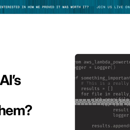
 INTERESTED IN HOW WE PROVED IT WAS WORTH IT?
JOIN US LIVE ON
TAKE TOUR
AI’s
Them?