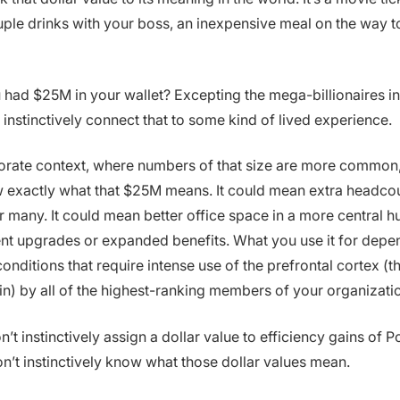
ple drinks with your boss, an inexpensive meal on the way t
u had $25M in your wallet? Excepting the mega-billionaires in
 instinctively connect that to some kind of lived experience.
orate context, where numbers of that size are more common, 
 exactly what that $25M means. It could mean extra headcou
 many. It could mean better office space in a more central hu
t upgrades or expanded benefits. What you use it for depe
onditions that require intense use of the prefrontal cortex (
ain) by all of the highest-ranking members of your organizati
n’t instinctively assign a dollar value to efficiency gains of 
’t instinctively know what those dollar values mean.