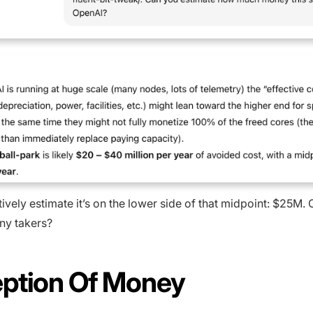
ively estimate it’s on the lower side of that midpoint: $25M. 
ny takers?
ption Of Money