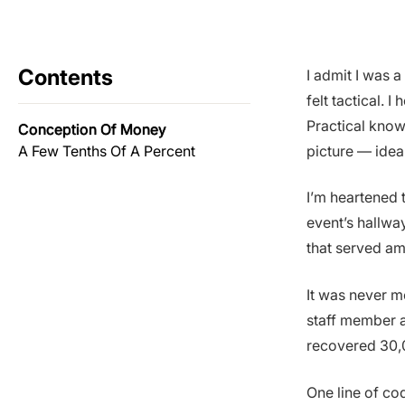
Contents
I admit I was a
felt tactical. 
Practical know
Conception Of Money
A Few Tenths Of A Percent
picture — idea
I’m heartened 
event’s hallwa
that served am
It was never m
staff member a
recovered 30,
One line of c