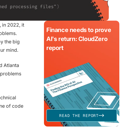
 in 2022, it
Finance needs to prove
roblems.
AI's return: CloudZero
y the big
report
our mind.
d Atlanta
g problems
echnical
ine of code
READ THE REPORT