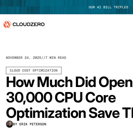
OUR AI BILL TRIPLED.
Why CloudZero
Log In
Platform
NOVEMBER 24, 2025
7 MIN READ
Integrations
CLOUD COST OPTIMIZATION
How Much Did Open
Resources
30,000 CPU Core
Customers
Optimization Save 
Pricing
BY ERIK PETERSON