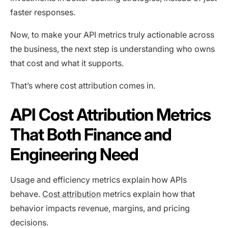
faster responses.
Now, to make your API metrics truly actionable across
the business, the next step is understanding who owns
that cost and what it supports.
That’s where cost attribution comes in.
API Cost Attribution Metrics
That Both Finance and
Engineering Need
Usage and efficiency metrics explain how APIs
behave.
Cost attribution
metrics explain how that
behavior impacts revenue, margins, and pricing
decisions.