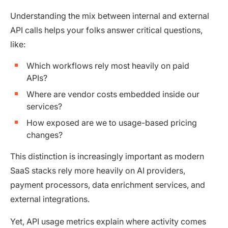
Understanding the mix between internal and external
API calls helps your folks answer critical questions,
like:
Which workflows rely most heavily on paid
APIs?
Where are vendor costs embedded inside our
services?
How exposed are we to usage-based pricing
changes?
This distinction is increasingly important as modern
SaaS stacks rely more heavily on AI providers,
payment processors, data enrichment services, and
external integrations.
Yet, API usage metrics explain where activity comes