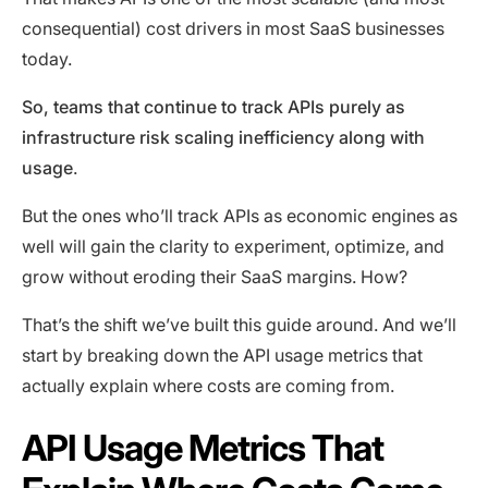
consequential) cost drivers in most SaaS businesses
today.
So, teams that continue to track APIs purely as
infrastructure risk scaling inefficiency along with
usage
.
But the ones who’ll track APIs as economic engines as
well will gain the clarity to experiment, optimize, and
grow without eroding their SaaS margins. How?
That’s the shift we’ve built this guide around. And we’ll
start by breaking down the API usage metrics that
actually explain where costs are coming from.
API Usage Metrics That