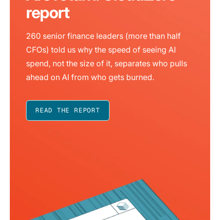
report
260 senior finance leaders (more than half
CFOs) told us why the speed of seeing AI
spend, not the size of it, separates who pulls
ahead on AI from who gets burned.
READ THE REPORT