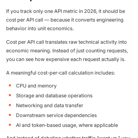
If you track only one API metric in 2026, it should be
cost per API call — because it converts engineering
behavior into unit economics.
Cost per API call translates raw technical activity into
economic meaning. Instead of just counting requests,
you can see how expensive each request actually is.
A meaningful cost-per-call calculation includes:
CPU and memory
Storage and database operations
Networking and data transfer
Downstream service dependencies
AI and token-based usage, where applicable
And instead of debating whether traffic “went up,” you