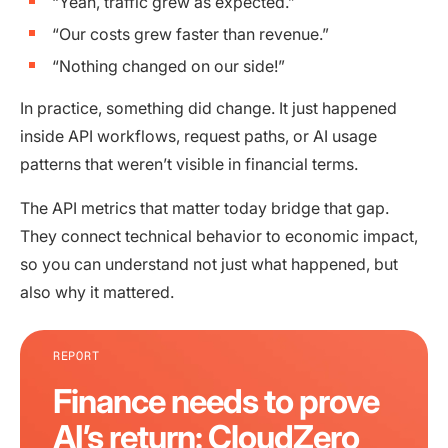
“Yeah, traffic grew as expected.”
“Our costs grew faster than revenue.”
“Nothing changed on our side!”
In practice, something did change. It just happened
inside API workflows, request paths, or AI usage
patterns that weren’t visible in financial terms.
The API metrics that matter today bridge that gap.
They connect technical behavior to economic impact,
so you can understand not just what happened, but
also why it mattered.
REPORT
Finance needs to prove
AI’s return: CloudZero