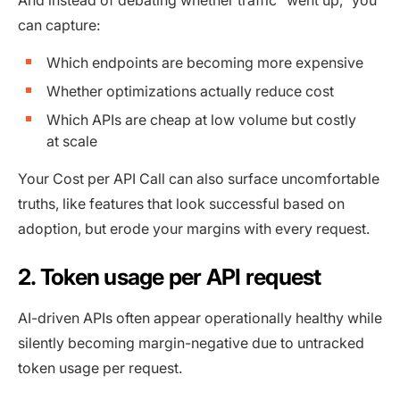
can capture:
Which endpoints are becoming more expensive
Whether optimizations actually reduce cost
Which APIs are cheap at low volume but costly
at scale
Your Cost per API Call can also surface uncomfortable
truths, like features that look successful based on
adoption, but erode your margins with every request.
2. Token usage per API request
AI-driven APIs often appear operationally healthy while
silently becoming margin-negative due to untracked
token usage per request.