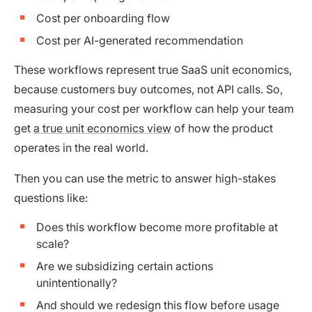
Cost per onboarding flow
Cost per AI-generated recommendation
These workflows represent true SaaS unit economics,
because customers buy outcomes, not API calls. So,
measuring your cost per workflow can help your team
get
a true unit economics view
of how the product
operates in the real world.
Then you can use the metric to answer high-stakes
questions like:
Does this workflow become more profitable at
scale?
Are we subsidizing certain actions
unintentionally?
And should we redesign this flow before usage