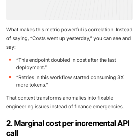
What makes this metric powerful is correlation. Instead
of saying, “Costs went up yesterday,” you can see and
say:
“This endpoint doubled in cost after the last
deployment.”
“Retries in this workflow started consuming 3X
more tokens.”
That context transforms anomalies into fixable
engineering issues instead of finance emergencies.
2. Marginal cost per incremental API
call