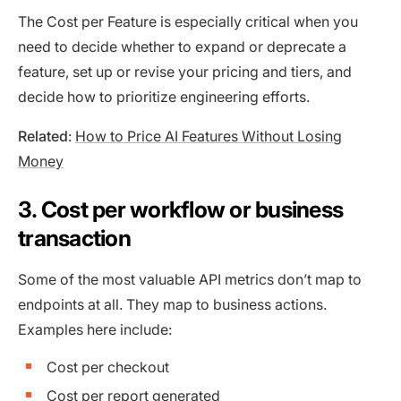
The Cost per Feature is especially critical when you
need to decide whether to expand or deprecate a
feature, set up or revise your pricing and tiers, and
decide how to prioritize engineering efforts.
Related
:
How to Price AI Features Without Losing
Money
3. Cost per workflow or business
transaction
Some of the most valuable API metrics don’t map to
endpoints at all. They map to business actions.
Examples here include:
Cost per checkout
Cost per report generated