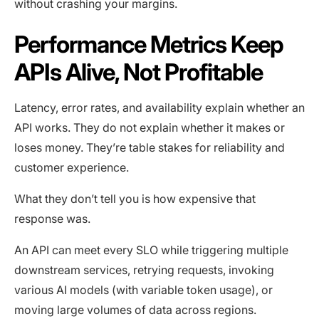
without crashing your margins.
Performance Metrics Keep
APIs Alive, Not Profitable
Latency, error rates, and availability explain whether an
API works. They do not explain whether it makes or
loses money. They’re table stakes for reliability and
customer experience.
What they don’t tell you is how expensive that
response was.
An API can meet every SLO while triggering multiple
downstream services, retrying requests, invoking
various AI models (with variable token usage), or
moving large volumes of data across regions.