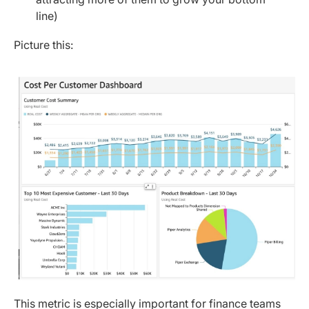
line)
Picture this:
This metric is especially important for finance teams