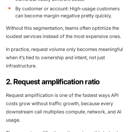
By customer or account: High-usage customers
can become margin-negative pretty quickly.
Without this segmentation, teams often optimize the
loudest services instead of the most expensive ones.
In practice, request volume only becomes meaningful
when it’s tied to ownership and intent, not just
infrastructure.
2. Request amplification ratio
Request amplification is one of the fastest ways API
costs grow without traffic growth, because every
downstream call multiplies compute, network, and AI
usage.