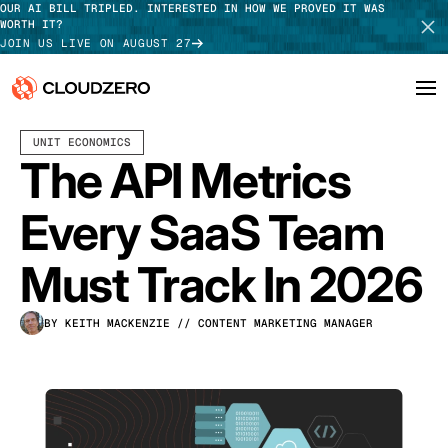
OUR AI BILL TRIPLED. INTERESTED IN HOW WE PROVED IT WAS
WORTH IT?
JOIN US LIVE ON AUGUST 27
JANUARY 13, 2026
16 MIN READ
UNIT ECONOMICS
Why CloudZero
Log In
SCHEDULE DEMO
The API Metrics
Platform
TAKE TOUR
Every SaaS Team
Integrations
Must Track In 2026
Resources
BY KEITH MACKENZIE
// CONTENT MARKETING MANAGER
Customers
Pricing