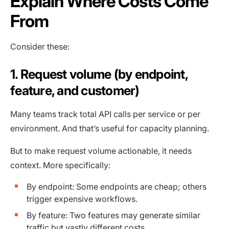
Explain Where Costs Come
From
Consider these:
1. Request volume (by endpoint,
feature, and customer)
Many teams track total API calls per service or per
environment. And that’s useful for capacity planning.
But to make request volume actionable, it needs
context. More specifically:
By endpoint: Some endpoints are cheap; others
trigger expensive workflows.
By feature: Two features may generate similar
traffic but vastly different costs.