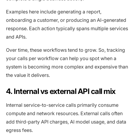
Examples here include generating a report,
onboarding a customer, or producing an AI-generated
response. Each action typically spans multiple services
and APIs.
Over time, these workflows tend to grow. So, tracking
your calls per workflow can help you spot when a
system is becoming more complex and expensive than
the value it delivers.
4. Internal vs external API call mix
Internal service-to-service calls primarily consume
compute and network resources. External calls often
add third-party API charges, AI model usage, and data
egress fees.