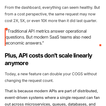
From the dashboard, everything can seem healthy. But
from a cost perspective, the same request may now
cost 2X, 5X, or even 10X more than it did last quarter.
“Traditional API metrics answer operational
questions. But modern SaaS teams also need
economic answers.”
Plus, API costs don’t scale linearly
anymore
Today, a new feature can double your COGS without
changing the request count.
That is because modern APIs are part of distributed,
event-driven systems where a single request can fan
out across microservices, queues, databases, and