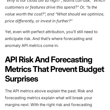
“Why is our cloud bill so high?”, teams can ask, “Which
customers or features drive this spend?” Or, “Is the
value worth the cost?”, and “What should we optimize,
price differently, or invest in further?”
Yet, even with perfect attribution, you’ll still need to
anticipate risk. And that’s where forecasting and
anomaly API metrics come in.
API Risk And Forecasting
Metrics That Prevent Budget
Surprises
The API metrics above explain the past. Risk and
forecasting metrics explain what will break your
margins next. With the right risk and forecasting