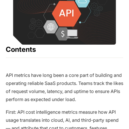
Contents
API metrics have long been a core part of building and
operating reliable SaaS products. Teams track the likes
of request volume, latency, and uptime to ensure APIs
perform as expected under load.
First: API cost intelligence metrics measure how API
usage translates into cloud, AI, and third-party spend
— and attribute that cost to customers, features,