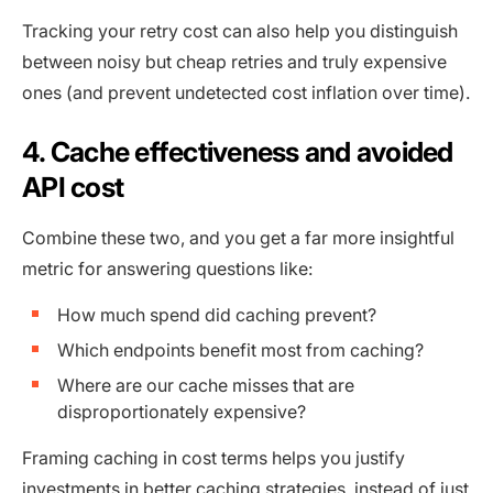
Tracking your retry cost can also help you distinguish
between noisy but cheap retries and truly expensive
ones (and prevent undetected cost inflation over time).
4. Cache effectiveness and avoided
API cost
Combine these two, and you get a far more insightful
metric for answering questions like:
How much spend did caching prevent?
Which endpoints benefit most from caching?
Where are our cache misses that are
disproportionately expensive?
Framing caching in cost terms helps you justify
investments in better caching strategies, instead of just