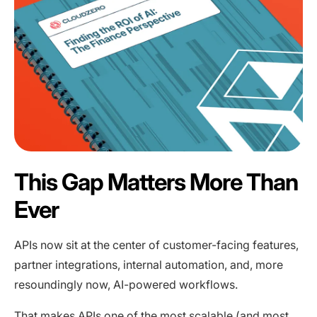
This Gap Matters More Than
Ever
APIs now sit at the center of customer-facing features,
partner integrations, internal automation, and, more
resoundingly now, AI-powered workflows.
That makes APIs one of the most scalable (and most