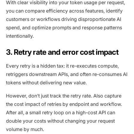
With clear visibility into your token usage per request,
you can compare efficiency across features, identify
customers or workflows driving disproportionate AI
spend, and optimize prompts and response patterns
intentionally.
3. Retry rate and error cost impact
Every retry is a hidden tax: it re-executes compute,
retriggers downstream APIs, and often re-consumes AI
tokens without delivering new value.
However, don’t just track the retry rate. Also capture
the cost impact of retries by endpoint and workflow.
After all, a small retry loop on a high-cost API can
double your costs without changing your request
volume by much.