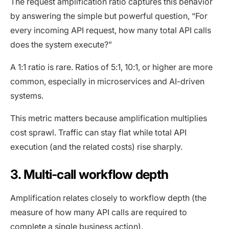
The request amplification ratio captures this behavior
by answering the simple but powerful question, “For
every incoming API request, how many total API calls
does the system execute?”
A 1:1 ratio is rare. Ratios of 5:1, 10:1, or higher are more
common, especially in microservices and AI-driven
systems.
This metric matters because amplification multiplies
cost sprawl. Traffic can stay flat while total API
execution (and the related costs) rise sharply.
3. Multi-call workflow depth
Amplification relates closely to workflow depth (the
measure of how many API calls are required to
complete a single business action).