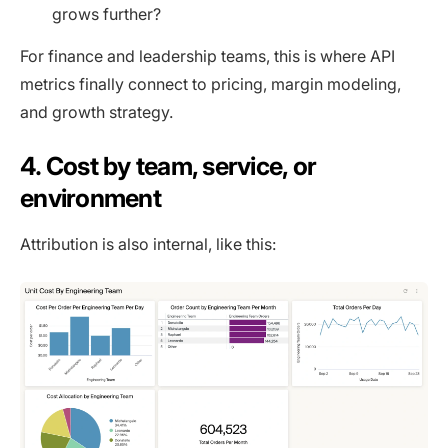
grows further?
For finance and leadership teams, this is where API
metrics finally connect to pricing, margin modeling,
and growth strategy.
4. Cost by team, service, or
environment
Attribution is also internal, like this: