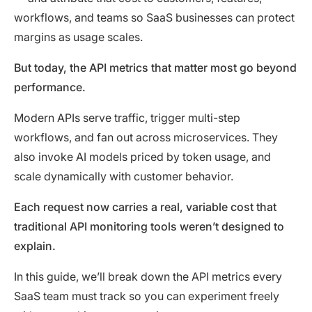
workflows, and teams so SaaS businesses can protect
margins as usage scales.
But today, the API metrics that matter most go beyond
performance.
Modern APIs serve traffic, trigger multi-step
workflows, and fan out across microservices. They
also invoke AI models priced by token usage, and
scale dynamically with customer behavior.
Each request now carries a real, variable cost that
traditional API monitoring tools weren’t designed to
explain.
In this guide, we’ll break down the API metrics every
SaaS team must track so you can experiment freely