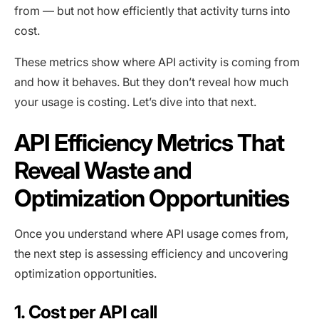
from — but not how efficiently that activity turns into
cost.
These metrics show where API activity is coming from
and how it behaves. But they don’t reveal how much
your usage is costing. Let’s dive into that next.
API Efficiency Metrics That
Reveal Waste and
Optimization Opportunities
Once you understand where API usage comes from,
the next step is assessing efficiency and uncovering
optimization opportunities.
1. Cost per API call