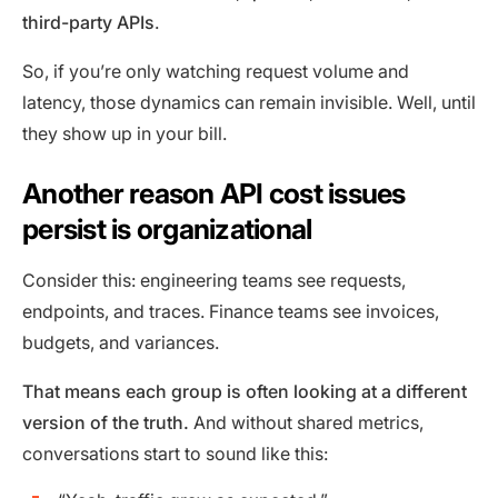
third-party APIs
.
So, if you’re only watching request volume and
latency, those dynamics can remain invisible. Well, until
they show up in your bill.
Another reason API cost issues
persist is organizational
Consider this: engineering teams see requests,
endpoints, and traces. Finance teams see invoices,
budgets, and variances.
That means each group is often looking at a different
version of the truth.
And without shared metrics,
conversations start to sound like this: