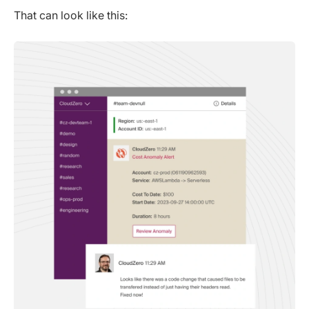
That can look like this: