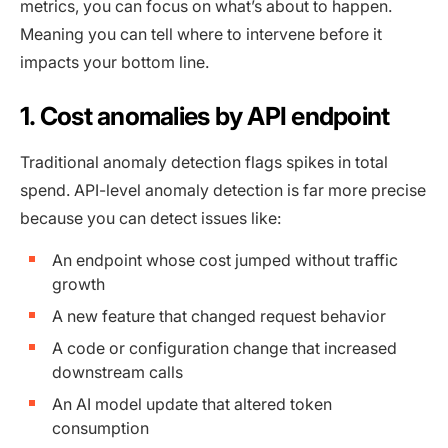
metrics, you can focus on what’s about to happen.
Meaning you can tell where to intervene before it
impacts your bottom line.
1. Cost anomalies by API endpoint
Traditional anomaly detection flags spikes in total
spend. API-level anomaly detection is far more precise
because you can detect issues like:
An endpoint whose cost jumped without traffic
growth
A new feature that changed request behavior
A code or configuration change that increased
downstream calls
An AI model update that altered token
consumption