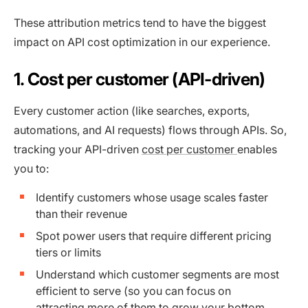
These attribution metrics tend to have the biggest
impact on API cost optimization in our experience.
1. Cost per customer (API-driven)
Every customer action (like searches, exports,
automations, and AI requests) flows through APIs. So,
tracking your API-driven
cost per customer
enables
you to:
Identify customers whose usage scales faster
than their revenue
Spot power users that require different pricing
tiers or limits
Understand which customer segments are most
efficient to serve (so you can focus on
attracting more of them to grow your bottom