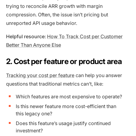
trying to reconcile ARR growth with margin
compression. Often, the issue isn’t pricing but
unreported API usage behavior.
Helpful resource
:
How To Track Cost per Customer
Better Than Anyone Else
2. Cost per feature or product area
Tracking your cost per feature
can help you answer
questions that traditional metrics can’t, like:
Which features are most expensive to operate?
Is this newer feature more cost-efficient than
this legacy one?
Does this feature’s usage justify continued
investment?