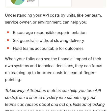
Understanding your API costs by units, like per team,
service owner, or environment, can help you:
Encourage responsible experimentation
Set guardrails without slowing delivery
Hold teams accountable for outcomes
When your folks can see the financial impact of their
own systems and technical decisions, they can focus
on teaming up to improve costs instead of finger-
pointing.
Takeaway
: Attribution metrics can help you turn API
costs from a shared mystery into something your
teams can reason about and act on. Instead of asking