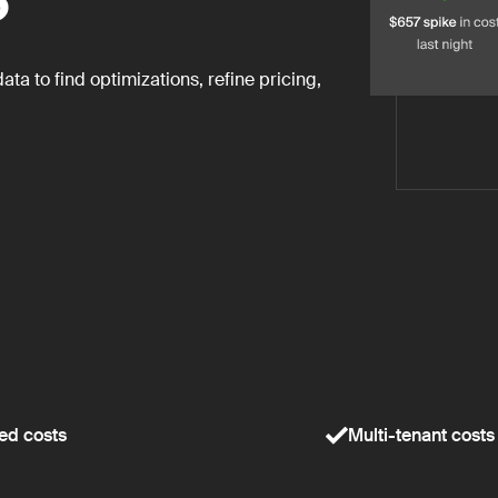
a to find optimizations, refine pricing,
ed costs
Multi-tenant costs