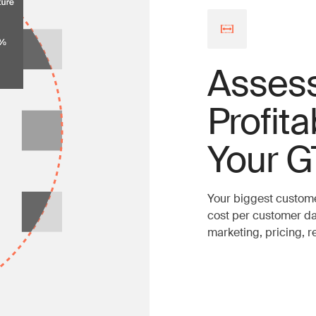
Asses
Profita
Your G
Your biggest custome
cost per customer da
marketing, pricing, 