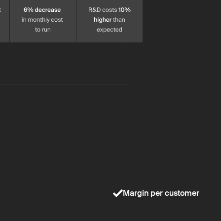
Margin per customer