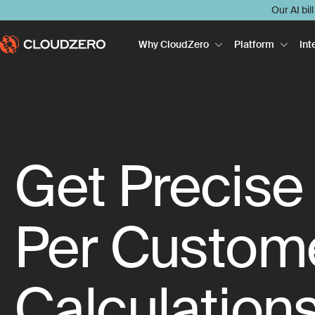
Our AI bil
Why CloudZero
Platform
Int
Get Precise
Per Custom
Calculation