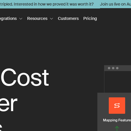
l tripled. Interested in how we proved it was worth it?
Join us live on A
egrations
Resources
Customers
Pricing
 Cost
er
s