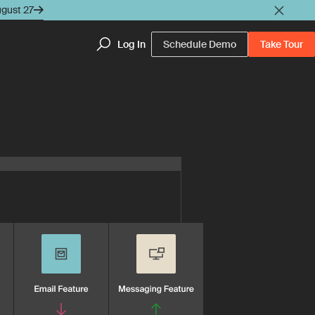
ugust 27
Log In
Schedule Demo
Take Tour