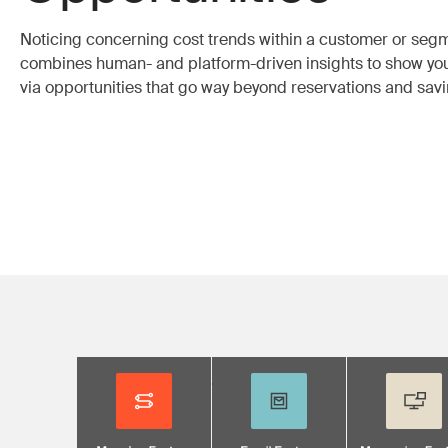
Noticing concerning cost trends within a customer or se
combines human- and platform-driven insights to show yo
via opportunities that go way beyond reservations and savi