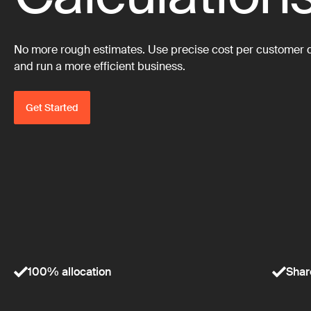
No more rough estimates. Use precise cost per customer dat
and run a more efficient business.
Get Started
100% allocation
Shar