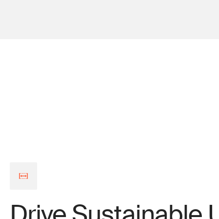
Drive Sustainable 