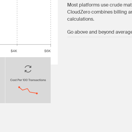
Most platforms use crude mat
CloudZero combines billing an
calculations.
Go above and beyond averag