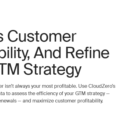
s Customer
bility, And Refine
TM Strategy
r isn’t always your most profitable. Use CloudZero’s
ta to assess the efficiency of your GTM strategy —
renewals — and maximize customer profitability.