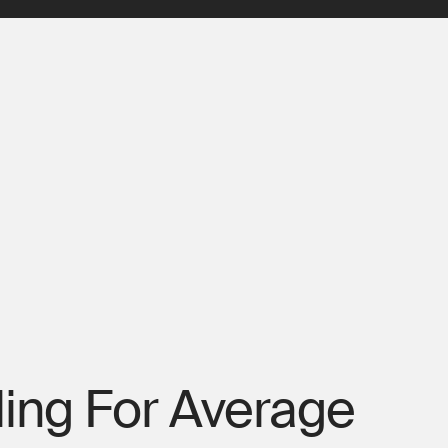
ling For Average