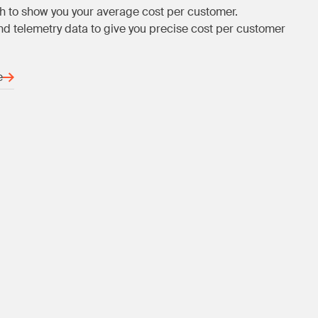
h to show you your average cost per customer.
d telemetry data to give you precise cost per customer
e