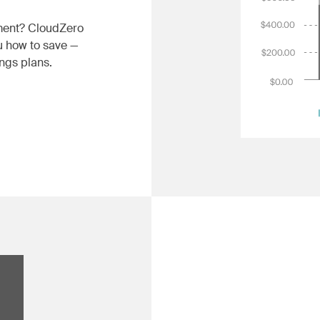
gment? CloudZero
u how to save —
ngs plans.