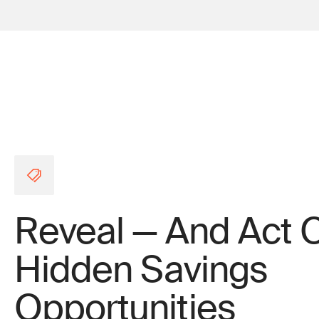
Reveal — And Act 
Hidden Savings
Opportunities