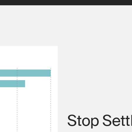
Stop Sett