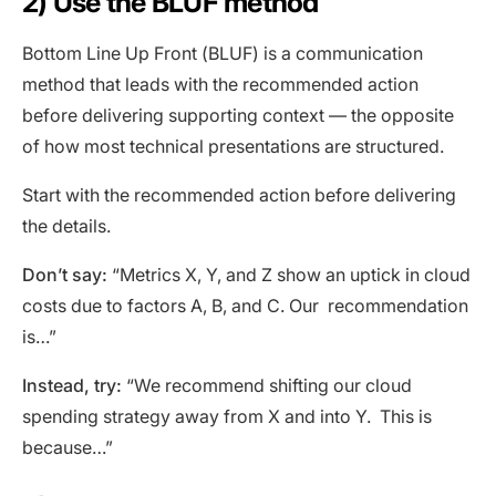
2) Use the BLUF method
Bottom Line Up Front (BLUF) is a communication
method that leads with the recommended action
before delivering supporting context — the opposite
of how most technical presentations are structured.
Start with the recommended action before delivering
the details.
Don’t say:
“Metrics X, Y, and Z show an uptick in cloud
costs due to factors A, B, and C. Our recommendation
is…”
Instead, try:
“We recommend shifting our cloud
spending strategy away from X and into Y. This is
because…”