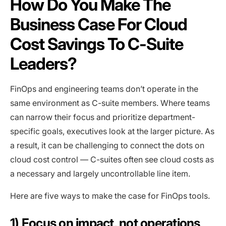
How Do You Make The
Business Case For Cloud
Cost Savings To C-Suite
Leaders?
FinOps and engineering teams don’t operate in the
same environment as C-suite members. Where teams
can narrow their focus and prioritize department-
specific goals, executives look at the larger picture. As
a result, it can be challenging to connect the dots on
cloud cost control — C-suites often see cloud costs as
a necessary and largely uncontrollable line item.
Here are five ways to make the case for FinOps tools.
1) Focus on impact, not operations