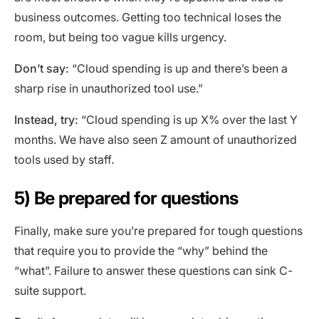
business outcomes. Getting too technical loses the
room, but being too vague kills urgency.
Don’t say:
“Cloud spending is up and there’s been a
sharp rise in unauthorized tool use.”
Instead, try:
“Cloud spending is up X% over the last Y
months. We have also seen Z amount of unauthorized
tools used by staff.
5) Be prepared for questions
Finally, make sure you’re prepared for tough questions
that require you to provide the “why” behind the
“what”. Failure to answer these questions can sink C-
suite support.