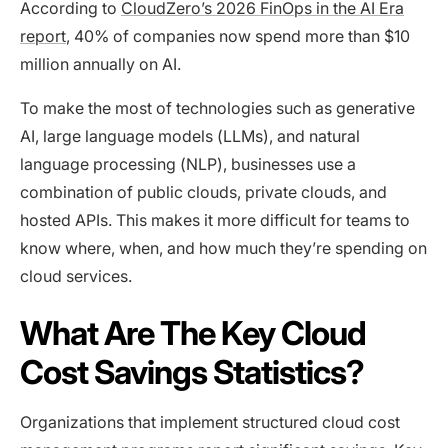
According to
CloudZero’s 2026 FinOps in the AI Era
report
, 40% of companies now spend more than $10
million annually on AI.
To make the most of technologies such as generative
AI, large language models (LLMs), and natural
language processing (NLP), businesses use a
combination of public clouds, private clouds, and
hosted APIs. This makes it more difficult for teams to
know where, when, and how much they’re spending on
cloud services.
What Are The Key Cloud
Cost Savings Statistics?
Organizations that implement structured cloud cost