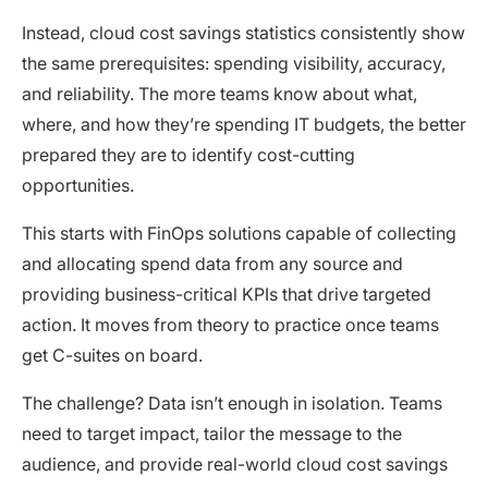
Instead, cloud cost savings statistics consistently show
the same prerequisites: spending visibility, accuracy,
and reliability. The more teams know about what,
where, and how they’re spending IT budgets, the better
prepared they are to identify cost-cutting
opportunities.
This starts with FinOps solutions capable of collecting
and allocating spend data from any source and
providing business-critical KPIs that drive targeted
action. It moves from theory to practice once teams
get C-suites on board.
The challenge? Data isn’t enough in isolation. Teams
need to target impact, tailor the message to the
audience, and provide real-world cloud cost savings