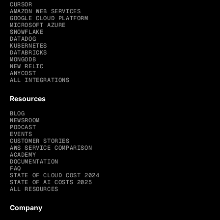
CURSOR
AMAZON WEB SERVICES
GOOGLE CLOUD PLATFORM
MICROSOFT AZURE
SNOWFLAKE
DATADOG
KUBERNETES
DATABRICKS
MONGODB
NEW RELIC
ANYCOST
ALL INTEGRATIONS
Resources
BLOG
NEWSROOM
PODCAST
EVENTS
CUSTOMER STORIES
AWS SERVICE COMPARISON
ACADEMY
DOCUMENTATION
FAQ
STATE OF CLOUD COST 2024
STATE OF AI COSTS 2025
ALL RESOURCES
Company