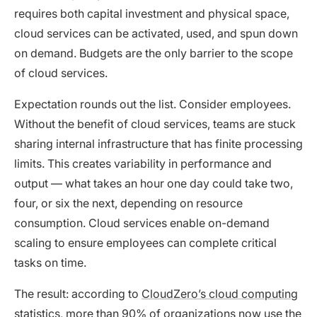
requires both capital investment and physical space,
cloud services can be activated, used, and spun down
on demand. Budgets are the only barrier to the scope
of cloud services.
Expectation rounds out the list. Consider employees.
Without the benefit of cloud services, teams are stuck
sharing internal infrastructure that has finite processing
limits. This creates variability in performance and
output — what takes an hour one day could take two,
four, or six the next, depending on resource
consumption. Cloud services enable on-demand
scaling to ensure employees can complete critical
tasks on time.
The result: according to
CloudZero’s cloud computing
statistics
, more than 90% of organizations now use the