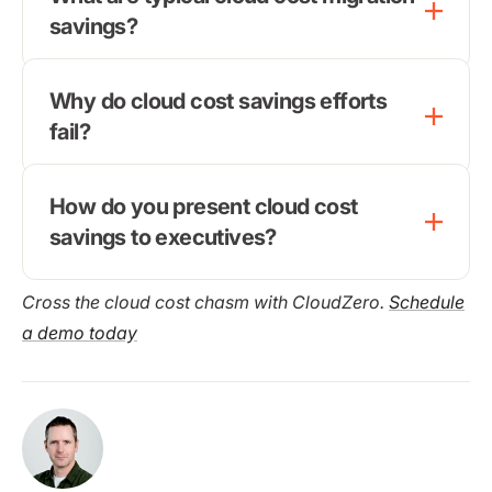
savings?
Why do cloud cost savings efforts
fail?
How do you present cloud cost
savings to executives?
Cross the cloud cost chasm with CloudZero.
Schedule
a demo today