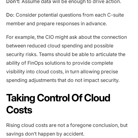
Don’t:
Assume data will be enough to drive action.
Do:
Consider potential questions from each C-suite
member and prepare responses in advance.
For example, the CIO might ask about the connection
between reduced cloud spending and possible
security risks. Teams should be able to articulate the
ability of FinOps solutions to provide complete
visibility into cloud costs, in turn allowing precise
spending adjustments that do not impact security.
Taking Control Of Cloud
Costs
Rising cloud costs are not a foregone conclusion, but
savings don’t happen by accident.