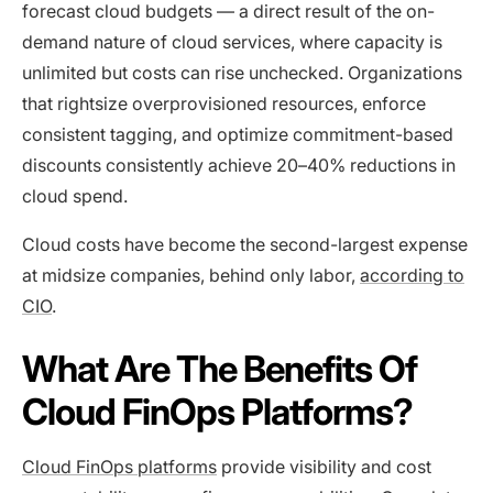
forecast cloud budgets — a direct result of the on-
demand nature of cloud services, where capacity is
unlimited but costs can rise unchecked. Organizations
that rightsize overprovisioned resources, enforce
consistent tagging, and optimize commitment-based
discounts consistently achieve 20–40% reductions in
cloud spend.
Cloud costs have become the second-largest expense
at midsize companies, behind only labor,
according to
CIO
.
What Are The Benefits Of
Cloud FinOps Platforms?
Cloud FinOps platforms
provide visibility and cost