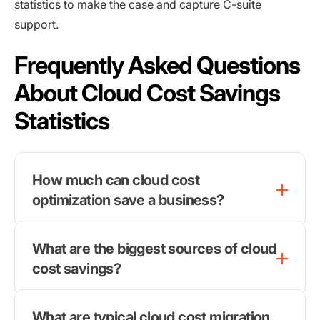
statistics to make the case and capture C-suite
support.
Frequently Asked Questions
About Cloud Cost Savings
Statistics
How much can cloud cost
optimization save a business?
What are the biggest sources of cloud
cost savings?
What are typical cloud cost migration