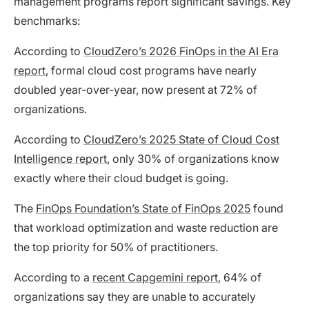
management programs report significant savings. Key
benchmarks:
According to
CloudZero’s 2026 FinOps in the AI Era
report
, formal cloud cost programs have nearly
doubled year-over-year, now present at 72% of
organizations.
According to
CloudZero’s 2025 State of Cloud Cost
Intelligence report
, only 30% of organizations know
exactly where their cloud budget is going.
The
FinOps Foundation’s State of FinOps 2025
found
that workload optimization and waste reduction are
the top priority for 50% of practitioners.
According to a
recent Capgemini report
, 64% of
organizations say they are unable to accurately