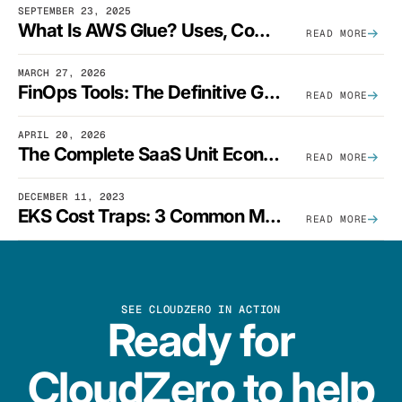
SEPTEMBER 23, 2025
What Is AWS Glue? Uses, Comparisons, And Cost Optimization
READ MORE
MARCH 27, 2026
FinOps Tools: The Definitive Guide To Cloud Financial Management Software [2026]
READ MORE
APRIL 20, 2026
The Complete SaaS Unit Economics Guide (2026 Edition)
READ MORE
DECEMBER 11, 2023
EKS Cost Traps: 3 Common Mistakes And How To Avoid Them
READ MORE
SEE CLOUDZERO IN ACTION
Ready for
CloudZero to help