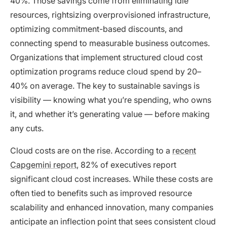
40%. Those savings come from eliminating idle
resources, rightsizing overprovisioned infrastructure,
optimizing commitment-based discounts, and
connecting spend to measurable business outcomes.
Organizations that implement structured cloud cost
optimization programs reduce cloud spend by 20–
40% on average. The key to sustainable savings is
visibility — knowing what you’re spending, who owns
it, and whether it’s generating value — before making
any cuts.
Cloud costs are on the rise. According to a
recent
Capgemini report
, 82% of executives report
significant cloud cost increases. While these costs are
often tied to benefits such as improved resource
scalability and enhanced innovation, many companies
anticipate an inflection point that sees consistent cloud