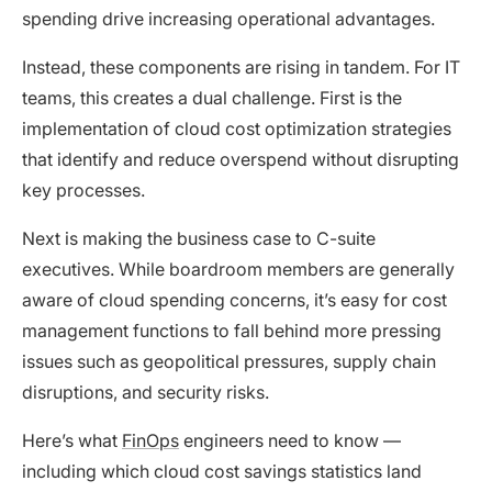
spending drive increasing operational advantages.
Instead, these components are rising in tandem. For IT
teams, this creates a dual challenge. First is the
implementation of cloud cost optimization strategies
that identify and reduce overspend without disrupting
key processes.
Next is making the business case to C-suite
executives. While boardroom members are generally
aware of cloud spending concerns, it’s easy for cost
management functions to fall behind more pressing
issues such as geopolitical pressures, supply chain
disruptions, and security risks.
Here’s what
FinOps
engineers need to know —
including which cloud cost savings statistics land