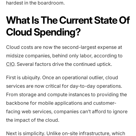
hardest in the boardroom.
What Is The Current State Of
Cloud Spending?
Cloud costs are now the second-largest expense at
midsize companies, behind only labor, according to
CIO
. Several factors drive the continued uptick.
First is ubiquity. Once an operational outlier, cloud
services are now critical for day-to-day operations.
From storage and compute instances to providing the
backbone for mobile applications and customer-
facing web services, companies can’t afford to ignore
the impact of the cloud.
Next is simplicity. Unlike on-site infrastructure, which