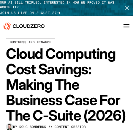
OUR AI BILL TRIPLED. INTERESTED IN HOW WE PROVED IT WAS
WORTH IT?
JOIN US LIVE ON AUGUST 27
APRIL 07, 2026
9 MIN READ
BUSINESS AND FINANCE
Why CloudZero
Log In
SCHEDULE DEMO
Cloud Computing
Platform
TAKE TOUR
Cost Savings:
Integrations
Making The
Resources
Business Case For
Customers
The C-Suite (2026)
Pricing
BY DOUG BONDERUD
// CONTENT CREATOR