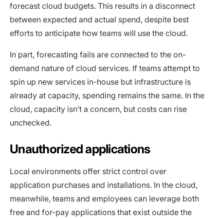
forecast cloud budgets. This results in a disconnect
between expected and actual spend, despite best
efforts to anticipate how teams will use the cloud.
In part, forecasting fails are connected to the on-
demand nature of cloud services. If teams attempt to
spin up new services in-house but infrastructure is
already at capacity, spending remains the same. In the
cloud, capacity isn’t a concern, but costs can rise
unchecked.
Unauthorized applications
Local environments offer strict control over
application purchases and installations. In the cloud,
meanwhile, teams and employees can leverage both
free and for-pay applications that exist outside the