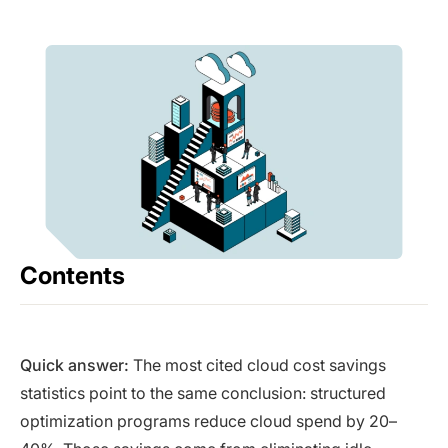
Contents
Quick answer:
The most cited cloud cost savings
statistics point to the same conclusion: structured
optimization programs reduce cloud spend by 20–