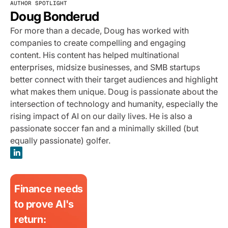
AUTHOR SPOTLIGHT
Doug Bonderud
For more than a decade, Doug has worked with
companies to create compelling and engaging
content. His content has helped multinational
enterprises, midsize businesses, and SMB startups
better connect with their target audiences and highlight
what makes them unique. Doug is passionate about the
intersection of technology and humanity, especially the
rising impact of AI on our daily lives. He is also a
passionate soccer fan and a minimally skilled (but
equally passionate) golfer.
Finance needs
to prove AI's
return: