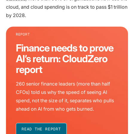
cloud, and cloud spending is on track to pass $1 trillion
by 2028.
REPORT
Finance needs to prove
AI’s return: CloudZero
report
260 senior finance leaders (more than half
CFOs) told us why the speed of seeing AI
spend, not the size of it, separates who pulls
ahead on AI from who gets burned.
READ THE REPORT