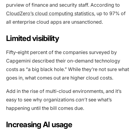
purview of finance and security staff. According to
CloudZero’s cloud computing statistics
, up to 97% of
all enterprise cloud apps are unsanctioned.
Limited visibility
Fifty-eight percent of the companies surveyed by
Capgemini described their on-demand technology
costs as “a big black hole.” While they’re not sure what
goes in, what comes out are higher cloud costs.
Add in the rise of multi-cloud environments, and it’s
easy to see why organizations
can’t
see what’s
happening until the bill comes due.
Increasing AI usage