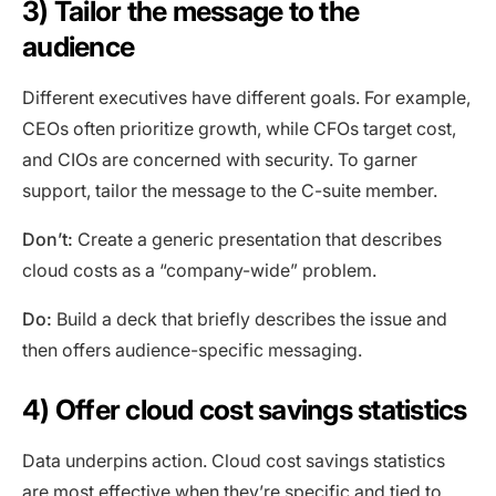
3) Tailor the message to the
audience
Different executives have different goals. For example,
CEOs often prioritize growth, while CFOs target cost,
and CIOs are concerned with security. To garner
support, tailor the message to the C-suite member.
Don’t:
Create a generic presentation that describes
cloud costs as a “company-wide” problem.
Do:
Build a deck that briefly describes the issue and
then offers audience-specific messaging.
4) Offer cloud cost savings statistics
Data underpins action. Cloud cost savings statistics
are most effective when they’re specific and tied to