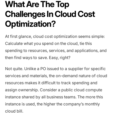
What Are The Top
Challenges In Cloud Cost
Optimization?
At first glance, cloud cost optimization seems simple:
Calculate what you spend on the cloud, tie this
spending to resources, services, and applications, and
then find ways to save. Easy, right?
Not quite. Unlike a PO issued to a supplier for specific
services and materials, the on-demand nature of cloud
resources makes it difficult to track spending and
assign ownership. Consider a public cloud compute
instance shared by all business teams. The more this
instance is used, the higher the company’s monthly
cloud bill.