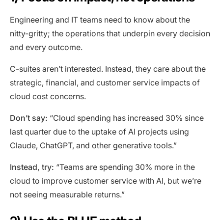
Engineering and IT teams need to know about the
nitty-gritty; the operations that underpin every decision
and every outcome.
C-suites aren’t interested. Instead, they care about the
strategic, financial, and customer service impacts of
cloud cost concerns.
Don’t say:
“Cloud spending has increased 30% since
last quarter due to the uptake of AI projects using
Claude, ChatGPT, and other generative tools.”
Instead, try:
“Teams are spending 30% more in the
cloud to improve customer service with AI, but we’re
not seeing measurable returns.”