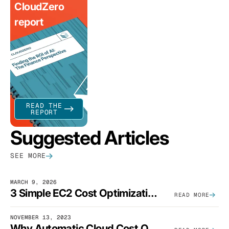
CloudZero
report
READ THE
REPORT
Suggested Articles
SEE MORE
MARCH 9, 2026
3 Simple EC2 Cost Optimization Strategies That Actually Work
READ MORE
NOVEMBER 13, 2023
Why Automatic Cloud Cost Optimization Isn’t Enough