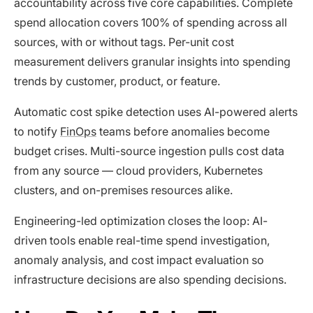
accountability across five core capabilities. Complete
spend allocation covers 100% of spending across all
sources, with or without tags. Per-unit cost
measurement delivers granular insights into spending
trends by customer, product, or feature.
Automatic cost spike detection uses AI-powered alerts
to notify
FinOps
teams before anomalies become
budget crises. Multi-source ingestion pulls cost data
from any source — cloud providers, Kubernetes
clusters, and on-premises resources alike.
Engineering-led optimization closes the loop: AI-
driven tools enable real-time spend investigation,
anomaly analysis, and cost impact evaluation so
infrastructure decisions are also spending decisions.