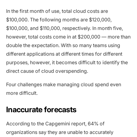
In the first month of use, total cloud costs are
$100,000. The following months are $120,000,
$100,000, and $110,000, respectively. In month five,
however, total costs come in at $200,000 — more than
double the expectation. With so many teams using
different applications at different times for different
purposes, however, it becomes difficult to identify the
direct cause of cloud overspending.
Four challenges make managing cloud spend even
more difficult.
Inaccurate forecasts
According to the Capgemini report, 64% of
organizations say they are unable to accurately