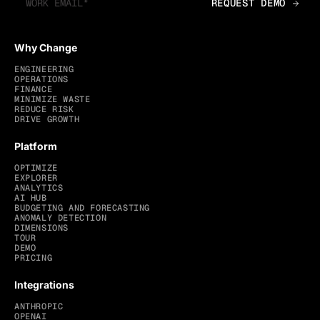
Why Change
ENGINEERING
OPERATIONS
FINANCE
MINIMIZE WASTE
REDUCE RISK
DRIVE GROWTH
Platform
OPTIMIZE
EXPLORER
ANALYTICS
AI HUB
BUDGETING AND FORECASTING
ANOMALY DETECTION
DIMENSIONS
TOUR
DEMO
PRICING
Integrations
ANTHROPIC
OPENAI