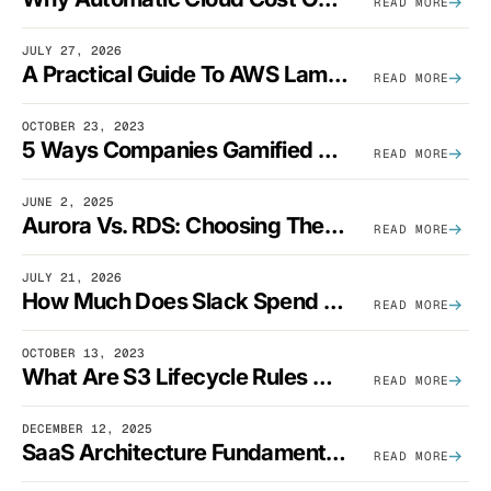
READ MORE
JULY 27, 2026
A Practical Guide To AWS Lambda Optimization
READ MORE
OCTOBER 23, 2023
5 Ways Companies Gamified FinOps To Drive A Cost-Aware Engineering Culture
READ MORE
JUNE 2, 2025
Aurora Vs. RDS: Choosing The Best AWS Database Solution
READ MORE
JULY 21, 2026
How Much Does Slack Spend On AWS?
READ MORE
OCTOBER 13, 2023
What Are S3 Lifecycle Rules And When Should You Use Them?
READ MORE
DECEMBER 12, 2025
SaaS Architecture Fundamentals: Design Principles, Best Practices, And Examples
READ MORE