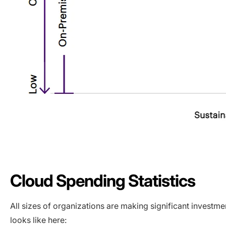
Cloud Spending Statistics
All sizes of organizations are making significant investme
looks like here: