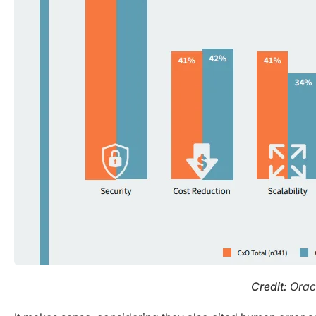
Credit:
Oracl