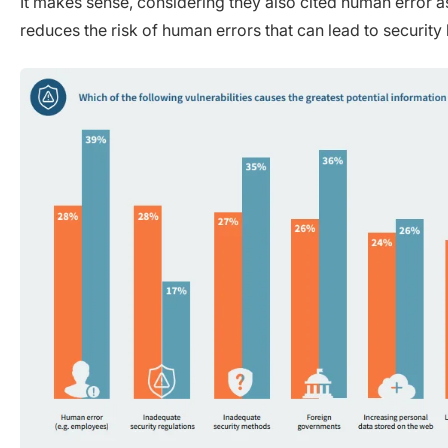
It makes sense, considering they also cited human error as
reduces the risk of human errors that can lead to security