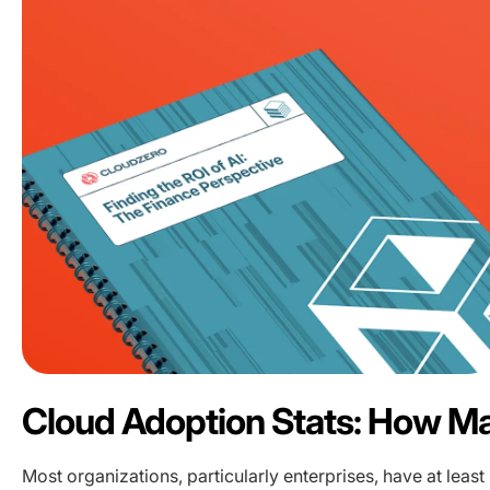
Cloud Adoption Stats: How 
Most organizations, particularly enterprises, have at least