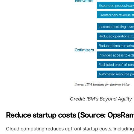
Credit:
IBM’s Beyond Agility 
Reduce startup costs (Source: OpsRa
Cloud computing reduces upfront startup costs, includin