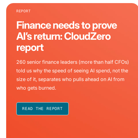
REPORT
Finance needs to prove
AI’s return: CloudZero
report
260 senior finance leaders (more than half CFOs)
told us why the speed of seeing AI spend, not the
size of it, separates who pulls ahead on AI from
who gets burned.
READ THE REPORT