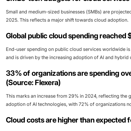
Small and medium-sized businesses (SMBs) are projected t
2025. This reflects a major shift towards cloud adoption.
Global public cloud spending reached $
End-user spending on public cloud services worldwide is fo
and is driven by the increasing adoption of AI and hybrid c
33% of organizations are spending over
(Source: Flexera)
This marks an increase from 29% in 2024, reflecting the gr
adoption of AI technologies, with 72% of organizations no
Cloud costs are higher than expected f