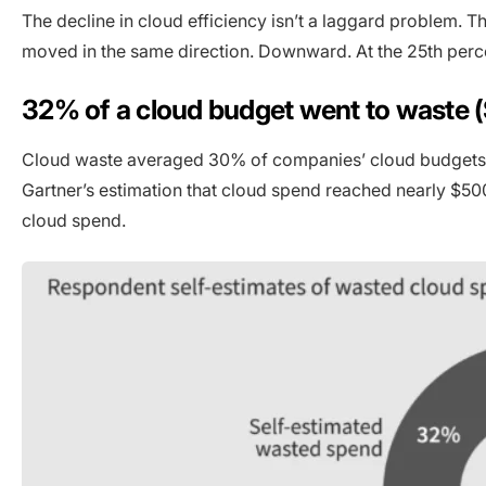
The decline in cloud efficiency isn’t a laggard problem. T
moved in the same direction. Downward. At the 25th perc
32% of a cloud budget went to waste (
Cloud waste averaged 30% of companies’ cloud budgets in
Gartner’s estimation that cloud spend reached nearly $50
cloud spend.