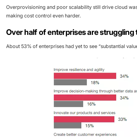
Overprovisioning and poor scalability still drive cloud wa
making cost control even harder.
Over half of enterprises are struggling
About 53% of enterprises had yet to see “substantial value