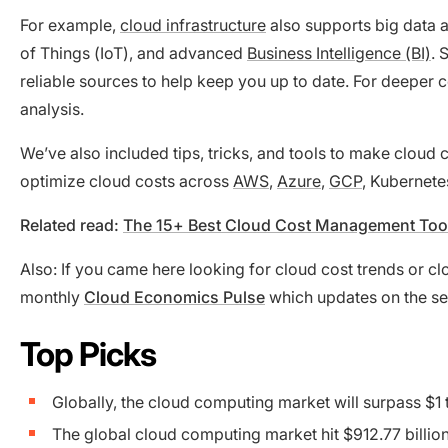
For example,
cloud infrastructure
also supports big data an
of Things (IoT), and advanced
Business Intelligence (BI)
. 
reliable sources to help keep you up to date. For deeper 
analysis.
We’ve also included tips, tricks, and tools to make cloud
optimize cloud costs across
AWS
,
Azure
,
GCP
, Kubernete
Related read:
The 15+ Best Cloud Cost Management Too
Also: If you came here looking for cloud cost trends or 
monthly
Cloud Economics Pulse
which updates on the s
Top Picks
Globally, the cloud computing market will surpass $1
The global cloud computing market hit $912.77 billio