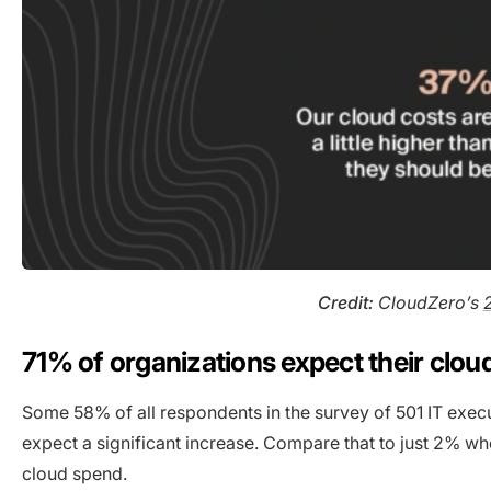
Credit:
CloudZero’s
71% of organizations expect their clou
Some 58% of all respondents in the survey of 501 IT exec
expect a significant increase. Compare that to just 2% wh
cloud spend.