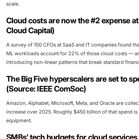
scale.
Cloud costs are now the #2 expense at
Cloud Capital)
A survey of 100 CFOs at SaaS and IT companies found tha
ML workloads account for 22% of those cloud costs — and c
introducing non-linear patterns that break standard finan
The Big Five hyperscalers are set to s
(Source: IEEE ComSoc)
Amazon, Alphabet, Microsoft, Meta, and Oracle are collec
increase over 2025. Roughly $450 billion of that spend is d
equipment.
SMBs’ tech budgets for cloud service