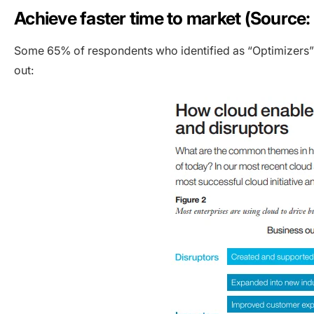
Achieve faster time to market (Source:
Some 65% of respondents who identified as “Optimizers” 
out: