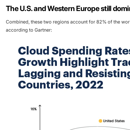
The U.S. and Western Europe still dom
Combined, these two regions account for 82% of the worl
according to Gartner: