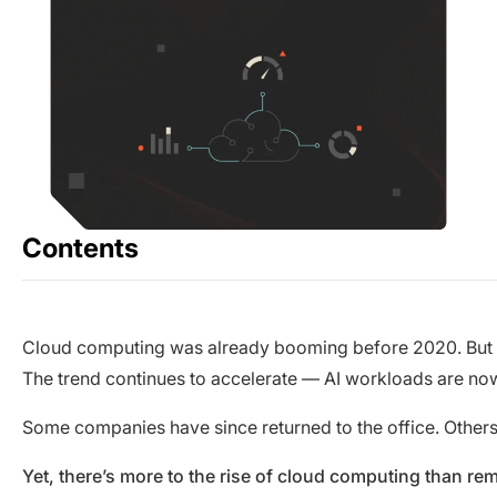
Contents
Cloud computing was already booming before 2020. But in
The trend continues to accelerate — AI workloads are now
Some companies have since returned to the office. Other
Yet, there’s more to the rise of cloud computing than re