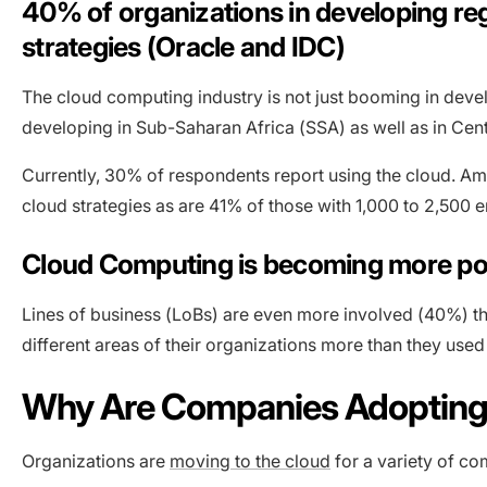
40% of organizations in developing reg
strategies (Oracle and IDC)
The cloud computing industry is not just booming in dev
developing in Sub-Saharan Africa (SSA) as well as in Cen
Currently, 30% of respondents report using the cloud. A
cloud strategies as are 41% of those with 1,000 to 2,500 
Cloud Computing is becoming more popu
Lines of business (LoBs) are even more involved (40%) tha
different areas of their organizations more than they used
Why Are Companies Adopting
Organizations are
moving to the cloud
for a variety of co