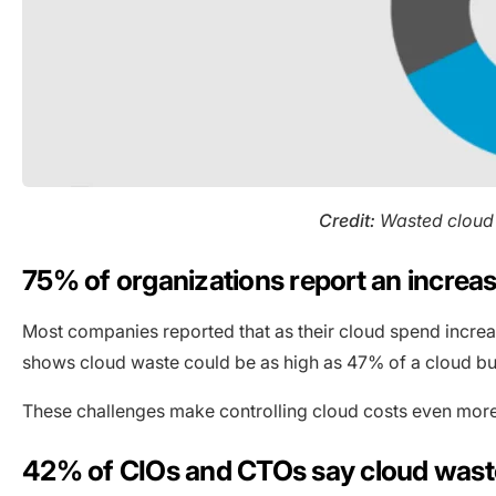
Credit:
Wasted cloud 
75% of organizations report an increa
Most companies reported that as their cloud spend increas
shows cloud waste could be as high as 47% of a cloud b
These challenges make controlling cloud costs even more 
42% of CIOs and CTOs say cloud waste 