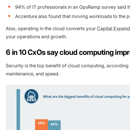
94% of IT professionals in an OpsRamp survey said it 
Accenture also found that moving workloads to the p
Also, operating in the cloud converts your
Capital Expend
your operations and growth.
6 in 10 CxOs say cloud computing impr
Security is the top benefit of cloud computing, according
maintenance, and speed.