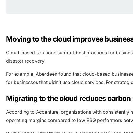
Moving to the cloud improves business
Cloud-based solutions support best practices for busines
disaster recovery.
For example, Aberdeen found that cloud-based businesses 
for businesses that didn’t use cloud services. For strategi
Migrating to the cloud reduces carbo
According to Accenture, organizations with consistently 
operating margins compared to low ESG performers bet