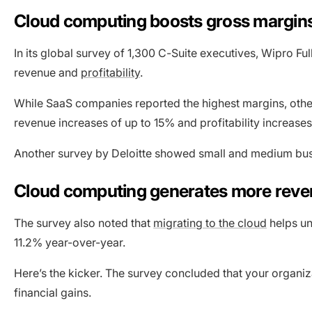
Cloud computing boosts gross margins a
In its global survey of 1,300 C-Suite executives, Wipro F
revenue and
profitability
.
While SaaS companies reported the highest margins, othe
revenue increases of up to 15% and profitability increases
Another survey by Deloitte showed small and medium bus
Cloud computing generates more reven
The survey also noted that
migrating to the cloud
helps un
11.2% year-over-year.
Here’s the kicker. The survey concluded that your organiz
financial gains.