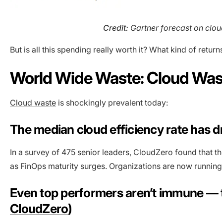
Credit:
Gartner forecast on cloud
But is all this spending really worth it? What kind of retu
World Wide Waste: Cloud Wast
Cloud waste
is shockingly prevalent today:
The median cloud efficiency rate has
In a survey of 475 senior leaders, CloudZero found that t
as FinOps maturity surges. Organizations are now running
Even top performers aren’t immune — t
CloudZero
)