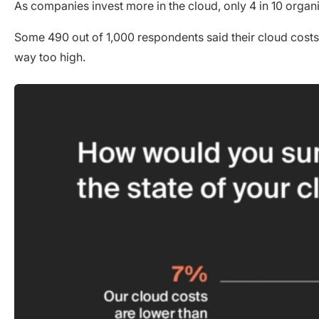
As companies invest more in the cloud, only 4 in 10 organ
Some 490 out of 1,000 respondents said their cloud costs w
way too high.