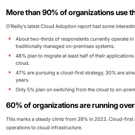
More than 90% of organizations use the
O’Reilly’s latest Cloud Adoption report had some interest
About two-thirds of respondents currently operate in 
traditionally managed on-premises systems.
48% plan to migrate at least half of their applications
cloud.
47% are pursuing a cloud-first strategy, 30% are alr
years.
Only 5% plan on switching from the cloud to on-premis
60% of organizations are running over h
This marks a steady climb from 39% in 2022. Cloud-first
operations to cloud infrastructure.