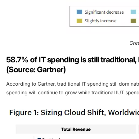
Cred
58.7% of IT spending is still traditiona
(Source: Gartner)
According to Gartner, traditional IT spending still domin
spending will continue to grow while traditional IUT spend