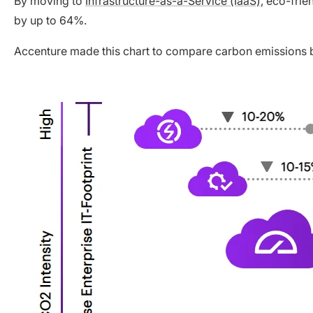
By moving to
Infrastructure-as-a-Service (IaaS)
, eco-fri
by up to 64%.
Accenture made this chart to compare carbon emissions 