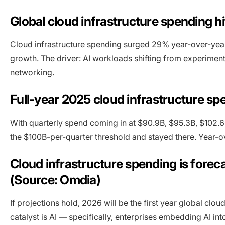
Global cloud infrastructure spending hi
Cloud infrastructure spending surged 29% year-over-year 
growth. The driver: AI workloads shifting from experime
networking.
Full-year 2025 cloud infrastructure sp
With quarterly spend coming in at $90.9B, $95.3B, $102.6
the $100B-per-quarter threshold and stayed there. Year-ov
Cloud infrastructure spending is forec
(Source: Omdia)
If projections hold, 2026 will be the first year global clou
catalyst is AI — specifically, enterprises embedding AI i