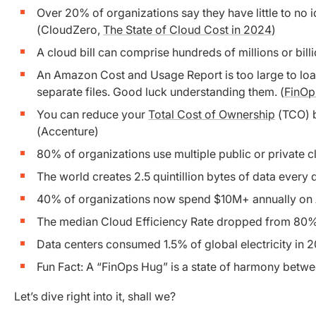
Over 20% of organizations say they have little to no i
(CloudZero,
The State of Cloud Cost in 2024
)
A cloud bill can comprise hundreds of millions or billi
An Amazon Cost and Usage Report is too large to load
separate files. Good luck understanding them. (
FinOp
You can reduce your
Total Cost of Ownership
(TCO) b
(Accenture)
80% of organizations use multiple public or private c
The world creates 2.5 quintillion bytes of data every
40% of organizations now spend $10M+ annually on A
The median Cloud Efficiency Rate dropped from 80% 
Data centers consumed 1.5% of global electricity in 
Fun Fact: A “FinOps Hug” is a state of harmony betw
Let’s dive right into it, shall we?