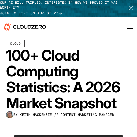
OUR AI BILL TRIPLED. INTERESTED IN HOW WE PROVED IT WAS
WORTH IT?
JOIN US LIVE ON AUGUST 27
APRIL 15, 2026
60 MIN READ
LAST UPDATED:
JULY 24, 2026
CLOUD
Why CloudZero
Log In
SCHEDULE DEMO
100+ Cloud
Platform
TAKE TOUR
Computing
Integrations
Statistics: A 2026
Resources
Market Snapshot
Customers
BY KEITH MACKENZIE
// CONTENT MARKETING MANAGER
Pricing