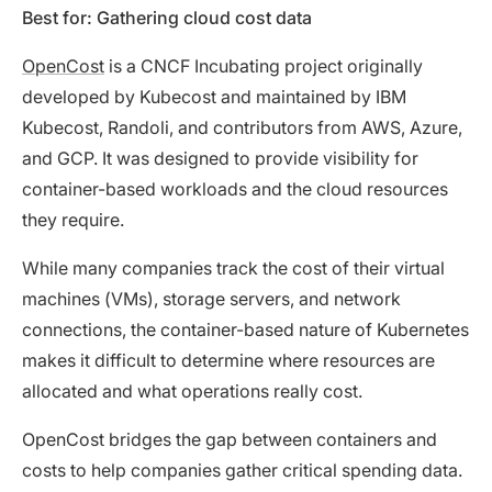
Best for: Gathering cloud cost data
OpenCost
is a CNCF Incubating project originally
developed by Kubecost and maintained by IBM
Kubecost, Randoli, and contributors from AWS, Azure,
and GCP. It was designed to provide visibility for
container-based workloads and the cloud resources
they require.
While many companies track the cost of their virtual
machines (VMs), storage servers, and network
connections, the container-based nature of Kubernetes
makes it difficult to determine where resources are
allocated and what operations really cost.
OpenCost bridges the gap between containers and
costs to help companies gather critical spending data.