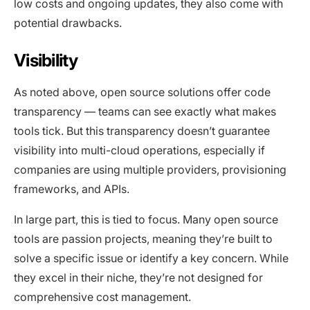
low costs and ongoing updates, they also come with
potential drawbacks.
Visibility
As noted above, open source solutions offer code
transparency — teams can see exactly what makes
tools tick. But this transparency doesn’t guarantee
visibility into multi-cloud operations, especially if
companies are using multiple providers, provisioning
frameworks, and APIs.
In large part, this is tied to focus. Many open source
tools are passion projects, meaning they’re built to
solve a specific issue or identify a key concern. While
they excel in their niche, they’re not designed for
comprehensive cost management.