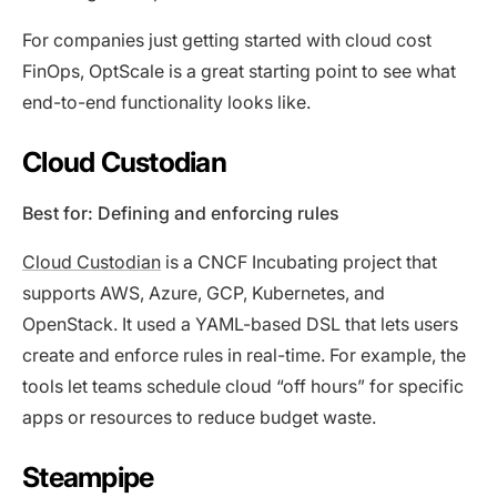
For companies just getting started with cloud cost
FinOps, OptScale is a great starting point to see what
end-to-end functionality looks like.
Cloud Custodian
Best for: Defining and enforcing rules
Cloud Custodian
is a CNCF Incubating project that
supports AWS, Azure, GCP, Kubernetes, and
OpenStack. It used a YAML-based DSL that lets users
create and enforce rules in real-time. For example, the
tools let teams schedule cloud “off hours” for specific
apps or resources to reduce budget waste.
Steampipe