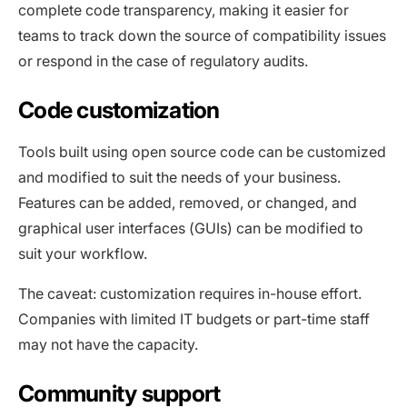
complete code transparency, making it easier for
teams to track down the source of compatibility issues
or respond in the case of regulatory audits.
Code customization
Tools built using open source code can be customized
and modified to suit the needs of your business.
Features can be added, removed, or changed, and
graphical user interfaces (GUIs) can be modified to
suit your workflow.
The caveat: customization requires in-house effort.
Companies with limited IT budgets or part-time staff
may not have the capacity.
Community support