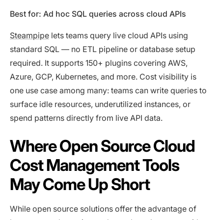
Best for: Ad hoc SQL queries across cloud APIs
Steampipe
lets teams query live cloud APIs using
standard SQL — no ETL pipeline or database setup
required. It supports 150+ plugins covering AWS,
Azure, GCP, Kubernetes, and more. Cost visibility is
one use case among many: teams can write queries to
surface idle resources, underutilized instances, or
spend patterns directly from live API data.
Where Open Source Cloud
Cost Management Tools
May Come Up Short
While open source solutions offer the advantage of