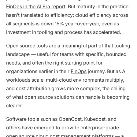
FinOps in the AI Era report
. But maturity in the practice
hasn’t translated to efficiency: cloud efficiency across
all segments is down 15% year-over-year, even as
investment in tooling and process has accelerated.
Open source tools are a meaningful part of that tooling
landscape — useful for teams with specific, bounded
needs, and often the right starting point for
organizations earlier in their
FinOps
journey. But as AI
workloads scale, multi-cloud environments multiply,
and cost attribution grows more complex, the ceiling
of what open source solutions can handle is becoming
clearer.
Software tools such as OpenCost, Kubecost, and
others have emerged to provide enterprise-grade
open source cloud cost management platforms — a