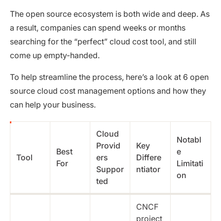
The open source ecosystem is both wide and deep. As
a result, companies can spend weeks or months
searching for the “perfect” cloud cost tool, and still
come up empty-handed.
To help streamline the process, here’s a look at 6 open
source cloud cost management options and how they
can help your business.
Cloud
Notabl
Provid
Key
Best
e
Tool
ers
Differe
For
Limitati
Suppor
ntiator
on
ted
CNCF
project