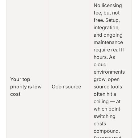
No licensing
fee, but not
free. Setup,
integration,
and ongoing
maintenance
require real IT
hours. As
cloud
environments
Your top
grow, open
priority is low
Open source
source tools
cost
often hit a
ceiling — at
which point
switching
costs
compound.