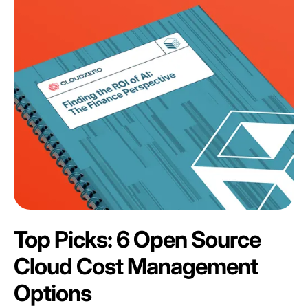
Top Picks: 6 Open Source
Cloud Cost Management
Options