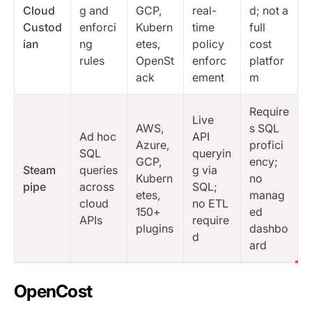
Cloud
g and
GCP,
real-
d; not a
Custod
enforci
Kubern
time
full
ian
ng
etes,
policy
cost
rules
OpenSt
enforc
platfor
ack
ement
m
Require
Live
AWS,
s SQL
Ad hoc
API
Azure,
profici
SQL
queryin
GCP,
ency;
Steam
queries
g via
Kubern
no
pipe
across
SQL;
etes,
manag
cloud
no ETL
150+
ed
APIs
require
plugins
dashbo
d
ard
OpenCost