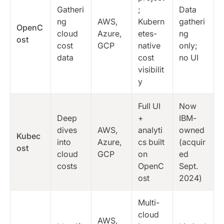
Gatheri
;
Data
ng
AWS,
Kubern
gatheri
OpenC
cloud
Azure,
etes-
ng
ost
cost
GCP
native
only;
data
cost
no UI
visibilit
y
Full UI
Now
Deep
+
IBM-
dives
AWS,
analyti
owned
Kubec
into
Azure,
cs built
(acquir
ost
cloud
GCP
on
ed
costs
OpenC
Sept.
ost
2024)
Multi-
cloud
AWS,