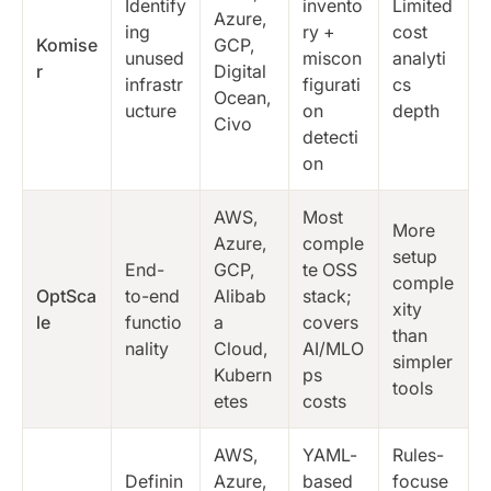
Identify
invento
Limited
Azure,
ing
ry +
cost
Komise
GCP,
unused
miscon
analyti
r
Digital
infrastr
figurati
cs
Ocean,
ucture
on
depth
Civo
detecti
on
AWS,
Most
More
Azure,
comple
setup
End-
GCP,
te OSS
comple
OptSca
to-end
Alibab
stack;
xity
le
functio
a
covers
than
nality
Cloud,
AI/MLO
simpler
Kubern
ps
tools
etes
costs
AWS,
YAML-
Rules-
Definin
Azure,
based
focuse