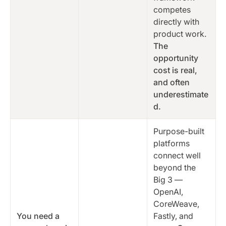
competes
directly with
product work.
The
opportunity
cost is real,
and often
underestimate
d.
Purpose-built
platforms
connect well
beyond the
Big 3 —
OpenAI,
CoreWeave,
You need a
Fastly, and