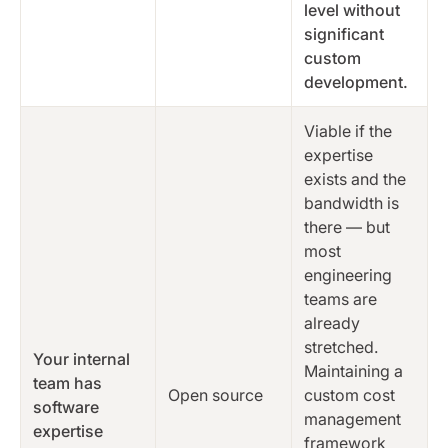
level without
significant
custom
development.
Viable if the
expertise
exists and the
bandwidth is
there — but
most
engineering
teams are
already
stretched.
Your internal
Maintaining a
team has
Open source
custom cost
software
management
expertise
framework