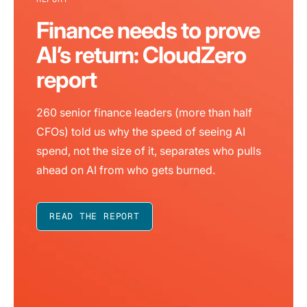
Finance needs to prove
AI’s return: CloudZero
report
260 senior finance leaders (more than half
CFOs) told us why the speed of seeing AI
spend, not the size of it, separates who pulls
ahead on AI from who gets burned.
READ THE REPORT