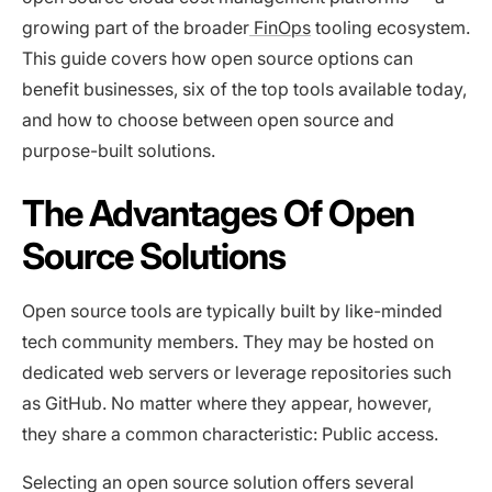
growing part of the broader
FinOps
tooling ecosystem.
This guide covers how open source options can
benefit businesses, six of the top tools available today,
and how to choose between open source and
purpose-built solutions.
The Advantages Of Open
Source Solutions
Open source tools are typically built by like-minded
tech community members. They may be hosted on
dedicated web servers or leverage repositories such
as GitHub. No matter where they appear, however,
they share a common characteristic: Public access.
Selecting an open source solution offers several