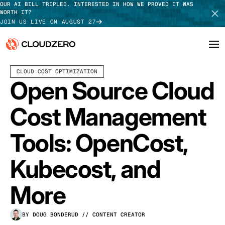
OUR AI BILL TRIPLED. INTERESTED IN HOW WE PROVED IT WAS
WORTH IT?
JOIN US LIVE ON AUGUST 27
APRIL 01, 2026
10 MIN READ
CLOUD COST OPTIMIZATION
Why CloudZero
Log In
SCHEDULE DEMO
Open Source Cloud
Platform
TAKE TOUR
Cost Management
Integrations
Tools: OpenCost,
Resources
Kubecost, and
Customers
More
Pricing
BY DOUG BONDERUD
// CONTENT CREATOR