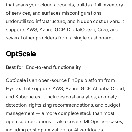
that scans your cloud accounts, builds a full inventory
of services, and surfaces misconfigurations,
underutilized infrastructure, and hidden cost drivers. It
supports AWS, Azure, GCP, DigitalOcean, Civo, and
several other providers from a single dashboard.
OptScale
Best for: End-to-end functionality
OptScale
is an open-source FinOps platform from
Hystax that supports AWS, Azure, GCP, Alibaba Cloud,
and Kubernetes. It includes cost analytics, anomaly
detection, rightsizing recommendations, and budget
management — a more complete stack than most
open source options. It also covers MLOps use cases,
including cost optimization for AI workloads.