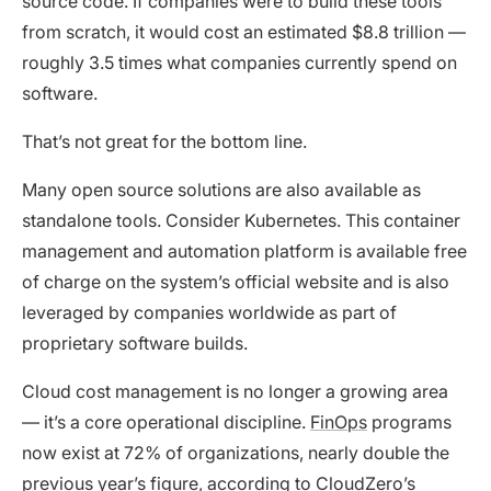
source code. If companies were to build these tools
from scratch, it would cost an estimated $8.8 trillion —
roughly 3.5 times what companies currently spend on
software.
That’s not great for the bottom line.
Many open source solutions are also available as
standalone tools. Consider Kubernetes. This container
management and automation platform is available free
of charge on the system’s official website and is also
leveraged by companies worldwide as part of
proprietary software builds.
Cloud cost management is no longer a growing area
— it’s a core operational discipline.
FinOps
programs
now exist at 72% of organizations, nearly double the
previous year’s figure, according to
CloudZero’s