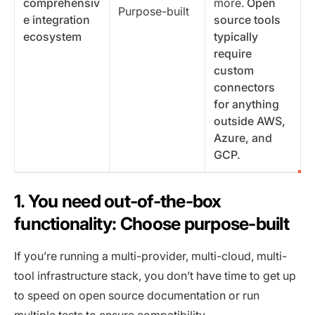
comprehensiv
more.
Open
Purpose-built
e integration
source tools
ecosystem
typically
require
custom
connectors
for anything
outside AWS,
Azure, and
GCP.
1. You need out-of-the-box
functionality: Choose purpose-built
If you’re running a multi-provider, multi-cloud, multi-
tool infrastructure stack, you don’t have time to get up
to speed on open source documentation or run
multiple tests to ensure compatibility.