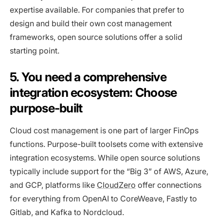
expertise available. For companies that prefer to
design and build their own cost management
frameworks, open source solutions offer a solid
starting point.
5. You need a comprehensive
integration ecosystem: Choose
purpose-built
Cloud cost management is one part of larger FinOps
functions. Purpose-built toolsets come with extensive
integration ecosystems. While open source solutions
typically include support for the “Big 3” of AWS, Azure,
and GCP, platforms like
CloudZero
offer connections
for everything from OpenAI to CoreWeave, Fastly to
Gitlab, and Kafka to Nordcloud.