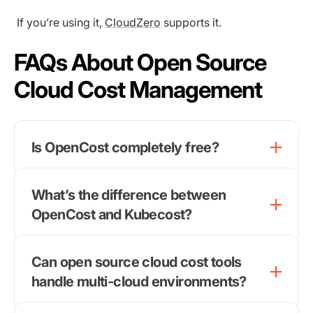
If you’re using it,
CloudZero
supports it.
FAQs About Open Source
Cloud Cost Management
Is OpenCost completely free?
What’s the difference between
OpenCost and Kubecost?
Can open source cloud cost tools
handle multi-cloud environments?