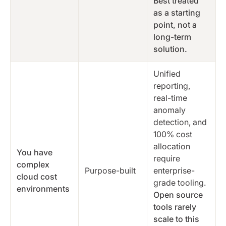
Best treated
as a starting
point, not a
long-term
solution.
Unified
reporting,
real-time
anomaly
detection, and
100% cost
allocation
You have
require
complex
Purpose-built
enterprise-
cloud cost
grade tooling.
environments
Open source
tools rarely
scale to this