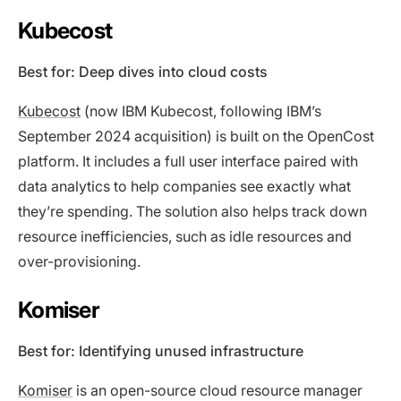
Kubecost
Best for: Deep dives into cloud costs
Kubecost
(now IBM Kubecost, following IBM’s
September 2024 acquisition) is built on the OpenCost
platform. It includes a full user interface paired with
data analytics to help companies see exactly what
they’re spending. The solution also helps track down
resource inefficiencies, such as idle resources and
over-provisioning.
Komiser
Best for: Identifying unused infrastructure
Komiser
is an open-source cloud resource manager