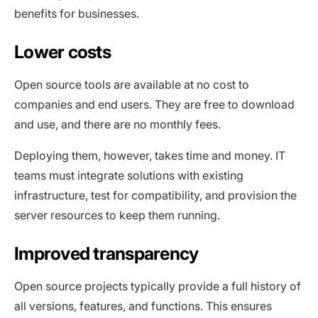
benefits for businesses.
Lower costs
Open source tools are available at no cost to
companies and end users. They are free to download
and use, and there are no monthly fees.
Deploying them, however, takes time and money. IT
teams must integrate solutions with existing
infrastructure, test for compatibility, and provision the
server resources to keep them running.
Improved transparency
Open source projects typically provide a full history of
all versions, features, and functions. This ensures