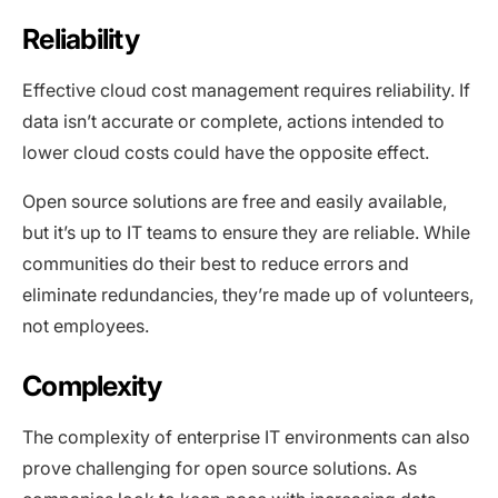
Reliability
Effective cloud cost management requires reliability. If
data isn’t accurate or complete, actions intended to
lower cloud costs could have the opposite effect.
Open source solutions are free and easily available,
but it’s up to IT teams to ensure they are reliable. While
communities do their best to reduce errors and
eliminate redundancies, they’re made up of volunteers,
not employees.
Complexity
The complexity of enterprise IT environments can also
prove challenging for open source solutions. As