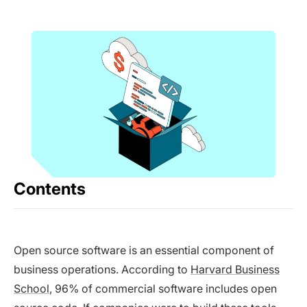
Contents
Open source software is an essential component of
business operations. According to
Harvard Business
School
, 96% of commercial software includes open