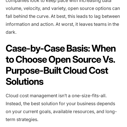
companies look to keep pace with increasing data
volume, velocity, and variety, open source options can
fall behind the curve. At best, this leads to lag between
information and action. At worst, it leaves teams in the
dark.
Case-by-Case Basis: When
to Choose Open Source Vs.
Purpose-Built Cloud Cost
Solutions
Cloud cost management isn’t a one-size-fits-all.
Instead, the best solution for your business depends
on your current goals, available resources, and long-
term strategies.