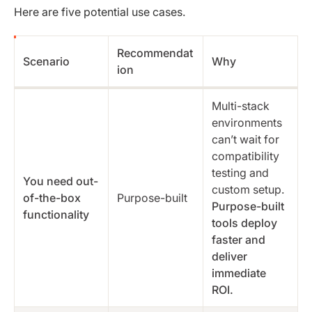
Here are five potential use cases.
Recommendat
Scenario
Why
ion
Multi-stack
environments
can’t wait for
compatibility
testing and
You need out-
custom setup.
of-the-box
Purpose-built
Purpose-built
functionality
tools deploy
faster and
deliver
immediate
ROI.