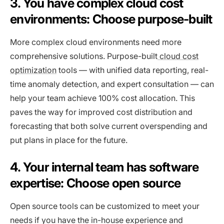
3. You have complex cloud cost
environments: Choose purpose-built
More complex cloud environments need more
comprehensive solutions. Purpose-built
cloud cost
optimization
tools — with unified data reporting, real-
time anomaly detection, and expert consultation — can
help your team achieve 100% cost allocation. This
paves the way for improved cost distribution and
forecasting that both solve current overspending and
put plans in place for the future.
4. Your internal team has software
expertise: Choose open source
Open source tools can be customized to meet your
needs if you have the in-house experience and