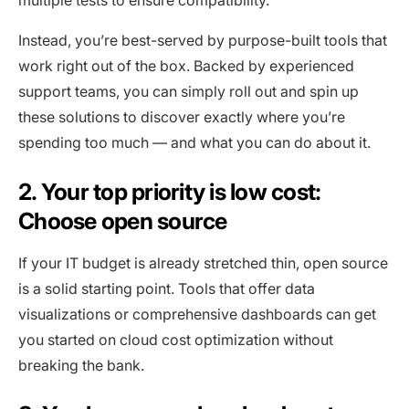
Instead, you’re best-served by purpose-built tools that
work right out of the box. Backed by experienced
support teams, you can simply roll out and spin up
these solutions to discover exactly where you’re
spending too much — and what you can do about it.
2. Your top priority is low cost:
Choose open source
If your IT budget is already stretched thin, open source
is a solid starting point. Tools that offer data
visualizations or comprehensive dashboards can get
you started on cloud cost optimization without
breaking the bank.