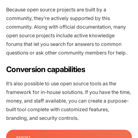
Because open source projects are built by a
community, they’re actively supported by this
community. Along with official documentation, many
open source projects include active knowledge
forums that let you search for answers to common
questions or ask other community members for help.
Conversion capabilities
It’s also possible to use open source tools as the
framework for in-house solutions. If you have the time,
money, and staff available, you can create a purpose-
built tool complete with customized features,
branding, and security controls.
REPORT