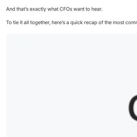
And that’s exactly what CFOs want to hear.
To tie it all together, here’s a quick recap of the most 