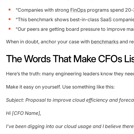
“Companies with strong
FinOps
programs spend 20-3
“This benchmark shows best-in-class SaaS companie
“Our peers are getting board pressure to improve mar
When in doubt, anchor your case with
benchmarks
and re
The Words That Make CFOs Li
Here’s the truth: many engineering leaders know they need
Make it easy on yourself. Use something like this:
Subject: Proposal to improve cloud efficiency and foreca
Hi [CFO Name],
I’ve been digging into our cloud usage and I believe there