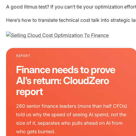
A good litmus test? If you can’t tie your optimization eff
Here’s how to translate technical cost talk into strategic 
REPORT
Finance needs to prove
AI’s return: CloudZero
report
260 senior finance leaders (more than half CFOs)
told us why the speed of seeing AI spend, not the
size of it, separates who pulls ahead on AI from
who gets burned.