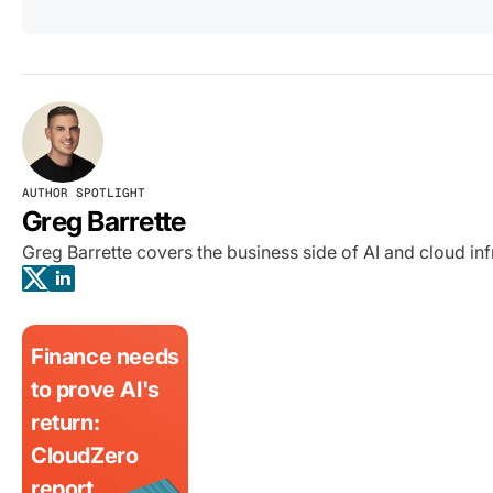
AUTHOR SPOTLIGHT
Greg Barrette
Greg Barrette covers the business side of AI and cloud i
Finance needs
to prove AI's
return:
CloudZero
report