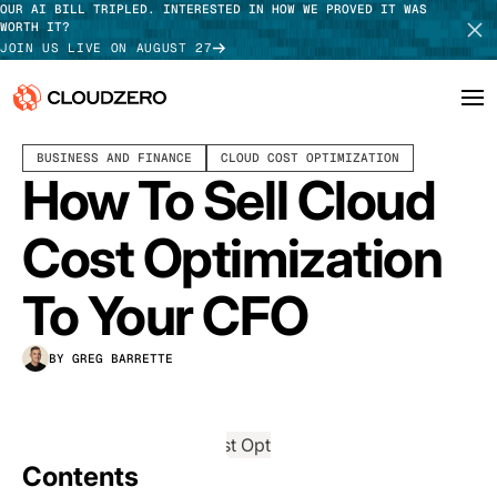
OUR AI BILL TRIPLED. INTERESTED IN HOW WE PROVED IT WAS
WORTH IT?
JOIN US LIVE ON AUGUST 27
JULY 24, 2025
7 MIN READ
LAST UPDATED:
AUGUST 07, 2025
BUSINESS AND FINANCE
CLOUD COST OPTIMIZATION
Why CloudZero
Log In
SCHEDULE DEMO
How To Sell Cloud
Platform
TAKE TOUR
Cost Optimization
Integrations
To Your CFO
Resources
BY GREG BARRETTE
Customers
Pricing
Contents