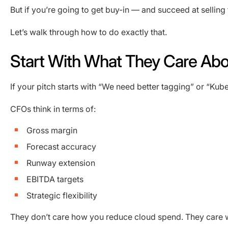
But if you’re going to get buy-in — and succeed at selli
Let’s walk through how to do exactly that.
Start With What They Care Abo
If your pitch starts with “We need better tagging” or “Kube
CFOs think in terms of:
Gross margin
Forecast accuracy
Runway extension
EBITDA targets
Strategic flexibility
They don’t care how you reduce cloud spend. They care wh