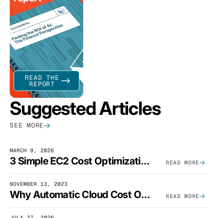
READ THE
REPORT
Suggested Articles
SEE MORE
MARCH 9, 2026
3 Simple EC2 Cost Optimization Strategies That Actually Work
READ MORE
NOVEMBER 13, 2023
Why Automatic Cloud Cost Optimization Isn’t Enough
READ MORE
JULY 27, 2026