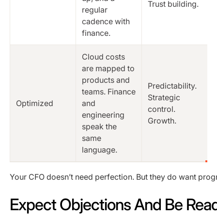
Trust building.
regular
cadence with
finance.
Cloud costs
are mapped to
products and
Predictability.
teams. Finance
Strategic
Optimized
and
control.
engineering
Growth.
speak the
same
language.
Your CFO doesn’t need perfection. But they do want prog
Expect Objections And Be Rea