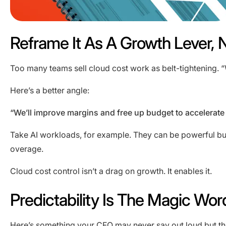
Reframe It As A Growth Lever, 
Too many teams sell cloud cost work as belt-tightening. “W
Here’s a better angle:
“We’ll improve margins and free up budget to accelerate
Take AI workloads, for example. They can be powerful but
overage.
Cloud cost control isn’t a drag on growth. It enables it.
Predictability Is The Magic Wor
Here’s something your CFO may never say out loud but thi