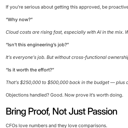
If you’re serious about getting this approved, be proac
“Why now?”
Cloud costs are rising fast, especially with AI in the mix
“Isn’t this engineering’s job?”
It’s everyone’s job. But without cross-functional ownership,
“Is it worth the effort?”
That’s $250,000 to $500,000 back in the budget — plus c
Objections handled? Good. Now prove it’s worth doing.
Bring Proof, Not Just Passion
CFOs love numbers and they love comparisons.