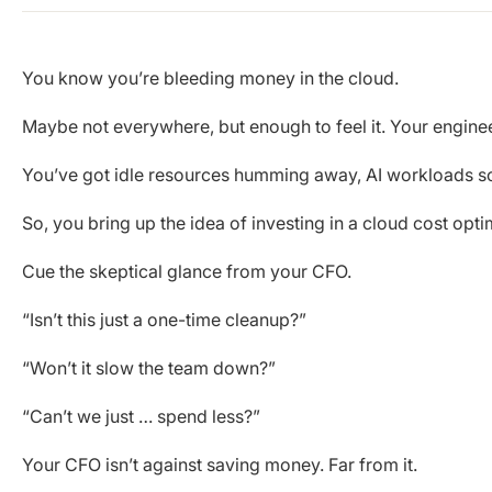
You know you’re bleeding money in the cloud.
Maybe not everywhere, but enough to feel it. Your enginee
You’ve got idle resources humming away, AI workloads sca
So, you bring up the idea of investing in a cloud cost opt
Cue the skeptical glance from your CFO.
“Isn’t this just a one-time cleanup?”
“Won’t it slow the team down?”
“Can’t we just … spend less?”
Your CFO isn’t against saving money. Far from it.