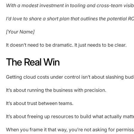
With a modest investment in tooling and cross-team visi
I’d love to share a short plan that outlines the potential
[Your Name]
It doesn’t need to be dramatic. It just needs to be clear.
The Real Win
Getting cloud costs under control isn’t about slashing bud
It’s about running the business with precision.
It’s about trust between teams.
It’s about freeing up resources to build what actually matt
When you frame it that way, you’re not asking for permissi