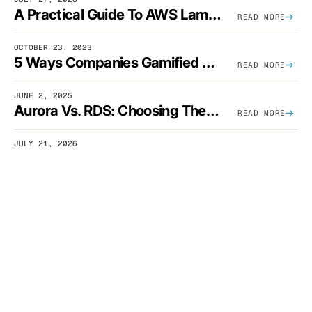
A Practical Guide To AWS Lambda Optimization
READ MORE
OCTOBER 23, 2023
5 Ways Companies Gamified FinOps To Drive A Cost-Aware Engineering Culture
READ MORE
JUNE 2, 2025
Aurora Vs. RDS: Choosing The Best AWS Database Solution
READ MORE
JULY 21, 2026
How Much Does Slack Spend On AWS?
READ MORE
OCTOBER 13, 2023
What Are S3 Lifecycle Rules And When Should You Use Them?
READ MORE
DECEMBER 12, 2025
SaaS Architecture Fundamentals: Design Principles, Best Practices, And Examples
READ MORE
SEPTEMBER 23, 2025
What Is AWS Glue? Uses, Comparisons, And Cost Optimization
READ MORE