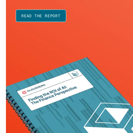
READ THE REPORT