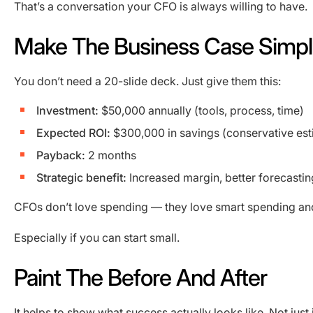
That’s a conversation your CFO is always willing to have.
Make The Business Case Simp
You don’t need a 20-slide deck. Just give them this:
Investment:
$50,000 annually (tools, process, time)
Expected ROI:
$300,000 in savings (conservative est
Payback:
2 months
Strategic benefit:
Increased margin, better forecastin
CFOs don’t love spending — they love smart spending and
Especially if you can start small.
Paint The Before And After
It helps to show what success actually looks like. Not just i