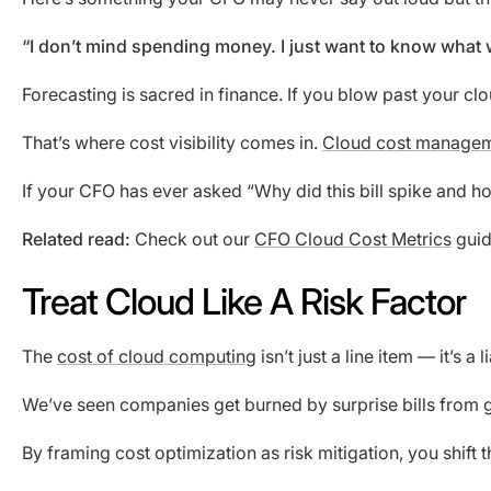
“I don’t mind spending money. I just want to know what
Forecasting is sacred in finance. If you blow past your c
That’s where cost visibility comes in.
Cloud cost managem
If your CFO has ever asked “Why did this bill spike and 
Related read:
Check out our
CFO Cloud Cost Metrics
guid
Treat Cloud Like A Risk Factor
The
cost of cloud computing
isn’t just a line item — it’s a
We’ve seen companies get burned by surprise bills from gene
By framing cost optimization as risk mitigation, you shift 