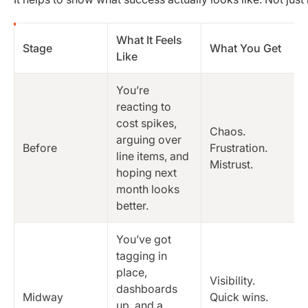
What It Feels
Stage
What You Get
Like
You’re
reacting to
cost spikes,
Chaos.
arguing over
Before
Frustration.
line items, and
Mistrust.
hoping next
month looks
better.
You’ve got
tagging in
place,
Visibility.
dashboards
Midway
Quick wins.
up, and a