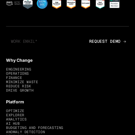
Why Change
ENGINEERING
OPERATIONS
FINANCE
MINIMIZE WASTE
REDUCE RISK
DRIVE GROWTH
Platform
OPTIMIZE
EXPLORER
ANALYTICS
AI HUB
BUDGETING AND FORECASTING
ANOMALY DETECTION