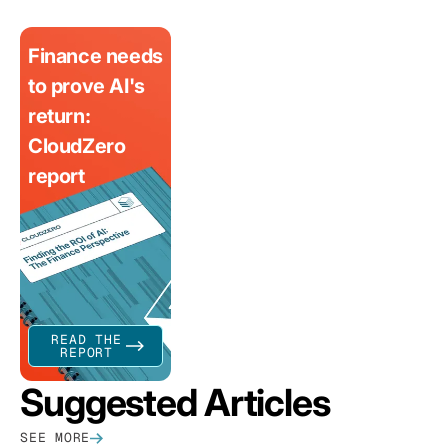
Finance needs
to prove AI's
return:
CloudZero
report
READ THE
REPORT
Suggested Articles
SEE MORE