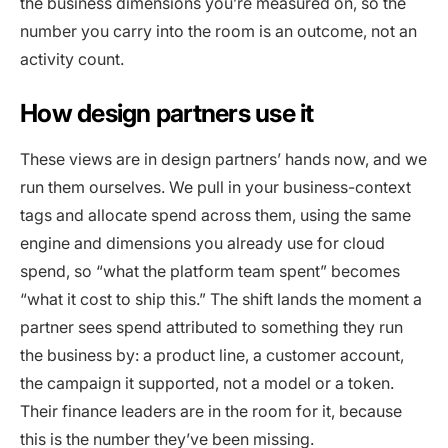
the business dimensions you’re measured on, so the
number you carry into the room is an outcome, not an
activity count.
How design partners use it
These views are in design partners’ hands now, and we
run them ourselves. We pull in your business-context
tags and allocate spend across them, using the same
engine and dimensions you already use for cloud
spend, so “what the platform team spent” becomes
“what it cost to ship this.” The shift lands the moment a
partner sees spend attributed to something they run
the business by: a product line, a customer account,
the campaign it supported, not a model or a token.
Their finance leaders are in the room for it, because
this is the number they’ve been missing.