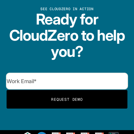
SEE CLOUDZERO IN ACTION
Ready for
CloudZero to help
you?