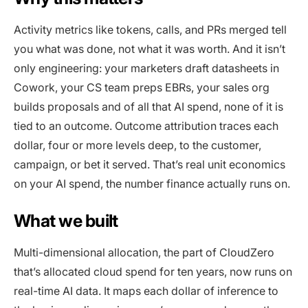
Activity metrics like tokens, calls, and PRs merged tell
you what was done, not what it was worth. And it isn’t
only engineering: your marketers draft datasheets in
Cowork, your CS team preps EBRs, your sales org
builds proposals and of all that AI spend, none of it is
tied to an outcome. Outcome attribution traces each
dollar, four or more levels deep, to the customer,
campaign, or bet it served. That’s real unit economics
on your AI spend, the number finance actually runs on.
What we built
Multi-dimensional allocation, the part of CloudZero
that’s allocated cloud spend for ten years, now runs on
real-time AI data. It maps each dollar of inference to