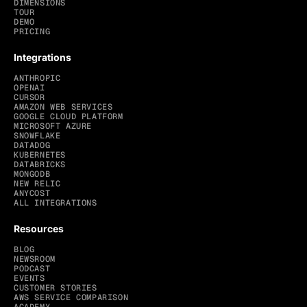
DIMENSIONS
TOUR
DEMO
PRICING
Integrations
ANTHROPIC
OPENAI
CURSOR
AMAZON WEB SERVICES
GOOGLE CLOUD PLATFORM
MICROSOFT AZURE
SNOWFLAKE
DATADOG
KUBERNETES
DATABRICKS
MONGODB
NEW RELIC
ANYCOST
ALL INTEGRATIONS
Resources
BLOG
NEWSROOM
PODCAST
EVENTS
CUSTOMER STORIES
AWS SERVICE COMPARISON