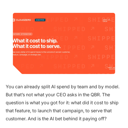
You can already split AI spend by team and by model.
But that’s not what your CEO asks in the QBR. The
question is what you got for it: what did it cost to ship
that feature, to launch that campaign, to serve that
customer. And is the AI bet behind it paying off?