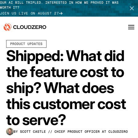
OUR AI BILL TRIPLED. INTERESTED IN HOW WE PROVED IT WAS
WORTH IT?
JOIN US LIVE ON AUGUST 27
JUNE 11, 2026
3 MIN READ
PRODUCT UPDATES
Why CloudZero
Log In
SCHEDULE DEMO
Shipped: What did
Platform
TAKE TOUR
the feature cost to
Integrations
ship? What does
Resources
this customer cost
Customers
to serve?
Pricing
BY SCOTT CASTLE
// CHIEF PRODUCT OFFICER AT CLOUDZERO