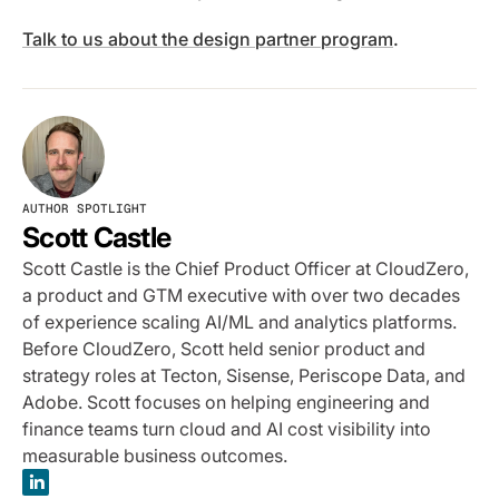
Talk to us about the design partner program
.
AUTHOR SPOTLIGHT
Scott Castle
Scott Castle is the Chief Product Officer at CloudZero,
a product and GTM executive with over two decades
of experience scaling AI/ML and analytics platforms.
Before CloudZero, Scott held senior product and
strategy roles at Tecton, Sisense, Periscope Data, and
Adobe. Scott focuses on helping engineering and
finance teams turn cloud and AI cost visibility into
measurable business outcomes.