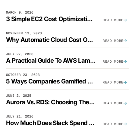
MARCH 9, 2026
3 Simple EC2 Cost Optimization Strategies That Actually Work
READ MORE
NOVEMBER 13, 2023
Why Automatic Cloud Cost Optimization Isn’t Enough
READ MORE
JULY 27, 2026
A Practical Guide To AWS Lambda Optimization
READ MORE
OCTOBER 23, 2023
5 Ways Companies Gamified FinOps To Drive A Cost-Aware Engineering Culture
READ MORE
JUNE 2, 2025
Aurora Vs. RDS: Choosing The Best AWS Database Solution
READ MORE
JULY 21, 2026
How Much Does Slack Spend On AWS?
READ MORE