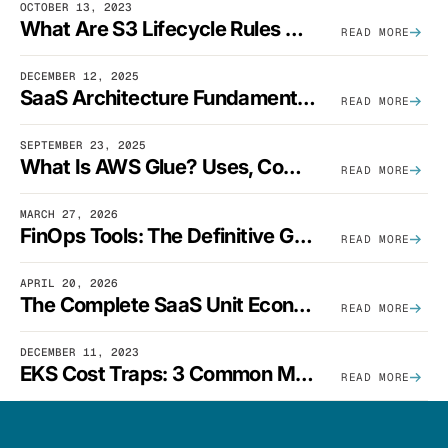
OCTOBER 13, 2023
What Are S3 Lifecycle Rules And When Should You Use Them?
READ MORE
DECEMBER 12, 2025
SaaS Architecture Fundamentals: Design Principles, Best Practices, And Examples
READ MORE
SEPTEMBER 23, 2025
What Is AWS Glue? Uses, Comparisons, And Cost Optimization
READ MORE
MARCH 27, 2026
FinOps Tools: The Definitive Guide To Cloud Financial Management Software [2026]
READ MORE
APRIL 20, 2026
The Complete SaaS Unit Economics Guide (2026 Edition)
READ MORE
DECEMBER 11, 2023
EKS Cost Traps: 3 Common Mistakes And How To Avoid Them
READ MORE