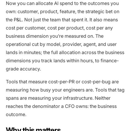
Now you can allocate AI spend to the outcomes you
own: customer, product, feature, the strategic bet on
the P&L. Not just the team that spent it. It also means
cost per customer, cost per product, cost per any
business dimension you’re measured on. The
operational cut by model, provider, agent, and user
lands in minutes; the full allocation across the business
dimensions you track lands within hours, to finance-
grade accuracy.
Tools that measure cost-per-PR or cost-per-bug are
measuring how busy your engineers are. Tools that tag
spans are measuring your infrastructure. Neither
reaches the denominator a CFO owns: the business
outcome.
Why this matters