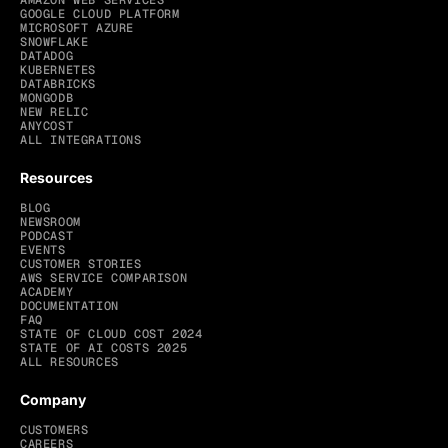
AMAZON WEB SERVICES
GOOGLE CLOUD PLATFORM
MICROSOFT AZURE
SNOWFLAKE
DATADOG
KUBERNETES
DATABRICKS
MONGODB
NEW RELIC
ANYCOST
ALL INTEGRATIONS
Resources
BLOG
NEWSROOM
PODCAST
EVENTS
CUSTOMER STORIES
AWS SERVICE COMPARISON
ACADEMY
DOCUMENTATION
FAQ
STATE OF CLOUD COST 2024
STATE OF AI COSTS 2025
ALL RESOURCES
Company
CUSTOMERS
CAREERS