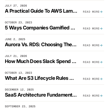
JULY 27, 2026
A Practical Guide To AWS Lambda Optimization
READ MORE
OCTOBER 23, 2023
5 Ways Companies Gamified FinOps To Drive A Cost-Aware Engineering Culture
READ MORE
JUNE 2, 2025
Aurora Vs. RDS: Choosing The Best AWS Database Solution
READ MORE
JULY 21, 2026
How Much Does Slack Spend On AWS?
READ MORE
OCTOBER 13, 2023
What Are S3 Lifecycle Rules And When Should You Use Them?
READ MORE
DECEMBER 12, 2025
SaaS Architecture Fundamentals: Design Principles, Best Practices, And Examples
READ MORE
SEPTEMBER 23, 2025