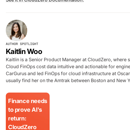
AUTHOR SPOTLIGHT
Kaitlin Woo
Kaitlin is a Senior Product Manager at CloudZero, where 
Cloud FinOps cost data intuitive and actionable for engi
CarGurus and led FinOps for cloud infrastructure at Oscar 
usually find her on the Amtrak between Boston and New Y
Finance needs
to prove AI's
return:
CloudZero