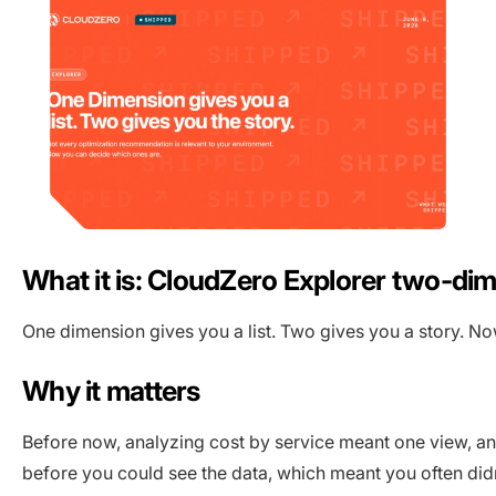
What it is: CloudZero Explorer two-di
One dimension gives you a list. Two gives you a story. No
Why it matters
Before now, analyzing cost by service meant one view, a
before you could see the data, which meant you often di