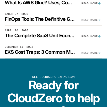
What Is AWS Glue? Uses, Comparisons, And Cost Optimization
READ MORE
MARCH 27, 2026
FinOps Tools: The Definitive Guide To Cloud Financial Management Software [2026]
READ MORE
APRIL 20, 2026
The Complete SaaS Unit Economics Guide (2026 Edition)
READ MORE
DECEMBER 11, 2023
EKS Cost Traps: 3 Common Mistakes And How To Avoid Them
READ MORE
SEE CLOUDZERO IN ACTION
Ready for
CloudZero to help