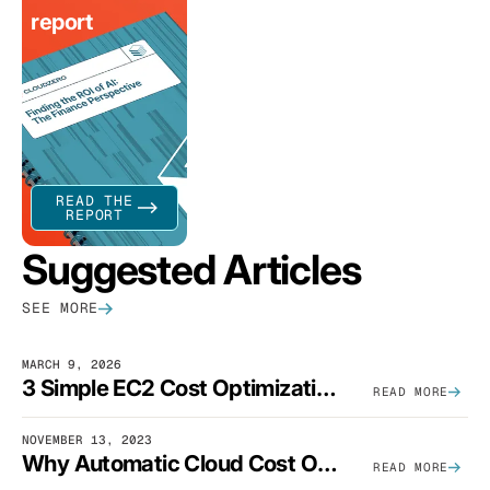
report
READ THE
REPORT
Suggested Articles
SEE MORE
MARCH 9, 2026
3 Simple EC2 Cost Optimization Strategies That Actually Work
READ MORE
NOVEMBER 13, 2023
Why Automatic Cloud Cost Optimization Isn’t Enough
READ MORE