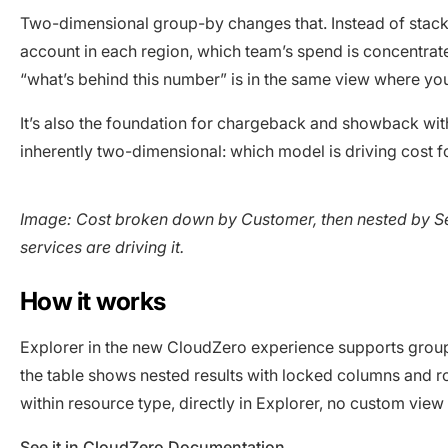
Two-dimensional group-by changes that. Instead of stack
account in each region, which team’s spend is concentrate
“what’s behind this number” is in the same view where you
It’s also the foundation for chargeback and showback wit
inherently two-dimensional: which model is driving cost f
Image: Cost broken down by Customer, then nested by Se
services are driving it.
How it works
Explorer in the new CloudZero experience supports group
the table shows nested results with locked columns and r
within resource type, directly in Explorer, no custom view
See it in CloudZero Documentation
.