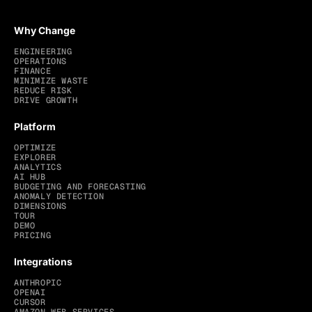
Why Change
ENGINEERING
OPERATIONS
FINANCE
MINIMIZE WASTE
REDUCE RISK
DRIVE GROWTH
Platform
OPTIMIZE
EXPLORER
ANALYTICS
AI HUB
BUDGETING AND FORECASTING
ANOMALY DETECTION
DIMENSIONS
TOUR
DEMO
PRICING
Integrations
ANTHROPIC
OPENAI
CURSOR