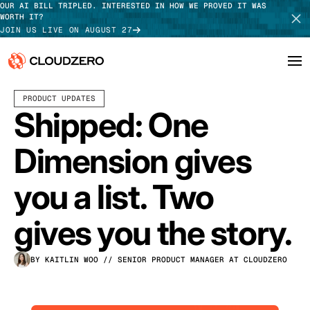
OUR AI BILL TRIPLED. INTERESTED IN HOW WE PROVED IT WAS
WORTH IT?
JOIN US LIVE ON AUGUST 27
JUNE 08, 2026
3 MIN READ
PRODUCT UPDATES
Why CloudZero
Log In
SCHEDULE DEMO
Shipped: One
Platform
TAKE TOUR
Dimension gives
Integrations
you a list. Two
Resources
gives you the story.
Customers
BY KAITLIN WOO
// SENIOR PRODUCT MANAGER AT CLOUDZERO
Pricing