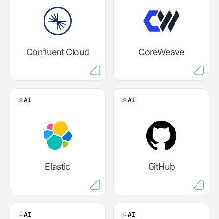
Confluent Cloud
CoreWeave
AI
AI
Elastic
GitHub
AI
AI