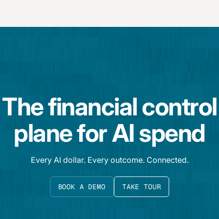
The financial control
plane for AI spend
Every AI dollar. Every outcome. Connected.
BOOK A DEMO
TAKE TOUR