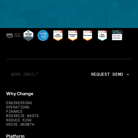
Why Change
ENGINEERING
OPERATIONS
FINANCE
MINIMIZE WASTE
REDUCE RISK
DRIVE GROWTH
Platform