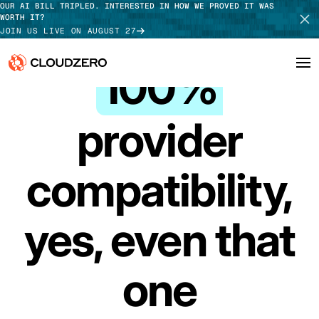
OUR AI BILL TRIPLED. INTERESTED IN HOW WE PROVED IT WAS
WORTH IT?
JOIN US LIVE ON AUGUST 27
INTEGRATIONS
100%
Why CloudZero
Log In
SCHEDULE DEMO
provider
Platform
TAKE TOUR
compatibility,
Integrations
Resources
yes, even that
Customers
one
Pricing