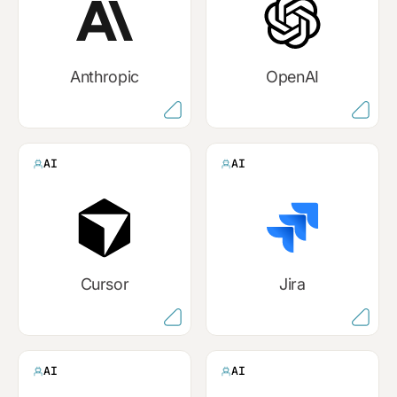
Anthropic
OpenAI
AI
AI
Cursor
Jira
AI
AI