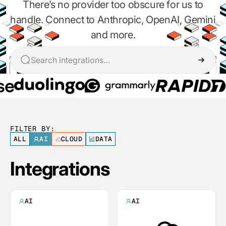
There’s no provider too obscure for us to
handle. Connect to Anthropic, OpenAI, Gemini
and more.
FILTER BY:
ALL
AI
CLOUD
DATA
Integrations
AI
AI