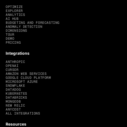
OPTIMIZE
EXPLORER
ANALYTICS
AI HUB
BUDGETING AND FORECASTING
ANOMALY DETECTION
DIMENSIONS
TOUR
DEMO
PRICING
Integrations
ANTHROPIC
OPENAI
CURSOR
AMAZON WEB SERVICES
GOOGLE CLOUD PLATFORM
MICROSOFT AZURE
SNOWFLAKE
DATADOG
KUBERNETES
DATABRICKS
MONGODB
NEW RELIC
ANYCOST
ALL INTEGRATIONS
Resources