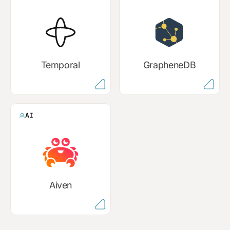
Temporal
GrapheneDB
AI
Aiven