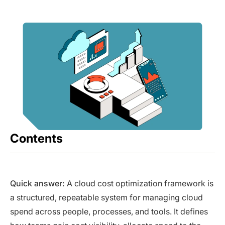
Contents
Quick answer:
A cloud cost optimization framework is
a structured, repeatable system for managing cloud
spend across people, processes, and tools. It defines