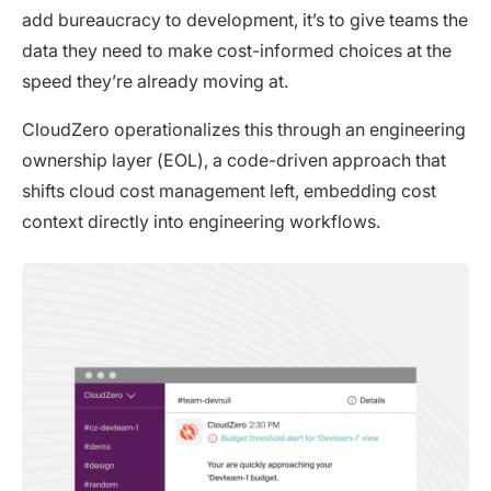
add bureaucracy to development, it’s to give teams the
data they need to make cost-informed choices at the
speed they’re already moving at.
CloudZero operationalizes this through an engineering
ownership layer (EOL), a code-driven approach that
shifts cloud cost management left, embedding cost
context directly into engineering workflows.