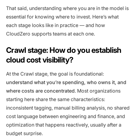
That said, understanding where you are in the model is
essential for knowing where to invest. Here’s what
each stage looks like in practice — and how
CloudZero supports teams at each one.
Crawl stage: How do you establish
cloud cost visibility?
At the Crawl stage, the goal is foundational:
understand what you’re spending, who owns it, and
where costs are concentrated
. Most organizations
starting here share the same characteristics:
inconsistent tagging, manual billing analysis, no shared
cost language between engineering and finance, and
optimization that happens reactively, usually after a
budget surprise.