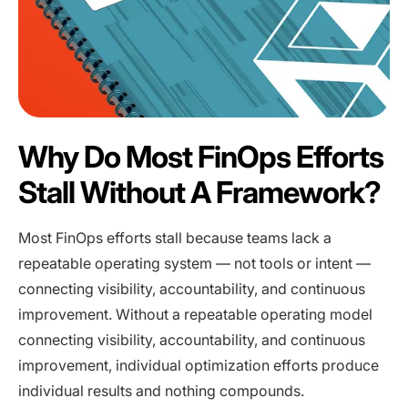
Why Do Most FinOps Efforts
Stall Without A Framework?
Most FinOps efforts stall because teams lack a
repeatable operating system — not tools or intent —
connecting visibility, accountability, and continuous
improvement. Without a repeatable operating model
connecting visibility, accountability, and continuous
improvement, individual optimization efforts produce
individual results and nothing compounds.