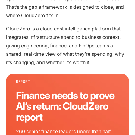
That’s the gap a framework is designed to close, and
where CloudZero fits in.
CloudZero is a cloud cost intelligence platform that
integrates infrastructure spend to business context,
giving engineering, finance, and FinOps teams a
shared, real-time view of what they’re spending, why
it’s changing, and whether it’s worth it.
REPORT
Finance needs to prove
AI’s return: CloudZero
report
260 senior finance leaders (more than half