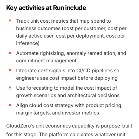
Key activities at Run include
Track unit cost metrics that map spend to
business outcomes (cost per customer, cost per
daily active user, cost per deployment, cost per
inference)
Automate rightsizing, anomaly remediation, and
commitment management
Integrate cost signals into CI/CD pipelines so
engineers see cost impact before deploying
Use forecasting to model the cost impact of
growth scenarios and architectural decisions
Align cloud cost strategy with product pricing,
margin targets, and investor metrics
CloudZero’s unit economics capability is purpose-built
for this stage. The platform calculates whatever unit