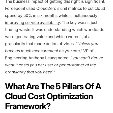
The business impact of getting this right is significant.
Forcepoint used CloudZero’s unit metrics to
cut cloud
spend by 50% in six months while simultaneously
improving service availability
. The key wasn’t just
finding waste. It was understanding which workloads
were generating value and which weren’t, at a
granularity that made action obvious. “
Unless you
have as much measurement as you can
,” VP of
Engineering Anthony Leung noted, “
you can’t derive
what it costs you per user or per customer at the
granularity that you need.
“
What Are The 5 Pillars Of A
Cloud Cost Optimization
Framework?