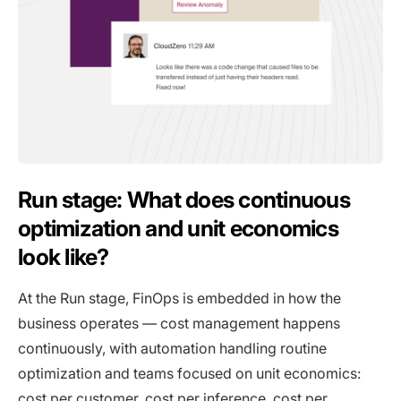
Run stage: What does continuous
optimization and unit economics
look like?
At the Run stage, FinOps is embedded in how the
business operates — cost management happens
continuously, with automation handling routine
optimization and teams focused on unit economics:
cost per customer, cost per inference, cost per