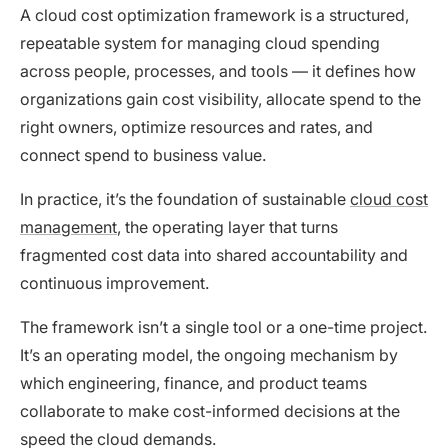
A cloud cost optimization framework is a structured,
repeatable system for managing cloud spending
across people, processes, and tools — it defines how
organizations gain cost visibility, allocate spend to the
right owners, optimize resources and rates, and
connect spend to business value.
In practice, it’s the foundation of sustainable
cloud cost
management
, the operating layer that turns
fragmented cost data into shared accountability and
continuous improvement.
The framework isn’t a single tool or a one-time project.
It’s an operating model, the ongoing mechanism by
which engineering, finance, and product teams
collaborate to make cost-informed decisions at the
speed the cloud demands.