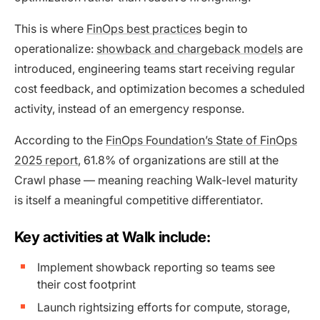
This is where
FinOps best practices
begin to
operationalize:
showback and chargeback models
are
introduced, engineering teams start receiving regular
cost feedback, and optimization becomes a scheduled
activity, instead of an emergency response.
According to the
FinOps Foundation’s State of FinOps
2025 report
, 61.8% of organizations are still at the
Crawl phase — meaning reaching Walk-level maturity
is itself a meaningful competitive differentiator.
Key activities at Walk include:
Implement showback reporting so teams see
their cost footprint
Launch rightsizing efforts for compute, storage,