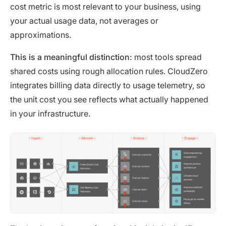
cost metric is most relevant to your business, using
your actual usage data, not averages or
approximations.
This is a meaningful distinction:
most tools spread
shared costs using rough allocation rules. CloudZero
integrates billing data directly to usage telemetry, so
the unit cost you see reflects what actually happened
in your infrastructure.