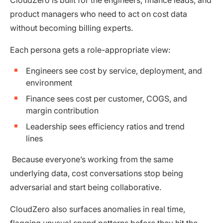
product managers who need to act on cost data
without becoming billing experts.
Each persona gets a role-appropriate view:
Engineers see cost by service, deployment, and
environment
Finance sees cost per customer, COGS, and
margin contribution
Leadership sees efficiency ratios and trend
lines
Because everyone’s working from the same
underlying data, cost conversations stop being
adversarial and start being collaborative.
CloudZero also surfaces anomalies in real time,
flagging unusual spend patterns before they hit the