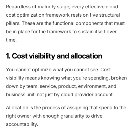
Regardless of maturity stage, every effective cloud
cost optimization framework rests on five structural
pillars. These are the functional components that must
be in place for the framework to sustain itself over
time.
1. Cost visibility and allocation
You cannot optimize what you cannot see. Cost
visibility means knowing what you’re spending, broken
down by team, service, product, environment, and
business unit, not just by cloud provider account.
Allocation is the process of assigning that spend to the
right owner with enough granularity to drive
accountability.