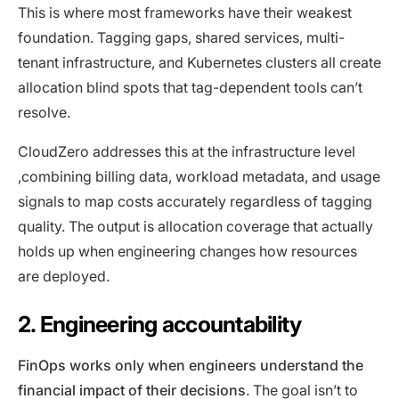
This is where most frameworks have their weakest
foundation. Tagging gaps, shared services, multi-
tenant infrastructure, and Kubernetes clusters all create
allocation blind spots that tag-dependent tools can’t
resolve.
CloudZero addresses this at the infrastructure level
,combining billing data, workload metadata, and usage
signals to map costs accurately regardless of tagging
quality. The output is allocation coverage that actually
holds up when engineering changes how resources
are deployed.
2. Engineering accountability
FinOps works only when engineers understand the
financial impact of their decisions
. The goal isn’t to