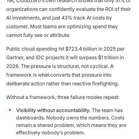
Yet, CloudZero’s own research shows that only 51% of
organizations can confidently evaluate the ROI of their
AI investments, and just 43% track AI costs by
customer. Most teams are optimizing spend they
cannot fully see or attribute.
Public cloud spending hit $723.4 billion in 2025 per
Gartner, and IDC projects it will surpass $1 trillion in
2026. The pressure is structural, not cyclical. A
framework is what converts that pressure into
deliberate action rather than reactive firefighting.
Without a framework, three failure modes repeat:
Visibility without accountability.
The team has
dashboards. Nobody owns the numbers. Costs
remain a shared problem, which means they are
effectively nobody’s problem.