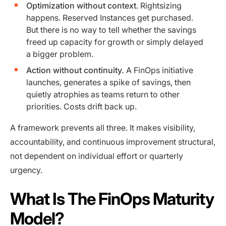
Optimization without context
. Rightsizing
happens. Reserved Instances get purchased.
But there is no way to tell whether the savings
freed up capacity for growth or simply delayed
a bigger problem.
Action without continuity.
A FinOps initiative
launches, generates a spike of savings, then
quietly atrophies as teams return to other
priorities. Costs drift back up.
A framework prevents all three. It makes visibility,
accountability, and continuous improvement structural,
not dependent on individual effort or quarterly
urgency.
What Is The FinOps Maturity
Model?