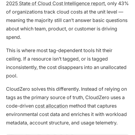
2025 State of Cloud Cost Intelligence report
, only 43%
of organizations track cloud costs at the unit level —
meaning the majority still can’t answer basic questions
about which team, product, or customer is driving
spend.
This is where most tag-dependent tools hit their
ceiling. If a resource isn’t tagged, or is tagged
inconsistently, the cost disappears into an unallocated
pool.
CloudZero solves this differently. Instead of relying on
tags as the primary source of truth, CloudZero uses a
code-driven
cost allocation
method that captures
environmental cost data and enriches it with workload
metadata, account structure, and usage telemetry.