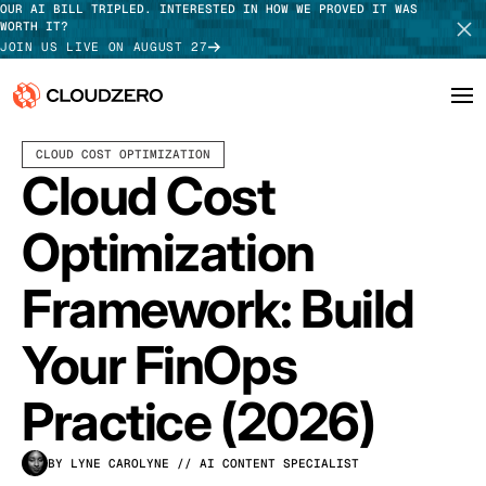
OUR AI BILL TRIPLED. INTERESTED IN HOW WE PROVED IT WAS
WORTH IT?
JOIN US LIVE ON AUGUST 27
APRIL 06, 2026
20 MIN READ
LAST UPDATED:
JULY 24, 2026
CLOUD COST OPTIMIZATION
Why CloudZero
Log In
SCHEDULE DEMO
Cloud Cost
Platform
TAKE TOUR
Optimization
Integrations
Framework: Build
Resources
Your FinOps
Customers
Practice (2026)
Pricing
BY LYNE CAROLYNE
// AI CONTENT SPECIALIST