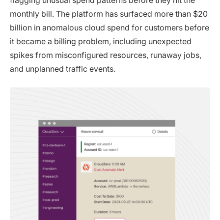
monthly bill. The platform has surfaced more than $20
billion in anomalous cloud spend for customers before
it became a billing problem, including unexpected
spikes from misconfigured resources, runaway jobs,
and unplanned traffic events.