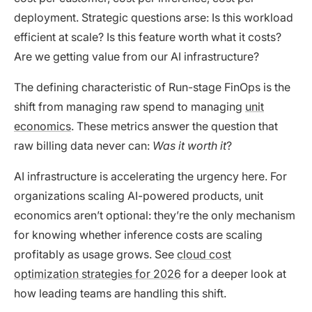
deployment. Strategic questions arse: Is this workload
efficient at scale? Is this feature worth what it costs?
Are we getting value from our AI infrastructure?
The defining characteristic of Run-stage FinOps is the
shift from managing raw spend to managing
unit
economics
. These metrics answer the question that
raw billing data never can:
Was it worth it
?
AI infrastructure is accelerating the urgency here. For
organizations scaling AI-powered products, unit
economics aren’t optional: they’re the only mechanism
for knowing whether inference costs are scaling
profitably as usage grows. See
cloud cost
optimization strategies for 2026
for a deeper look at
how leading teams are handling this shift.