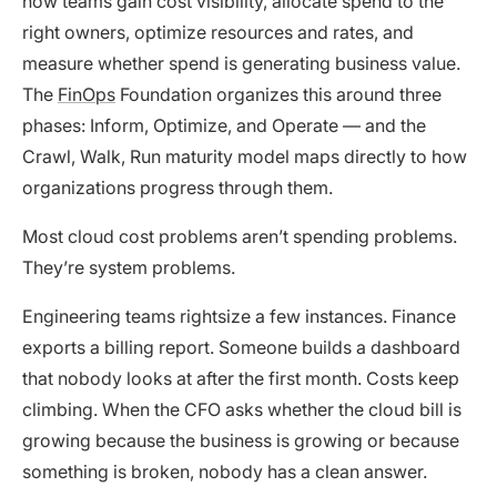
how teams gain cost visibility, allocate spend to the
right owners, optimize resources and rates, and
measure whether spend is generating business value.
The
FinOps
Foundation organizes this around three
phases: Inform, Optimize, and Operate — and the
Crawl, Walk, Run maturity model maps directly to how
organizations progress through them.
Most cloud cost problems aren’t spending problems.
They’re system problems.
Engineering teams rightsize a few instances. Finance
exports a billing report. Someone builds a dashboard
that nobody looks at after the first month. Costs keep
climbing. When the CFO asks whether the cloud bill is
growing because the business is growing or because
something is broken, nobody has a clean answer.