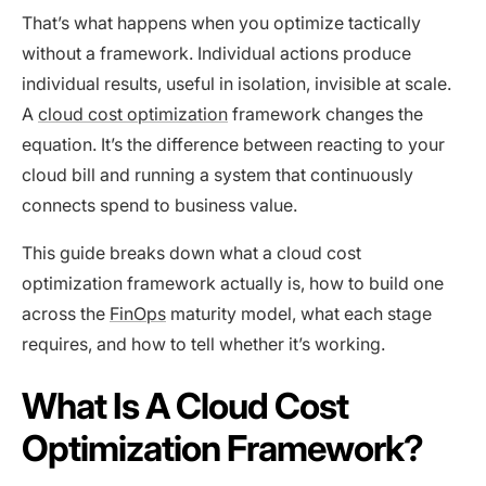
That’s what happens when you optimize tactically
without a framework. Individual actions produce
individual results, useful in isolation, invisible at scale.
A
cloud cost optimization
framework changes the
equation. It’s the difference between reacting to your
cloud bill and running a system that continuously
connects spend to business value.
This guide breaks down what a cloud cost
optimization framework actually is, how to build one
across the
FinOps
maturity model, what each stage
requires, and how to tell whether it’s working.
What Is A Cloud Cost
Optimization Framework?