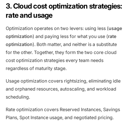
3. Cloud cost optimization strategies:
rate and usage
Optimization operates on two levers: using less (
usage
optimization
) and paying less for what you use (
rate
optimization
). Both matter, and neither is a substitute
for the other. Together, they form the two core cloud
cost optimization strategies every team needs
regardless of maturity stage.
Usage optimization covers rightsizing, eliminating idle
and orphaned resources, autoscaling, and workload
scheduling.
Rate optimization covers Reserved Instances, Savings
Plans, Spot Instance usage, and negotiated pricing.