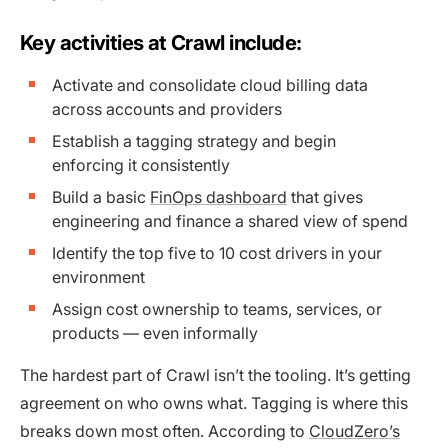
Key activities at Crawl include:
Activate and consolidate cloud billing data
across accounts and providers
Establish a tagging strategy and begin
enforcing it consistently
Build a basic
FinOps dashboard
that gives
engineering and finance a shared view of spend
Identify the top five to 10 cost drivers in your
environment
Assign cost ownership to teams, services, or
products — even informally
The hardest part of Crawl isn’t the tooling. It’s getting
agreement on who owns what. Tagging is where this
breaks down most often. According to
CloudZero’s