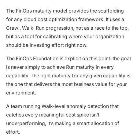
The
FinOps maturity model
provides the scaffolding
for any cloud cost optimization framework. It uses a
Crawl, Walk, Run progression, not as a race to the top,
but as a tool for calibrating where your organization
should be investing effort right now.
The FinOps Foundation is explicit on this point: the goal
is never simply to achieve Run maturity in every
capability. The right maturity for any given capability is
the one that delivers the most business value for your
environment.
A team running Walk-level anomaly detection that
catches every meaningful cost spike isn’t
underperforming, it’s making a smart allocation of
effort.