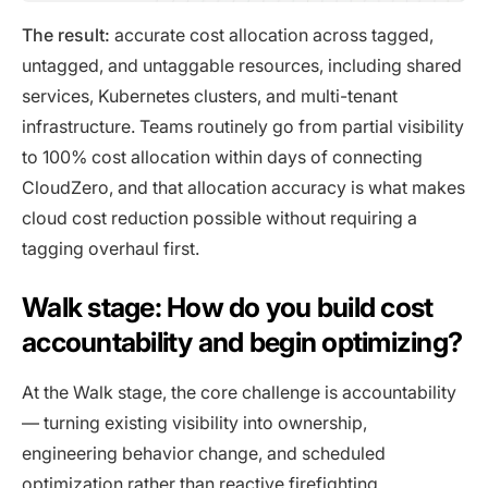
The result:
accurate cost allocation across tagged,
untagged, and untaggable resources, including shared
services, Kubernetes clusters, and multi-tenant
infrastructure. Teams routinely go from partial visibility
to 100% cost allocation within days of connecting
CloudZero, and that allocation accuracy is what makes
cloud cost reduction possible without requiring a
tagging overhaul first.
Walk stage: How do you build cost
accountability and begin optimizing?
At the Walk stage, the core challenge is accountability
— turning existing visibility into ownership,
engineering behavior change, and scheduled
optimization rather than reactive firefighting.