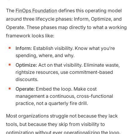
The
FinOps Foundation
defines this operating model
around three lifecycle phases: Inform, Optimize, and
Operate. These phases map directly to what a working
framework looks like:
Inform:
Establish visibility. Know what you’re
spending, where, and why.
Optimize:
Act on that visibility. Eliminate waste,
rightsize resources, use commitment-based
discounts.
Operate
: Embed the loop. Make cost
management a continuous, cross-functional
practice, not a quarterly fire drill.
Most organizations struggle not because they lack
tools, but because they skip from visibility to
optimization without ever operationalizing the loop.