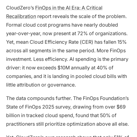
CloudZero’s
FinOps in the AI Era: A Critical
Recalibration
report reveals the scale of the problem.
Formal cloud cost programs have nearly doubled
year-over-year, now present at 72% of organizations.
Yet, mean Cloud Efficiency Rate (CER) has fallen 15%
across all segments in the same period. More FinOps
investment. Less efficiency. AI spending is the primary
driver: it now exceeds $10M annually at 40% of
companies, and it is landing in pooled cloud bills with
little attribution or governance.
The data compounds further. The FinOps Foundation’s
State of FinOps 2025 survey, drawing from over $69
billion in tracked cloud spend, found that 50% of
practitioners still prioritize optimization above all else.