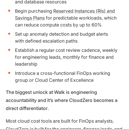
and database resources
Begin purchasing
Reserved Instances (RIs) and
Savings Plans
for predictable workloads, which
can reduce compute costs by up to 60%
Set up anomaly detection and budget alerts
with defined escalation paths
Establish a regular cost review cadence, weekly
for engineering leads, monthly for finance and
leadership
Introduce a cross-functional FinOps working
group or Cloud Center of Excellence
The biggest unlock at Walk is engineering
accountability and it’s where CloudZero becomes a
direct differentiator
.
Most cloud cost tools are built for FinOps analysts.
CloudZero is built for the engineers, finance leads, and