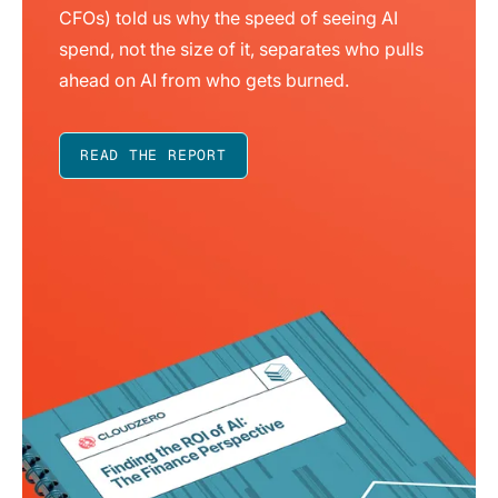
CFOs) told us why the speed of seeing AI
spend, not the size of it, separates who pulls
ahead on AI from who gets burned.
READ THE REPORT