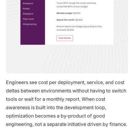
Engineers see cost per deployment, service, and cost
deltas between environments without having to switch
tools or wait for a monthly report. When cost
awareness is built into the development loop,
optimization becomes a by-product of good
engineering, not a separate initiative driven by finance.